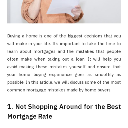
Buying a home is one of the biggest decisions that you
will make in your life. It’s important to take the time to
learn about mortgages and the mistakes that people
often make when taking out a loan. It will help you
avoid making these mistakes yourself and ensure that
your home buying experience goes as smoothly as
possible. In this article, we will discuss some of the most
common mortgage mistakes made by home buyers.
1. Not Shopping Around for the Best
Mortgage Rate