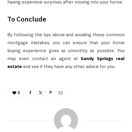
having expensive surprises after moving into your home.
To Conclude
By following the tips above and avoiding these common
mortgage mistakes, you can ensure that your home
buying experience goes as smoothly as possible. You
may even contact an agent
in
Sandy Springs real
estate
and see if they have any other advice for you.
0