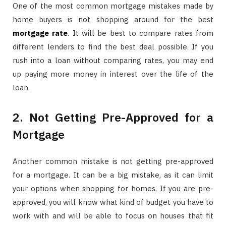
One of the most common mortgage mistakes made by
home buyers is not shopping around for the best
mortgage rate
. It will be best to compare rates from
different lenders to find the best deal possible. If you
rush into a loan without comparing rates, you may end
up paying more money in interest over the life of the
loan.
2. Not Getting Pre-Approved for a
Mortgage
Another common mistake is not getting pre-approved
for a mortgage. It can be a big mistake, as it can limit
your options when shopping for homes. If you are pre-
approved, you will know what kind of budget you have to
work with and will be able to focus on houses that fit