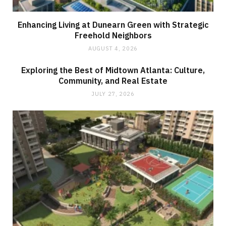
Enhancing Living at Dunearn Green with Strategic
Freehold Neighbors
AUGUST 4, 2026
Exploring the Best of Midtown Atlanta: Culture,
Community, and Real Estate
JULY 27, 2026