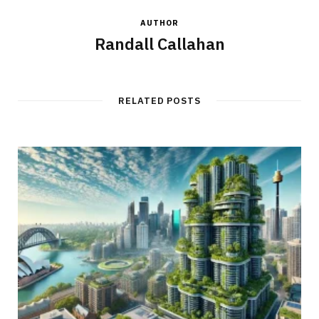
AUTHOR
Randall Callahan
RELATED POSTS