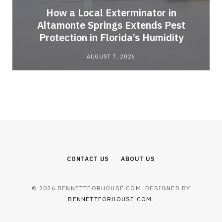
How a Local Exterminator in
Altamonte Springs Extends Pest
Protection in Florida’s Humidity
AUGUST 7, 2026
CONTACT US
ABOUT US
© 2026 BENNETTFORHOUSE.COM. DESIGNED BY
BENNETTFORHOUSE.COM
.