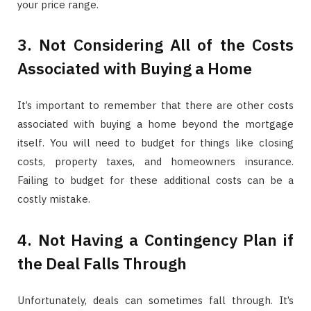
your price range.
3. Not Considering All of the Costs
Associated with Buying a Home
It’s important to remember that there are other costs
associated with buying a home beyond the mortgage
itself. You will need to budget for things like closing
costs, property taxes, and homeowners insurance.
Failing to budget for these additional costs can be a
costly mistake.
4. Not Having a Contingency Plan if
the Deal Falls Through
Unfortunately, deals can sometimes fall through. It’s