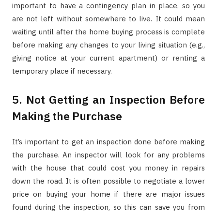
important to have a contingency plan in place, so you
are not left without somewhere to live. It could mean
waiting until after the home buying process is complete
before making any changes to your living situation (e.g.,
giving notice at your current apartment) or renting a
temporary place if necessary.
5. Not Getting an Inspection Before
Making the Purchase
It’s important to get an inspection done before making
the purchase. An inspector will look for any problems
with the house that could cost you money in repairs
down the road. It is often possible to negotiate a lower
price on buying your home if there are major issues
found during the inspection, so this can save you from