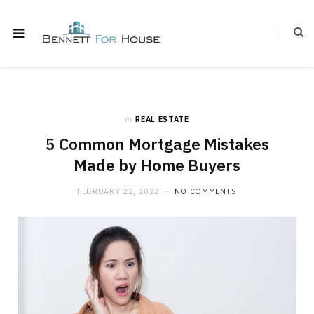
in
REAL ESTATE
5 Common Mortgage Mistakes
Made by Home Buyers
FEBRUARY 22, 2022
NO COMMENTS