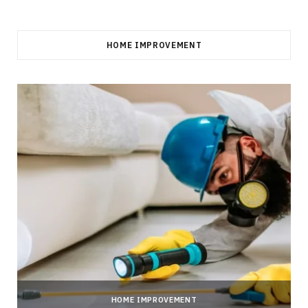
HOME IMPROVEMENT
HOME IMPROVEMENT