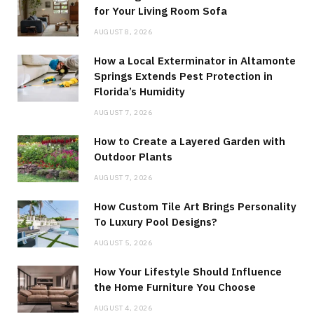
for Your Living Room Sofa
AUGUST 8, 2026
How a Local Exterminator in Altamonte
Springs Extends Pest Protection in
Florida’s Humidity
AUGUST 7, 2026
How to Create a Layered Garden with
Outdoor Plants
AUGUST 7, 2026
How Custom Tile Art Brings Personality
To Luxury Pool Designs?
AUGUST 5, 2026
How Your Lifestyle Should Influence
the Home Furniture You Choose
AUGUST 4, 2026