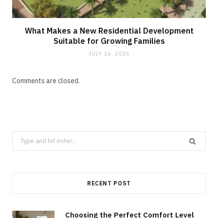
What Makes a New Residential Development
Suitable for Growing Families
JULY 16, 2026
Comments are closed.
Search
for:
RECENT POST
Choosing the Perfect Comfort Level