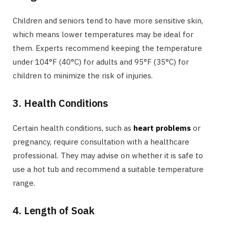
Children and seniors tend to have more sensitive skin,
which means lower temperatures may be ideal for
them. Experts recommend keeping the temperature
under 104°F (40°C) for adults and 95°F (35°C) for
children to minimize the risk of injuries.
3. Health Conditions
Certain health conditions, such as
heart problems
or
pregnancy, require consultation with a healthcare
professional. They may advise on whether it is safe to
use a hot tub and recommend a suitable temperature
range.
4. Length of Soak