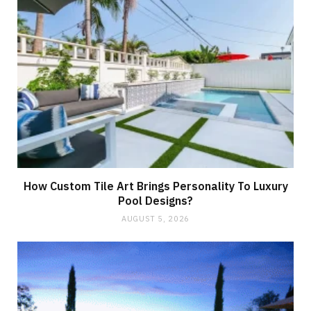
How Custom Tile Art Brings Personality To Luxury
Pool Designs?
AUGUST 5, 2026