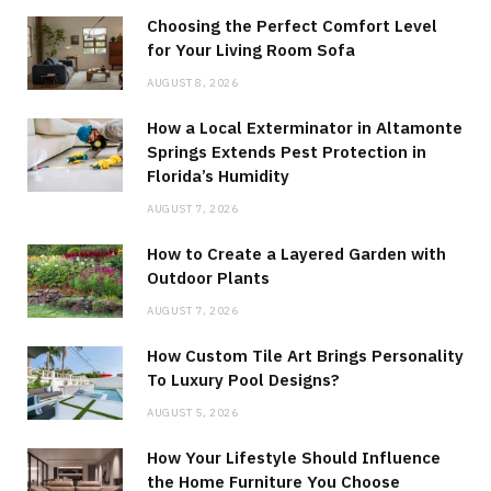
Choosing the Perfect Comfort Level
for Your Living Room Sofa
AUGUST 8, 2026
How a Local Exterminator in Altamonte
Springs Extends Pest Protection in
Florida’s Humidity
AUGUST 7, 2026
How to Create a Layered Garden with
Outdoor Plants
AUGUST 7, 2026
How Custom Tile Art Brings Personality
To Luxury Pool Designs?
AUGUST 5, 2026
How Your Lifestyle Should Influence
the Home Furniture You Choose