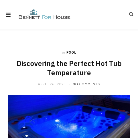
in
POOL
Discovering the Perfect Hot Tub
Temperature
APRIL 26, 2023
NO COMMENTS