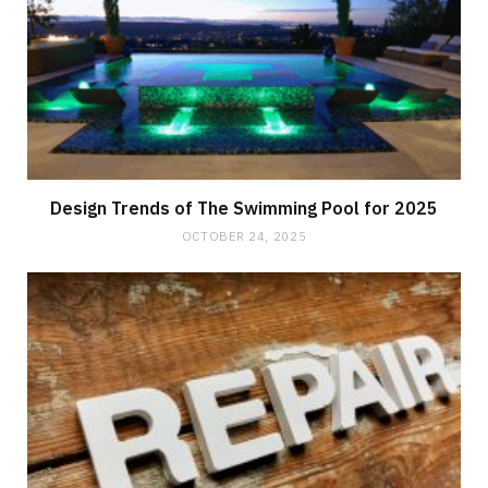
Design Trends of The Swimming Pool for 2025
OCTOBER 24, 2025