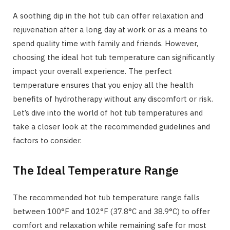
A soothing dip in the hot tub can offer relaxation and
rejuvenation after a long day at work or as a means to
spend quality time with family and friends. However,
choosing the ideal hot tub temperature can significantly
impact your overall experience. The perfect
temperature ensures that you enjoy all the health
benefits of hydrotherapy without any discomfort or risk.
Let’s dive into the world of hot tub temperatures and
take a closer look at the recommended guidelines and
factors to consider.
The Ideal Temperature Range
The recommended hot tub temperature range falls
between 100°F and 102°F (37.8°C and 38.9°C) to offer
comfort and relaxation while remaining safe for most