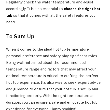
Regularly check the water temperature and adjust
accordingly. It is also essential to
choose the right hot
tub
so that it comes with all the safety features you
need.
To Sum Up
When it comes to the ideal hot tub temperature,
personal preference and safety play significant roles.
Being well-informed about the recommended
temperature range and factors that may affect your
optimal temperature is critical to crafting the perfect
hot tub experience. It’s also wise to seek expert advice
and guidance to ensure that your hot tub is set up and
functioning properly. With the right temperature and
duration, you can ensure a safe and enjoyable hot tub
experience for everyone. Happy soaking!