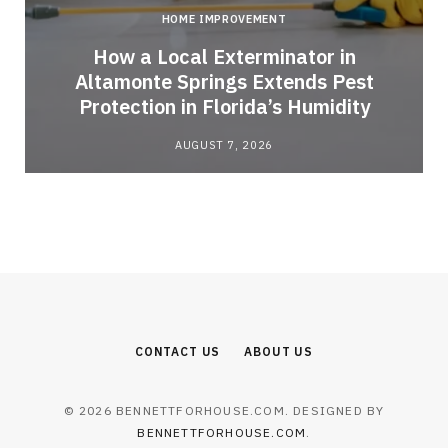
HOME IMPROVEMENT
How a Local Exterminator in
Altamonte Springs Extends Pest
Protection in Florida’s Humidity
AUGUST 7, 2026
CONTACT US
ABOUT US
© 2026 BENNETTFORHOUSE.COM. DESIGNED BY
BENNETTFORHOUSE.COM
.