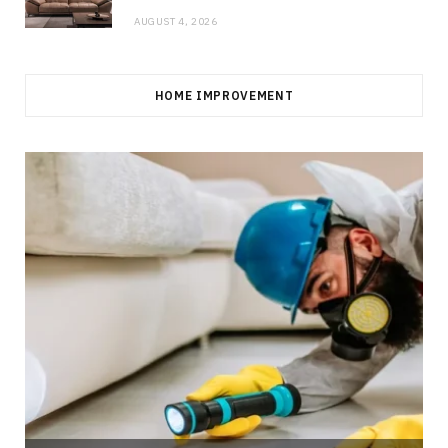
AUGUST 4, 2026
HOME IMPROVEMENT