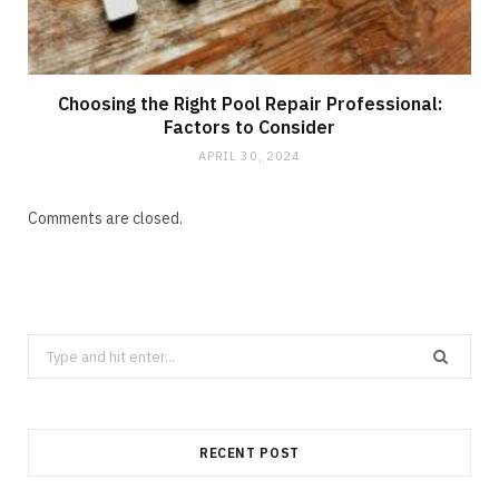
Choosing the Right Pool Repair Professional:
Factors to Consider
APRIL 30, 2024
Comments are closed.
Search
for:
RECENT POST