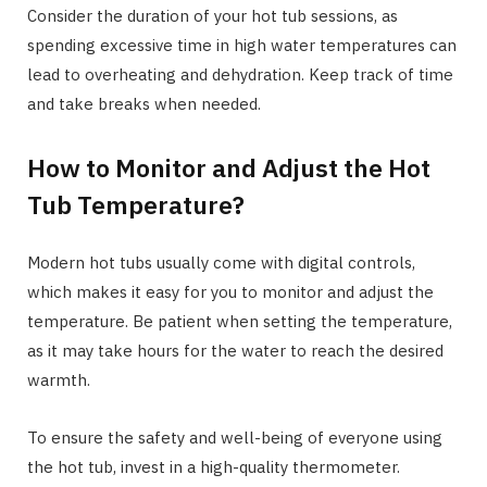
Consider the duration of your hot tub sessions, as
spending excessive time in high water temperatures can
lead to overheating and dehydration. Keep track of time
and take breaks when needed.
How to Monitor and Adjust the Hot
Tub Temperature?
Modern hot tubs usually come with digital controls,
which makes it easy for you to monitor and adjust the
temperature. Be patient when setting the temperature,
as it may take hours for the water to reach the desired
warmth.
To ensure the safety and well-being of everyone using
the hot tub, invest in a high-quality thermometer.