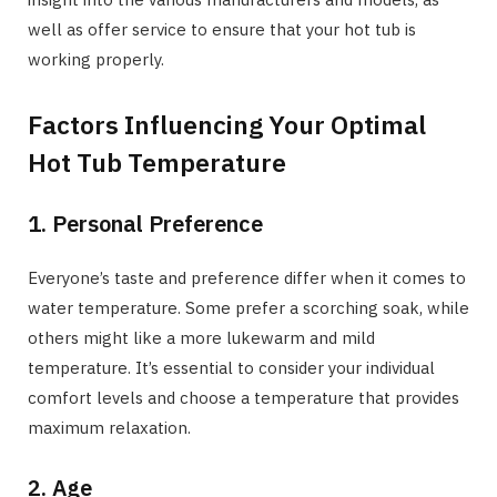
well as offer service to ensure that your hot tub is
working properly.
Factors Influencing Your Optimal
Hot Tub Temperature
1. Personal Preference
Everyone’s taste and preference differ when it comes to
water temperature. Some prefer a scorching soak, while
others might like a more lukewarm and mild
temperature. It’s essential to consider your individual
comfort levels and choose a temperature that provides
maximum relaxation.
2. Age