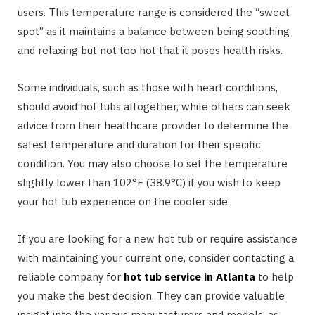
users. This temperature range is considered the “sweet
spot” as it maintains a balance between being soothing
and relaxing but not too hot that it poses health risks.
Some individuals, such as those with heart conditions,
should avoid hot tubs altogether, while others can seek
advice from their healthcare provider to determine the
safest temperature and duration for their specific
condition. You may also choose to set the temperature
slightly lower than 102°F (38.9°C) if you wish to keep
your hot tub experience on the cooler side.
If you are looking for a new hot tub or require assistance
with maintaining your current one, consider contacting a
reliable company for
hot tub service in Atlanta
to help
you make the best decision. They can provide valuable
insight into the various manufacturers and models, as