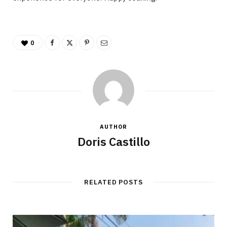
0
AUTHOR
Doris Castillo
RELATED POSTS