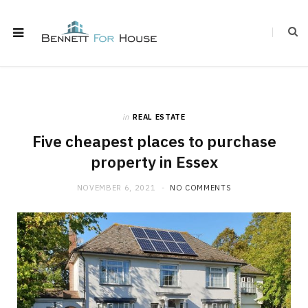
in
REAL ESTATE
Five cheapest places to purchase
property in Essex
NOVEMBER 6, 2021
NO COMMENTS