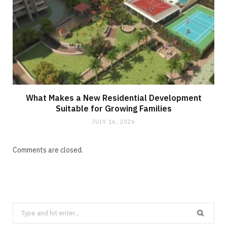
What Makes a New Residential Development
Suitable for Growing Families
JULY 16, 2026
Comments are closed.
Search
for: