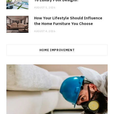
AUGUST 5, 2026
How Your Lifestyle Should Influence
the Home Furniture You Choose
AUGUST 4, 2026
HOME IMPROVEMENT