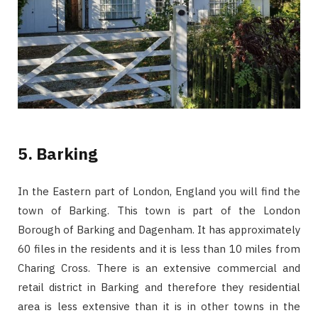
5. Barking
In the Eastern part of London, England you will find the
town of Barking. This town is part of the London
Borough of Barking and Dagenham. It has approximately
60 files in the residents and it is less than 10 miles from
Charing Cross. There is an extensive commercial and
retail district in Barking and therefore they residential
area is less extensive than it is in other towns in the