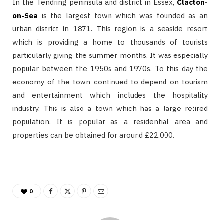
In the Tendring peninsula and district in Essex,
Clacton-
on-Sea
is the largest town which was founded as an
urban district in 1871. This region is a seaside resort
which is providing a home to thousands of tourists
particularly giving the summer months. It was especially
popular between the 1950s and 1970s. To this day the
economy of the town continued to depend on tourism
and entertainment which includes the hospitality
industry. This is also a town which has a large retired
population. It is popular as a residential area and
properties can be obtained for around £22,000.
0