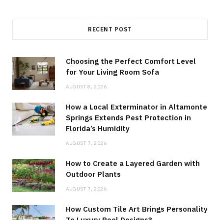
RECENT POST
Choosing the Perfect Comfort Level
for Your Living Room Sofa
AUGUST 8, 2026
How a Local Exterminator in Altamonte
Springs Extends Pest Protection in
Florida’s Humidity
AUGUST 7, 2026
How to Create a Layered Garden with
Outdoor Plants
AUGUST 7, 2026
How Custom Tile Art Brings Personality
To Luxury Pool Designs?