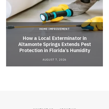
HOME IMPROVEMENT
How a Local Exterminator in
Altamonte Springs Extends Pest
Protection in Florida’s Humidity
AUGUST 7, 2026