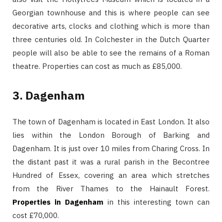
Georgian townhouse and this is where people can see
decorative arts, clocks and clothing which is more than
three centuries old. In Colchester in the Dutch Quarter
people will also be able to see the remains of a Roman
theatre. Properties can cost as much as £85,000.
3. Dagenham
The town of Dagenham is located in East London. It also
lies within the London Borough of Barking and
Dagenham. It is just over 10 miles from Charing Cross. In
the distant past it was a rural parish in the Becontree
Hundred of Essex, covering an area which stretches
from the River Thames to the Hainault Forest.
Properties in Dagenham
in this interesting town can
cost £70,000.