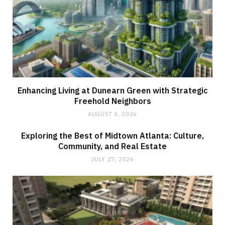
Enhancing Living at Dunearn Green with Strategic
Freehold Neighbors
AUGUST 4, 2026
Exploring the Best of Midtown Atlanta: Culture,
Community, and Real Estate
JULY 27, 2026