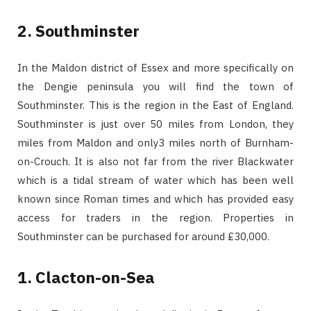
2. Southminster
In the Maldon district of Essex and more specifically on
the Dengie peninsula you will find the town of
Southminster. This is the region in the East of England.
Southminster is just over 50 miles from London, they
miles from Maldon and only3 miles north of Burnham-
on-Crouch. It is also not far from the river Blackwater
which is a tidal stream of water which has been well
known since Roman times and which has provided easy
access for traders in the region. Properties in
Southminster can be purchased for around £30,000.
1. Clacton-on-Sea