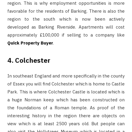
region. This is why employment opportunities is more
favorable for the residents of Barking. There is also the
region to the south which is now been actively
developed as Barking Riverside. Apartments will cost
approximately £100,000 if selling to a company like
Quick Property Buyer
.
4. Colchester
In southeast England and more specifically in the county
of Essex you will find Colchester which is home to Castle
Park. This is where Colchester Castle is located which is
a huge Norman keep which has been constructed on
the foundations of a Roman temple. As proof of the
interesting history in the region there are objects on
view which is at least 2500 years old. But people can
also visit the Hollytrees Museum which is located in a