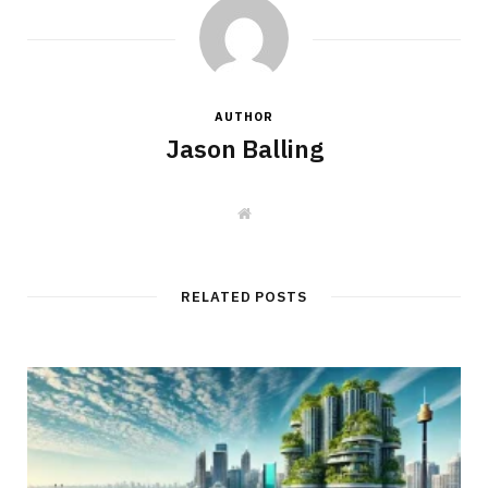
AUTHOR
Jason Balling
W
e
b
s
i
t
RELATED POSTS
e