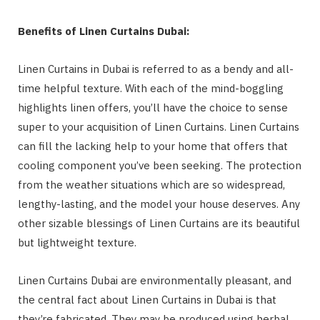
Benefits of Linen Curtains Dubai:
Linen Curtains in Dubai is referred to as a bendy and all-
time helpful texture. With each of the mind-boggling
highlights linen offers, you’ll have the choice to sense
super to your acquisition of Linen Curtains. Linen Curtains
can fill the lacking help to your home that offers that
cooling component you’ve been seeking. The protection
from the weather situations which are so widespread,
lengthy-lasting, and the model your house deserves. Any
other sizable blessings of Linen Curtains are its beautiful
but lightweight texture.
Linen Curtains Dubai are environmentally pleasant, and
the central fact about Linen Curtains in Dubai is that
they’re fabricated. They may be produced using herbal