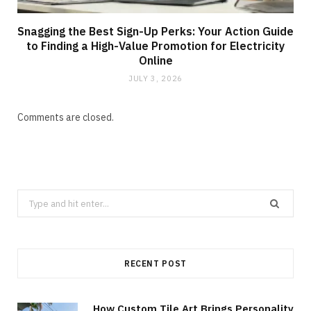
Snagging the Best Sign-Up Perks: Your Action Guide
to Finding a High-Value Promotion for Electricity
Online
JULY 3, 2026
Comments are closed.
Search
for:
RECENT POST
How Custom Tile Art Brings Personality