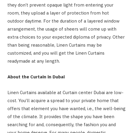
they don’t prevent opaque light from entering your
room, they upload a layer of protection from hot
outdoor daytime. For the duration of a layered window
arrangement, the usage of sheers will come up with
extra choices to your expected diploma of privacy. Other
than being reasonable, Linen Curtains may be
customized, and you will get the Linen Curtains
readymade at any length.
About the Curtain in Dubai
Linen Curtains available at Curtain center Dubai are low-
cost. You’ll acquire a spread to your private home that
offers that element you have wanted, i.e., the well-being
of the climate. It provides the shape you have been
searching for and, consequently, the fashion you and
your home deserve. For many people, domestic