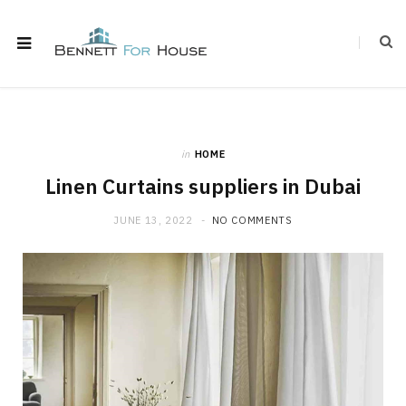
in
HOME
Linen Curtains suppliers in Dubai
JUNE 13, 2022
NO COMMENTS