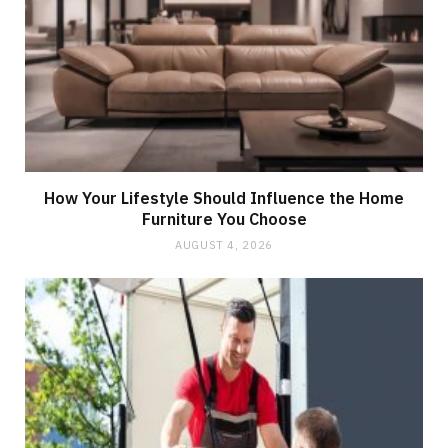
How Your Lifestyle Should Influence the Home
Furniture You Choose
AUGUST 4, 2026