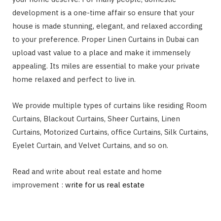
development is a one-time affair so ensure that your
house is made stunning, elegant, and relaxed according
to your preference. Proper Linen Curtains in Dubai can
upload vast value to a place and make it immensely
appealing. Its miles are essential to make your private
home relaxed and perfect to live in.
We provide multiple types of curtains like residing Room
Curtains, Blackout Curtains, Sheer Curtains, Linen
Curtains, Motorized Curtains, office Curtains, Silk Curtains,
Eyelet Curtain, and Velvet Curtains, and so on.
Read and write about real estate and home
improvement :
write for us real estate