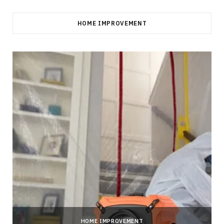
HOME IMPROVEMENT
HOME IMPROVEMENT