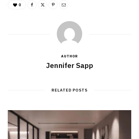
0
AUTHOR
Jennifer Sapp
RELATED POSTS