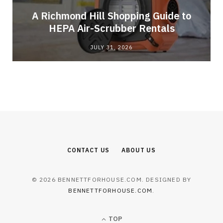
A Richmond Hill Shopping Guide to
s
HEPA Air-Scrubber Rentals
JULY 31, 2026
CONTACT US
ABOUT US
© 2026 BENNETTFORHOUSE.COM. DESIGNED BY
BENNETTFORHOUSE.COM
.
TOP