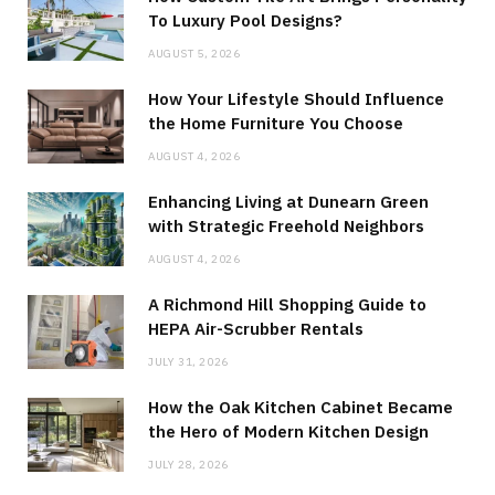
To Luxury Pool Designs?
AUGUST 5, 2026
How Your Lifestyle Should Influence
the Home Furniture You Choose
AUGUST 4, 2026
Enhancing Living at Dunearn Green
with Strategic Freehold Neighbors
AUGUST 4, 2026
A Richmond Hill Shopping Guide to
HEPA Air-Scrubber Rentals
JULY 31, 2026
How the Oak Kitchen Cabinet Became
the Hero of Modern Kitchen Design
JULY 28, 2026