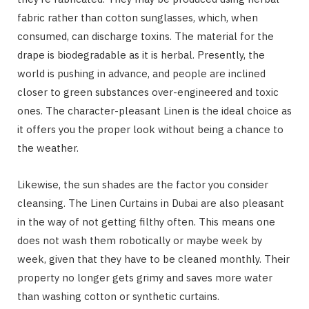
fabric rather than cotton sunglasses, which, when
consumed, can discharge toxins. The material for the
drape is biodegradable as it is herbal. Presently, the
world is pushing in advance, and people are inclined
closer to green substances over-engineered and toxic
ones. The character-pleasant Linen is the ideal choice as
it offers you the proper look without being a chance to
the weather.
Likewise, the sun shades are the factor you consider
cleansing. The Linen Curtains in Dubai are also pleasant
in the way of not getting filthy often. This means one
does not wash them robotically or maybe week by
week, given that they have to be cleaned monthly. Their
property no longer gets grimy and saves more water
than washing cotton or synthetic curtains.