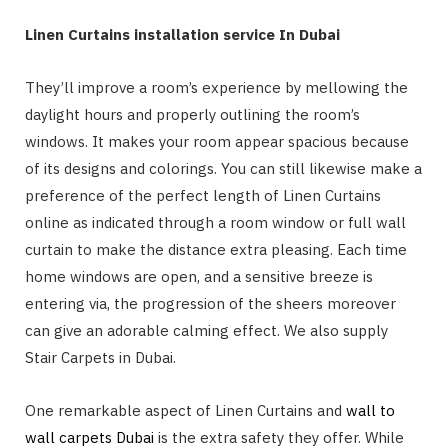
Linen Curtains installation service In Dubai
They’ll improve a room’s experience by mellowing the
daylight hours and properly outlining the room’s
windows. It makes your room appear spacious because
of its designs and colorings. You can still likewise make a
preference of the perfect length of Linen Curtains
online as indicated through a room window or full wall
curtain to make the distance extra pleasing. Each time
home windows are open, and a sensitive breeze is
entering via, the progression of the sheers moreover
can give an adorable calming effect. We also supply
Stair Carpets in Dubai.
One remarkable aspect of Linen Curtains and
wall to
wall carpets Dubai
is the extra safety they offer. While