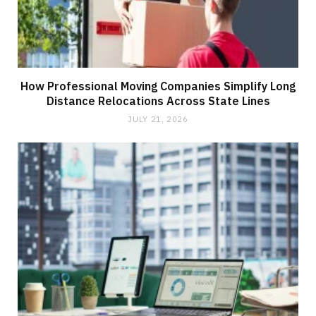
How Professional Moving Companies Simplify Long
Distance Relocations Across State Lines
JULY 21, 2026