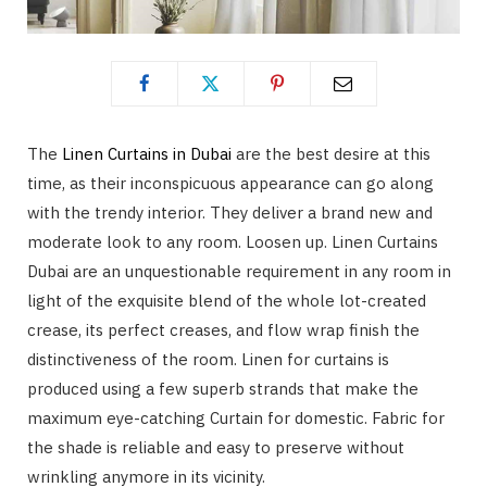
The
Linen Curtains in Dubai
are the best desire at this
time, as their inconspicuous appearance can go along
with the trendy interior. They deliver a brand new and
moderate look to any room. Loosen up. Linen Curtains
Dubai are an unquestionable requirement in any room in
light of the exquisite blend of the whole lot-created
crease, its perfect creases, and flow wrap finish the
distinctiveness of the room. Linen for curtains is
produced using a few superb strands that make the
maximum eye-catching Curtain for domestic. Fabric for
the shade is reliable and easy to preserve without
wrinkling anymore in its vicinity.