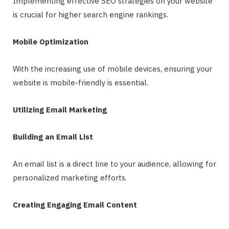
Implementing effective SEO strategies on your website
is crucial for higher search engine rankings.
Mobile Optimization
With the increasing use of mobile devices, ensuring your
website is mobile-friendly is essential.
Utilizing Email Marketing
Building an Email List
An email list is a direct line to your audience, allowing for
personalized marketing efforts.
Creating Engaging Email Content