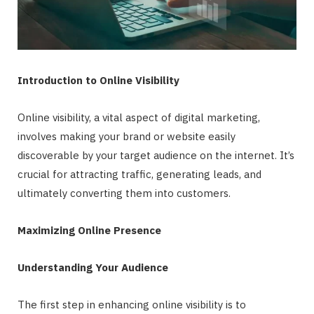
Introduction to Online Visibility
Online visibility, a vital aspect of digital marketing,
involves making your brand or website easily
discoverable by your target audience on the internet. It’s
crucial for attracting traffic, generating leads, and
ultimately converting them into customers.
Maximizing Online Presence
Understanding Your Audience
The first step in enhancing online visibility is to