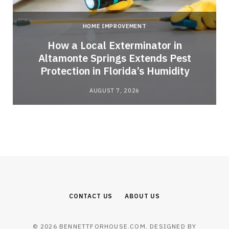
HOME IMPROVEMENT
How a Local Exterminator in
Altamonte Springs Extends Pest
Protection in Florida’s Humidity
AUGUST 7, 2026
CONTACT US
ABOUT US
© 2026 BENNETTFORHOUSE.COM. DESIGNED BY