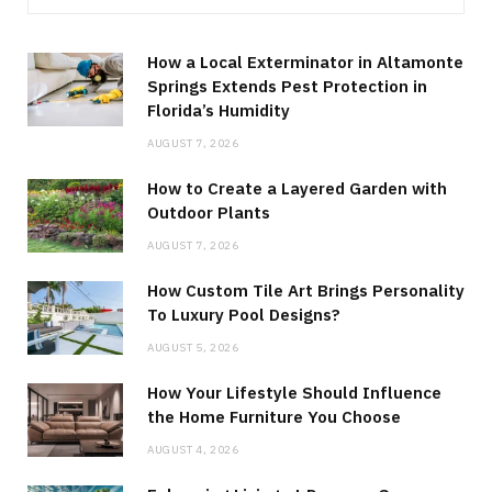
How a Local Exterminator in Altamonte
Springs Extends Pest Protection in
Florida’s Humidity
AUGUST 7, 2026
How to Create a Layered Garden with
Outdoor Plants
AUGUST 7, 2026
How Custom Tile Art Brings Personality
To Luxury Pool Designs?
AUGUST 5, 2026
How Your Lifestyle Should Influence
the Home Furniture You Choose
AUGUST 4, 2026