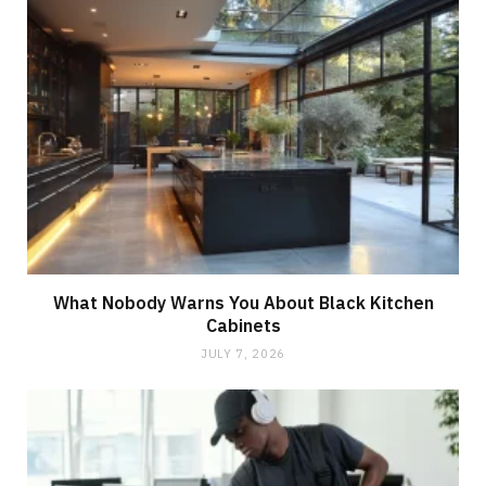
What Nobody Warns You About Black Kitchen
Cabinets
JULY 7, 2026