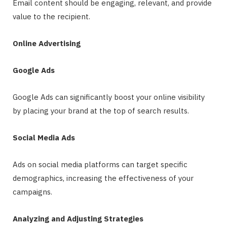
Email content should be engaging, relevant, and provide
value to the recipient.
Online Advertising
Google Ads
Google Ads can significantly boost your online visibility
by placing your brand at the top of search results.
Social Media Ads
Ads on social media platforms can target specific
demographics, increasing the effectiveness of your
campaigns.
Analyzing and Adjusting Strategies