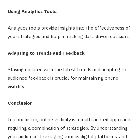
Using Analytics Tools
Analytics tools provide insights into the effectiveness of
your strategies and help in making data-driven decisions.
Adapting to Trends and Feedback
Staying updated with the latest trends and adapting to
audience feedback is crucial for maintaining online
visibility.
Conclusion
In conclusion, online visibility is a multifaceted approach
requiring a combination of strategies. By understanding
your audience, leveraging various digital platforms, and