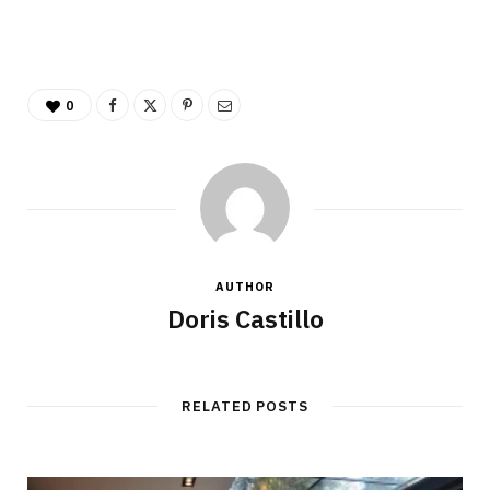
0
AUTHOR
Doris Castillo
RELATED POSTS