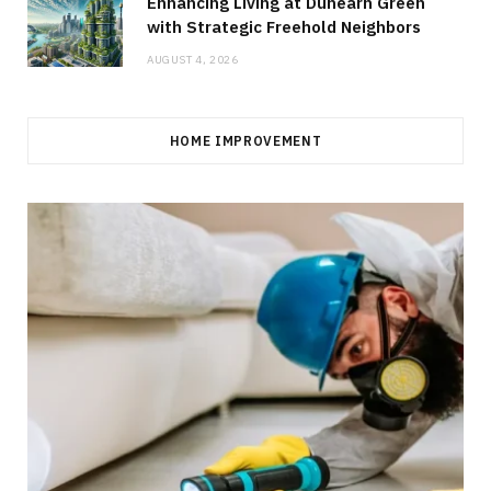
Enhancing Living at Dunearn Green
with Strategic Freehold Neighbors
AUGUST 4, 2026
HOME IMPROVEMENT