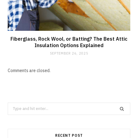
Fiberglass, Rock Wool, or Batting? The Best Attic
Insulation Options Explained
SEPTEMBER 26, 2025
Comments are closed.
Search
for:
RECENT POST