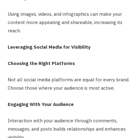
Using images, videos, and infographics can make your
content more appealing and shareable, increasing its
reach.
Leveraging Social Media for Visibility
Choosing the Right Platforms
Not all social media platforms are equal for every brand.
Choose those where your audience is most active.
Engaging With Your Audience
Interaction with your audience through comments,
messages, and posts builds relationships and enhances
visibility.