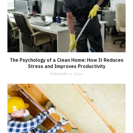
The Psychology of a Clean Home: How It Reduces
Stress and Improves Productivity
FEBRUARY 4, 2026