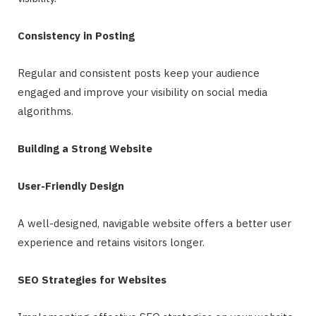
Consistency in Posting
Regular and consistent posts keep your audience
engaged and improve your visibility on social media
algorithms.
Building a Strong Website
User-Friendly Design
A well-designed, navigable website offers a better user
experience and retains visitors longer.
SEO Strategies for Websites