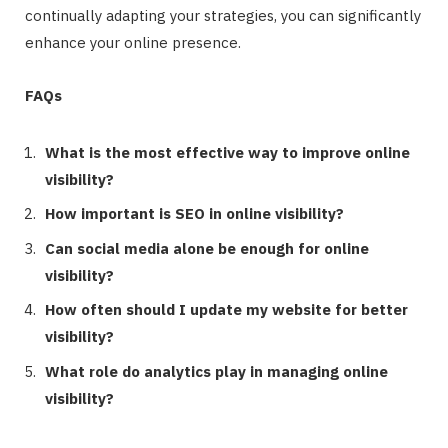
continually adapting your strategies, you can significantly
enhance your online presence.
FAQs
What is the most effective way to improve online
visibility?
How important is SEO in online visibility?
Can social media alone be enough for online
visibility?
How often should I update my website for better
visibility?
What role do analytics play in managing online
visibility?