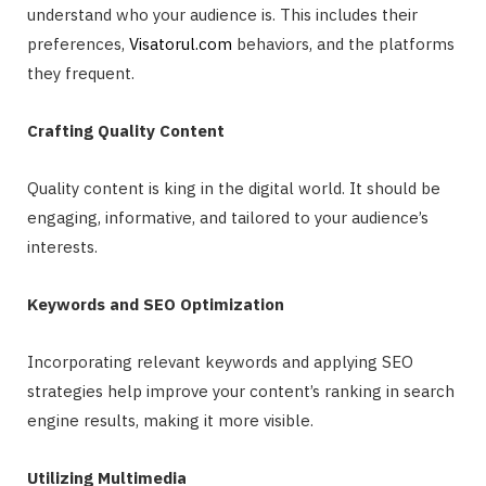
understand who your audience is. This includes their
preferences,
Visatorul.com
behaviors, and the platforms
they frequent.
Crafting Quality Content
Quality content is king in the digital world. It should be
engaging, informative, and tailored to your audience’s
interests.
Keywords and SEO Optimization
Incorporating relevant keywords and applying SEO
strategies help improve your content’s ranking in search
engine results, making it more visible.
Utilizing Multimedia