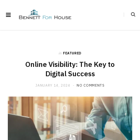
in
FEATURED
Online Visibility: The Key to
Digital Success
JANUARY 14, 2024
NO COMMENTS