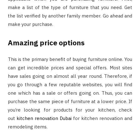
make a list of the type of furniture that you need. Get
the list verified by another family member. Go ahead and
make your purchase.
Amazing price options
This is the primary benefit of buying furniture online. You
can get incredible prices and special offers. Most sites
have sales going on almost all year round. Therefore, if
you go through a few reputable websites, you will find
one which has a sale or offers going on. Thus, you can
purchase the same piece of furniture at a lower price. If
you’re looking for products for your kitchen, check
out
kitchen renovation Dubai
for kitchen renovation and
remodeling items.