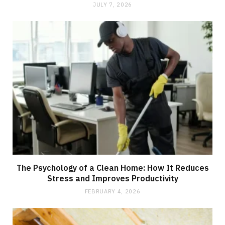
JULY 7, 2026
The Psychology of a Clean Home: How It Reduces
Stress and Improves Productivity
FEBRUARY 4, 2026