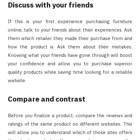
Discuss with your friends
If this is your first experience purchasing furniture
online, talk to your friends about their experiences. Ask
them which retailer they made their purchase from and
how the product is. Ask them about their mistakes.
Knowing what your friends have gone through will boost
your confidence and allow you to purchase superior
quality products while saving time looking for a reliable
website.
Compare and contrast
Before you finalize a product, compare the reviews and
ratings of the same product on different websites. This
will allow you to understand which of those sites offers