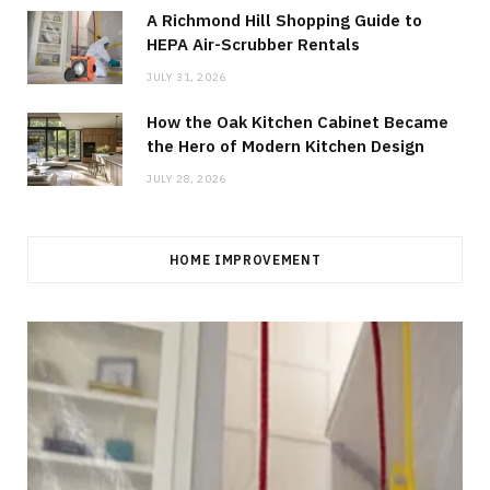
A Richmond Hill Shopping Guide to
HEPA Air-Scrubber Rentals
JULY 31, 2026
How the Oak Kitchen Cabinet Became
the Hero of Modern Kitchen Design
JULY 28, 2026
HOME IMPROVEMENT