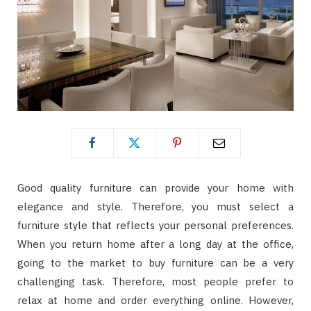
Good quality furniture can provide your home with
elegance and style. Therefore, you must select a
furniture style that reflects your personal preferences.
When you return home after a long day at the office,
going to the market to buy furniture can be a very
challenging task. Therefore, most people prefer to
relax at home and order everything online. However,