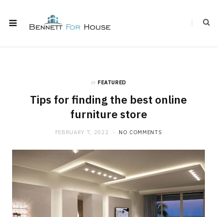
in
FEATURED
Tips for finding the best online
furniture store
FEBRUARY 7, 2022
NO COMMENTS