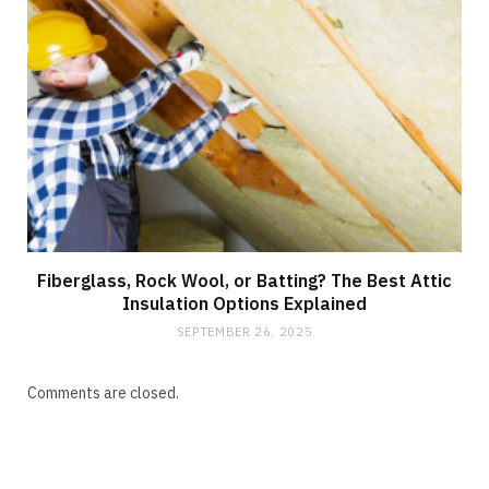
Fiberglass, Rock Wool, or Batting? The Best Attic
Insulation Options Explained
SEPTEMBER 26, 2025
Comments are closed.