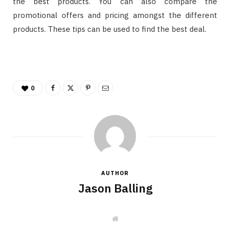
the best products. You can also compare the
promotional offers and pricing amongst the different
products. These tips can be used to find the best deal.
0
AUTHOR
Jason Balling
W
e