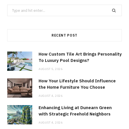
Search
for:
RECENT POST
How Custom Tile Art Brings Personality
To Luxury Pool Designs?
AUGUST 5, 2026
How Your Lifestyle Should Influence
the Home Furniture You Choose
AUGUST 4, 2026
Enhancing Living at Dunearn Green
with Strategic Freehold Neighbors
AUGUST 4, 2026