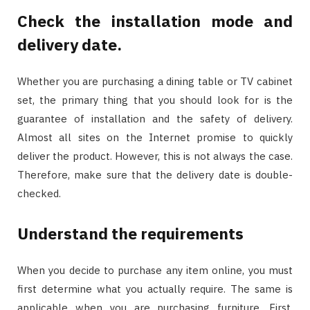
Check the installation mode and
delivery date.
Whether you are purchasing a dining table or TV cabinet
set, the primary thing that you should look for is the
guarantee of installation and the safety of delivery.
Almost all sites on the Internet promise to quickly
deliver the product. However, this is not always the case.
Therefore, make sure that the delivery date is double-
checked.
Understand the requirements
When you decide to purchase any item online, you must
first determine what you actually require. The same is
applicable when you are purchasing furniture. First,