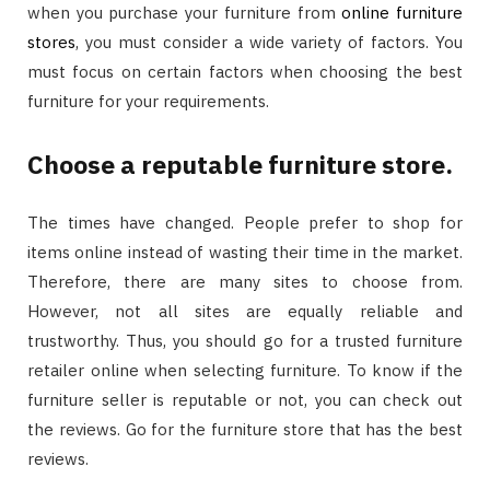
when you purchase your furniture from
online furniture
stores
, you must consider a wide variety of factors. You
must focus on certain factors when choosing the best
furniture for your requirements.
Choose a reputable furniture store.
The times have changed. People prefer to shop for
items online instead of wasting their time in the market.
Therefore, there are many sites to choose from.
However, not all sites are equally reliable and
trustworthy. Thus, you should go for a trusted furniture
retailer online when selecting furniture. To know if the
furniture seller is reputable or not, you can check out
the reviews. Go for the furniture store that has the best
reviews.