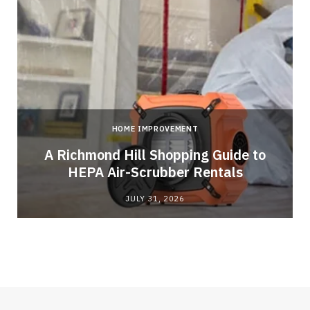
HOME IMPROVEMENT
A Richmond Hill Shopping Guide to
s
HEPA Air-Scrubber Rentals
JULY 31, 2026