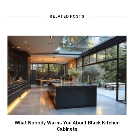
b
s
i
t
RELATED POSTS
e
What Nobody Warns You About Black Kitchen
Cabinets