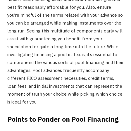
best fit reasonably affordable for you. Also, ensure
you’re mindful of the terms related with your advance so
you can be arranged while making instalments over the
long run. Seeing this multitude of components early will
assist with guaranteeing you benefit from your
speculation for quite a long time into the future. While
investigating financing a pool in Texas, it’s essential to
comprehend the various sorts of pool financing and their
advantages. Pool advances frequently accompany
different FICO assessment necessities, credit terms,
loan fees, and initial investments that can represent the
moment of truth your choice while picking which choice
is ideal for you.
Points to Ponder on Pool Financing