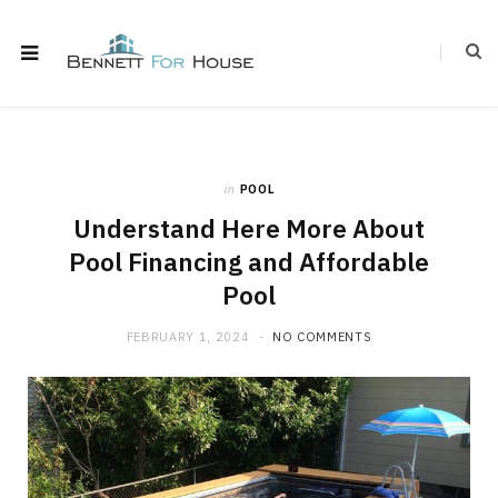
in
POOL
Understand Here More About
Pool Financing and Affordable
Pool
FEBRUARY 1, 2024
NO COMMENTS