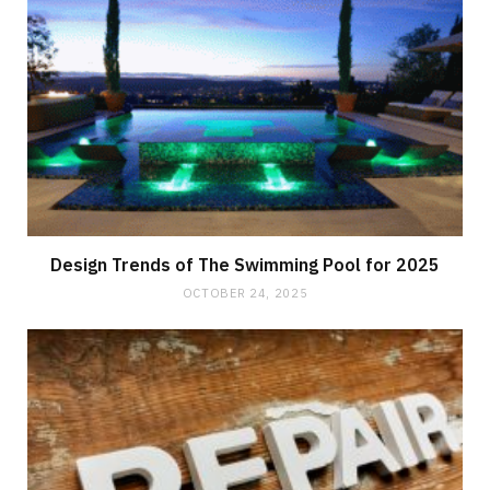
Design Trends of The Swimming Pool for 2025
OCTOBER 24, 2025