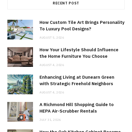
RECENT POST
How Custom Tile Art Brings Personality
To Luxury Pool Designs?
AUGUST 5, 2026
How Your Lifestyle Should Influence
the Home Furniture You Choose
AUGUST 4, 2026
Enhancing Living at Dunearn Green
with Strategic Freehold Neighbors
AUGUST 4, 2026
A Richmond Hill Shopping Guide to
HEPA Air-Scrubber Rentals
JULY 31, 2026
How the Oak Kitchen Cabinet Became