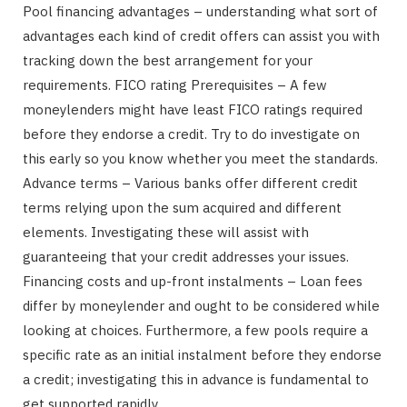
Pool financing advantages – understanding what sort of
advantages each kind of credit offers can assist you with
tracking down the best arrangement for your
requirements. FICO rating Prerequisites – A few
moneylenders might have least FICO ratings required
before they endorse a credit. Try to do investigate on
this early so you know whether you meet the standards.
Advance terms – Various banks offer different credit
terms relying upon the sum acquired and different
elements. Investigating these will assist with
guaranteeing that your credit addresses your issues.
Financing costs and up-front instalments – Loan fees
differ by moneylender and ought to be considered while
looking at choices. Furthermore, a few pools require a
specific rate as an initial instalment before they endorse
a credit; investigating this in advance is fundamental to
get supported rapidly.