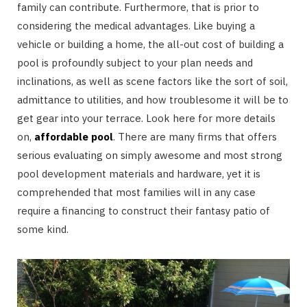
family can contribute. Furthermore, that is prior to
considering the medical advantages. Like buying a
vehicle or building a home, the all-out cost of building a
pool is profoundly subject to your plan needs and
inclinations, as well as scene factors like the sort of soil,
admittance to utilities, and how troublesome it will be to
get gear into your terrace. Look here for more details
on,
affordable pool
. There are many firms that offers
serious evaluating on simply awesome and most strong
pool development materials and hardware, yet it is
comprehended that most families will in any case
require a financing to construct their fantasy patio of
some kind.