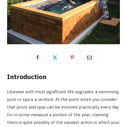
Introduction
Likewise with most significant life upgrades, a swimming
pool or spa is a venture. At the point when you consider
that pools and spas can be involved practically every day
for in some measure a portion of the year, claiming
them is quite possibly of the savviest action in which your