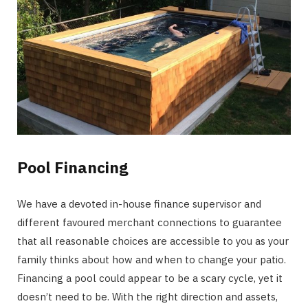
Pool Financing
We have a devoted in-house finance supervisor and
different favoured merchant connections to guarantee
that all reasonable choices are accessible to you as your
family thinks about how and when to change your patio.
Financing a pool could appear to be a scary cycle, yet it
doesn’t need to be. With the right direction and assets,