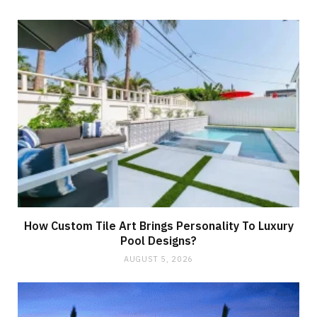
How Custom Tile Art Brings Personality To Luxury
Pool Designs?
AUGUST 5, 2026