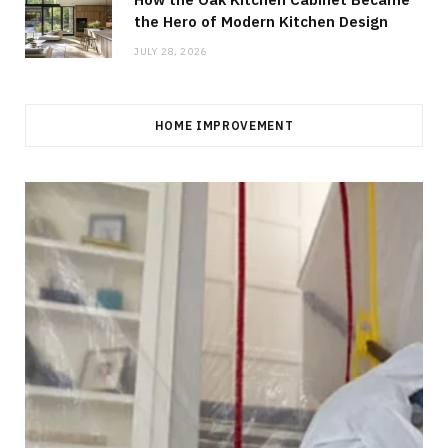
the Hero of Modern Kitchen Design
JULY 28, 2026
HOME IMPROVEMENT