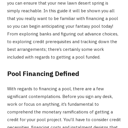
you can ensure that your new lawn desert spring is
simply reachable. In this guide it will be shown you all
that you really want to be familiar with financing a pool
so you can begin anticipating your fantasy pool today!
From exploring banks and figuring out advance choices,
to exploring credit prerequisites and tracking down the
best arrangements; there’s certainly some work
included with regards to getting a pool funded.
Pool Financing Defined
With regards to financing a pool, there are a few
significant contemplations. Before you sign any desk,
work or focus on anything, it’s fundamental to
comprehend the monetary ramifications of getting a
credit for your pool project. You’ll have to consider credit
necessities, financing costs and instalment designs that