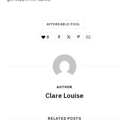
AFFORDABLE POOL
0
AUTHOR
Clare Louise
RELATED POSTS