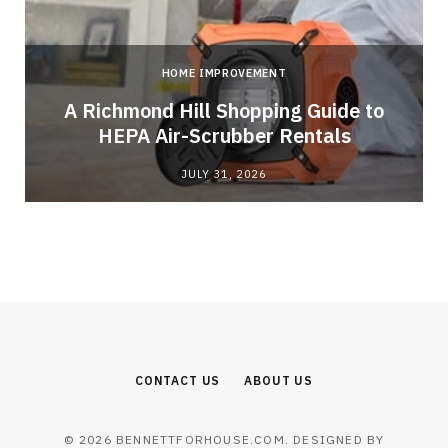
HOME IMPROVEMENT
A Richmond Hill Shopping Guide to
s
HEPA Air-Scrubber Rentals
JULY 31, 2026
CONTACT US
ABOUT US
© 2026 BENNETTFORHOUSE.COM. DESIGNED BY