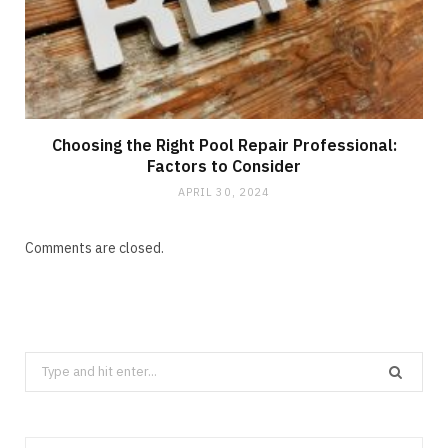
Choosing the Right Pool Repair Professional:
Factors to Consider
APRIL 30, 2024
Comments are closed.
Search
for: