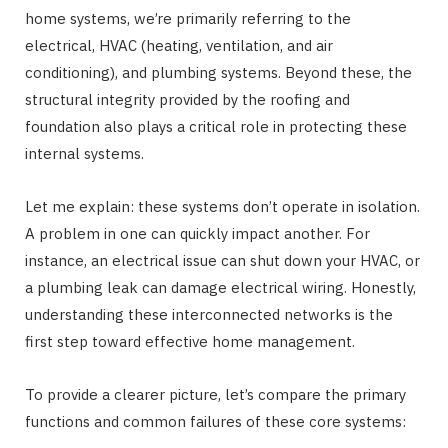
home systems, we’re primarily referring to the
electrical, HVAC (heating, ventilation, and air
conditioning), and plumbing systems. Beyond these, the
structural integrity provided by the roofing and
foundation also plays a critical role in protecting these
internal systems.
Let me explain: these systems don’t operate in isolation.
A problem in one can quickly impact another. For
instance, an electrical issue can shut down your HVAC, or
a plumbing leak can damage electrical wiring. Honestly,
understanding these interconnected networks is the
first step toward effective home management.
To provide a clearer picture, let’s compare the primary
functions and common failures of these core systems: