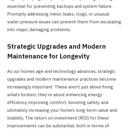
essential for preventing backups and system failure.
Promptly addressing minor leaks, clogs, or unusual
water pressure issues can prevent them from escalating
into major, damaging problems.
Strategic Upgrades and Modern
Maintenance for Longevity
As our homes age and technology advances, strategic
upgrades and modern maintenance practices become
increasingly important. These aren’t just about fixing
what’s broken; they’re about enhancing energy
efficiency, improving comfort, boosting safety, and
ultimately increasing your home’s long-term value and
livability. The return on investment (ROI) for these
improvements can be substantial, both in terms of