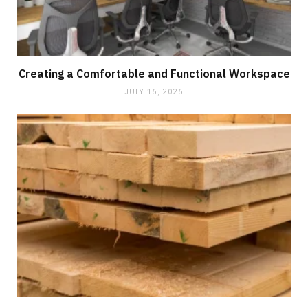
Creating a Comfortable and Functional Workspace
JULY 16, 2026