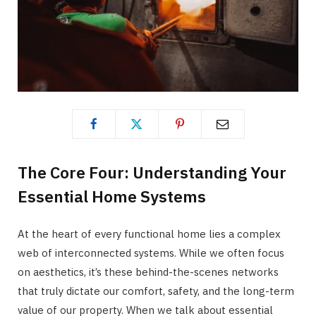
The Core Four: Understanding Your
Essential Home Systems
At the heart of every functional home lies a complex
web of interconnected systems. While we often focus
on aesthetics, it’s these behind-the-scenes networks
that truly dictate our comfort, safety, and the long-term
value of our property. When we talk about essential