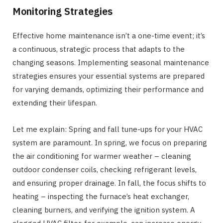
Monitoring Strategies
Effective home maintenance isn’t a one-time event; it’s
a continuous, strategic process that adapts to the
changing seasons. Implementing seasonal maintenance
strategies ensures your essential systems are prepared
for varying demands, optimizing their performance and
extending their lifespan.
Let me explain: Spring and fall tune-ups for your HVAC
system are paramount. In spring, we focus on preparing
the air conditioning for warmer weather – cleaning
outdoor condenser coils, checking refrigerant levels,
and ensuring proper drainage. In fall, the focus shifts to
heating – inspecting the furnace’s heat exchanger,
cleaning burners, and verifying the ignition system. A