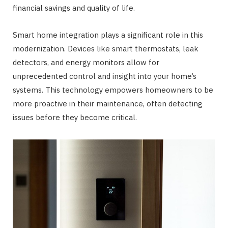
financial savings and quality of life.
Smart home integration plays a significant role in this
modernization. Devices like smart thermostats, leak
detectors, and energy monitors allow for
unprecedented control and insight into your home’s
systems. This technology empowers homeowners to be
more proactive in their maintenance, often detecting
issues before they become critical.