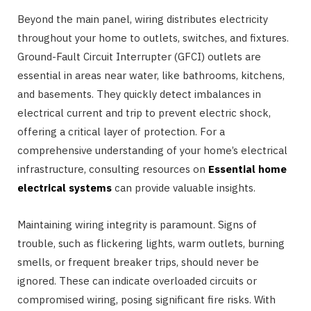
Beyond the main panel, wiring distributes electricity
throughout your home to outlets, switches, and fixtures.
Ground-Fault Circuit Interrupter (GFCI) outlets are
essential in areas near water, like bathrooms, kitchens,
and basements. They quickly detect imbalances in
electrical current and trip to prevent electric shock,
offering a critical layer of protection. For a
comprehensive understanding of your home’s electrical
infrastructure, consulting resources on
Essential home
electrical systems
can provide valuable insights.
Maintaining wiring integrity is paramount. Signs of
trouble, such as flickering lights, warm outlets, burning
smells, or frequent breaker trips, should never be
ignored. These can indicate overloaded circuits or
compromised wiring, posing significant fire risks. With