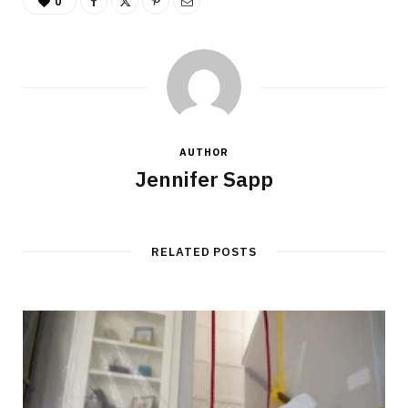
0
AUTHOR
Jennifer Sapp
RELATED POSTS