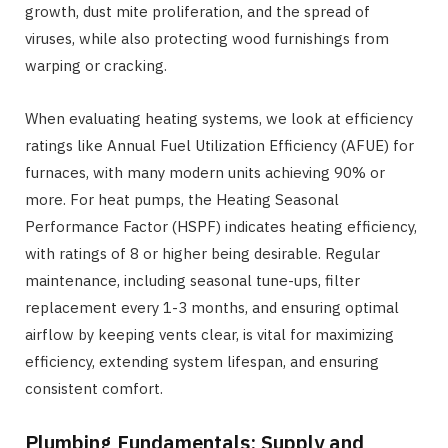
growth, dust mite proliferation, and the spread of
viruses, while also protecting wood furnishings from
warping or cracking.
When evaluating heating systems, we look at efficiency
ratings like Annual Fuel Utilization Efficiency (AFUE) for
furnaces, with many modern units achieving 90% or
more. For heat pumps, the Heating Seasonal
Performance Factor (HSPF) indicates heating efficiency,
with ratings of 8 or higher being desirable. Regular
maintenance, including seasonal tune-ups, filter
replacement every 1-3 months, and ensuring optimal
airflow by keeping vents clear, is vital for maximizing
efficiency, extending system lifespan, and ensuring
consistent comfort.
Plumbing Fundamentals: Supply and