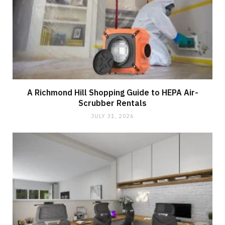
A Richmond Hill Shopping Guide to HEPA Air-
Scrubber Rentals
JULY 31, 2026