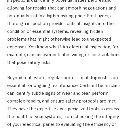
inspections can identify potential issues beforehand,
allowing for repairs that can smooth negotiations and
potentially justify a higher asking price. For buyers, a
thorough inspection provides critical insights into the
condition of essential systems, revealing hidden
problems that might otherwise lead to unexpected
expenses. You know what? An electrical inspection, for
example, can uncover outdated wiring or code violations
that pose safety risks.
Beyond real estate, regular professional diagnostics are
essential for ongoing maintenance. Certified technicians
can identify subtle signs of wear and tear, perform
complex repairs, and ensure safety protocols are met.
They have the expertise and specialized tools to assess
the health of your systems, from checking the integrity
of your electrical panel to evaluating the efficiency of