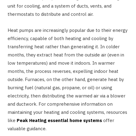
unit for cooling, and a system of ducts, vents, and
thermostats to distribute and control air.
Heat pumps are increasingly popular due to their energy
efficiency, capable of both heating and cooling by
transferring heat rather than generating it. In colder
months, they extract heat from the outside air (even in
low temperatures) and move it indoors. In warmer
months, the process reverses, expelling indoor heat
outside. Furnaces, on the other hand, generate heat by
burning fuel (natural gas, propane, or oil) or using
electricity, then distributing the warmed air via a blower
and ductwork. For comprehensive information on
maintaining your heating and cooling systems, resources
like
Peak Heating essential home systems
offer
valuable guidance.