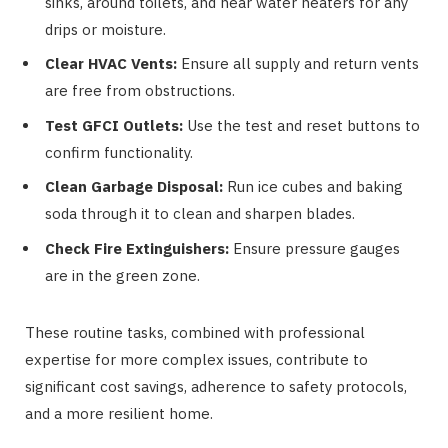
sinks, around toilets, and near water heaters for any
drips or moisture.
Clear HVAC Vents:
Ensure all supply and return vents
are free from obstructions.
Test GFCI Outlets:
Use the test and reset buttons to
confirm functionality.
Clean Garbage Disposal:
Run ice cubes and baking
soda through it to clean and sharpen blades.
Check Fire Extinguishers:
Ensure pressure gauges
are in the green zone.
These routine tasks, combined with professional
expertise for more complex issues, contribute to
significant cost savings, adherence to safety protocols,
and a more resilient home.