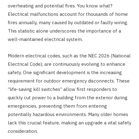
overheating and potential fires. You know what?
Electrical malfunctions account for thousands of home
fires annually, many caused by outdated or faulty wiring.
This statistic alone underscores the importance of a
well-maintained electrical system.
Modern electrical codes, such as the NEC 2026 (National
Electrical Code), are continuously evolving to enhance
safety. One significant development is the increasing
requirement for outdoor emergency disconnects. These
“life-saving kill switches” allow first responders to
quickly cut power to a building from the exterior during
emergencies, preventing them from entering
potentially hazardous environments. Many older homes
lack this crucial feature, making an upgrade a vital safety
consideration.