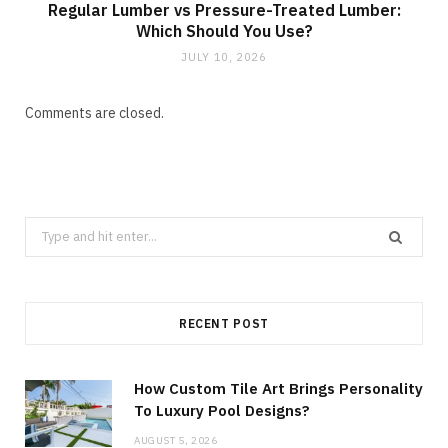
Regular Lumber vs Pressure-Treated Lumber:
Which Should You Use?
JULY 10, 2026
Comments are closed.
Search
for:
RECENT POST
How Custom Tile Art Brings Personality
To Luxury Pool Designs?
AUGUST 5, 2026