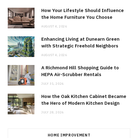
How Your Lifestyle Should Influence
the Home Furniture You Choose
AUGUST 4, 2026
Enhancing Living at Dunearn Green
with Strategic Freehold Neighbors
AUGUST 4, 2026
A Richmond Hill Shopping Guide to
HEPA Air-Scrubber Rentals
JULY 31, 2026
How the Oak Kitchen Cabinet Became
the Hero of Modern Kitchen Design
JULY 28, 2026
HOME IMPROVEMENT