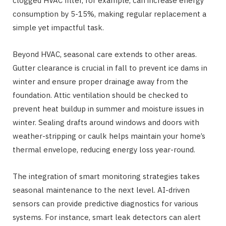
clogged HVAC filter, for example, can increase energy
consumption by 5-15%, making regular replacement a
simple yet impactful task.
Beyond HVAC, seasonal care extends to other areas.
Gutter clearance is crucial in fall to prevent ice dams in
winter and ensure proper drainage away from the
foundation. Attic ventilation should be checked to
prevent heat buildup in summer and moisture issues in
winter. Sealing drafts around windows and doors with
weather-stripping or caulk helps maintain your home’s
thermal envelope, reducing energy loss year-round.
The integration of smart monitoring strategies takes
seasonal maintenance to the next level. AI-driven
sensors can provide predictive diagnostics for various
systems. For instance, smart leak detectors can alert