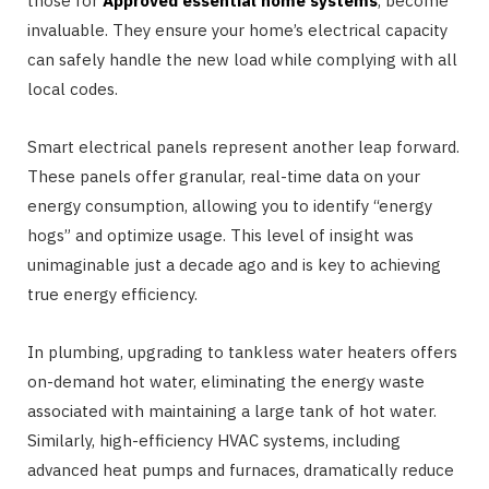
those for
Approved essential home systems
, become
invaluable. They ensure your home’s electrical capacity
can safely handle the new load while complying with all
local codes.
Smart electrical panels represent another leap forward.
These panels offer granular, real-time data on your
energy consumption, allowing you to identify “energy
hogs” and optimize usage. This level of insight was
unimaginable just a decade ago and is key to achieving
true energy efficiency.
In plumbing, upgrading to tankless water heaters offers
on-demand hot water, eliminating the energy waste
associated with maintaining a large tank of hot water.
Similarly, high-efficiency HVAC systems, including
advanced heat pumps and furnaces, dramatically reduce