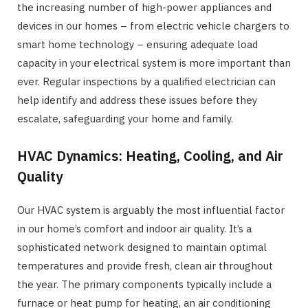
the increasing number of high-power appliances and
devices in our homes – from electric vehicle chargers to
smart home technology – ensuring adequate load
capacity in your electrical system is more important than
ever. Regular inspections by a qualified electrician can
help identify and address these issues before they
escalate, safeguarding your home and family.
HVAC Dynamics: Heating, Cooling, and Air
Quality
Our HVAC system is arguably the most influential factor
in our home’s comfort and indoor air quality. It’s a
sophisticated network designed to maintain optimal
temperatures and provide fresh, clean air throughout
the year. The primary components typically include a
furnace or heat pump for heating, an air conditioning