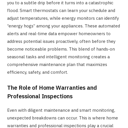
you to a subtle drip before it turns into a catastrophic
flood. Smart thermostats can learn your schedule and
adjust temperatures, while energy monitors can identify
“energy hogs” among your appliances. These automated
alerts and real-time data empower homeowners to
address potential issues proactively, often before they
become noticeable problems. This blend of hands-on
seasonal tasks and intelligent monitoring creates a
comprehensive maintenance plan that maximizes
efficiency, safety, and comfort.
The Role of Home Warranties and
Professional Inspections
Even with diligent maintenance and smart monitoring,
unexpected breakdowns can occur. This is where home
warranties and professional inspections play a crucial