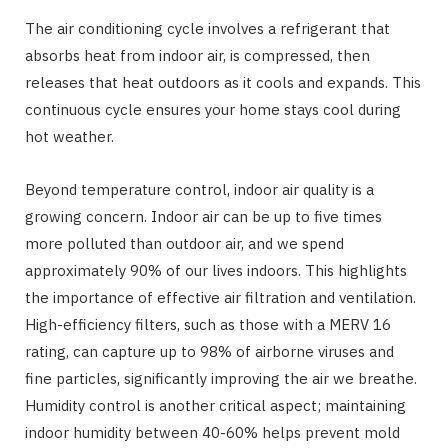
The air conditioning cycle involves a refrigerant that
absorbs heat from indoor air, is compressed, then
releases that heat outdoors as it cools and expands. This
continuous cycle ensures your home stays cool during
hot weather.
Beyond temperature control, indoor air quality is a
growing concern. Indoor air can be up to five times
more polluted than outdoor air, and we spend
approximately 90% of our lives indoors. This highlights
the importance of effective air filtration and ventilation.
High-efficiency filters, such as those with a MERV 16
rating, can capture up to 98% of airborne viruses and
fine particles, significantly improving the air we breathe.
Humidity control is another critical aspect; maintaining
indoor humidity between 40-60% helps prevent mold