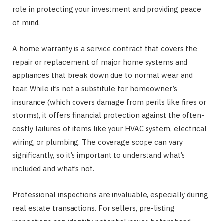
role in protecting your investment and providing peace
of mind.
A home warranty is a service contract that covers the
repair or replacement of major home systems and
appliances that break down due to normal wear and
tear. While it’s not a substitute for homeowner’s
insurance (which covers damage from perils like fires or
storms), it offers financial protection against the often-
costly failures of items like your HVAC system, electrical
wiring, or plumbing. The coverage scope can vary
significantly, so it’s important to understand what’s
included and what’s not.
Professional inspections are invaluable, especially during
real estate transactions. For sellers, pre-listing