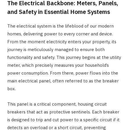
The Electrical Backbone: Meters, Panels,
and Safety in Essential Home Systems
The electrical system is the lifeblood of our modern
homes, delivering power to every corner and device.
From the moment electricity enters your property, its
journey is meticulously managed to ensure both
functionality and safety. This journey begins at the utility
meter, which precisely measures your household’s
power consumption. From there, power flows into the
main electrical panel, often referred to as the breaker
box.
This panel is a critical component, housing circuit
breakers that act as protective sentinels. Each breaker
is designed to trip and cut power to a specific circuit if it
detects an overload or a short circuit, preventing