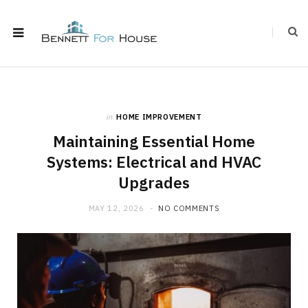
in
HOME IMPROVEMENT
Maintaining Essential Home
Systems: Electrical and HVAC
Upgrades
MAY 12, 2026
NO COMMENTS