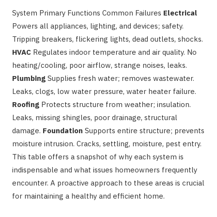
System Primary Functions Common Failures
Electrical
Powers all appliances, lighting, and devices; safety.
Tripping breakers, flickering lights, dead outlets, shocks.
HVAC
Regulates indoor temperature and air quality. No
heating/cooling, poor airflow, strange noises, leaks.
Plumbing
Supplies fresh water; removes wastewater.
Leaks, clogs, low water pressure, water heater failure.
Roofing
Protects structure from weather; insulation.
Leaks, missing shingles, poor drainage, structural
damage.
Foundation
Supports entire structure; prevents
moisture intrusion. Cracks, settling, moisture, pest entry.
This table offers a snapshot of why each system is
indispensable and what issues homeowners frequently
encounter. A proactive approach to these areas is crucial
for maintaining a healthy and efficient home.