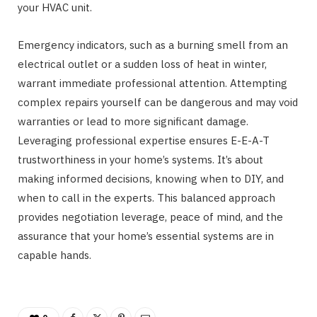
your HVAC unit.
Emergency indicators, such as a burning smell from an
electrical outlet or a sudden loss of heat in winter,
warrant immediate professional attention. Attempting
complex repairs yourself can be dangerous and may void
warranties or lead to more significant damage.
Leveraging professional expertise ensures E-E-A-T
trustworthiness in your home’s systems. It’s about
making informed decisions, knowing when to DIY, and
when to call in the experts. This balanced approach
provides negotiation leverage, peace of mind, and the
assurance that your home’s essential systems are in
capable hands.