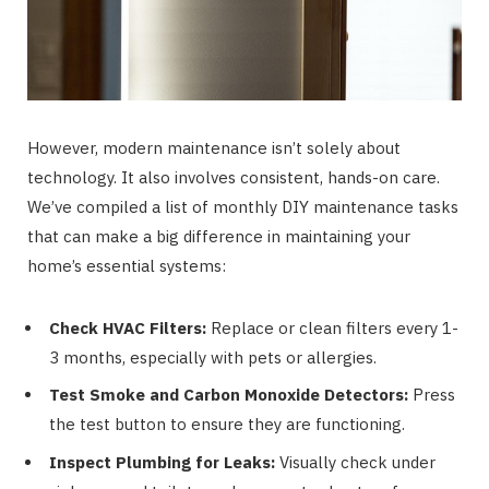
However, modern maintenance isn’t solely about
technology. It also involves consistent, hands-on care.
We’ve compiled a list of monthly DIY maintenance tasks
that can make a big difference in maintaining your
home’s essential systems:
Check HVAC Filters:
Replace or clean filters every 1-
3 months, especially with pets or allergies.
Test Smoke and Carbon Monoxide Detectors:
Press
the test button to ensure they are functioning.
Inspect Plumbing for Leaks:
Visually check under