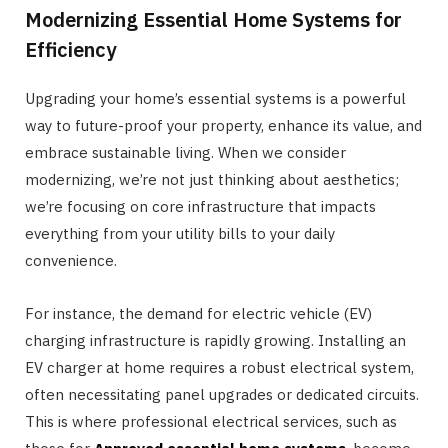
Modernizing Essential Home Systems for
Efficiency
Upgrading your home’s essential systems is a powerful
way to future-proof your property, enhance its value, and
embrace sustainable living. When we consider
modernizing, we’re not just thinking about aesthetics;
we’re focusing on core infrastructure that impacts
everything from your utility bills to your daily
convenience.
For instance, the demand for electric vehicle (EV)
charging infrastructure is rapidly growing. Installing an
EV charger at home requires a robust electrical system,
often necessitating panel upgrades or dedicated circuits.
This is where professional electrical services, such as