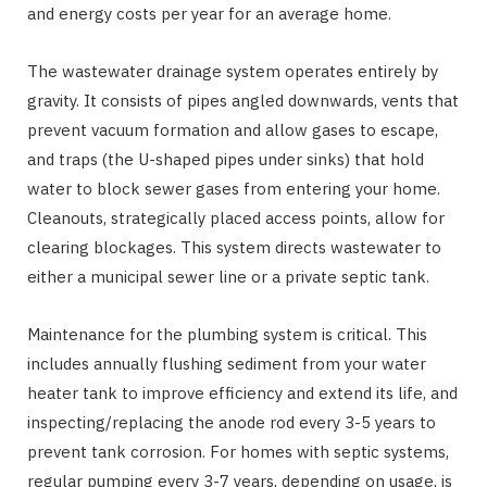
and energy costs per year for an average home.
The wastewater drainage system operates entirely by
gravity. It consists of pipes angled downwards, vents that
prevent vacuum formation and allow gases to escape,
and traps (the U-shaped pipes under sinks) that hold
water to block sewer gases from entering your home.
Cleanouts, strategically placed access points, allow for
clearing blockages. This system directs wastewater to
either a municipal sewer line or a private septic tank.
Maintenance for the plumbing system is critical. This
includes annually flushing sediment from your water
heater tank to improve efficiency and extend its life, and
inspecting/replacing the anode rod every 3-5 years to
prevent tank corrosion. For homes with septic systems,
regular pumping every 3-7 years, depending on usage, is