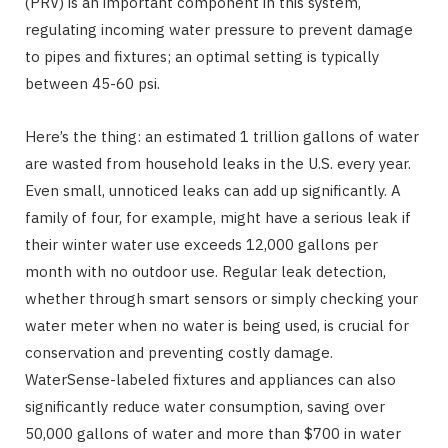
(PRV) is an important component in this system,
regulating incoming water pressure to prevent damage
to pipes and fixtures; an optimal setting is typically
between 45-60 psi.
Here’s the thing: an estimated 1 trillion gallons of water
are wasted from household leaks in the U.S. every year.
Even small, unnoticed leaks can add up significantly. A
family of four, for example, might have a serious leak if
their winter water use exceeds 12,000 gallons per
month with no outdoor use. Regular leak detection,
whether through smart sensors or simply checking your
water meter when no water is being used, is crucial for
conservation and preventing costly damage.
WaterSense-labeled fixtures and appliances can also
significantly reduce water consumption, saving over
50,000 gallons of water and more than $700 in water