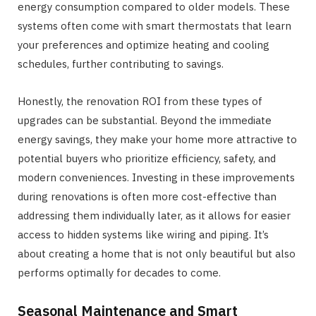
energy consumption compared to older models. These
systems often come with smart thermostats that learn
your preferences and optimize heating and cooling
schedules, further contributing to savings.
Honestly, the renovation ROI from these types of
upgrades can be substantial. Beyond the immediate
energy savings, they make your home more attractive to
potential buyers who prioritize efficiency, safety, and
modern conveniences. Investing in these improvements
during renovations is often more cost-effective than
addressing them individually later, as it allows for easier
access to hidden systems like wiring and piping. It’s
about creating a home that is not only beautiful but also
performs optimally for decades to come.
Seasonal Maintenance and Smart