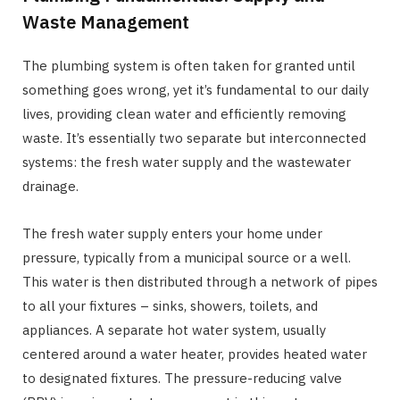
Waste Management
The plumbing system is often taken for granted until
something goes wrong, yet it’s fundamental to our daily
lives, providing clean water and efficiently removing
waste. It’s essentially two separate but interconnected
systems: the fresh water supply and the wastewater
drainage.
The fresh water supply enters your home under
pressure, typically from a municipal source or a well.
This water is then distributed through a network of pipes
to all your fixtures – sinks, showers, toilets, and
appliances. A separate hot water system, usually
centered around a water heater, provides heated water
to designated fixtures. The pressure-reducing valve