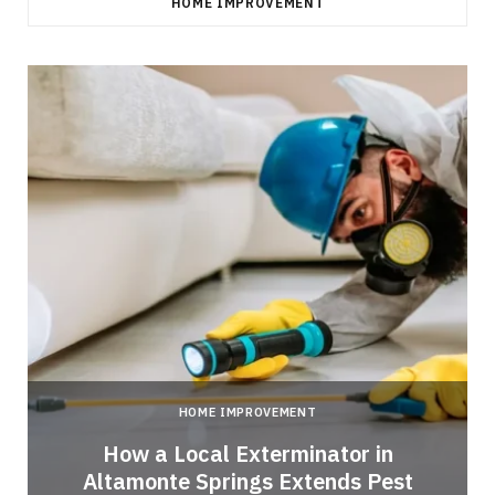
HOME IMPROVEMENT
HOME IMPROVEMENT
How a Local Exterminator in
Altamonte Springs Extends Pest