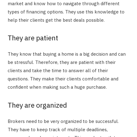
market and know how to navigate through different
types of financing options. They use this knowledge to
help their clients get the best deals possible.
They are patient
They know that buying a home is a big decision and can
be stressful. Therefore, they are patient with their
clients and take the time to answer all of their
questions. They make their clients comfortable and
confident when making such a huge purchase.
They are organized
Brokers need to be very organized to be successful.
They have to keep track of multiple deadlines,