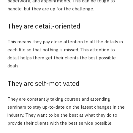
paperwork, and appointments. This can be tough to
handle, but they are up for the challenge.
They are detail-oriented
This means they pay close attention to all the details in
each file so that nothing is missed. This attention to
detail helps them get their clients the best possible
deals.
They are self-motivated
They are constantly taking courses and attending
seminars to stay up-to-date on the latest changes in the
industry. They want to be the best at what they do to
provide their clients with the best service possible.