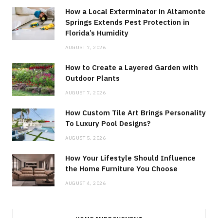
How a Local Exterminator in Altamonte
Springs Extends Pest Protection in
Florida’s Humidity
AUGUST 7, 2026
How to Create a Layered Garden with
Outdoor Plants
AUGUST 7, 2026
How Custom Tile Art Brings Personality
To Luxury Pool Designs?
AUGUST 5, 2026
How Your Lifestyle Should Influence
the Home Furniture You Choose
AUGUST 4, 2026