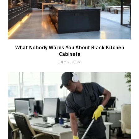
What Nobody Warns You About Black Kitchen
Cabinets
JULY 7, 2026