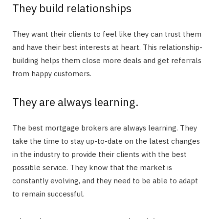
They build relationships
They want their clients to feel like they can trust them
and have their best interests at heart. This relationship-
building helps them close more deals and get referrals
from happy customers.
They are always learning.
The best mortgage brokers are always learning. They
take the time to stay up-to-date on the latest changes
in the industry to provide their clients with the best
possible service. They know that the market is
constantly evolving, and they need to be able to adapt
to remain successful.