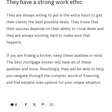
They have a strong work ethic
They are always willing to put in the extra hours to get
their clients the best possible deals. They know that
their success depends on their ability to close deals and
they are always working hard to make sure that
happens.
If you are finding a broker, keep these qualities in mind.
The best mortgage broker will have all of these
qualities and more. Resultingly, they will be able to help
you navigate through the complex world of financing
and find suitable loan options for your unique situation.
0