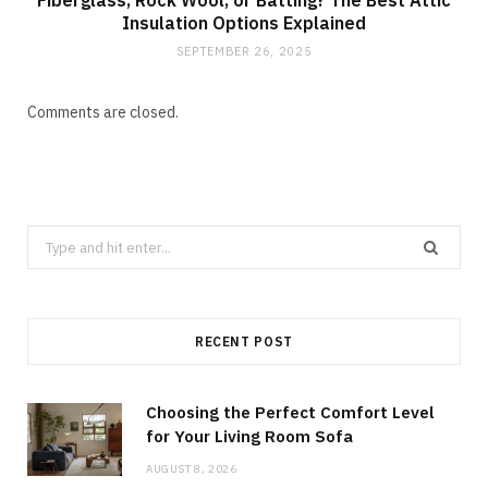
Insulation Options Explained
SEPTEMBER 26, 2025
Comments are closed.
Search
for:
RECENT POST
Choosing the Perfect Comfort Level
for Your Living Room Sofa
AUGUST 8, 2026