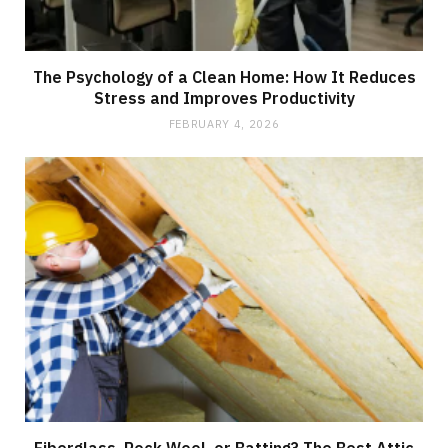
The Psychology of a Clean Home: How It Reduces
Stress and Improves Productivity
FEBRUARY 4, 2026
Fiberglass, Rock Wool, or Batting? The Best Attic