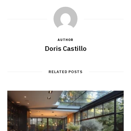
AUTHOR
Doris Castillo
RELATED POSTS