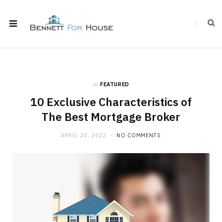
in
FEATURED
10 Exclusive Characteristics of
The Best Mortgage Broker
APRIL 20, 2022
NO COMMENTS