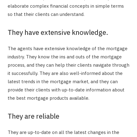
elaborate complex financial concepts in simple terms
so that their clients can understand.
They have extensive knowledge.
The agents have extensive knowledge of the mortgage
industry. They know the ins and outs of the mortgage
process, and they can help their clients navigate through
it successfully. They are also well-informed about the
latest trends in the mortgage market, and they can
provide their clients with up-to-date information about
the best mortgage products available.
They are reliable
They are up-to-date on all the latest changes in the