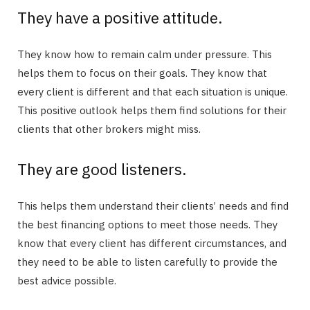
They have a positive attitude.
They know how to remain calm under pressure. This
helps them to focus on their goals. They know that
every client is different and that each situation is unique.
This positive outlook helps them find solutions for their
clients that other brokers might miss.
They are good listeners.
This helps them understand their clients’ needs and find
the best financing options to meet those needs. They
know that every client has different circumstances, and
they need to be able to listen carefully to provide the
best advice possible.