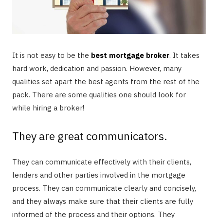
It is not easy to be the
best mortgage broker
. It takes
hard work, dedication and passion. However, many
qualities set apart the best agents from the rest of the
pack. There are some qualities one should look for
while hiring a broker!
They are great communicators.
They can communicate effectively with their clients,
lenders and other parties involved in the mortgage
process. They can communicate clearly and concisely,
and they always make sure that their clients are fully
informed of the process and their options. They