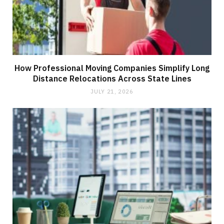
How Professional Moving Companies Simplify Long
Distance Relocations Across State Lines
JULY 21, 2026