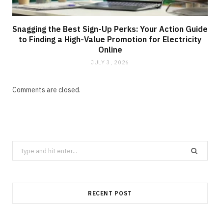
Snagging the Best Sign-Up Perks: Your Action Guide
to Finding a High-Value Promotion for Electricity
Online
JULY 3, 2026
Comments are closed.
Search
for:
RECENT POST