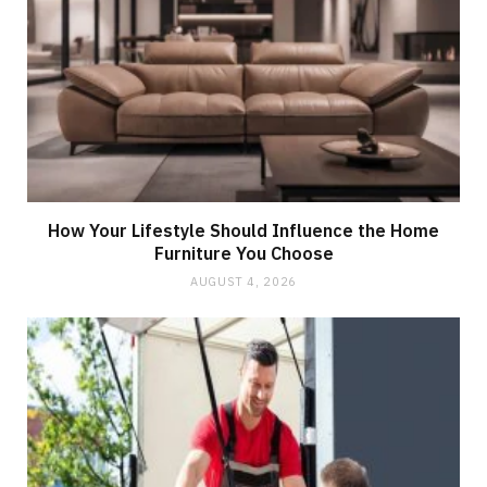
How Your Lifestyle Should Influence the Home
Furniture You Choose
AUGUST 4, 2026