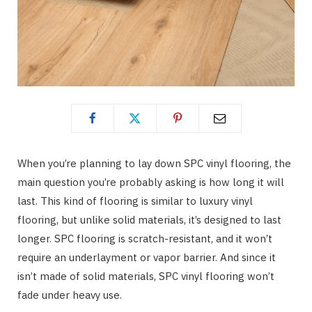
When you’re planning to lay down SPC vinyl flooring, the
main question you’re probably asking is how long it will
last. This kind of flooring is similar to luxury vinyl
flooring, but unlike solid materials, it’s designed to last
longer. SPC flooring is scratch-resistant, and it won’t
require an underlayment or vapor barrier. And since it
isn’t made of solid materials, SPC vinyl flooring won’t
fade under heavy use.