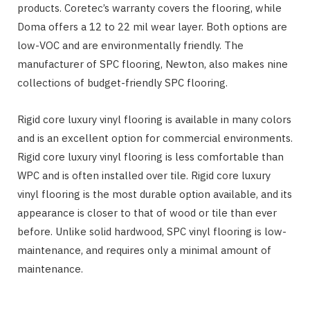
products. Coretec’s warranty covers the flooring, while
Doma offers a 12 to 22 mil wear layer. Both options are
low-VOC and are environmentally friendly. The
manufacturer of SPC flooring, Newton, also makes nine
collections of budget-friendly SPC flooring.
Rigid core luxury vinyl flooring is available in many colors
and is an excellent option for commercial environments.
Rigid core luxury vinyl flooring is less comfortable than
WPC and is often installed over tile. Rigid core luxury
vinyl flooring is the most durable option available, and its
appearance is closer to that of wood or tile than ever
before. Unlike solid hardwood, SPC vinyl flooring is low-
maintenance, and requires only a minimal amount of
maintenance.