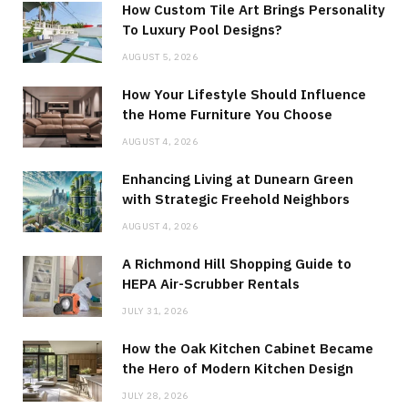
How Custom Tile Art Brings Personality
To Luxury Pool Designs?
AUGUST 5, 2026
How Your Lifestyle Should Influence
the Home Furniture You Choose
AUGUST 4, 2026
Enhancing Living at Dunearn Green
with Strategic Freehold Neighbors
AUGUST 4, 2026
A Richmond Hill Shopping Guide to
HEPA Air-Scrubber Rentals
JULY 31, 2026
How the Oak Kitchen Cabinet Became
the Hero of Modern Kitchen Design
JULY 28, 2026