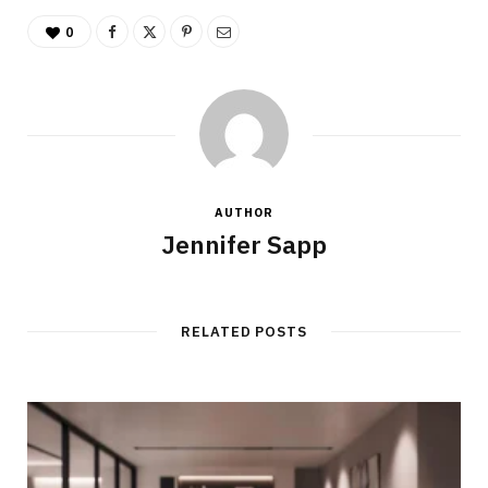
0
AUTHOR
Jennifer Sapp
RELATED POSTS