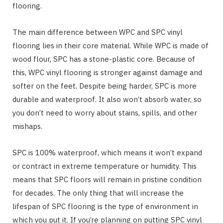
flooring.
The main difference between WPC and SPC vinyl
flooring lies in their core material. While WPC is made of
wood flour, SPC has a stone-plastic core. Because of
this, WPC vinyl flooring is stronger against damage and
softer on the feet. Despite being harder, SPC is more
durable and waterproof. It also won’t absorb water, so
you don’t need to worry about stains, spills, and other
mishaps.
SPC is 100% waterproof, which means it won’t expand
or contract in extreme temperature or humidity. This
means that SPC floors will remain in pristine condition
for decades. The only thing that will increase the
lifespan of SPC flooring is the type of environment in
which you put it. If you’re planning on putting SPC vinyl