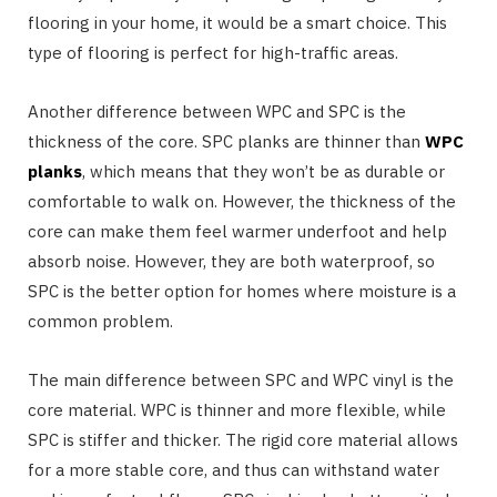
flooring in your home, it would be a smart choice. This
type of flooring is perfect for high-traffic areas.
Another difference between WPC and SPC is the
thickness of the core. SPC planks are thinner than
WPC
planks
, which means that they won’t be as durable or
comfortable to walk on. However, the thickness of the
core can make them feel warmer underfoot and help
absorb noise. However, they are both waterproof, so
SPC is the better option for homes where moisture is a
common problem.
The main difference between SPC and WPC vinyl is the
core material. WPC is thinner and more flexible, while
SPC is stiffer and thicker. The rigid core material allows
for a more stable core, and thus can withstand water