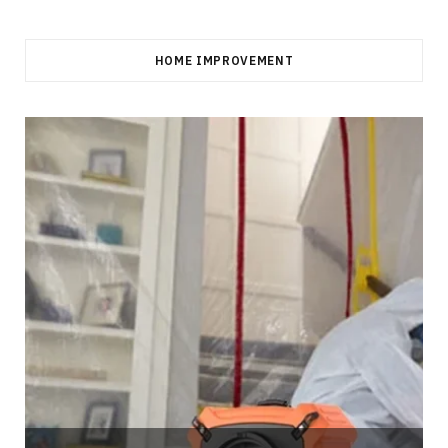
HOME IMPROVEMENT