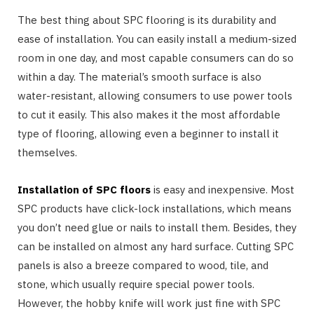
The best thing about SPC flooring is its durability and
ease of installation. You can easily install a medium-sized
room in one day, and most capable consumers can do so
within a day. The material’s smooth surface is also
water-resistant, allowing consumers to use power tools
to cut it easily. This also makes it the most affordable
type of flooring, allowing even a beginner to install it
themselves.
Installation of SPC floors
is easy and inexpensive. Most
SPC products have click-lock installations, which means
you don’t need glue or nails to install them. Besides, they
can be installed on almost any hard surface. Cutting SPC
panels is also a breeze compared to wood, tile, and
stone, which usually require special power tools.
However, the hobby knife will work just fine with SPC