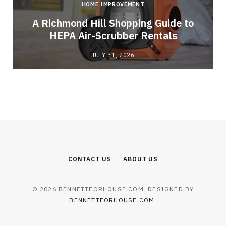
HOME IMPROVEMENT
A Richmond Hill Shopping Guide to
s
HEPA Air-Scrubber Rentals
JULY 31, 2026
CONTACT US
ABOUT US
© 2026 BENNETTFORHOUSE.COM. DESIGNED BY
BENNETTFORHOUSE.COM
.