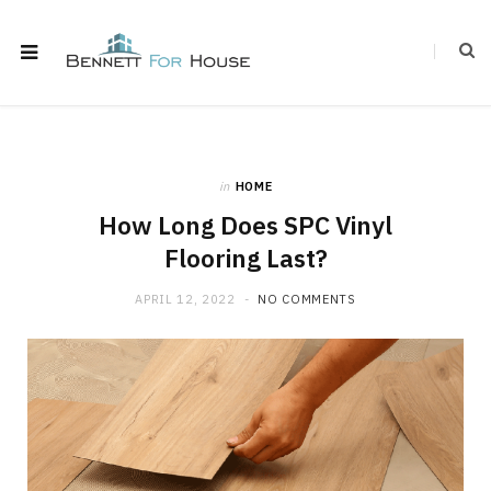
in
HOME
How Long Does SPC Vinyl
Flooring Last?
APRIL 12, 2022
NO COMMENTS