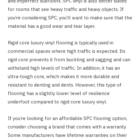
and imperfect subfloors. SPC vinyl is also better suited
for rooms that see heavy traffic and heavy objects. If
you’re considering SPC, you’ll want to make sure that the
material has a good wear and tear layer.
Rigid core luxury vinyl flooring is typically used in
commercial spaces where high traffic is expected. Its
rigid core prevents it from buckling and sagging and can
withstand high levels of traffic. In addition, it has an
ultra-tough core, which makes it more durable and
resistant to denting and dents. However, this type of
flooring has a slightly lower level of resilience
underfoot compared to rigid core luxury vinyl.
If you’re looking for an affordable SPC flooring option,
consider choosing a brand that comes with a warranty.
Some manufacturers have lifetime warranties on their