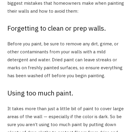
biggest mistakes that homeowners make when painting
their walls and how to avoid them:
Forgetting to clean or prep walls.
Before you paint, be sure to remove any dirt, grime, or
other contaminants from your walls with a mild
detergent and water. Dried paint can leave streaks or
marks on freshly painted surfaces, so ensure everything
has been washed off before you begin painting.
Using too much paint.
It takes more than just a little bit of paint to cover large
areas of the wall — especially if the color is dark. So be
sure you aren’t using too much paint by putting down