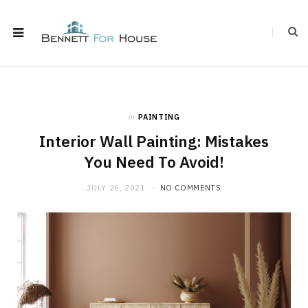
in
PAINTING
Interior Wall Painting: Mistakes
You Need To Avoid!
JULY 26, 2021
NO COMMENTS