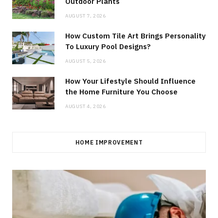
Outdoor Plants
AUGUST 7, 2026
How Custom Tile Art Brings Personality
To Luxury Pool Designs?
AUGUST 5, 2026
How Your Lifestyle Should Influence
the Home Furniture You Choose
AUGUST 4, 2026
HOME IMPROVEMENT