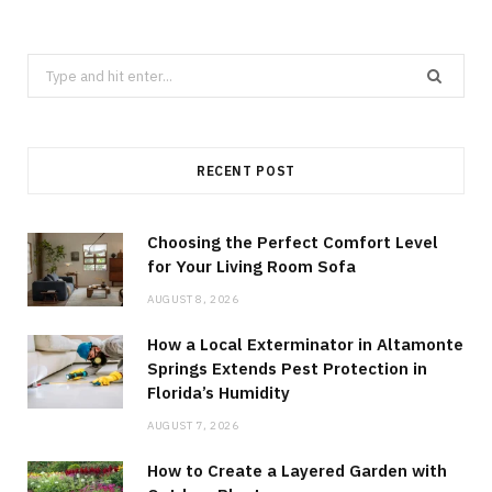
Search
for:
RECENT POST
Choosing the Perfect Comfort Level
for Your Living Room Sofa
AUGUST 8, 2026
How a Local Exterminator in Altamonte
Springs Extends Pest Protection in
Florida’s Humidity
AUGUST 7, 2026
How to Create a Layered Garden with