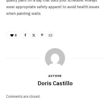
quality paint on a day that suits your schedule. Always
wear appropriate safety apparel to avoid health issues
when painting walls.
0
AUTHOR
Doris Castillo
Comments are closed.