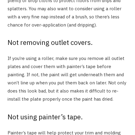
plenty of drop cloths to protect floors from drips and
splatters. You may also want to consider using a roller
with a very fine nap instead of a brush, so there’s less
chance for over-application (and dripping).
Not removing outlet covers.
If you’re using a roller, make sure you remove all outlet
plates and cover them with painter’s tape before
painting. If not, the paint will get underneath them and
won’t line up when you put them back on later. Not only
does this look bad, but it also makes it difficult to re-
install the plate properly once the paint has dried.
Not using painter’s tape.
Painter’s tape will help protect your trim and molding