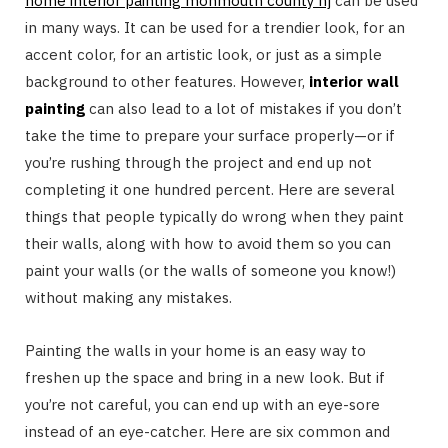
home interior painting monmouth county nj
can be used
in many ways. It can be used for a trendier look, for an
accent color, for an artistic look, or just as a simple
background to other features. However,
interior wall
painting
can also lead to a lot of mistakes if you don’t
take the time to prepare your surface properly—or if
you’re rushing through the project and end up not
completing it one hundred percent. Here are several
things that people typically do wrong when they paint
their walls, along with how to avoid them so you can
paint your walls (or the walls of someone you know!)
without making any mistakes.
Painting the walls in your home is an easy way to
freshen up the space and bring in a new look. But if
you’re not careful, you can end up with an eye-sore
instead of an eye-catcher. Here are six common and