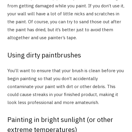
from getting damaged while you paint. If you don’t use it,
your wall will have a lot of little nicks and scratches in
the paint. Of course, you can try to sand those out after
the paint has dried, but it’s better just to avoid them
altogether and use painter’s tape.
Using dirty paintbrushes
You’ll want to ensure that your brush is clean before you
begin painting so that you don’t accidentally
contaminate your paint with dirt or other debris. This
could cause streaks in your finished product, making it
look less professional and more amateurish.
Painting in bright sunlight (or other
extreme temperatures)