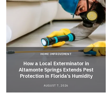
HOME IMPROVEMENT
How a Local Exterminator in
Altamonte Springs Extends Pest
Protection in Florida’s Humidity
AUGUST 7, 2026