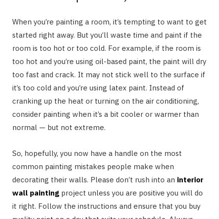
When you’re painting a room, it’s tempting to want to get
started right away. But you’ll waste time and paint if the
room is too hot or too cold. For example, if the room is
too hot and you’re using oil-based paint, the paint will dry
too fast and crack. It may not stick well to the surface if
it’s too cold and you’re using latex paint. Instead of
cranking up the heat or turning on the air conditioning,
consider painting when it’s a bit cooler or warmer than
normal — but not extreme.
So, hopefully, you now have a handle on the most
common painting mistakes people make when
decorating their walls. Please don’t rush into an
interior
wall painting
project unless you are positive you will do
it right. Follow the instructions and ensure that you buy