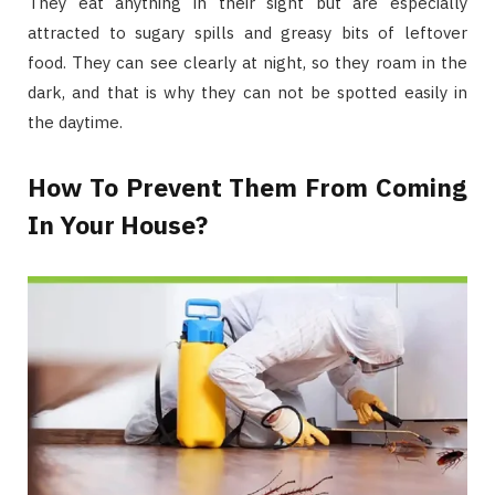
They eat anything in their sight but are especially
attracted to sugary spills and greasy bits of leftover
food. They can see clearly at night, so they roam in the
dark, and that is why they can not be spotted easily in
the daytime.
How To Prevent Them From Coming
In Your House?