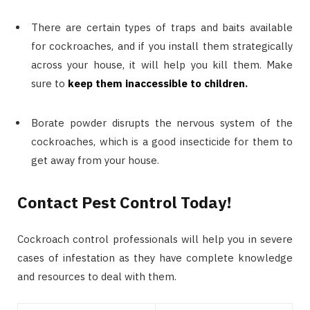
There are certain types of traps and baits available
for cockroaches, and if you install them strategically
across your house, it will help you kill them. Make
sure to
keep them inaccessible to children
.
Borate powder disrupts the nervous system of the
cockroaches, which is a good insecticide for them to
get away from your house.
Contact Pest Control Today!
Cockroach control professionals will help you in severe
cases of infestation as they have complete knowledge
and resources to deal with them.