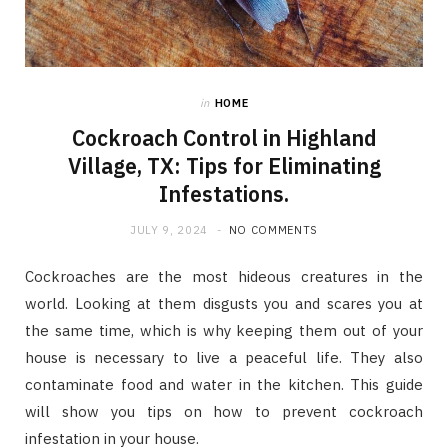
in
HOME
Cockroach Control in Highland
Village, TX: Tips for Eliminating
Infestations.
JULY 9, 2024
NO COMMENTS
Cockroaches are the most hideous creatures in the
world. Looking at them disgusts you and scares you at
the same time, which is why keeping them out of your
house is necessary to live a peaceful life. They also
contaminate food and water in the kitchen. This guide
will show you tips on how to prevent cockroach
infestation in your house.