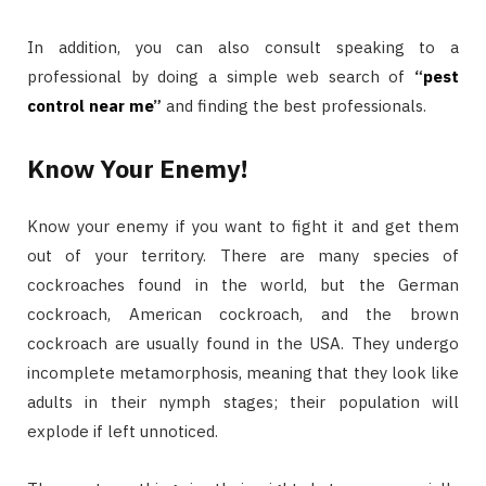
In addition, you can also consult speaking to a
professional by doing a simple web search of
“
pest
control near
me
”
and finding the best professionals.
Know Your Enemy!
Know your enemy if you want to fight it and get them
out of your territory. There are many species of
cockroaches found in the world, but the German
cockroach, American cockroach, and the brown
cockroach are usually found in the USA. They undergo
incomplete metamorphosis, meaning that they look like
adults in their nymph stages; their population will
explode if left unnoticed.