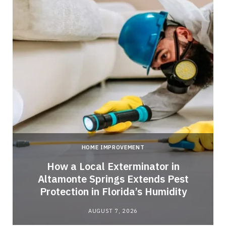
HOME IMPROVEMENT
How a Local Exterminator in
Altamonte Springs Extends Pest
Protection in Florida’s Humidity
AUGUST 7, 2026