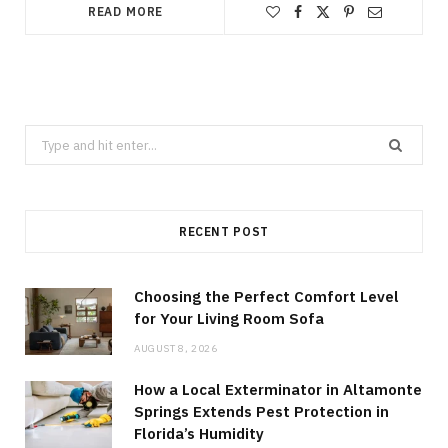
READ MORE
Search
for:
RECENT POST
Choosing the Perfect Comfort Level
for Your Living Room Sofa
AUGUST 8, 2026
How a Local Exterminator in Altamonte
Springs Extends Pest Protection in
Florida’s Humidity