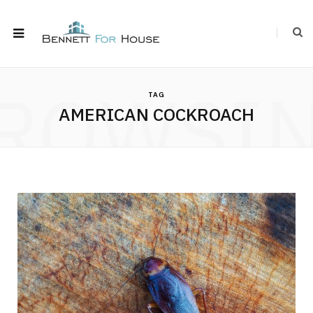
ROWSI
TAG
AMERICAN COCKROACH