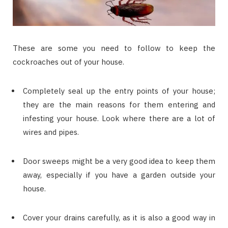
These are some you need to follow to keep the
cockroaches out of your house.
Completely seal up the entry points of your house;
they are the main reasons for them entering and
infesting your house. Look where there are a lot of
wires and pipes.
Door sweeps might be a very good idea to keep them
away, especially if you have a garden outside your
house.
Cover your drains carefully, as it is also a good way in