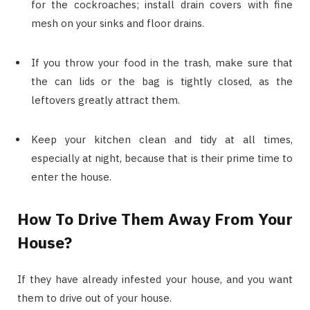
for the cockroaches; install drain covers with fine
mesh on your sinks and floor drains.
If you throw your food in the trash, make sure that
the can lids or the bag is tightly closed, as the
leftovers greatly attract them.
Keep your kitchen clean and tidy at all times,
especially at night, because that is their prime time to
enter the house.
How To Drive Them Away From Your
House?
If they have already infested your house, and you want
them to drive out of your house.