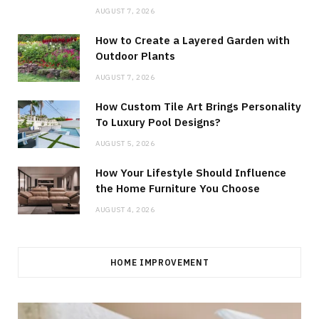
AUGUST 7, 2026
How to Create a Layered Garden with
Outdoor Plants
AUGUST 7, 2026
How Custom Tile Art Brings Personality
To Luxury Pool Designs?
AUGUST 5, 2026
How Your Lifestyle Should Influence
the Home Furniture You Choose
AUGUST 4, 2026
HOME IMPROVEMENT