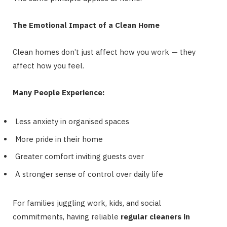
The Emotional Impact of a Clean Home
Clean homes don’t just affect how you work — they
affect how you feel.
Many People Experience:
Less anxiety in organised spaces
More pride in their home
Greater comfort inviting guests over
A stronger sense of control over daily life
For families juggling work, kids, and social
commitments, having reliable
regular cleaners in