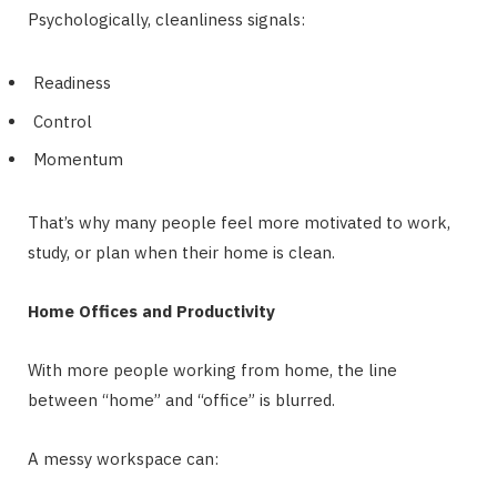
Psychologically, cleanliness signals:
Readiness
Control
Momentum
That’s why many people feel more motivated to work,
study, or plan when their home is clean.
Home Offices and Productivity
With more people working from home, the line
between “home” and “office” is blurred.
A messy workspace can: