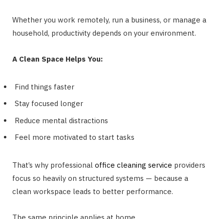
Whether you work remotely, run a business, or manage a
household, productivity depends on your environment.
A Clean Space Helps You:
Find things faster
Stay focused longer
Reduce mental distractions
Feel more motivated to start tasks
That’s why professional
office cleaning service
providers
focus so heavily on structured systems — because a
clean workspace leads to better performance.
The same principle applies at home.