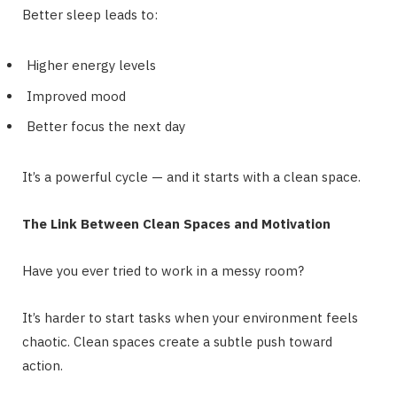
Better sleep leads to:
Higher energy levels
Improved mood
Better focus the next day
It’s a powerful cycle — and it starts with a clean space.
The Link Between Clean Spaces and Motivation
Have you ever tried to work in a messy room?
It’s harder to start tasks when your environment feels
chaotic. Clean spaces create a subtle push toward
action.