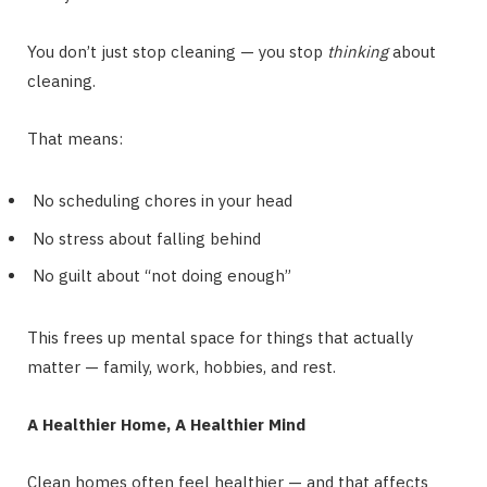
You don’t just stop cleaning — you stop
thinking
about
cleaning.
That means:
No scheduling chores in your head
No stress about falling behind
No guilt about “not doing enough”
This frees up mental space for things that actually
matter — family, work, hobbies, and rest.
A Healthier Home, A Healthier Mind
Clean homes often feel healthier — and that affects