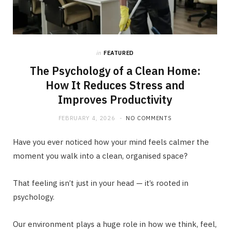
in
FEATURED
The Psychology of a Clean Home:
How It Reduces Stress and
Improves Productivity
FEBRUARY 4, 2026
NO COMMENTS
Have you ever noticed how your mind feels calmer the
moment you walk into a clean, organised space?
That feeling isn’t just in your head — it’s rooted in
psychology.
Our environment plays a huge role in how we think, feel,