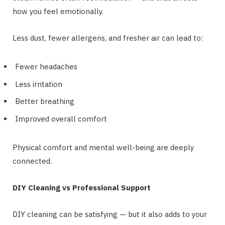
how you feel emotionally.
Less dust, fewer allergens, and fresher air can lead to:
Fewer headaches
Less irritation
Better breathing
Improved overall comfort
Physical comfort and mental well-being are deeply
connected.
DIY Cleaning vs Professional Support
DIY cleaning can be satisfying — but it also adds to your