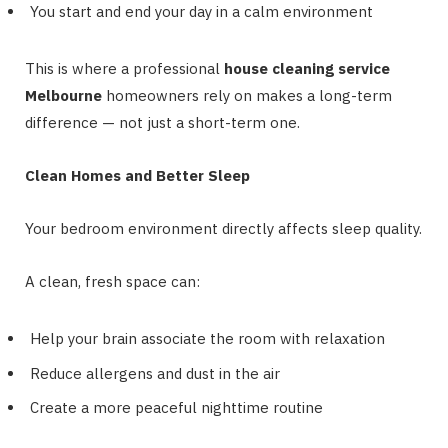
You start and end your day in a calm environment
This is where a professional
house cleaning service
Melbourne
homeowners rely on makes a long-term
difference — not just a short-term one.
Clean Homes and Better Sleep
Your bedroom environment directly affects sleep quality.
A clean, fresh space can:
Help your brain associate the room with relaxation
Reduce allergens and dust in the air
Create a more peaceful nighttime routine