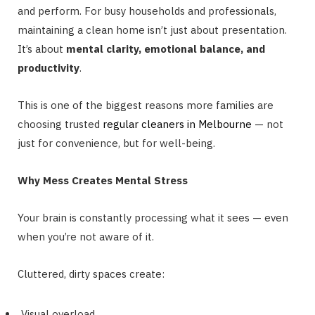
and perform. For busy households and professionals,
maintaining a clean home isn’t just about presentation.
It’s about
mental clarity, emotional balance, and
productivity
.
This is one of the biggest reasons more families are
choosing trusted
regular cleaners in Melbourne
— not
just for convenience, but for well-being.
Why Mess Creates Mental Stress
Your brain is constantly processing what it sees — even
when you’re not aware of it.
Cluttered, dirty spaces create:
Visual overload