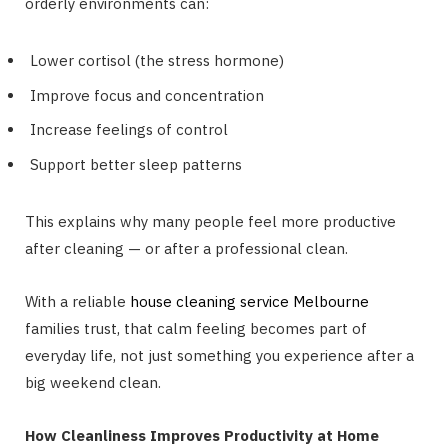
orderly environments can:
Lower cortisol (the stress hormone)
Improve focus and concentration
Increase feelings of control
Support better sleep patterns
This explains why many people feel more productive
after cleaning — or after a professional clean.
With a reliable
house cleaning service Melbourne
families trust, that calm feeling becomes part of
everyday life, not just something you experience after a
big weekend clean.
How Cleanliness Improves Productivity at Home