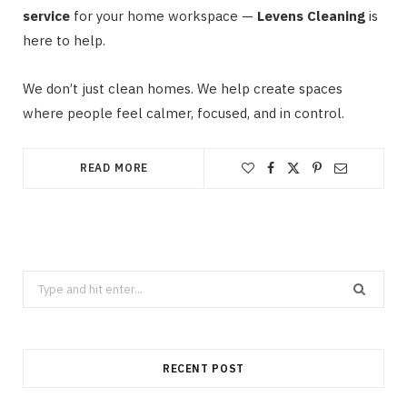
service
for your home workspace —
Levens Cleaning
is
here to help.
We don’t just clean homes. We help create spaces
where people feel calmer, focused, and in control.
READ MORE
Search
for:
RECENT POST