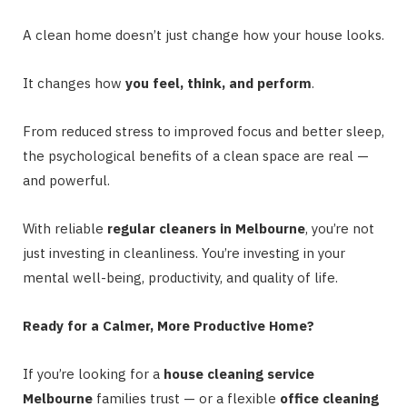
A clean home doesn’t just change how your house looks.
It changes how
you feel, think, and perform
.
From reduced stress to improved focus and better sleep,
the psychological benefits of a clean space are real —
and powerful.
With reliable
regular cleaners in Melbourne
, you’re not
just investing in cleanliness. You’re investing in your
mental well-being, productivity, and quality of life.
Ready for a Calmer, More Productive Home?
If you’re looking for a
house cleaning service
Melbourne
families trust — or a flexible
office cleaning