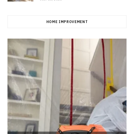
HOME IMPROVEMENT