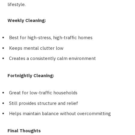
lifestyle.
Weekly Cleaning:
Best for high-stress, high-traffic homes
Keeps mental clutter low
Creates a consistently calm environment
Fortnightly Cleaning:
Great for low-traffic households
Still provides structure and relief
Helps maintain balance without overcommitting
Final Thoughts