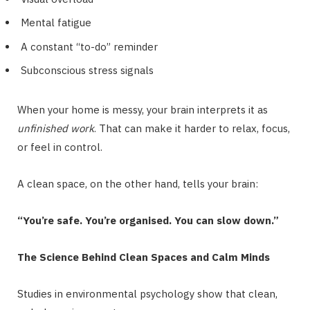
Mental fatigue
A constant “to-do” reminder
Subconscious stress signals
When your home is messy, your brain interprets it as
unfinished work
. That can make it harder to relax, focus,
or feel in control.
A clean space, on the other hand, tells your brain:
“You’re safe. You’re organised. You can slow down.”
The Science Behind Clean Spaces and Calm Minds
Studies in environmental psychology show that clean,