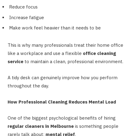
Reduce focus
Increase fatigue
Make work feel heavier than it needs to be
This is why many professionals treat their home office
like a workplace and use a flexible
office cleaning
service
to maintain a clean, professional environment.
A tidy desk can genuinely improve how you perform
throughout the day.
How Professional Cleaning Reduces Mental Load
One of the biggest psychological benefits of hiring
regular cleaners in Melbourne
is something people
rarely talk about:
mental relief
.