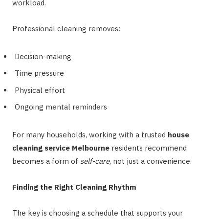
workload.
Professional cleaning removes:
Decision-making
Time pressure
Physical effort
Ongoing mental reminders
For many households, working with a trusted
house
cleaning service Melbourne
residents recommend
becomes a form of
self-care
, not just a convenience.
Finding the Right Cleaning Rhythm
The key is choosing a schedule that supports your