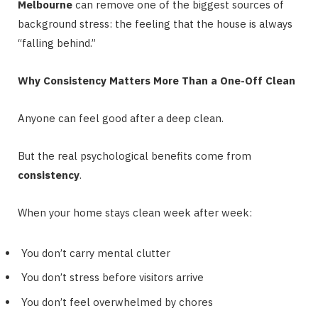
Melbourne
can remove one of the biggest sources of
background stress: the feeling that the house is always
“falling behind.”
Why Consistency Matters More Than a One-Off Clean
Anyone can feel good after a deep clean.
But the real psychological benefits come from
consistency
.
When your home stays clean week after week:
You don’t carry mental clutter
You don’t stress before visitors arrive
You don’t feel overwhelmed by chores