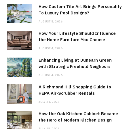
How Custom Tile Art Brings Personality
To Luxury Pool Designs?
AUGUST 5, 2026
How Your Lifestyle Should Influence
the Home Furniture You Choose
AUGUST 4, 2026
Enhancing Living at Dunearn Green
with Strategic Freehold Neighbors
AUGUST 4, 2026
A Richmond Hill Shopping Guide to
HEPA Air-Scrubber Rentals
JULY 31, 2026
How the Oak Kitchen Cabinet Became
the Hero of Modern Kitchen Design
JULY 28, 2026