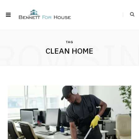
ROWSI
TAG
CLEAN HOME