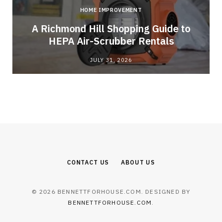
HOME IMPROVEMENT
A Richmond Hill Shopping Guide to
s
HEPA Air-Scrubber Rentals
JULY 31, 2026
CONTACT US
ABOUT US
© 2026 BENNETTFORHOUSE.COM. DESIGNED BY
BENNETTFORHOUSE.COM
.