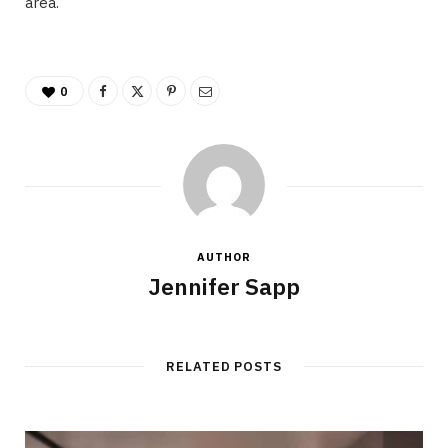
area.
0
AUTHOR
Jennifer Sapp
RELATED POSTS