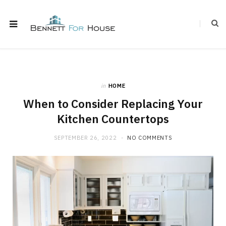
in
HOME
When to Consider Replacing Your
Kitchen Countertops
SEPTEMBER 26, 2022
NO COMMENTS