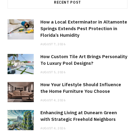
RECENT POST
How a Local Exterminator in Altamonte
Springs Extends Pest Protection in
Florida’s Humidity
AUGUST 7, 2026
How Custom Tile Art Brings Personality
To Luxury Pool Designs?
AUGUST 5, 2026
How Your Lifestyle Should Influence
the Home Furniture You Choose
AUGUST 4, 2026
Enhancing Living at Dunearn Green
with Strategic Freehold Neighbors
AUGUST 4, 2026