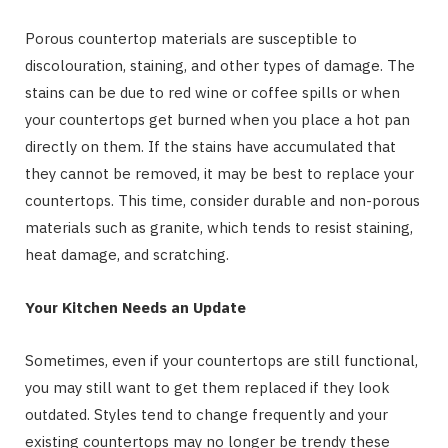
Porous countertop materials are susceptible to
discolouration, staining, and other types of damage. The
stains can be due to red wine or coffee spills or when
your countertops get burned when you place a hot pan
directly on them. If the stains have accumulated that
they cannot be removed, it may be best to replace your
countertops. This time, consider durable and non-porous
materials such as granite, which tends to resist staining,
heat damage, and scratching.
Your Kitchen Needs an Update
Sometimes, even if your countertops are still functional,
you may still want to get them replaced if they look
outdated. Styles tend to change frequently and your
existing countertops may no longer be trendy these