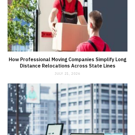
How Professional Moving Companies Simplify Long
Distance Relocations Across State Lines
JULY 21, 2026