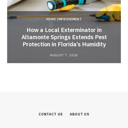
HOME IMPROVEMENT
How a Local Exterminator in
Altamonte Springs Extends Pest
Protection in Florida’s Humidity
AUGUST 7, 2026
CONTACT US
ABOUT US