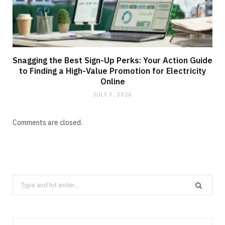
Snagging the Best Sign-Up Perks: Your Action Guide
to Finding a High-Value Promotion for Electricity
Online
JULY 3, 2026
Comments are closed.
Search
for: