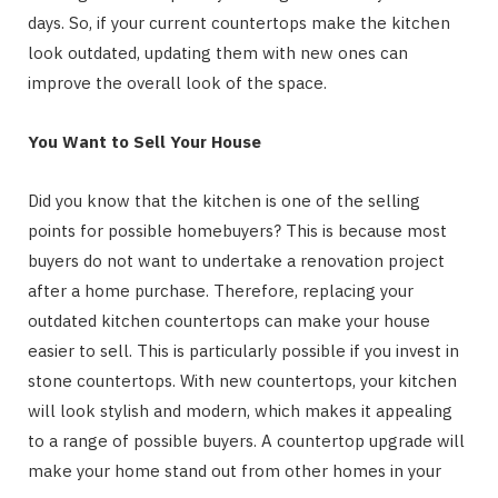
days. So, if your current countertops make the kitchen
look outdated, updating them with new ones can
improve the overall look of the space.
You Want to Sell Your House
Did you know that the kitchen is one of the selling
points for possible homebuyers? This is because most
buyers do not want to undertake a renovation project
after a home purchase. Therefore, replacing your
outdated kitchen countertops can make your house
easier to sell. This is particularly possible if you invest in
stone countertops. With new countertops, your kitchen
will look stylish and modern, which makes it appealing
to a range of possible buyers. A countertop upgrade will
make your home stand out from other homes in your