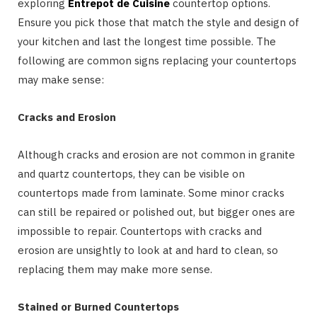
exploring
Entrepot de Cuisine
countertop options.
Ensure you pick those that match the style and design of
your kitchen and last the longest time possible. The
following are common signs replacing your countertops
may make sense:
Cracks and Erosion
Although cracks and erosion are not common in granite
and quartz countertops, they can be visible on
countertops made from laminate. Some minor cracks
can still be repaired or polished out, but bigger ones are
impossible to repair. Countertops with cracks and
erosion are unsightly to look at and hard to clean, so
replacing them may make more sense.
Stained or Burned Countertops