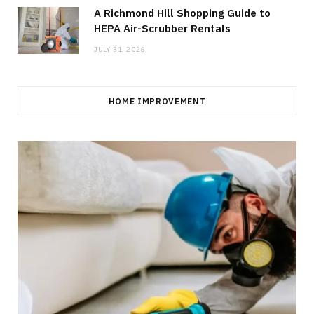
A Richmond Hill Shopping Guide to
HEPA Air-Scrubber Rentals
JULY 31, 2026
HOME IMPROVEMENT