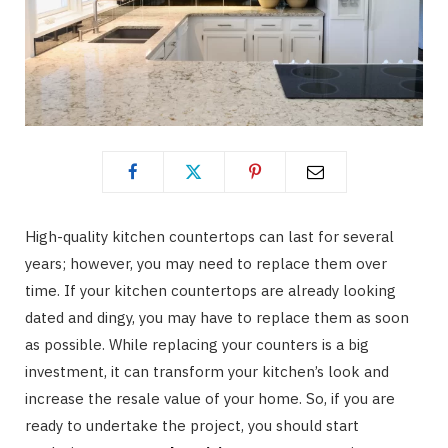
High-quality kitchen countertops can last for several
years; however, you may need to replace them over
time. If your kitchen countertops are already looking
dated and dingy, you may have to replace them as soon
as possible. While replacing your counters is a big
investment, it can transform your kitchen’s look and
increase the resale value of your home. So, if you are
ready to undertake the project, you should start