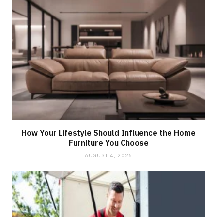
How Your Lifestyle Should Influence the Home
Furniture You Choose
AUGUST 4, 2026