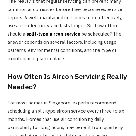
The reality is that regular servicing can prevent many
common aircon issues before they become expensive
repairs. A well-maintained unit cools more effectively,
uses less electricity, and lasts longer. So, how often
should a
split-type aircon service
be scheduled? The
answer depends on several factors, including usage
patterns, environmental conditions, and the type of
maintenance plan in place.
How Often Is Aircon Servicing Really
Needed?
For most homes in Singapore, experts recommend
scheduling a split-type aircon service every three to six
months. Homes that use air conditioning daily,
particularly for long hours, may benefit from quarterly
servicing. Properties with lighter usage may be