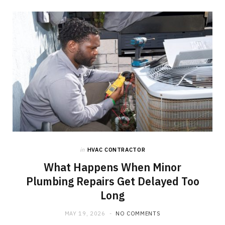
in
HVAC CONTRACTOR
What Happens When Minor
Plumbing Repairs Get Delayed Too
Long
MAY 19, 2026
NO COMMENTS