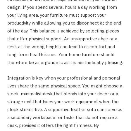
design. If you spend several hours a day working from
your living area, your furniture must support your
productivity while allowing you to disconnect at the end
of the day. This balance is achieved by selecting pieces
that offer physical support. An unsupportive chair or a
desk at the wrong height can lead to discomfort and
long-term health issues. Your home furniture should
therefore be as ergonomic as it is aesthetically pleasing.
Integration is key when your professional and personal
lives share the same physical space. You might choose a
sleek, minimalist desk that blends into your decor or a
storage unit that hides your work equipment when the
clock strikes five. A supportive leather sofa can serve as
a secondary workspace for tasks that do not require a
desk, provided it offers the right firmness. By