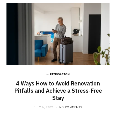
in
RENOVATION
4 Ways How to Avoid Renovation
Pitfalls and Achieve a Stress-Free
Stay
JULY 6, 2026
NO COMMENTS