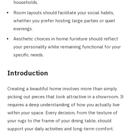
households.
Room layouts should facilitate your social habits,
whether you prefer hosting large parties or quiet
evenings.
Aesthetic choices in home furniture should reflect
your personality while remaining functional for your
specific needs.
Introduction
Creating a beautiful home involves more than simply
picking out pieces that look attractive in a showroom. It
requires a deep understanding of how you actually live
within your space. Every decision, from the texture of
your rugs to the frame of your dining table, should
support your daily activities and long-term comfort.