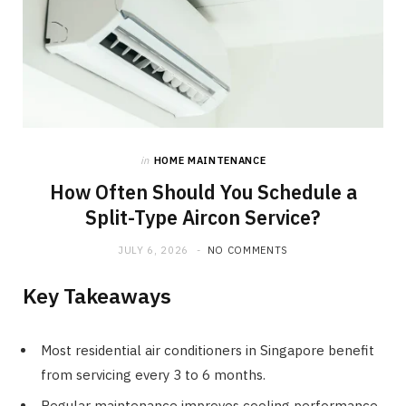
in
HOME MAINTENANCE
How Often Should You Schedule a
Split-Type Aircon Service?
JULY 6, 2026
NO COMMENTS
Key Takeaways
Most residential air conditioners in Singapore benefit
from servicing every 3 to 6 months.
Regular maintenance improves cooling performance,