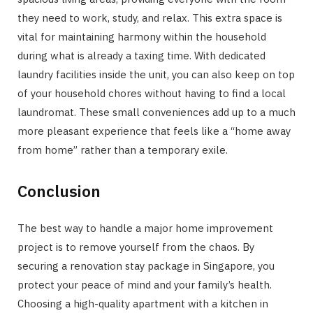
they need to work, study, and relax. This extra space is
vital for maintaining harmony within the household
during what is already a taxing time. With dedicated
laundry facilities inside the unit, you can also keep on top
of your household chores without having to find a local
laundromat. These small conveniences add up to a much
more pleasant experience that feels like a “home away
from home” rather than a temporary exile.
Conclusion
The best way to handle a major home improvement
project is to remove yourself from the chaos. By
securing a renovation stay package in Singapore, you
protect your peace of mind and your family’s health.
Choosing a high-quality apartment with a kitchen in