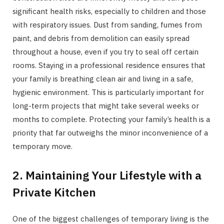
significant health risks, especially to children and those
with respiratory issues. Dust from sanding, fumes from
paint, and debris from demolition can easily spread
throughout a house, even if you try to seal off certain
rooms. Staying in a professional residence ensures that
your family is breathing clean air and living in a safe,
hygienic environment. This is particularly important for
long-term projects that might take several weeks or
months to complete. Protecting your family’s health is a
priority that far outweighs the minor inconvenience of a
temporary move.
2. Maintaining Your Lifestyle with a
Private Kitchen
One of the biggest challenges of temporary living is the