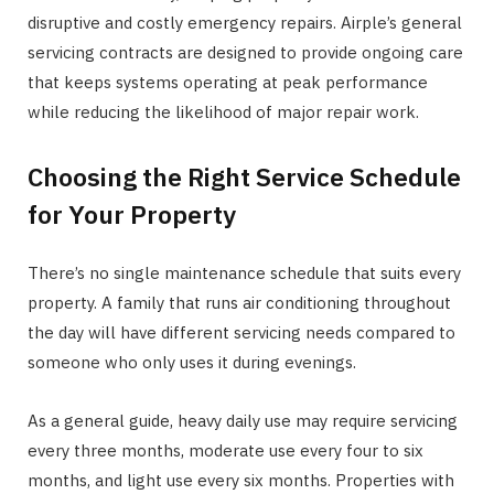
disruptive and costly emergency repairs. Airple’s general
servicing contracts are designed to provide ongoing care
that keeps systems operating at peak performance
while reducing the likelihood of major repair work.
Choosing the Right Service Schedule
for Your Property
There’s no single maintenance schedule that suits every
property. A family that runs air conditioning throughout
the day will have different servicing needs compared to
someone who only uses it during evenings.
As a general guide, heavy daily use may require servicing
every three months, moderate use every four to six
months, and light use every six months. Properties with