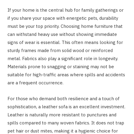
If your home is the central hub for family gatherings or
if you share your space with energetic pets, durability
must be your top priority. Choosing home furniture that
can withstand heavy use without showing immediate
signs of wear is essential. This often means looking for
sturdy frames made from solid wood or reinforced
metal. Fabrics also play a significant role in longevity.
Materials prone to snagging or staining may not be
suitable for high-traffic areas where spills and accidents
are a frequent occurrence.
For those who demand both resilience and a touch of
sophistication, a leather sofa is an excellent investment.
Leather is naturally more resistant to punctures and
spills compared to many woven fabrics. It does not trap
pet hair or dust mites, making it a hygienic choice for