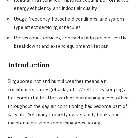
energy efficiency, and indoor air quality.
Usage frequency, household conditions, and system
type affect servicing schedules.
Professional servicing contracts help prevent costly
breakdowns and extend equipment lifespan.
Introduction
Singapore’s hot and humid weather means air
conditioners rarely get a day off. Whether it’s keeping a
flat comfortable after work or maintaining a cool office
throughout the day, air conditioning has become part of
daily life. Yet many property owners only think about
maintenance when something goes wrong.