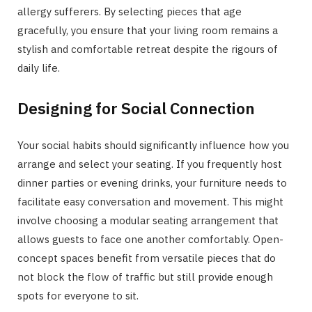
allergy sufferers. By selecting pieces that age
gracefully, you ensure that your living room remains a
stylish and comfortable retreat despite the rigours of
daily life.
Designing for Social Connection
Your social habits should significantly influence how you
arrange and select your seating. If you frequently host
dinner parties or evening drinks, your furniture needs to
facilitate easy conversation and movement. This might
involve choosing a modular seating arrangement that
allows guests to face one another comfortably. Open-
concept spaces benefit from versatile pieces that do
not block the flow of traffic but still provide enough
spots for everyone to sit.