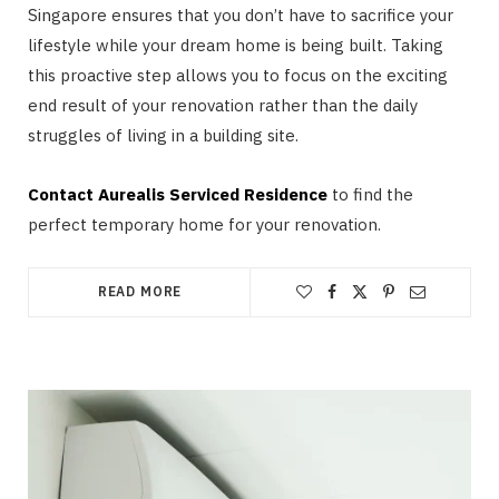
Singapore ensures that you don’t have to sacrifice your
lifestyle while your dream home is being built. Taking
this proactive step allows you to focus on the exciting
end result of your renovation rather than the daily
struggles of living in a building site.
Contact Aurealis Serviced Residence
to find the
perfect temporary home for your renovation.
READ MORE