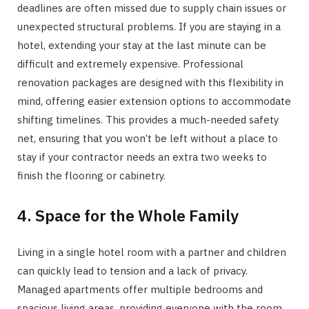
deadlines are often missed due to supply chain issues or
unexpected structural problems. If you are staying in a
hotel, extending your stay at the last minute can be
difficult and extremely expensive. Professional
renovation packages are designed with this flexibility in
mind, offering easier extension options to accommodate
shifting timelines. This provides a much-needed safety
net, ensuring that you won’t be left without a place to
stay if your contractor needs an extra two weeks to
finish the flooring or cabinetry.
4. Space for the Whole Family
Living in a single hotel room with a partner and children
can quickly lead to tension and a lack of privacy.
Managed apartments offer multiple bedrooms and
spacious living areas, providing everyone with the room