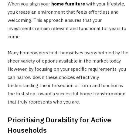
When you align your
home furniture
with your lifestyle,
you create an environment that feels effortless and
welcoming. This approach ensures that your
investments remain relevant and functional for years to
come.
Many homeowners find themselves overwhelmed by the
sheer variety of options available in the market today.
However, by focusing on your specific requirements, you
can narrow down these choices effectively.
Understanding the intersection of form and function is
the first step toward a successful home transformation
that truly represents who you are.
Prioritising Durability for Active
Households