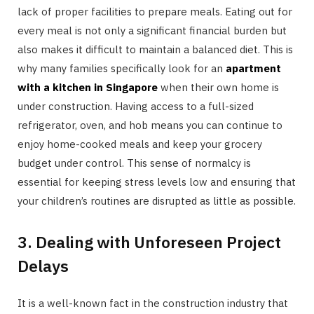
lack of proper facilities to prepare meals. Eating out for
every meal is not only a significant financial burden but
also makes it difficult to maintain a balanced diet. This is
why many families specifically look for an
apartment
with a kitchen in Singapore
when their own home is
under construction. Having access to a full-sized
refrigerator, oven, and hob means you can continue to
enjoy home-cooked meals and keep your grocery
budget under control. This sense of normalcy is
essential for keeping stress levels low and ensuring that
your children’s routines are disrupted as little as possible.
3. Dealing with Unforeseen Project
Delays
It is a well-known fact in the construction industry that