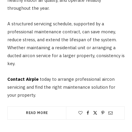
healthy indoor air quality, and operate reliably
throughout the year.
A structured servicing schedule, supported by a
professional maintenance contract, can save money,
reduce stress, and extend the lifespan of the system.
Whether maintaining a residential unit or arranging a
ducted aircon service for a larger property, consistency is
key.
Contact Airple
today to arrange professional aircon
servicing and find the right maintenance solution for
your property.
READ MORE