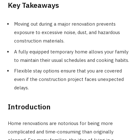
Key Takeaways
Moving out during a major renovation prevents
exposure to excessive noise, dust, and hazardous
construction materials.
A fully equipped temporary home allows your family
to maintain their usual schedules and cooking habits.
Flexible stay options ensure that you are covered
even if the construction project faces unexpected
delays.
Introduction
Home renovations are notorious for being more
complicated and time-consuming than originally