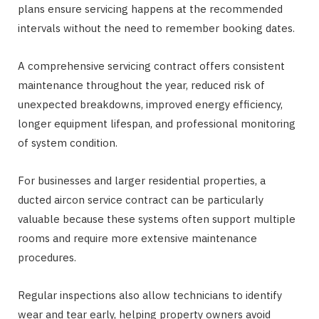
plans ensure servicing happens at the recommended
intervals without the need to remember booking dates.
A comprehensive servicing contract offers consistent
maintenance throughout the year, reduced risk of
unexpected breakdowns, improved energy efficiency,
longer equipment lifespan, and professional monitoring
of system condition.
For businesses and larger residential properties, a
ducted aircon service contract can be particularly
valuable because these systems often support multiple
rooms and require more extensive maintenance
procedures.
Regular inspections also allow technicians to identify
wear and tear early, helping property owners avoid