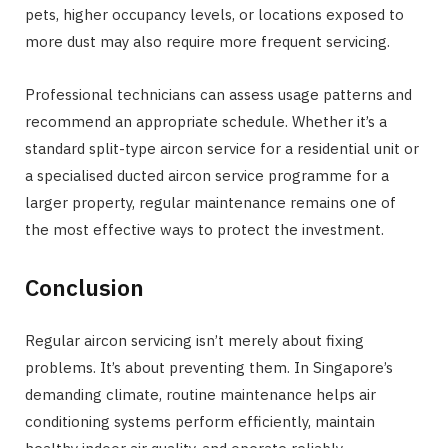
pets, higher occupancy levels, or locations exposed to
more dust may also require more frequent servicing.
Professional technicians can assess usage patterns and
recommend an appropriate schedule. Whether it’s a
standard split-type aircon service for a residential unit or
a specialised ducted aircon service programme for a
larger property, regular maintenance remains one of
the most effective ways to protect the investment.
Conclusion
Regular aircon servicing isn’t merely about fixing
problems. It’s about preventing them. In Singapore’s
demanding climate, routine maintenance helps air
conditioning systems perform efficiently, maintain