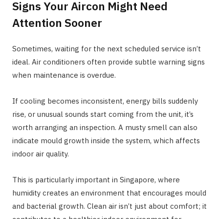
Signs Your Aircon Might Need
Attention Sooner
Sometimes, waiting for the next scheduled service isn’t
ideal. Air conditioners often provide subtle warning signs
when maintenance is overdue.
If cooling becomes inconsistent, energy bills suddenly
rise, or unusual sounds start coming from the unit, it’s
worth arranging an inspection. A musty smell can also
indicate mould growth inside the system, which affects
indoor air quality.
This is particularly important in Singapore, where
humidity creates an environment that encourages mould
and bacterial growth. Clean air isn’t just about comfort; it