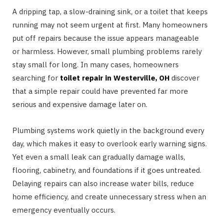
A dripping tap, a slow-draining sink, or a toilet that keeps
running may not seem urgent at first. Many homeowners
put off repairs because the issue appears manageable
or harmless. However, small plumbing problems rarely
stay small for long. In many cases, homeowners
searching for
toilet repair in Westerville, OH
discover
that a simple repair could have prevented far more
serious and expensive damage later on.
Plumbing systems work quietly in the background every
day, which makes it easy to overlook early warning signs.
Yet even a small leak can gradually damage walls,
flooring, cabinetry, and foundations if it goes untreated.
Delaying repairs can also increase water bills, reduce
home efficiency, and create unnecessary stress when an
emergency eventually occurs.