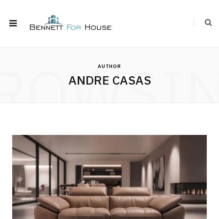
ROWSI
AUTHOR
ANDRE CASAS