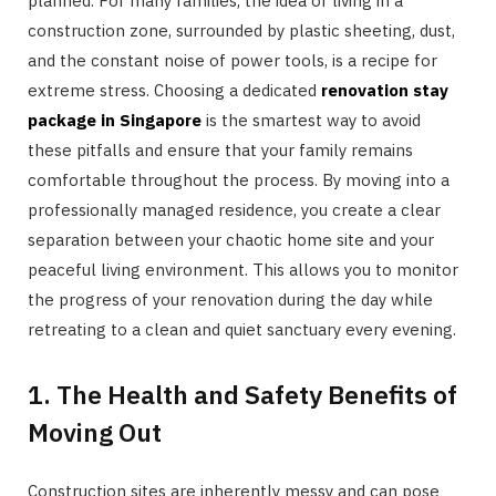
planned. For many families, the idea of living in a
construction zone, surrounded by plastic sheeting, dust,
and the constant noise of power tools, is a recipe for
extreme stress. Choosing a dedicated
renovation stay
package in Singapore
is the smartest way to avoid
these pitfalls and ensure that your family remains
comfortable throughout the process. By moving into a
professionally managed residence, you create a clear
separation between your chaotic home site and your
peaceful living environment. This allows you to monitor
the progress of your renovation during the day while
retreating to a clean and quiet sanctuary every evening.
1. The Health and Safety Benefits of
Moving Out
Construction sites are inherently messy and can pose