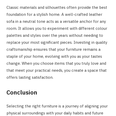
Classic materials and silhouettes often provide the best
foundation for a stylish home. A well-crafted leather
sofa in a neutral tone acts as a versatile anchor for any
room. It allows you to experiment with different colour
palettes and styles over the years without needing to
replace your most significant pieces. Investing in quality
craftsmanship ensures that your furniture remains a
staple of your home, evolving with you as your tastes
change. When you choose items that you truly love and
that meet your practical needs, you create a space that
offers lasting satisfaction.
Conclusion
Selecting the right furniture is a journey of aligning your
physical surroundings with your daily habits and future