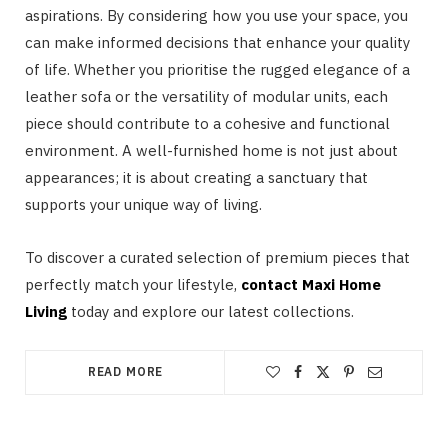
aspirations. By considering how you use your space, you
can make informed decisions that enhance your quality
of life. Whether you prioritise the rugged elegance of a
leather sofa or the versatility of modular units, each
piece should contribute to a cohesive and functional
environment. A well-furnished home is not just about
appearances; it is about creating a sanctuary that
supports your unique way of living.
To discover a curated selection of premium pieces that
perfectly match your lifestyle,
contact Maxi Home
Living
today and explore our latest collections.
READ MORE