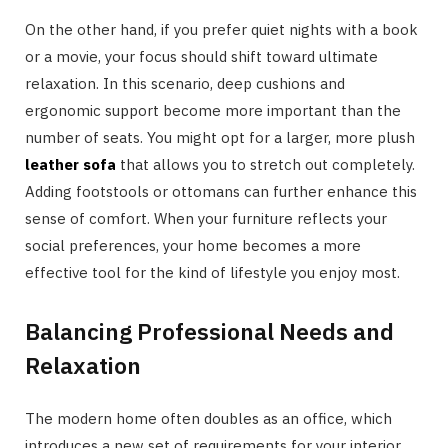
On the other hand, if you prefer quiet nights with a book
or a movie, your focus should shift toward ultimate
relaxation. In this scenario, deep cushions and
ergonomic support become more important than the
number of seats. You might opt for a larger, more plush
leather sofa
that allows you to stretch out completely.
Adding footstools or ottomans can further enhance this
sense of comfort. When your furniture reflects your
social preferences, your home becomes a more
effective tool for the kind of lifestyle you enjoy most.
Balancing Professional Needs and
Relaxation
The modern home often doubles as an office, which
introduces a new set of requirements for your interior