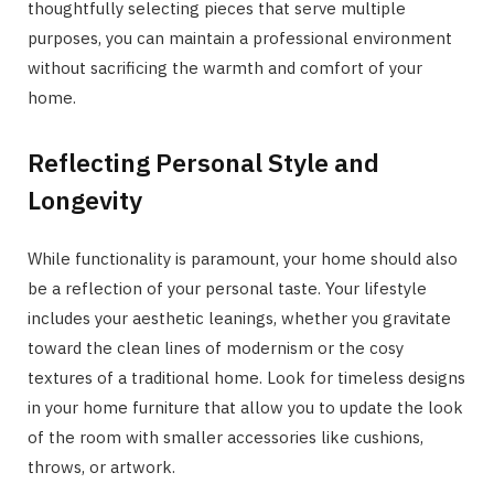
thoughtfully selecting pieces that serve multiple
purposes, you can maintain a professional environment
without sacrificing the warmth and comfort of your
home.
Reflecting Personal Style and
Longevity
While functionality is paramount, your home should also
be a reflection of your personal taste. Your lifestyle
includes your aesthetic leanings, whether you gravitate
toward the clean lines of modernism or the cosy
textures of a traditional home. Look for timeless designs
in your home furniture that allow you to update the look
of the room with smaller accessories like cushions,
throws, or artwork.