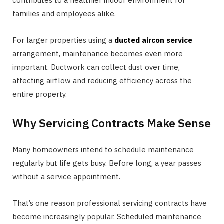
contributes to a healthier indoor environment for
families and employees alike.
For larger properties using a
ducted aircon service
arrangement, maintenance becomes even more
important. Ductwork can collect dust over time,
affecting airflow and reducing efficiency across the
entire property.
Why Servicing Contracts Make Sense
Many homeowners intend to schedule maintenance
regularly but life gets busy. Before long, a year passes
without a service appointment.
That’s one reason professional servicing contracts have
become increasingly popular. Scheduled maintenance