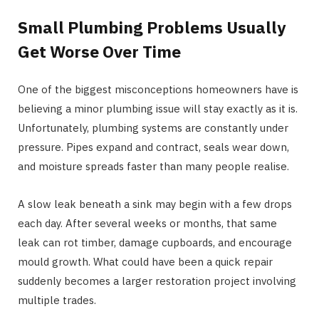
Small Plumbing Problems Usually
Get Worse Over Time
One of the biggest misconceptions homeowners have is
believing a minor plumbing issue will stay exactly as it is.
Unfortunately, plumbing systems are constantly under
pressure. Pipes expand and contract, seals wear down,
and moisture spreads faster than many people realise.
A slow leak beneath a sink may begin with a few drops
each day. After several weeks or months, that same
leak can rot timber, damage cupboards, and encourage
mould growth. What could have been a quick repair
suddenly becomes a larger restoration project involving
multiple trades.