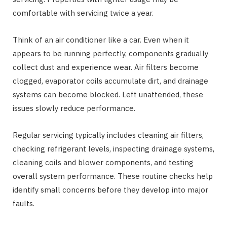
comfortable with servicing twice a year.
Think of an air conditioner like a car. Even when it
appears to be running perfectly, components gradually
collect dust and experience wear. Air filters become
clogged, evaporator coils accumulate dirt, and drainage
systems can become blocked. Left unattended, these
issues slowly reduce performance.
Regular servicing typically includes cleaning air filters,
checking refrigerant levels, inspecting drainage systems,
cleaning coils and blower components, and testing
overall system performance. These routine checks help
identify small concerns before they develop into major
faults.