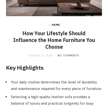
in
HOME
How Your Lifestyle Should
Influence the Home Furniture You
Choose
AUGUST 4, 2026
NO COMMENTS
Key Highlights
Your daily routine determines the level of durability
and maintenance required for every piece of furniture.
Selecting a high-quality leather sofa provides a
balance of luxury and practical longevity for busy