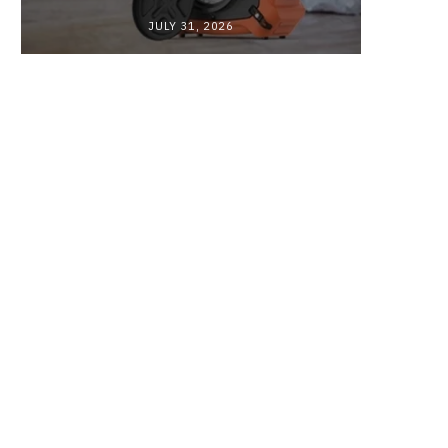
JULY 31, 2026