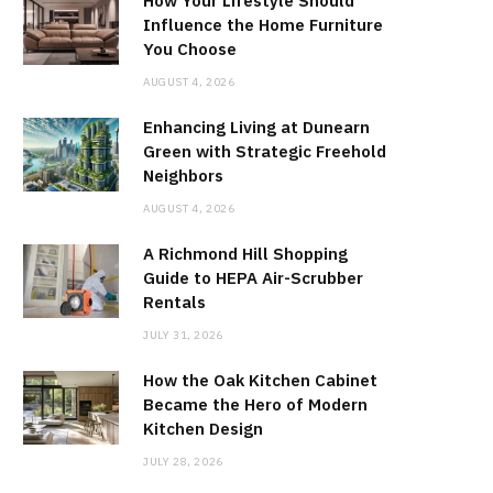
How Your Lifestyle Should
Influence the Home Furniture
You Choose
AUGUST 4, 2026
Enhancing Living at Dunearn
Green with Strategic Freehold
Neighbors
AUGUST 4, 2026
A Richmond Hill Shopping
Guide to HEPA Air-Scrubber
Rentals
JULY 31, 2026
How the Oak Kitchen Cabinet
Became the Hero of Modern
Kitchen Design
JULY 28, 2026