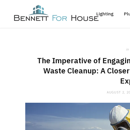
Lighting
Pl
in
The Imperative of Engagin
Waste Cleanup: A Closer
Ex
AUGUST 2, 2