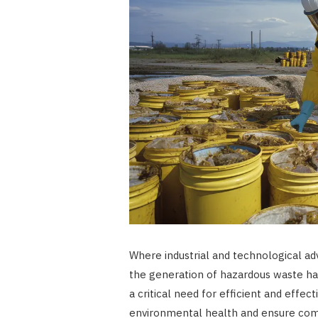
Where industrial and technological ad
the generation of hazardous waste has
a critical need for efficient and eff
environmental health and ensure comm