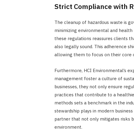
Strict Compliance with
The cleanup of hazardous waste is go
minimizing environmental and health 
these regulations reassures clients tha
also legally sound. This adherence shi
allowing them to focus on their core 
Furthermore, HCI Environmental’s exp
management foster a culture of sustain
businesses, they not only ensure reg
practices that contribute to a healthie
methods sets a benchmark in the indus
stewardship plays in modern business
partner that not only mitigates risks
environment.