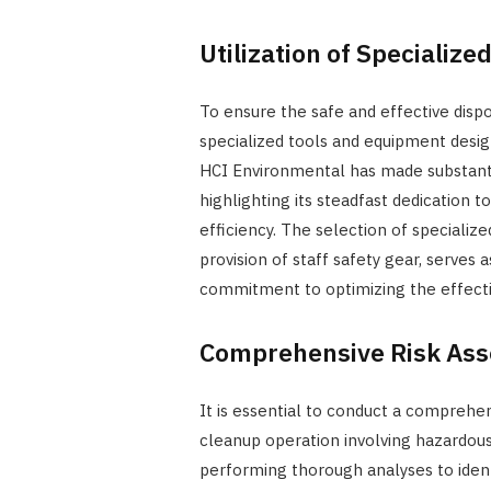
Utilization of Specializ
To ensure the safe and effective dispo
specialized tools and equipment design
HCI Environmental has made substanti
highlighting its steadfast dedication 
efficiency. The selection of specializ
provision of staff safety gear, serve
commitment to optimizing the effecti
Comprehensive Risk As
It is essential to conduct a compreh
cleanup operation involving hazardous
performing thorough analyses to identi