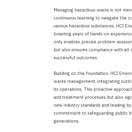
Managing hazardous waste is not merel
continuous learning to navigate the co
various hazardous substances. HCI Env
boasting years of hands-on experience
only enables precise problem assessm
but also ensures compliance with all 
successful outcomes.
Building on this foundation, HCI Envi
waste management, integrating cuttin
its operations. This proactive approac
and treatment processes but also sign
new industry standards and leading by
commitment to safeguarding public he
generations.