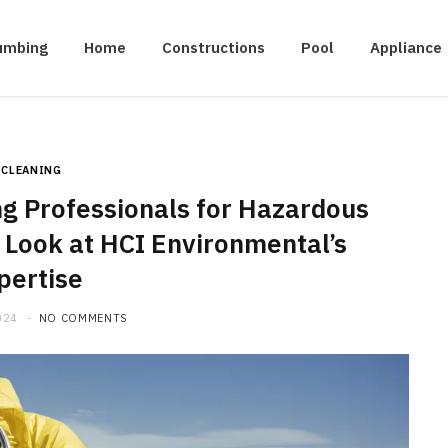
umbing
Home
Constructions
Pool
Appliance
CLEANING
g Professionals for Hazardous
 Look at HCI Environmental’s
pertise
024
NO COMMENTS