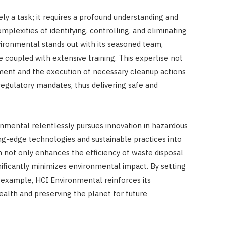
y a task; it requires a profound understanding and
mplexities of identifying, controlling, and eliminating
ironmental stands out with its seasoned team,
 coupled with extensive training. This expertise not
ent and the execution of necessary cleanup actions
regulatory mandates, thus delivering safe and
ronmental relentlessly pursues innovation in hazardous
g-edge technologies and sustainable practices into
h not only enhances the efficiency of waste disposal
ificantly minimizes environmental impact. By setting
 example, HCI Environmental reinforces its
alth and preserving the planet for future