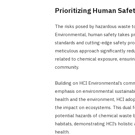
Prioritizing Human Safet
The risks posed by hazardous waste t
Environmental, human safety takes pr
standards and cutting-edge safety pr
meticulous approach significantly red
related to chemical exposure, ensurin
community.
Building on HCI Environmental’s commi
emphasis on environmental sustainabi
health and the environment, HCI adop
the impact on ecosystems. This dual 
potential hazards of chemical waste b
habitats, demonstrating HCI’s holisti
health.