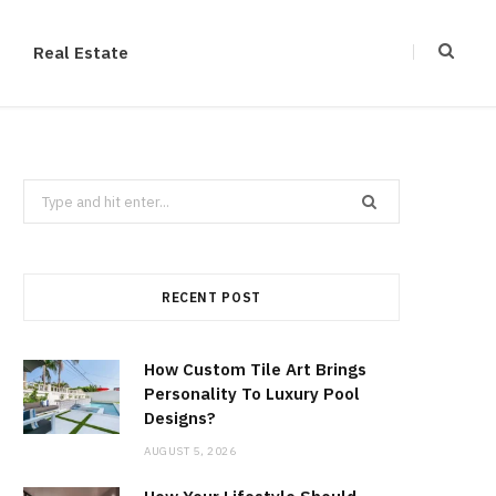
Real Estate
Search
for:
RECENT POST
How Custom Tile Art Brings
Personality To Luxury Pool
Designs?
AUGUST 5, 2026