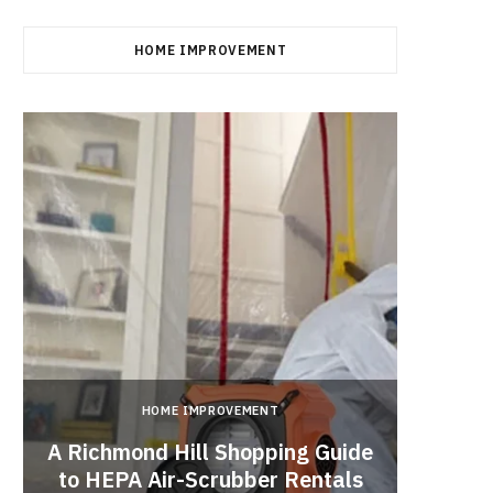
HOME IMPROVEMENT
HOME IMPROVEMENT
A Richmond Hill Shopping Guide
Crea
to HEPA Air-Scrubber Rentals
Fu