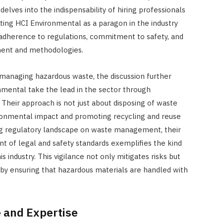
elves into the indispensability of hiring professionals
JULY 7, 2026
hting HCI Environmental as a paragon in the industry
 adherence to regulations, commitment to safety, and
ment and methodologies.
f managing hazardous waste, the discussion further
nmental take the lead in the sector through
. Their approach is not just about disposing of waste
ironmental impact and promoting recycling and reuse
ng regulatory landscape on waste management, their
t of legal and safety standards exemplifies the kind
s industry. This vigilance not only mitigates risks but
t by ensuring that hazardous materials are handled with
 and Expertise