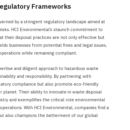
 Regulatory Frameworks
verned by a stringent regulatory landscape aimed at
risks. HCI Environmental’s staunch commitment to
t their disposal practices are not only effective but
elds businesses from potential fines and legal issues,
operations while remaining compliant.
ertise and diligent approach to hazardous waste
ability and responsibility. By partnering with
ulatory compliance but also promote eco-friendly
r planet. Their ability to innovate in waste disposal
try and exemplifies the critical role environmental
 operations. With HCI Environmental, companies find a
 but also champions the betterment of our global