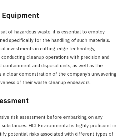
ed Equipment
sal of hazardous waste, it is essential to employ
ed specifically for the handling of such materials.
al investments in cutting-edge technology,
to conducting cleanup operations with precision and
ed containment and disposal units, as well as the
s as a clear demonstration of the company’s unwavering
veness of their waste cleanup endeavors.
sessment
ensive risk assessment before embarking on any
 substances. HCI Environmental is highly proficient in
fy potential risks associated with different types of