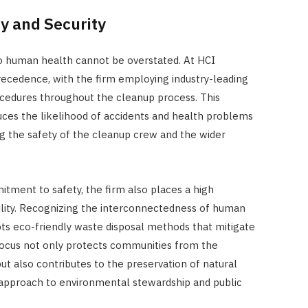
y and Security
o human health cannot be overstated. At HCI
ecedence, with the firm employing industry-leading
ocedures throughout the cleanup process. This
uces the likelihood of accidents and health problems
g the safety of the cleanup crew and the wider
tment to safety, the firm also places a high
lity. Recognizing the interconnectedness of human
ts eco-friendly waste disposal methods that mitigate
focus not only protects communities from the
ut also contributes to the preservation of natural
c approach to environmental stewardship and public