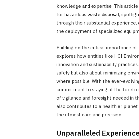
knowledge and expertise. This article d
for hazardous
waste disposal
, spotlig
through their substantial experience,
the deployment of specialized equip
Building on the critical importance o
explores how entities like HCI Enviro
innovation and sustainability practices
safely but also about minimizing env
where possible. With the ever-evolvi
commitment to staying at the forefron
of vigilance and foresight needed in thi
also contributes to a healthier plane
the utmost care and precision.
Unparalleled Experience