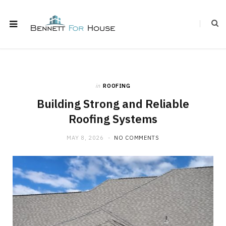
in
ROOFING
Building Strong and Reliable
Roofing Systems
MAY 8, 2026
NO COMMENTS