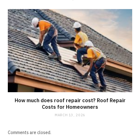
How much does roof repair cost? Roof Repair
Costs for Homeowners
MARCH 13, 2026
Comments are closed.