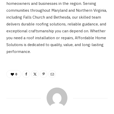
homeowners and businesses in the region. Serving
communities throughout Maryland and Northern Virginia,
including Falls Church and Bethesda, our skilled team
delivers durable roofing solutions, reliable guidance, and
exceptional craftsmanship you can depend on. Whether
you need a roof installation or repairs, Affordable Home
Solutions is dedicated to quality, value, and long-lasting
performance.
0