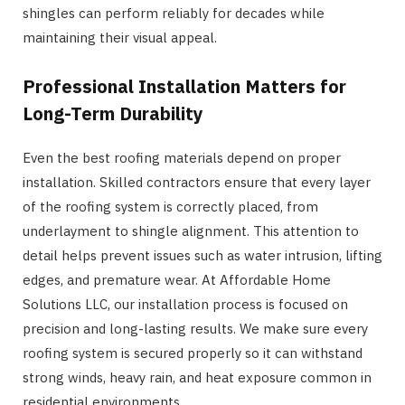
shingles can perform reliably for decades while
maintaining their visual appeal.
Professional Installation Matters for
Long-Term Durability
Even the best roofing materials depend on proper
installation. Skilled contractors ensure that every layer
of the roofing system is correctly placed, from
underlayment to shingle alignment. This attention to
detail helps prevent issues such as water intrusion, lifting
edges, and premature wear. At Affordable Home
Solutions LLC, our installation process is focused on
precision and long-lasting results. We make sure every
roofing system is secured properly so it can withstand
strong winds, heavy rain, and heat exposure common in
residential environments.