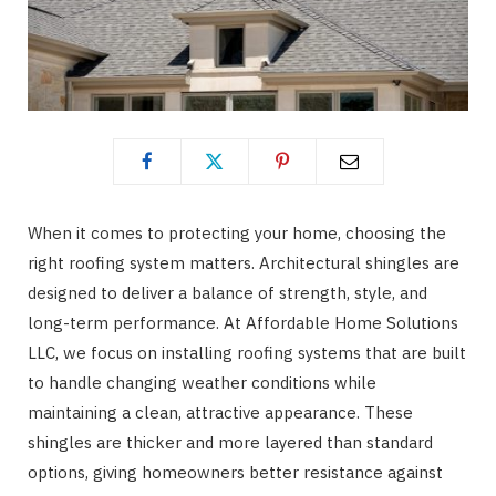
When it comes to protecting your home, choosing the
right roofing system matters. Architectural shingles are
designed to deliver a balance of strength, style, and
long-term performance. At Affordable Home Solutions
LLC, we focus on installing roofing systems that are built
to handle changing weather conditions while
maintaining a clean, attractive appearance. These
shingles are thicker and more layered than standard
options, giving homeowners better resistance against