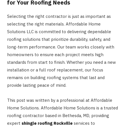
for Your Roofing Needs
Selecting the right contractor is just as important as
selecting the right materials. Affordable Home
Solutions LLC is committed to delivering dependable
roofing solutions that prioritize durability, safety, and
long-term performance. Our team works closely with
homeowners to ensure each project meets high
standards from start to finish. Whether you need a new
installation or a full roof replacement, our focus
remains on building roofing systems that last and
provide lasting peace of mind.
This post was written by a professional at Affordable
Home Solutions. Affordable Home Solutions is a trusted
roofing contractor based in Bethesda, MD, providing
expert
shingle roofing Rockville
services to