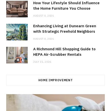
How Your Lifestyle Should Influence
the Home Furniture You Choose
AUGUST 4, 2026
Enhancing Living at Dunearn Green
with Strategic Freehold Neighbors
AUGUST 4, 2026
A Richmond Hill Shopping Guide to
HEPA Air-Scrubber Rentals
JULY 31, 2026
HOME IMPROVEMENT