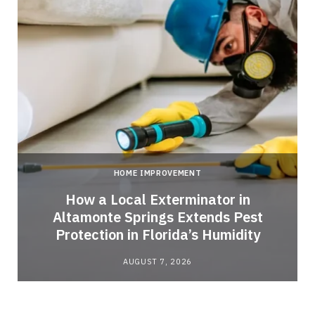
HOME IMPROVEMENT
How a Local Exterminator in
Altamonte Springs Extends Pest
Protection in Florida’s Humidity
AUGUST 7, 2026