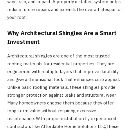
wind, rain, and impact. A properly installed system helps
reduce future repairs and extends the overall lifespan of
your roof.
Why Architectural Shingles Are a Smart
Investment
Architectural shingles are one of the most trusted
roofing materials for residential properties. They are
engineered with multiple layers that improve durability
and give a dimensional look that enhances curb appeal.
Unlike basic roofing materials, these shingles provide
stronger protection against leaks and structural wear.
Many homeowners choose them because they offer
long-term value without requiring excessive
maintenance. With proper installation by experienced
contractors like Affordable Home Solutions LLC, these