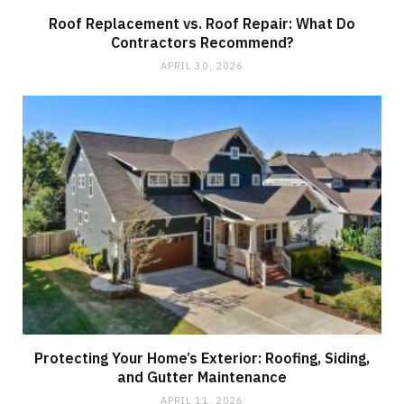
Roof Replacement vs. Roof Repair: What Do
Contractors Recommend?
APRIL 30, 2026
Protecting Your Home’s Exterior: Roofing, Siding,
and Gutter Maintenance
APRIL 11, 2026