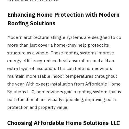
Enhancing Home Protection with Modern
Roofing Solutions
Modern architectural shingle systems are designed to do
more than just cover a home-they help protect its
structure as a whole. These roofing systems improve
energy efficiency, reduce heat absorption, and add an
extra layer of insulation. This can help homeowners
maintain more stable indoor temperatures throughout
the year. With expert installation from Affordable Home
Solutions LLC, homeowners gain a roofing system that is
both functional and visually appealing, improving both
protection and property value.
Choosing Affordable Home Solutions LLC