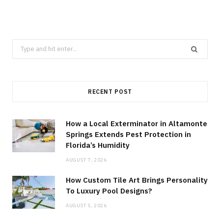
Search
for:
RECENT POST
How a Local Exterminator in Altamonte
Springs Extends Pest Protection in
Florida’s Humidity
AUGUST 7, 2026
How Custom Tile Art Brings Personality
To Luxury Pool Designs?
AUGUST 5, 2026