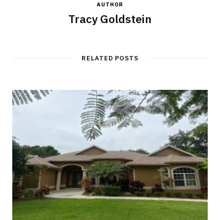
AUTHOR
Tracy Goldstein
RELATED POSTS