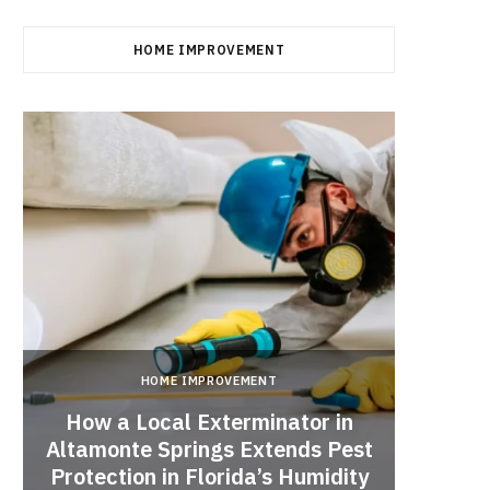
HOME IMPROVEMENT
HOME IMPROVEMENT
How a Local Exterminator in
Altamonte Springs Extends Pest
A Rich
Protection in Florida’s Humidity
to HE