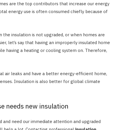
mes are the top contributors that increase our energy
JULY 8, 2026
tal energy use is often consumed chiefly because of
 the insulation is not upgraded, or when homes are
ier, let’s say that having an improperly insulated home
le having a heating or cooling system on. Therefore,
eal air leaks and have a better energy-efficient home,
nses. Insulation is also better for global climate
.
se needs new insulation
ed and need our immediate attention and upgraded
ll help a lot. Contacting professional
insulation