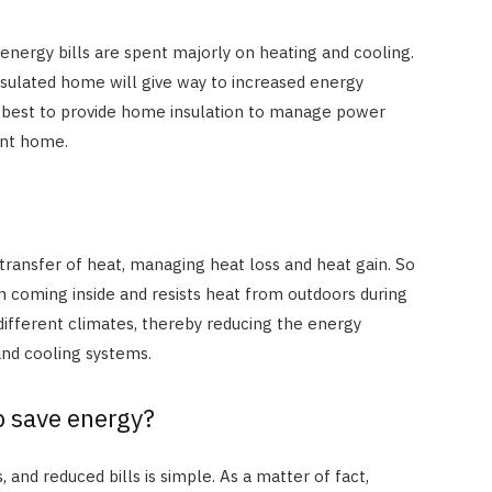
r energy bills are spent majorly on heating and cooling.
nsulated home will give way to increased energy
is best to provide home insulation to manage power
ient home.
he transfer of heat, managing heat loss and heat gain. So
rom coming inside and resists heat from outdoors during
different climates, thereby reducing the energy
and cooling systems.
p save energy?
HOME IMPROVEMENT
How Outdoor Roller Blinds Help
Reduce Heat and Glare
 and reduced bills is simple. As a matter of fact,