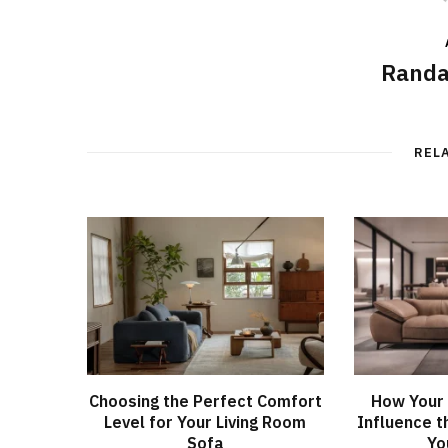
Randa
REL
Choosing the Perfect Comfort
How Your 
Level for Your Living Room
Influence t
Sofa
Yo