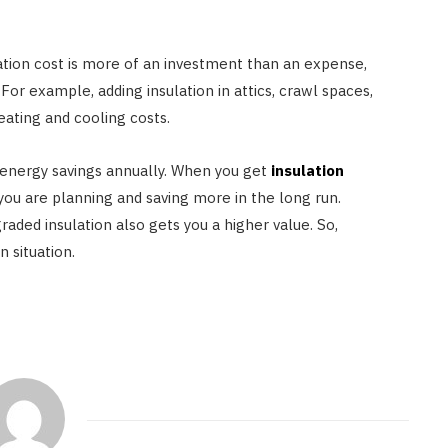
ation cost is more of an investment than an expense,
or example, adding insulation in attics, crawl spaces,
ating and cooling costs.
 energy savings annually. When you get
insulation
you are planning and saving more in the long run.
aded insulation also gets you a higher value. So,
n situation.