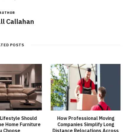
AUTHOR
ll Callahan
ATED POSTS
Lifestyle Should
How Professional Moving
he Home Furniture
Companies Simplify Long
u Choose
Distance Relocations Across