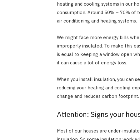
heating and cooling systems in our ho
consumption. Around 50% – 70% of to
air conditioning and heating systems.
We might face more energy bills when
improperly insulated. To make this eas
is equal to keeping a window open whi
it can cause a lot of energy loss.
When you install insulation, you can s
reducing your heating and cooling expe
change and reduces carbon footprint
Attention: Signs your hou
Most of our houses are under-insulat
insulation. So some insulation work wi