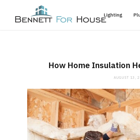
Lighting
Pl
How Home Insulation He
AUGUST 13, 