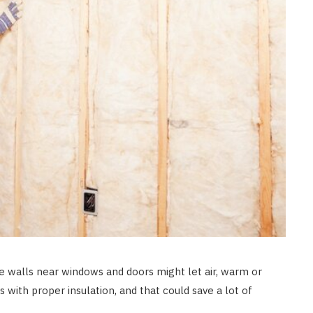
e walls near windows and doors might let air, warm or
s with proper insulation, and that could save a lot of