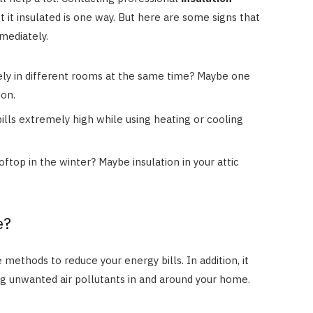
it insulated is one way. But here are some signs that
mmediately.
ely in different rooms at the same time? Maybe one
ion.
ills extremely high while using heating or cooling
ftop in the winter? Maybe insulation in your attic
e?
 methods to reduce your energy bills. In addition, it
ng unwanted air pollutants in and around your home.