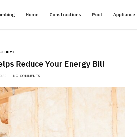
umbing
Home
Constructions
Pool
Appliance
in
HOME
lps Reduce Your Energy Bill
2022
NO COMMENTS