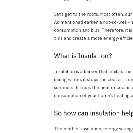
Let’s get to the roots. Most often, ou
As mentioned earlier, a not-so-well-i
consumption and bills. Therefore, it 
bills and create a more energy-effic
What is Insulation?
Insulation is a barrier that inhibits t
during winter, it stops the cool air f
summers. It traps the heat or cool in 
consumption of your home’s heating 
So how can insulation hel
The math of insulation, energy savings,