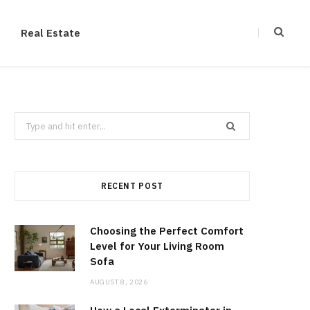
Real Estate
Search
for:
RECENT POST
Choosing the Perfect Comfort
Level for Your Living Room
Sofa
AUGUST 8, 2026