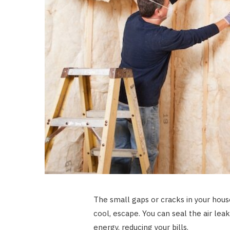
The small gaps or cracks in your hous
cool, escape. You can seal the air leak
energy, reducing your bills.