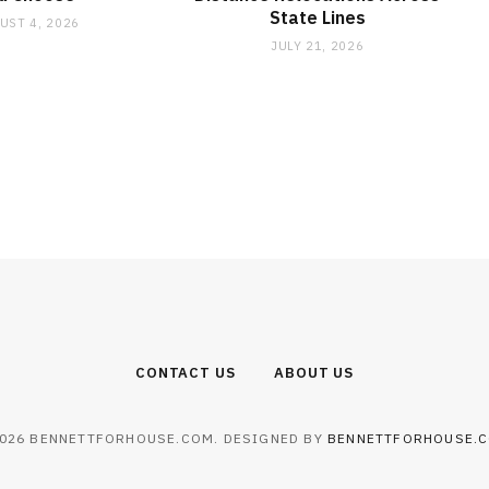
State Lines
UST 4, 2026
JULY 21, 2026
CONTACT US
ABOUT US
026 BENNETTFORHOUSE.COM. DESIGNED BY
BENNETTFORHOUSE.