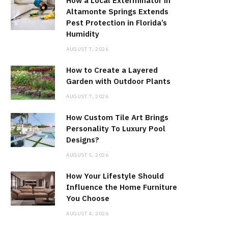
How a Local Exterminator in
Altamonte Springs Extends
Pest Protection in Florida’s
Humidity
AUGUST 7, 2026
How to Create a Layered
Garden with Outdoor Plants
AUGUST 7, 2026
How Custom Tile Art Brings
Personality To Luxury Pool
Designs?
AUGUST 5, 2026
How Your Lifestyle Should
Influence the Home Furniture
You Choose
AUGUST 4, 2026