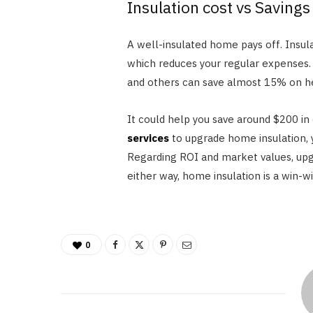
Insulation cost vs Savings
A well-insulated home pays off. Insul
which reduces your regular expenses. F
and others can save almost 15% on he
It could help you save around $200 in
services
to upgrade home insulation, 
Regarding ROI and market values, upgr
either way, home insulation is a win-wi
0