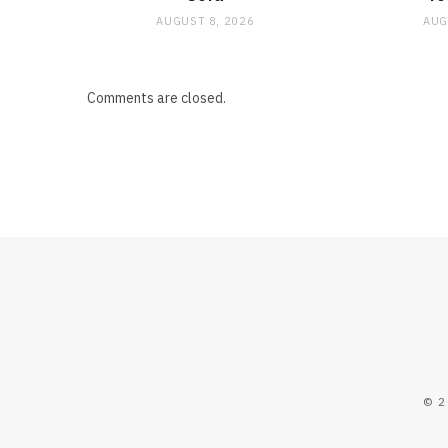
AUGUST 8, 2026
AUG
Comments are closed.
© 2