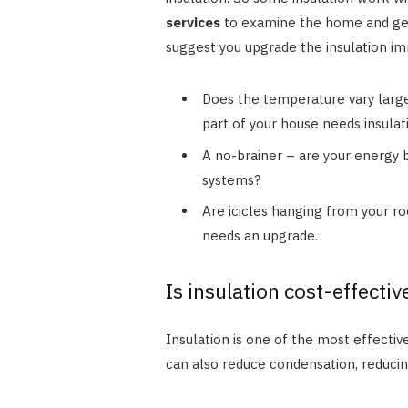
services
to examine the home and get 
suggest you upgrade the insulation i
Does the temperature vary larg
part of your house needs insulat
A no-brainer – are your energy b
systems?
Are icicles hanging from your roo
needs an upgrade.
Is insulation cost-effectiv
Insulation is one of the most effective
can also reduce condensation, reduci