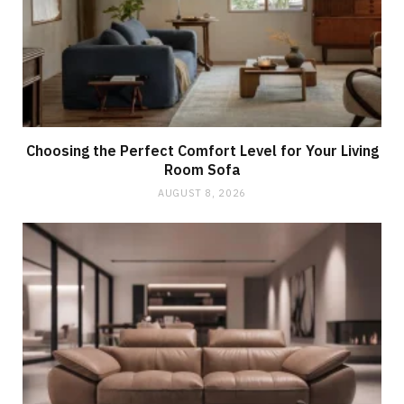
Choosing the Perfect Comfort Level for Your Living
Room Sofa
AUGUST 8, 2026