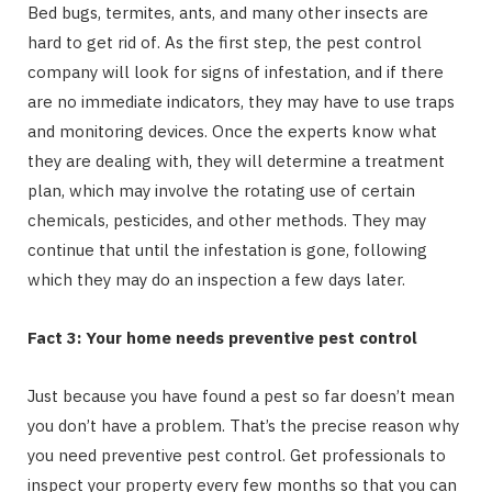
Bed bugs, termites, ants, and many other insects are
hard to get rid of. As the first step, the pest control
company will look for signs of infestation, and if there
are no immediate indicators, they may have to use traps
and monitoring devices. Once the experts know what
they are dealing with, they will determine a treatment
plan, which may involve the rotating use of certain
chemicals, pesticides, and other methods. They may
continue that until the infestation is gone, following
which they may do an inspection a few days later.
Fact 3: Your home needs preventive pest control
Just because you have found a pest so far doesn’t mean
you don’t have a problem. That’s the precise reason why
you need preventive pest control. Get professionals to
inspect your property every few months so that you can