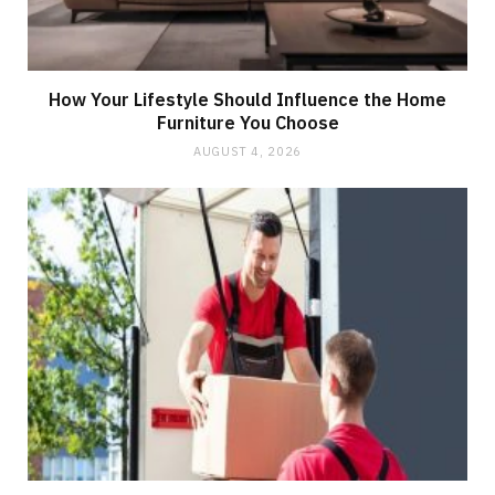
How Your Lifestyle Should Influence the Home
Furniture You Choose
AUGUST 4, 2026