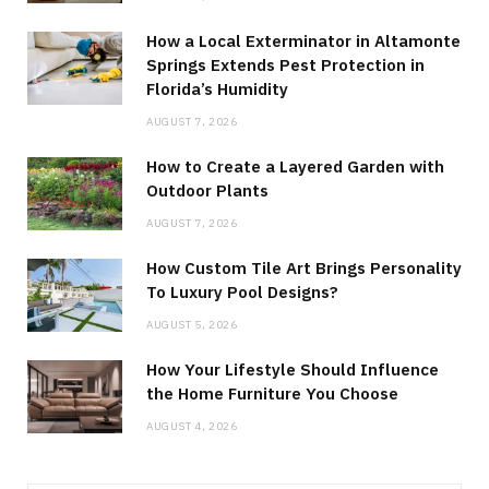
How a Local Exterminator in Altamonte
Springs Extends Pest Protection in
Florida’s Humidity
AUGUST 7, 2026
How to Create a Layered Garden with
Outdoor Plants
AUGUST 7, 2026
How Custom Tile Art Brings Personality
To Luxury Pool Designs?
AUGUST 5, 2026
How Your Lifestyle Should Influence
the Home Furniture You Choose
AUGUST 4, 2026