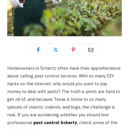
Homeowners in Schertz often have their apprehensions
about calling pest control services. With so many DIY
hacks on the internet, why would you want to pay
money to deal with pests? The truth is pests are hard to
get rid of, and because Texas is home to so many
species of insects, rodents, and bugs, the challenge is
real. If you are wondering whether you should hire
professional
pest control Schertz
, check some of the