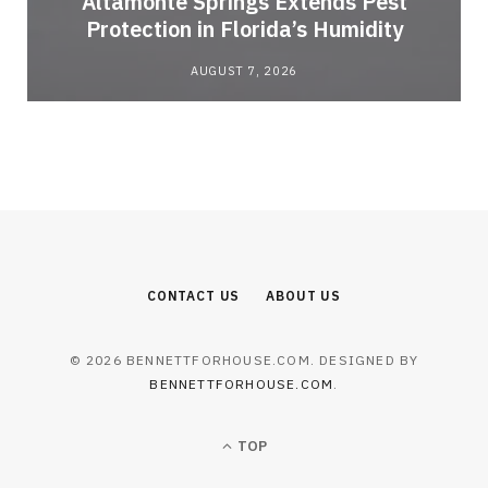
Altamonte Springs Extends Pest
Protection in Florida’s Humidity
AUGUST 7, 2026
CONTACT US
ABOUT US
© 2026 BENNETTFORHOUSE.COM. DESIGNED BY
BENNETTFORHOUSE.COM
.
TOP