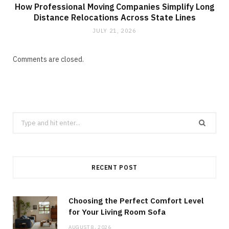
How Professional Moving Companies Simplify Long
Distance Relocations Across State Lines
JULY 21, 2026
Comments are closed.
Search
for:
RECENT POST
Choosing the Perfect Comfort Level
for Your Living Room Sofa
AUGUST 8, 2026