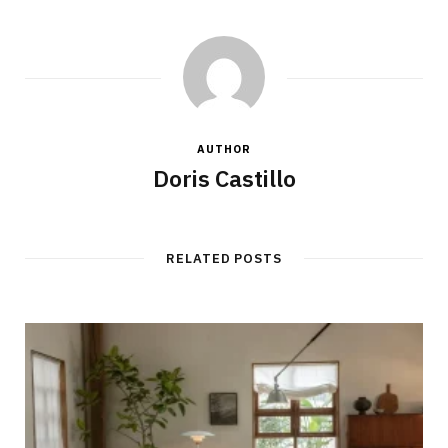
AUTHOR
Doris Castillo
RELATED POSTS