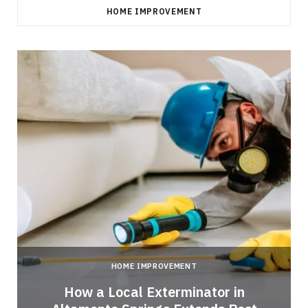
HOME IMPROVEMENT
HOME IMPROVEMENT
How a Local Exterminator in