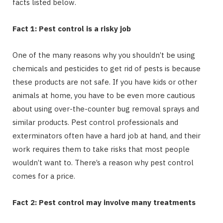
facts listed below.
Fact 1: Pest control is a risky job
One of the many reasons why you shouldn’t be using
chemicals and pesticides to get rid of pests is because
these products are not safe. If you have kids or other
animals at home, you have to be even more cautious
about using over-the-counter bug removal sprays and
similar products. Pest control professionals and
exterminators often have a hard job at hand, and their
work requires them to take risks that most people
wouldn’t want to. There’s a reason why pest control
comes for a price.
Fact 2: Pest control may involve many treatments