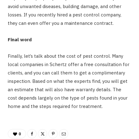
avoid unwanted diseases, building damage, and other
losses. If you recently hired a pest control company,
they can even offer you a maintenance contract.
Final word
Finally, let’s talk about the cost of pest control. Many
local companies in Schertz offer a free consultation for
clients, and you can call them to get a complimentary
inspection. Based on what the experts find, you will get
an estimate that will also have warranty details. The
cost depends largely on the type of pests found in your
home and the steps required for treatment.
0