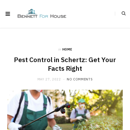
in
HOME
Pest Control in Schertz: Get Your
Facts Right
MAY 27, 2022
NO COMMENTS