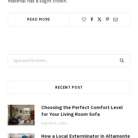
material has a slight crown.
READ MORE
Search
for:
RECENT POST
Choosing the Perfect Comfort Level
for Your Living Room Sofa
AUGUST 8, 2026
How a Local Exterminator in Altamonte