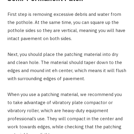
First step is removing excessive debris and water from
the pothole. At the same time, you can square up the
pothole sides so they are vertical, meaning you will have
intact pavement on both sides.
Next, you should place the patching material into dry
and clean hole. The material should taper down to the
edges and mound int eh center, which means it will flush
with surrounding edges of pavement.
When you use a patching material, we recommend you
to take advantage of vibratory plate compactor or
vibratory roller, which are heavy-duty equipment
professional’s use. They will compact in the center and
work towards edges, while checking that the patching