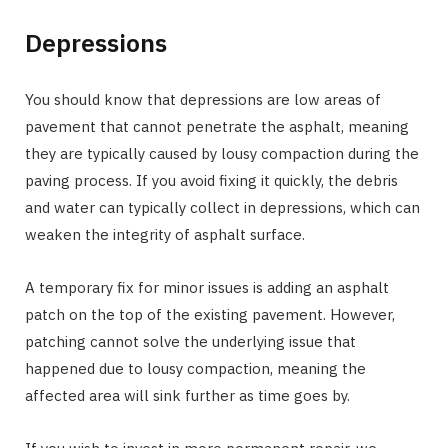
Depressions
You should know that depressions are low areas of
pavement that cannot penetrate the asphalt, meaning
they are typically caused by lousy compaction during the
paving process. If you avoid fixing it quickly, the debris
and water can typically collect in depressions, which can
weaken the integrity of asphalt surface.
A temporary fix for minor issues is adding an asphalt
patch on the top of the existing pavement. However,
patching cannot solve the underlying issue that
happened due to lousy compaction, meaning the
affected area will sink further as time goes by.