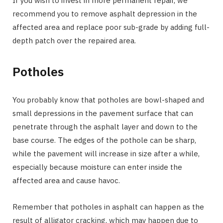
If you wish to invest in more permanent repair, we
recommend you to remove asphalt depression in the
affected area and replace poor sub-grade by adding full-
depth patch over the repaired area.
Potholes
You probably know that potholes are bowl-shaped and
small depressions in the pavement surface that can
penetrate through the asphalt layer and down to the
base course. The edges of the pothole can be sharp,
while the pavement will increase in size after a while,
especially because moisture can enter inside the
affected area and cause havoc.
Remember that potholes in asphalt can happen as the
result of alligator cracking, which may happen due to