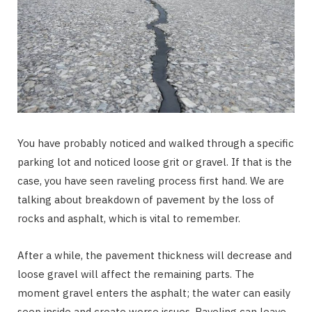
You have probably noticed and walked through a specific
parking lot and noticed loose grit or gravel. If that is the
case, you have seen raveling process first hand. We are
talking about breakdown of pavement by the loss of
rocks and asphalt, which is vital to remember.
After a while, the pavement thickness will decrease and
loose gravel will affect the remaining parts. The
moment gravel enters the asphalt; the water can easily
seep inside and create worse issues. Raveling can leave