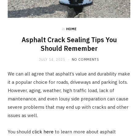
in
HOME
Asphalt Crack Sealing Tips You
Should Remember
JULY 14, 2025
NO COMMENTS
We can all agree that asphalt’s value and durability make
it a popular choice for roads, driveways and parking lots.
However, aging, weather, high traffic load, lack of
maintenance, and even lousy side preparation can cause
severe problems that may end up with cracks and other
issues as well.
You should
click here
to learn more about asphalt