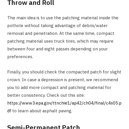
Throw and Roll
The main idea is to use the patching material inside the
pothole without taking advantage of debris/water
removal and penetration. At the same time, compact
patching material uses truck tires, which may require
between four and eight passes depending on your
preferences.
Finally, you should check the compacted patch for slight
crown. In case a depression is present, we recommend
you to add more compact and patching material for
better consistency. Check out this site:
https://www3.epa.gov/ttnchie1/ap42/ch04/final/c4s05.p
df
to learn about asphalt paving.
Semi-Permanent Patch