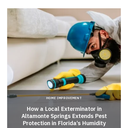
HOME IMPROVEMENT
How a Local Exterminator in
Altamonte Springs Extends Pest
Protection in Florida’s Humidity