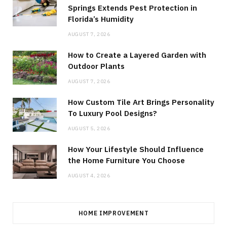
Springs Extends Pest Protection in
Florida’s Humidity
AUGUST 7, 2026
How to Create a Layered Garden with
Outdoor Plants
AUGUST 7, 2026
How Custom Tile Art Brings Personality
To Luxury Pool Designs?
AUGUST 5, 2026
How Your Lifestyle Should Influence
the Home Furniture You Choose
AUGUST 4, 2026
HOME IMPROVEMENT