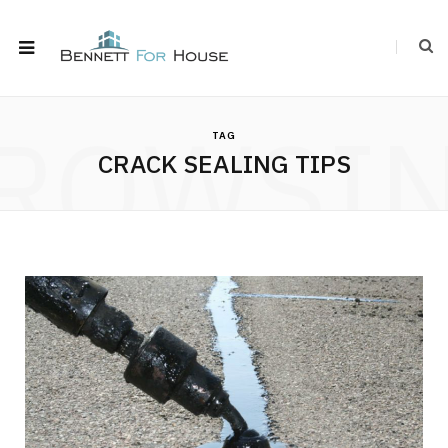
ROWSI
TAG
CRACK SEALING TIPS