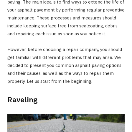
paving. The main idea is to find ways to extend the life of
your asphalt pavement by performing regular preventive
maintenance. These processes and measures should
include keeping surface free from sealcoating, debris
and repairing each issue as soon as you notice it.
However, before choosing a repair company, you should
get familiar with different problems that may arise. We
decided to present you common asphalt paving options
and their causes, as well as the ways to repair them
properly. Let us start from the beginning.
Raveling