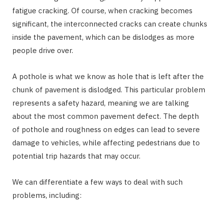
fatigue cracking. Of course, when cracking becomes
significant, the interconnected cracks can create chunks
inside the pavement, which can be dislodges as more
people drive over.
A pothole is what we know as hole that is left after the
chunk of pavement is dislodged. This particular problem
represents a safety hazard, meaning we are talking
about the most common pavement defect. The depth
of pothole and roughness on edges can lead to severe
damage to vehicles, while affecting pedestrians due to
potential trip hazards that may occur.
We can differentiate a few ways to deal with such
problems, including: