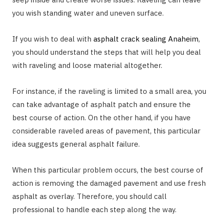
you wish standing water and uneven surface.
If you wish to deal with
asphalt crack sealing Anaheim
,
you should understand the steps that will help you deal
with raveling and loose material altogether.
For instance, if the raveling is limited to a small area, you
can take advantage of asphalt patch and ensure the
best course of action. On the other hand, if you have
considerable raveled areas of pavement, this particular
idea suggests general asphalt failure.
When this particular problem occurs, the best course of
action is removing the damaged pavement and use fresh
asphalt as overlay. Therefore, you should call
professional to handle each step along the way.