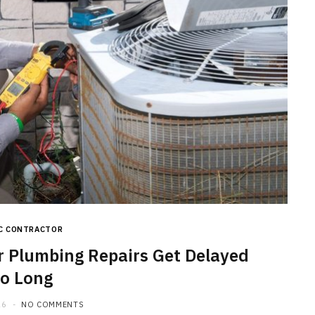
C CONTRACTOR
Plumbing Repairs Get Delayed
o Long
26
NO COMMENTS