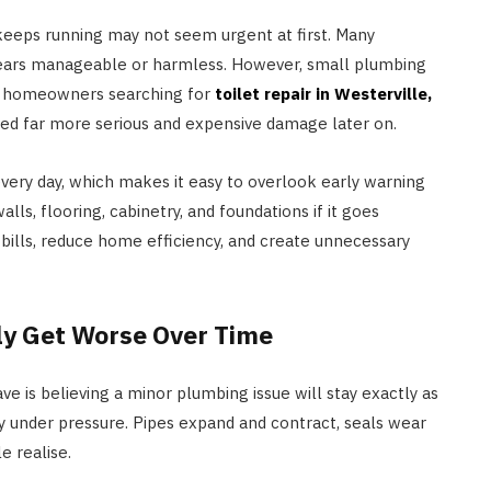
at keeps running may not seem urgent at first. Many
ears manageable or harmless. However, small plumbing
s, homeowners searching for
toilet repair in Westerville,
ted far more serious and expensive damage later on.
ery day, which makes it easy to overlook early warning
ls, flooring, cabinetry, and foundations if it goes
 bills, reduce home efficiency, and create unnecessary
y Get Worse Over Time
is believing a minor plumbing issue will stay exactly as
ly under pressure. Pipes expand and contract, seals wear
e realise.