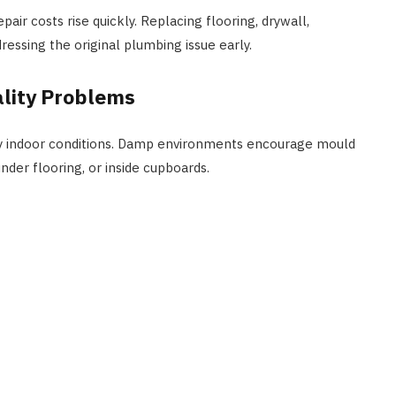
ir costs rise quickly. Replacing flooring, drywall,
ressing the original plumbing issue early.
ality Problems
hy indoor conditions. Damp environments encourage mould
nder flooring, or inside cupboards.