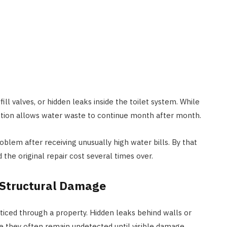
ill valves, or hidden leaks inside the toilet system. While
 action allows water waste to continue month after month.
blem after receiving unusually high water bills. By that
the original repair cost several times over.
 Structural Damage
oticed through a property. Hidden leaks behind walls or
e they often remain undetected until visible damage