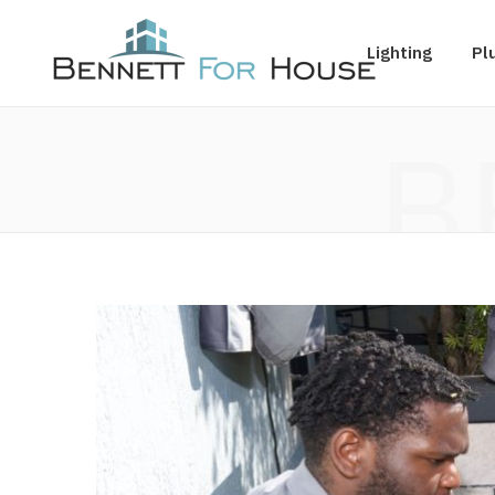
Lighting
Pl
B