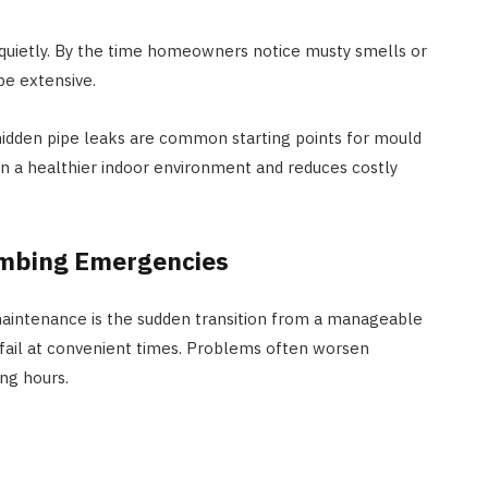
 quietly. By the time homeowners notice musty smells or
be extensive.
hidden pipe leaks are common starting points for mould
in a healthier indoor environment and reduces costly
umbing Emergencies
aintenance is the sudden transition from a manageable
 fail at convenient times. Problems often worsen
ing hours.