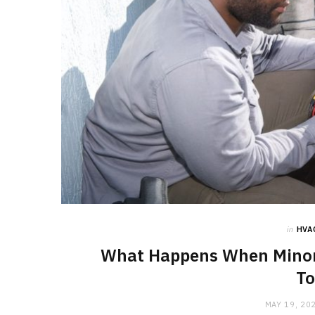
in
HVA
What Happens When Minor 
To
MAY 19, 20