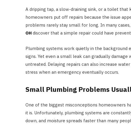
A dripping tap, a slow-draining sink, or a toilet th
homeowners put off repairs because the issue app
problems rarely stay small for long. In many case
OH
discover that a simple repair could have preven
Plumbing systems work quietly in the background ev
signs. Yet even a small leak can gradually damage wal
untreated. Delaying repairs can also increase water
stress when an emergency eventually occurs.
Small Plumbing Problems Usuall
One of the biggest misconceptions homeowners have 
it is. Unfortunately, plumbing systems are constant
down, and moisture spreads faster than many peopl