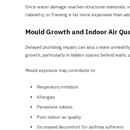
Once water damage reaches structural materials, repa
cabinetry, or framing is far more expensive than add
Mould Growth and Indoor Air Qu
Delayed plumbing repairs can also create unhealt
growth, particularly in hidden spaces behind walls, u
Mould exposure may contribute to:
Respiratory irritation
Allergies
Persistent odours
Poor indoor air quality
Increased discomfort for asthma sufferers