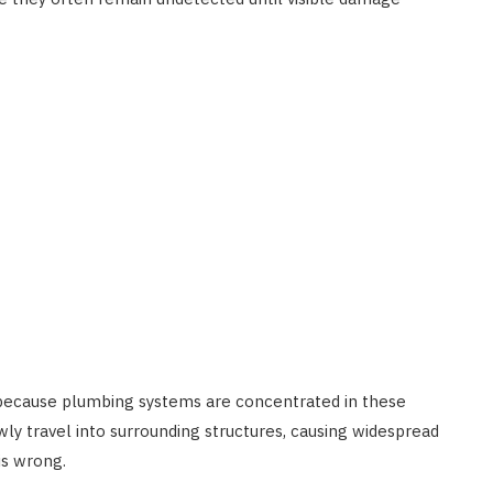
 because plumbing systems are concentrated in these
wly travel into surrounding structures, causing widespread
is wrong.