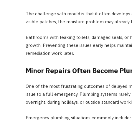
The challenge with mould is that it often develops
visible patches, the moisture problem may already 
Bathrooms with leaking toilets, damaged seals, or 
growth. Preventing these issues early helps mainta
remediation work later.
Minor Repairs Often Become Pl
One of the most frustrating outcomes of delayed m
issue to a full emergency. Plumbing systems rarely
overnight, during holidays, or outside standard work
Emergency plumbing situations commonly include: