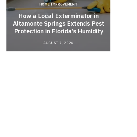
HOME IMPROVEMENT
How a Local Exterminator in
Altamonte Springs Extends Pest
A Rich
Protection in Florida’s Humidity
to HE
AUGUST 7, 2026