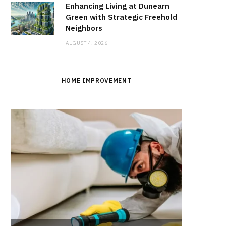
Enhancing Living at Dunearn
Green with Strategic Freehold
Neighbors
AUGUST 4, 2026
HOME IMPROVEMENT