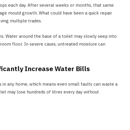
rops each day. After several weeks or months, that same
HOME IMPROVEMENT
age mould growth. What could have been a quick repair
ving multiple trades.
How Outdoor Roller Blinds Help
Reduce Heat and Glare
s. Water around the base of a toilet may slowly seep into
JULY 8, 2026
room floor. In severe cases, untreated moisture can
ficantly Increase Water Bills
es in any home, which means even small faults can waste a
ilet may lose hundreds of litres every day without