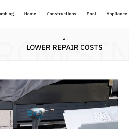
umbing
Home
Constructions
Pool
Appliance
ROWSI
TAG
LOWER REPAIR COSTS