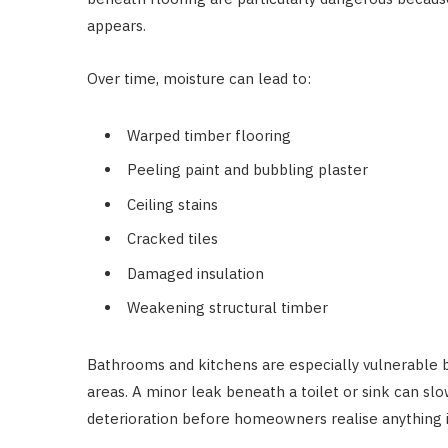
appears.
Over time, moisture can lead to:
Warped timber flooring
Peeling paint and bubbling plaster
Ceiling stains
Cracked tiles
Damaged insulation
Weakening structural timber
Bathrooms and kitchens are especially vulnerable
areas. A minor leak beneath a toilet or sink can slo
deterioration before homeowners realise anything 