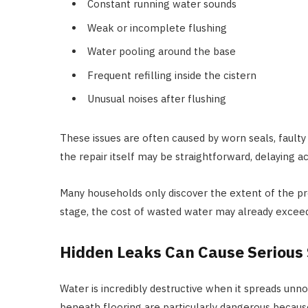
Constant running water sounds
Weak or incomplete flushing
Water pooling around the base
Frequent refilling inside the cistern
Unusual noises after flushing
These issues are often caused by worn seals, faulty f
the repair itself may be straightforward, delaying
Many households only discover the extent of the pro
stage, the cost of wasted water may already exceed 
Hidden Leaks Can Cause Serious
Water is incredibly destructive when it spreads unn
beneath flooring are particularly dangerous becaus