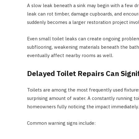
A slow leak beneath a sink may begin with a few d
leak can rot timber, damage cupboards, and encour
suddenly becomes a larger restoration project invol
Even small toilet leaks can create ongoing problem
subflooring, weakening materials beneath the bath
eventually affect nearby rooms as well.
Delayed Toilet Repairs Can Signi
Toilets are among the most frequently used fixtur
surprising amount of water. A constantly running to
homeowners fully noticing the impact immediately.
Common warning signs include: