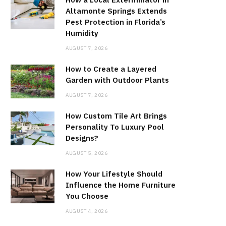
Altamonte Springs Extends
Pest Protection in Florida’s
Humidity
AUGUST 7, 2026
How to Create a Layered
Garden with Outdoor Plants
AUGUST 7, 2026
How Custom Tile Art Brings
Personality To Luxury Pool
Designs?
AUGUST 5, 2026
How Your Lifestyle Should
Influence the Home Furniture
You Choose
AUGUST 4, 2026