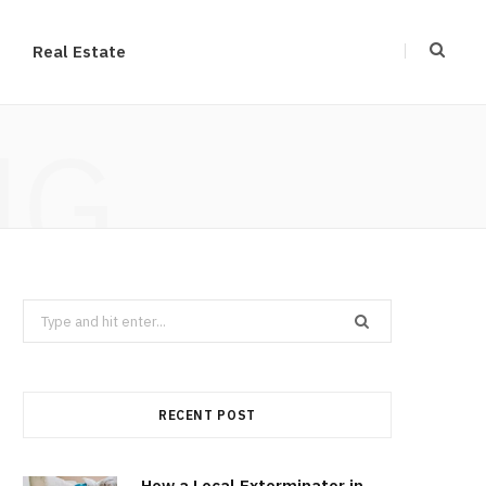
Real Estate
NG
Search
for:
RECENT POST
How a Local Exterminator in