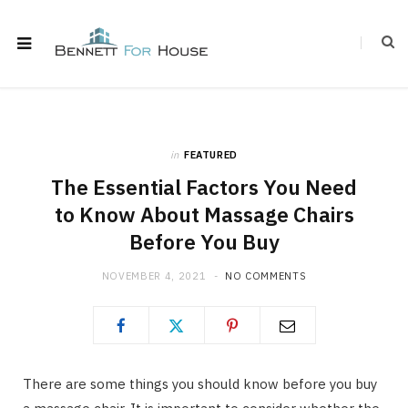
in
FEATURED
The Essential Factors You Need
to Know About Massage Chairs
Before You Buy
NOVEMBER 4, 2021
NO COMMENTS
There are some things you should know before you buy