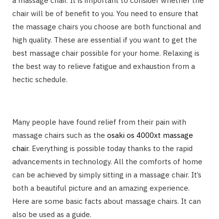
a massage chair. It is important to consider whether the
chair will be of benefit to you. You need to ensure that
the massage chairs you choose are both functional and
high quality. These are essential if you want to get the
best massage chair possible for your home. Relaxing is
the best way to relieve fatigue and exhaustion from a
hectic schedule.
Many people have found relief from their pain with
massage chairs such as the
osaki os 4000xt massage
chair
. Everything is possible today thanks to the rapid
advancements in technology. All the comforts of home
can be achieved by simply sitting in a massage chair. It’s
both a beautiful picture and an amazing experience.
Here are some basic facts about massage chairs. It can
also be used as a guide.