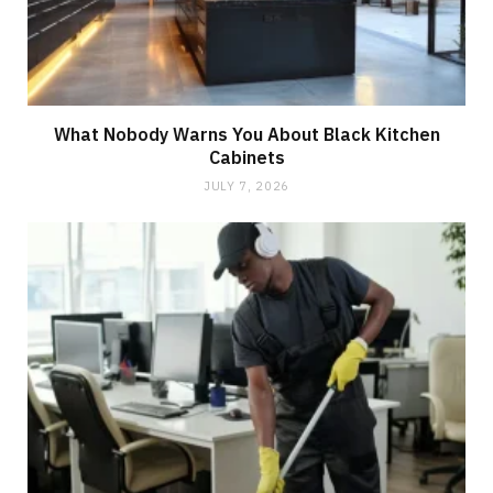
What Nobody Warns You About Black Kitchen
Cabinets
JULY 7, 2026