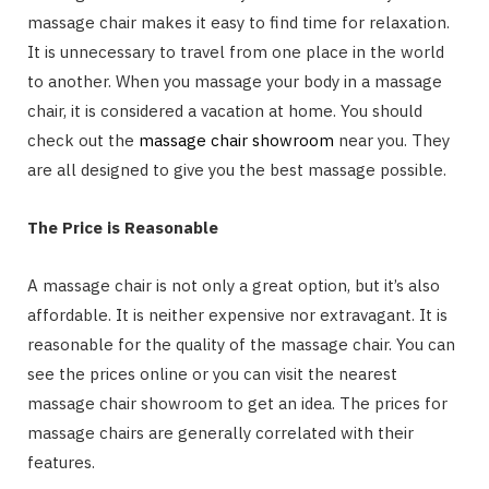
massage chair makes it easy to find time for relaxation.
It is unnecessary to travel from one place in the world
to another. When you massage your body in a massage
chair, it is considered a vacation at home. You should
check out the
massage chair showroom
near you. They
are all designed to give you the best massage possible.
The Price is Reasonable
A massage chair is not only a great option, but it’s also
affordable. It is neither expensive nor extravagant. It is
reasonable for the quality of the massage chair. You can
see the prices online or you can visit the nearest
massage chair showroom to get an idea. The prices for
massage chairs are generally correlated with their
features.