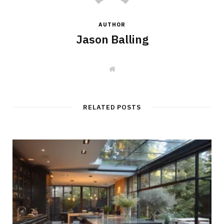
AUTHOR
Jason Balling
W
e
b
s
i
t
RELATED POSTS
e