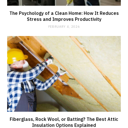
The Psychology of a Clean Home: How It Reduces
Stress and Improves Productivity
FEBRUARY 4, 2026
Fiberglass, Rock Wool, or Batting? The Best Attic
Insulation Options Explained