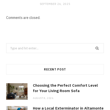
SEPTEMBER 26, 2025
Comments are closed.
Search
for:
RECENT POST
Choosing the Perfect Comfort Level
for Your Living Room Sofa
AUGUST 8, 2026
How a Local Exterminator in Altamonte