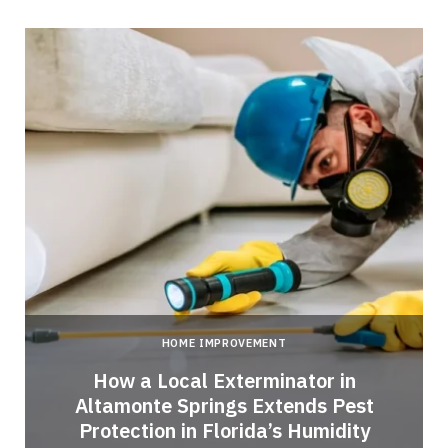
HOME IMPROVEMENT
How a Local Exterminator in
Altamonte Springs Extends Pest
Protection in Florida’s Humidity