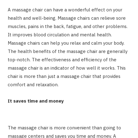
A massage chair can have a wonderful effect on your
health and well-being. Massage chairs can relieve sore
muscles, pains in the back, fatigue, and other problems.
It improves blood circulation and mental health.
Massage chairs can help you relax and calm your body.
The health benefits of the massage chair are generally
top-notch. The effectiveness and efficiency of the
massage chair is an indicator of how well it works. This
chair is more than just a massage chair that provides
comfort and relaxation.
It saves time and money
The massage chair is more convenient than going to
massage centers and saves you time and money. A