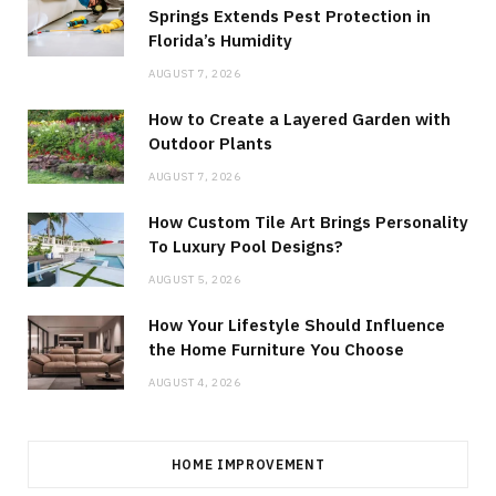
Springs Extends Pest Protection in
Florida’s Humidity
AUGUST 7, 2026
How to Create a Layered Garden with
Outdoor Plants
AUGUST 7, 2026
How Custom Tile Art Brings Personality
To Luxury Pool Designs?
AUGUST 5, 2026
How Your Lifestyle Should Influence
the Home Furniture You Choose
AUGUST 4, 2026
HOME IMPROVEMENT