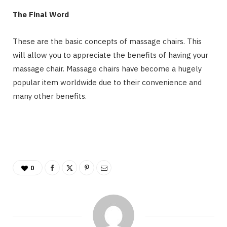
The Final Word
These are the basic concepts of massage chairs. This
will allow you to appreciate the benefits of having your
massage chair. Massage chairs have become a hugely
popular item worldwide due to their convenience and
many other benefits.
0