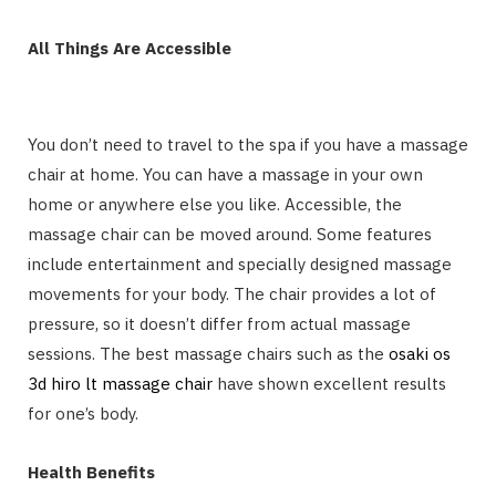
All Things Are Accessible
You don’t need to travel to the spa if you have a massage
chair at home. You can have a massage in your own
home or anywhere else you like. Accessible, the
massage chair can be moved around. Some features
include entertainment and specially designed massage
movements for your body. The chair provides a lot of
pressure, so it doesn’t differ from actual massage
sessions. The best massage chairs such as the
osaki os
3d hiro lt massage chair
have shown excellent results
for one’s body.
Health Benefits