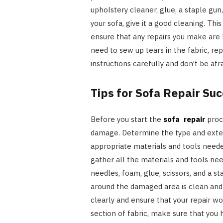
upholstery cleaner, glue, a staple gun
your sofa, give it a good cleaning. Th
ensure that any repairs you make are
need to sew up tears in the fabric, re
instructions carefully and don’t be afra
Tips for Sofa Repair Su
Before you start the
sofa repair
proce
damage. Determine the type and exte
appropriate materials and tools need
gather all the materials and tools need
needles, foam, glue, scissors, and a s
around the damaged area is clean and 
clearly and ensure that your repair wor
section of fabric, make sure that you 