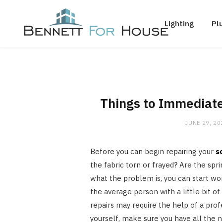
Lighting
Pl
Things to Immediate
JUNE 29, 20
Before you can begin repairing your
s
the fabric torn or frayed? Are the s
what the problem is, you can start wo
the average person with a little bit o
repairs may require the help of a profe
yourself, make sure you have all the n