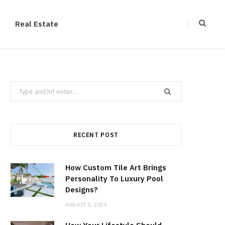
Real Estate
Search
for:
RECENT POST
How Custom Tile Art Brings
Personality To Luxury Pool
Designs?
AUGUST 5, 2026