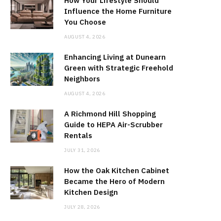
How Your Lifestyle Should
Influence the Home Furniture
You Choose
AUGUST 4, 2026
Enhancing Living at Dunearn
Green with Strategic Freehold
Neighbors
AUGUST 4, 2026
A Richmond Hill Shopping
Guide to HEPA Air-Scrubber
Rentals
JULY 31, 2026
How the Oak Kitchen Cabinet
Became the Hero of Modern
Kitchen Design
JULY 28, 2026