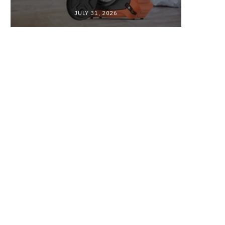
JULY 31, 2026