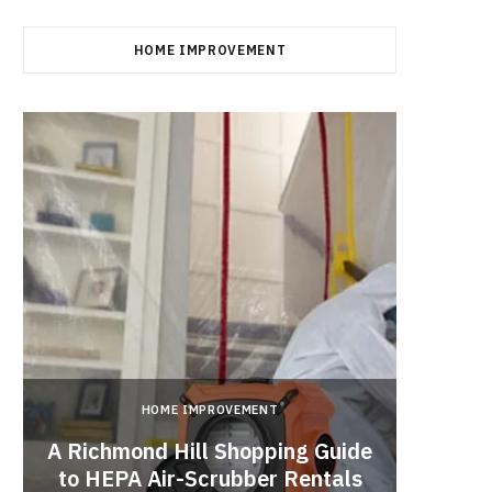
HOME IMPROVEMENT
HOME IMPROVEMENT
A Richmond Hill Shopping Guide
Crea
to HEPA Air-Scrubber Rentals
Fu