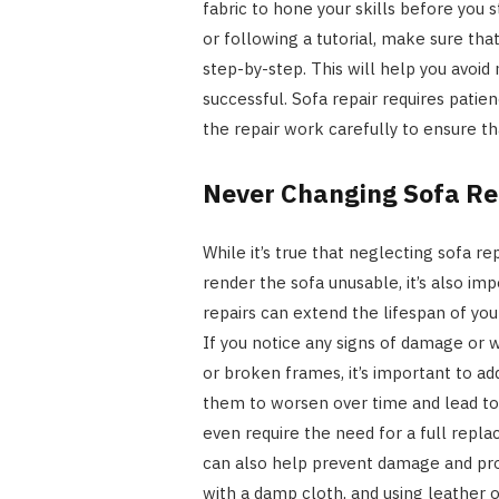
fabric to hone your skills before you st
or following a tutorial, make sure tha
step-by-step. This will help you avoid
successful. Sofa repair requires patie
the repair work carefully to ensure tha
Never Changing Sofa Rep
While it’s true that neglecting sofa 
render the sofa unusable, it’s also i
repairs can extend the lifespan of you
If you notice any signs of damage or we
or broken frames, it’s important to a
them to worsen over time and lead to 
even require the need for a full repl
can also help prevent damage and prol
with a damp cloth, and using leather o