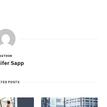
JULY 7, 2026
AUTHOR
ifer Sapp
ATED POSTS