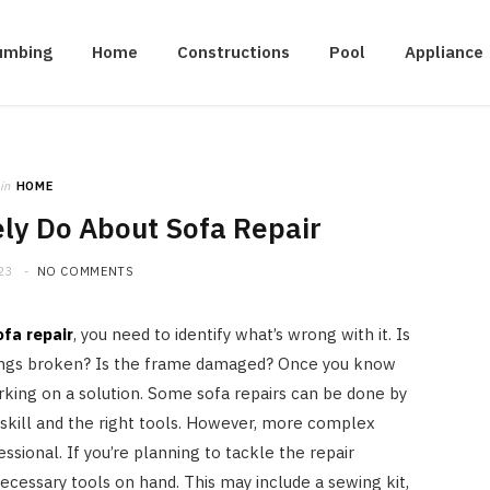
umbing
Home
Constructions
Pool
Appliance
in
HOME
ly Do About Sofa Repair
23
NO COMMENTS
ofa repair
, you need to identify what’s wrong with it. Is
prings broken? Is the frame damaged? Once you know
rking on a solution. Some sofa repairs can be done by
f skill and the right tools. However, more complex
ssional. If you’re planning to tackle the repair
ecessary tools on hand. This may include a sewing kit,