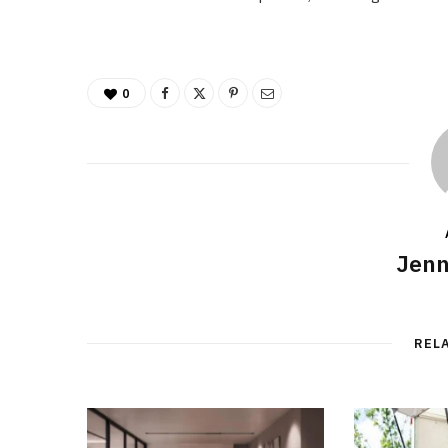
0
Jenn
REL