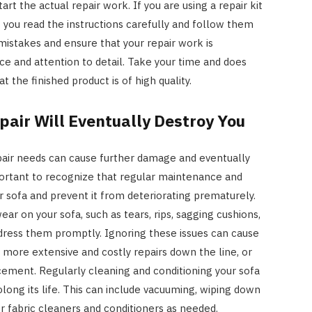
art the actual repair work. If you are using a repair kit
t you read the instructions carefully and follow them
 mistakes and ensure that your repair work is
nce and attention to detail. Take your time and does
t the finished product is of high quality.
air Will Eventually Destroy You
repair needs can cause further damage and eventually
mportant to recognize that regular maintenance and
r sofa and prevent it from deteriorating prematurely.
ar on your sofa, such as tears, rips, sagging cushions,
ddress them promptly. Ignoring these issues can cause
HOME IMPROVEMENT
more extensive and costly repairs down the line, or
3 Lessons Small-Space Living
acement. Regularly cleaning and conditioning your sofa
Can Teach About Better
ong its life. This can include vacuuming, wiping down
Furniture Choices
r fabric cleaners and conditioners as needed.