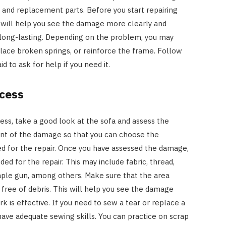
, and replacement parts. Before you start repairing
is will help you see the damage more clearly and
 long-lasting. Depending on the problem, you may
place broken springs, or reinforce the frame. Follow
id to ask for help if you need it.
ccess
ss, take a good look at the sofa and assess the
nt of the damage so that you can choose the
ed for the repair. Once you have assessed the damage,
ed for the repair. This may include fabric, thread,
taple gun, among others. Make sure that the area
free of debris. This will help you see the damage
k is effective. If you need to sew a tear or replace a
have adequate sewing skills. You can practice on scrap