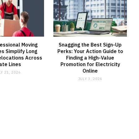
essional Moving
Snagging the Best Sign-Up
s Simplify Long
Perks: Your Action Guide to
elocations Across
Finding a High-Value
ate Lines
Promotion for Electricity
Online
LY 21, 2026
JULY 3, 2026