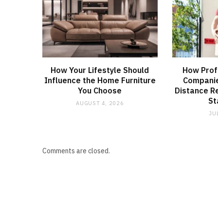
How Your Lifestyle Should
How Prof
Influence the Home Furniture
Companie
You Choose
Distance R
St
AUGUST 4, 2026
JU
Comments are closed.