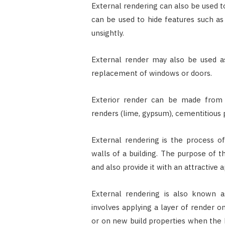
External rendering can also be used t
can be used to hide features such as 
unsightly.
External render may also be used as
replacement of windows or doors.
Exterior render can be made from s
renders (lime, gypsum), cementitious pa
External rendering is the process of
walls of a building. The purpose of t
and also provide it with an attractive
External rendering is also known a
involves applying a layer of render o
or on new build properties when the 