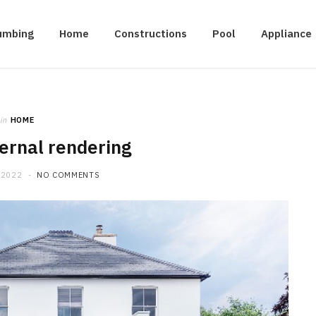
umbing
Home
Constructions
Pool
Appliance
in
HOME
ernal rendering
 2022
NO COMMENTS