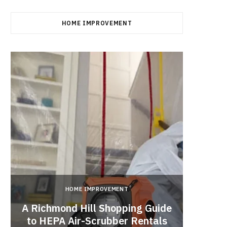
HOME IMPROVEMENT
HOME IMPROVEMENT
A Richmond Hill Shopping Guide
Crea
to HEPA Air-Scrubber Rentals
Fu