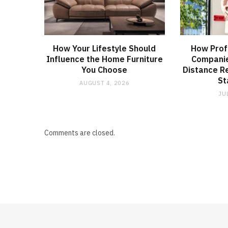
How Your Lifestyle Should
How Prof
Influence the Home Furniture
Companie
You Choose
Distance R
St
AUGUST 4, 2026
JU
Comments are closed.