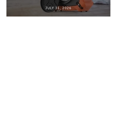
JULY 31, 2026