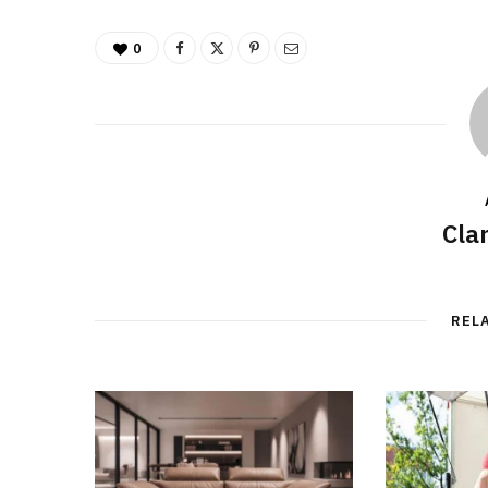
0
Cla
REL