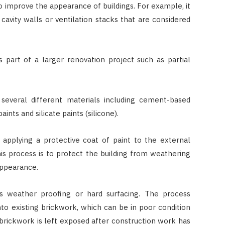
o improve the appearance of buildings. For example, it
JULY 7, 2026
cavity walls or ventilation stacks that are considered
 part of a larger renovation project such as partial
everal different materials including cement-based
ints and silicate paints (silicone).
 applying a protective coat of paint to the external
his process is to protect the building from weathering
 appearance.
s weather proofing or hard surfacing. The process
nto existing brickwork, which can be in poor condition
brickwork is left exposed after construction work has