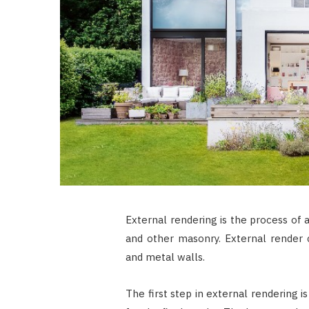
External rendering is the process of 
and other masonry. External render 
and metal walls.
The first step in external rendering i