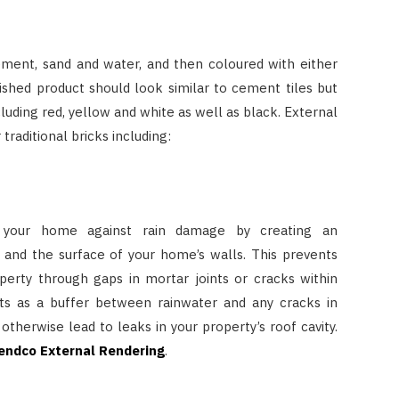
ement, sand and water, and then coloured with either
ished product should look similar to cement tiles but
cluding red, yellow and white as well as black. External
traditional bricks including:
your home against rain damage by creating an
and the surface of your home’s walls. This prevents
perty through gaps in mortar joints or cracks within
cts as a buffer between rainwater and any cracks in
 otherwise lead to leaks in your property’s roof cavity.
endco External Rendering
.