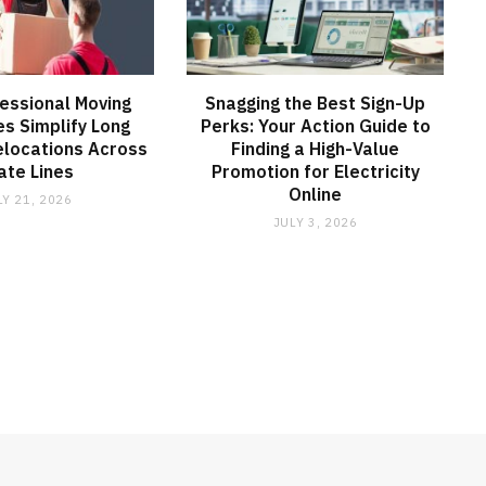
essional Moving
Snagging the Best Sign-Up
s Simplify Long
Perks: Your Action Guide to
elocations Across
Finding a High-Value
ate Lines
Promotion for Electricity
Online
LY 21, 2026
JULY 3, 2026