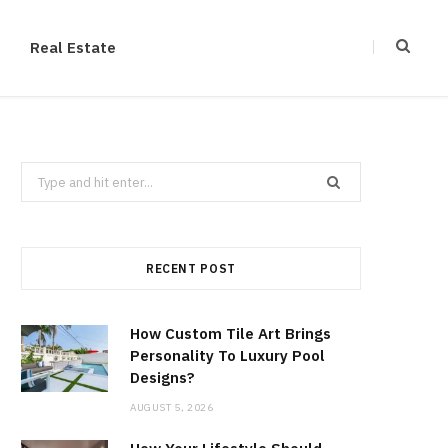
Real Estate
Search
for:
RECENT POST
How Custom Tile Art Brings
Personality To Luxury Pool
Designs?
AUGUST 5, 2026