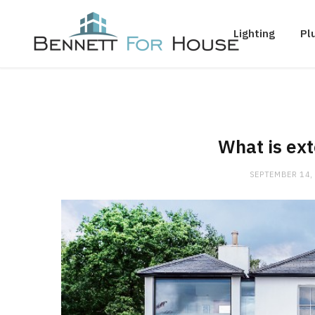
Lighting
Pl
What is ext
SEPTEMBER 14,