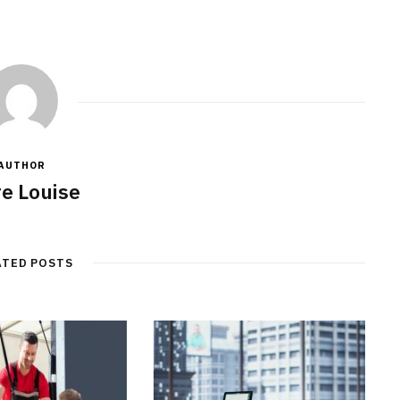
AUTHOR
re Louise
ATED POSTS