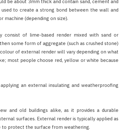
hould be about 3mm thick and contain sand, cement and
en used to create a strong bond between the wall and
or machine (depending on size).
ly consist of lime-based render mixed with sand or
d then some form of aggregate (such as crushed stone)
colour of external render will vary depending on what
ike; most people choose red, yellow or white because
 applying an external insulating and weatherproofing
HOME IMPROVEMENT
ew and old buildings alike, as it provides a durable
ternal surfaces. External render is typically applied as
3 Lessons Small-Space Living
Can Teach About Better
ne to protect the surface from weathering.
Furniture Choices