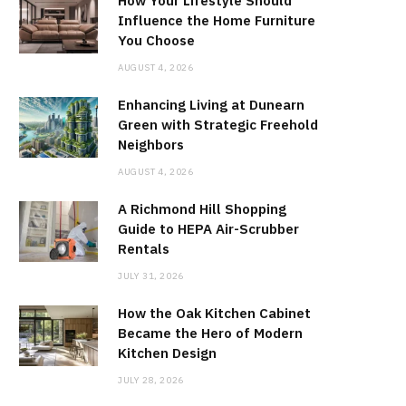
How Your Lifestyle Should
Influence the Home Furniture
You Choose
AUGUST 4, 2026
Enhancing Living at Dunearn
Green with Strategic Freehold
Neighbors
AUGUST 4, 2026
A Richmond Hill Shopping
Guide to HEPA Air-Scrubber
Rentals
JULY 31, 2026
How the Oak Kitchen Cabinet
Became the Hero of Modern
Kitchen Design
JULY 28, 2026