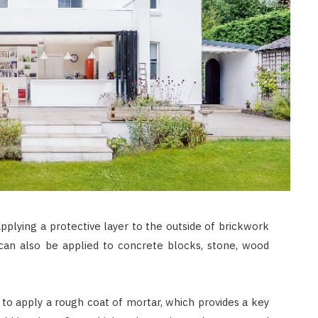
applying a protective layer to the outside of brickwork
can also be applied to concrete blocks, stone, wood
s to apply a rough coat of mortar, which provides a key