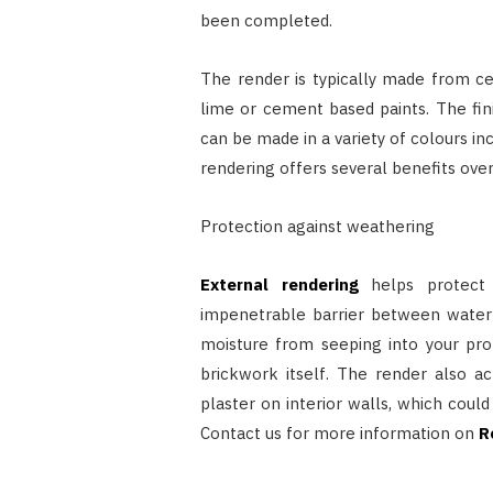
been completed.
The render is typically made from c
lime or cement based paints. The fin
can be made in a variety of colours in
rendering offers several benefits over 
Protection against weathering
External rendering
helps protect 
impenetrable barrier between water 
moisture from seeping into your pro
brickwork itself. The render also a
plaster on interior walls, which could
Contact us for more information on
R