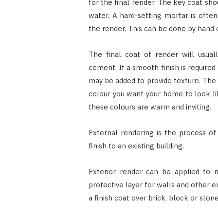
for the final render. The key coat s
water. A hard-setting mortar is oft
the render. This can be done by hand 
The final coat of render will usual
cement. If a smooth finish is require
may be added to provide texture. The 
colour you want your home to look l
these colours are warm and inviting.
External rendering is the process of
finish to an existing building.
Exterior render can be applied to n
protective layer for walls and other ex
a finish coat over brick, block or sto