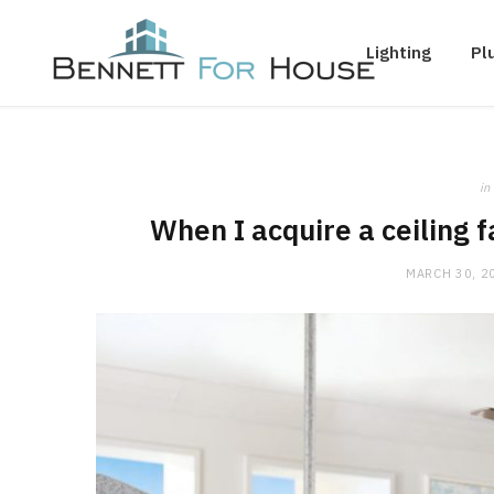
Lighting
Pl
in
When I acquire a ceiling f
MARCH 30, 2