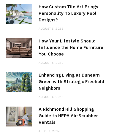
How Custom Tile Art Brings
Personality To Luxury Pool
Designs?
AUGUST 5, 2026
How Your Lifestyle Should
Influence the Home Furniture
You Choose
AUGUST 4, 2026
Enhancing Living at Dunearn
Green with Strategic Freehold
Neighbors
AUGUST 4, 2026
A Richmond Hill Shopping
Guide to HEPA Air-Scrubber
Rentals
JULY 31, 2026