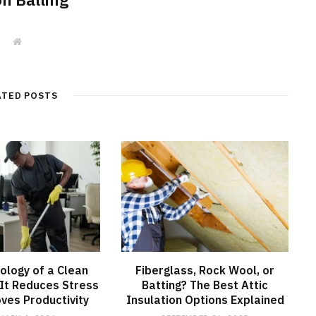
W
e
b
s
i
t
ATED POSTS
e
ology of a Clean
Fiberglass, Rock Wool, or
It Reduces Stress
Batting? The Best Attic
ves Productivity
Insulation Options Explained