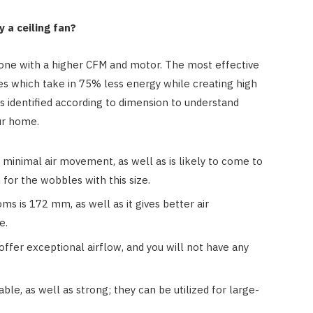
 a ceiling fan?
t one with a higher CFM and motor. The most effective
es which take in 75% less energy while creating high
s identified according to dimension to understand
ur home.
minimal air movement, as well as is likely to come to
 for the wobbles with this size.
ms is 172 mm, as well as it gives better air
e.
fer exceptional airflow, and you will not have any
e, as well as strong; they can be utilized for large-