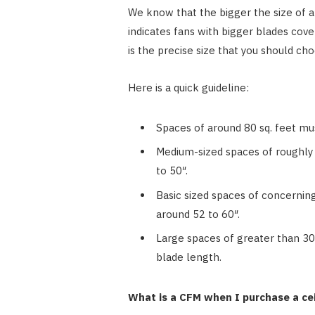
We know that the bigger the size of a c
indicates fans with bigger blades cov
is the precise size that you should ch
Here is a quick guideline:
Spaces of around 80 sq. feet mus
Medium-sized spaces of roughly 
to 50″.
Basic sized spaces of concernin
around 52 to 60″.
Large spaces of greater than 300
blade length.
What is a CFM when I purchase a cei