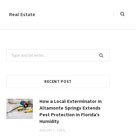
Real Estate
Search
for:
RECENT POST
How a Local Exterminator in
Altamonte Springs Extends
Pest Protection in Florida’s
Humidity
AUGUST 7, 2026