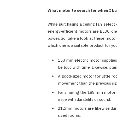
What motor to search for when I buy
While purchasing a ceiling fan, selec
energy-efficient motors are BLDC, on
power. So, take a look at these motor
which one is a suitable product for yo
153 mm electric motor supplies 
be loud with time. Likewise, plan
A good-sized motor for little roo
movement than the previous siz
Fans having the 188 mm motor of
issue with durability or sound.
212mm motors are likewise durabl
sized rooms.