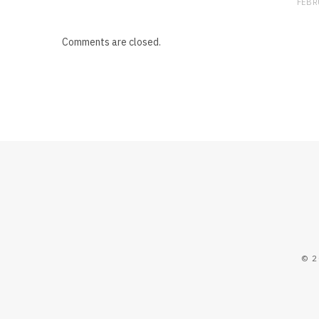
FEBR
Comments are closed.
© 2