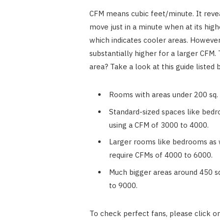
CFM means cubic feet/minute. It reveals
move just in a minute when at its high
which indicates cooler areas. However,
substantially higher for a larger CFM.
area? Take a look at this guide listed 
Rooms with areas under 200 sq. f
Standard-sized spaces like bedr
using a CFM of 3000 to 4000.
Larger rooms like bedrooms as w
require CFMs of 4000 to 6000.
Much bigger areas around 450 sq.
to 9000.
To check perfect fans, please click o