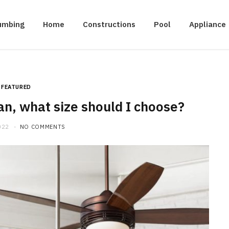
umbing
Home
Constructions
Pool
Appliance
FEATURED
an, what size should I choose?
022
NO COMMENTS