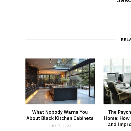
REL
What Nobody Warns You
The Psych
About Black Kitchen Cabinets
Home: How 
and Impro
JULY 7, 2026