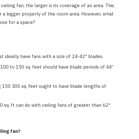
eiling fan, the larger is its coverage of an area. This
er a bigger property of the room area. However, what
oose for a space?
t ideally have fans with a size of 24-42″ blades.
100 to 150 sq. feet should have blade periods of 44”
g 150 300 sq. feet ought to have blade lengths of
 sq. ft can do with ceiling fans of greater than 62″
HOME IMPROVEMENT
ling fan?
How Outdoor Roller Blinds Help