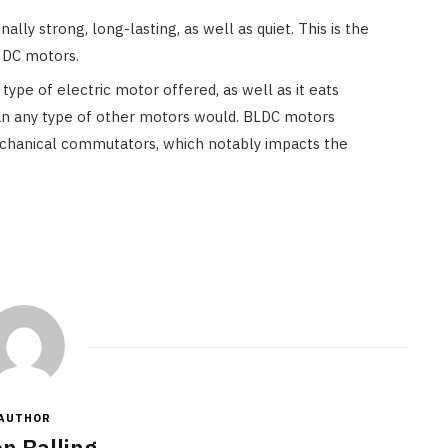
ally strong, long-lasting, as well as quiet. This is the
o DC motors.
type of electric motor offered, as well as it eats
n any type of other motors would. BLDC motors
echanical commutators, which notably impacts the
AUTHOR
n Balling