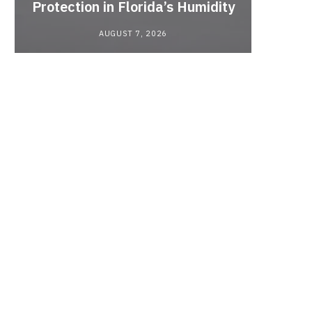
Protection in Florida’s Humidity
to HE
AUGUST 7, 2026