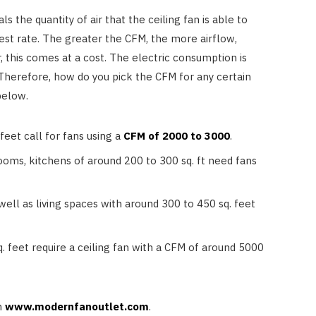
Reduce Heat and Glare
 the quantity of air that the ceiling fan is able to
JULY 8, 2026
est rate. The greater the CFM, the more airflow,
 this comes at a cost. The electric consumption is
 Therefore, how do you pick the CFM for any certain
below.
eet call for fans using a
CFM of 2000 to 3000
.
ooms, kitchens of around 200 to 300 sq. ft need fans
ell as living spaces with around 300 to 450 sq. feet
 feet require a ceiling fan with a CFM of around 5000
n
www.modernfanoutlet.com
.