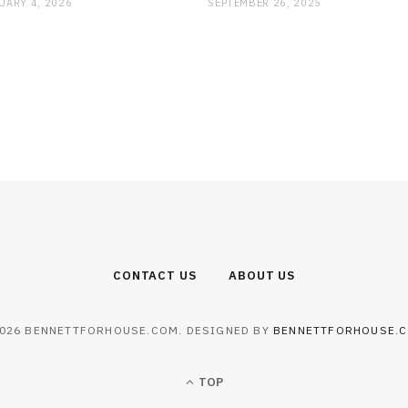
UARY 4, 2026
SEPTEMBER 26, 2025
CONTACT US
ABOUT US
026 BENNETTFORHOUSE.COM. DESIGNED BY
BENNETTFORHOUSE.
TOP