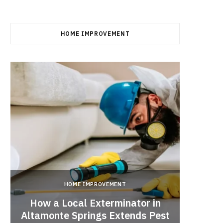
HOME IMPROVEMENT
HOME IMPROVEMENT
How a Local Exterminator in
Altamonte Springs Extends Pest
A Rich