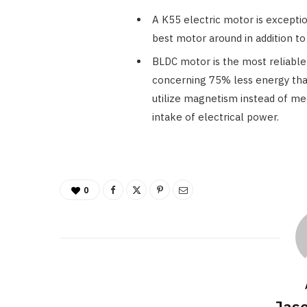
A K55 electric motor is exception
best motor around in addition t
BLDC motor is the most reliable 
concerning 75% less energy tha
utilize magnetism instead of m
intake of electrical power.
0
Jaso