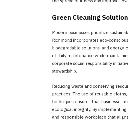
the spread of illness and improves ov
Green Cleaning Solution
Modern businesses prioritize sustaina
Richmond incorporates eco-conscious p
biodegradable solutions, and energy-
of daily maintenance while maintaining
corporate social responsibility initi
stewardship.
Reducing waste and conserving resourc
practices. The use of reusable cloths,
techniques ensures that businesses 
ecological integrity. By implementing
and responsible workplace that align