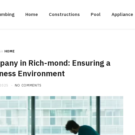
umbing
Home
Constructions
Pool
Appliance
in
HOME
any in Rich-mond: Ensuring a
iness Environment
 2025
NO COMMENTS