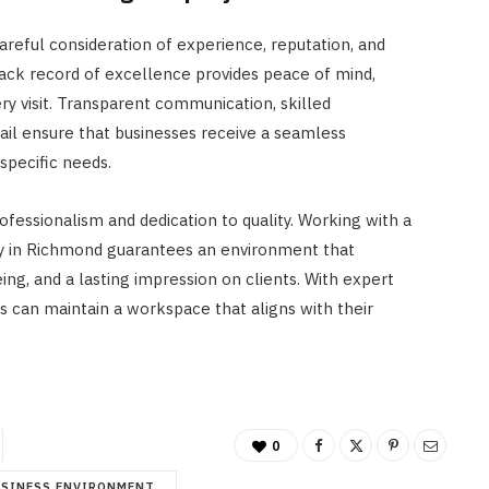
areful consideration of experience, reputation, and
rack record of excellence provides peace of mind,
ery visit. Transparent communication, skilled
ail ensure that businesses receive a seamless
specific needs.
fessionalism and dedication to quality. Working with a
 in Richmond guarantees an environment that
ng, and a lasting impression on clients. With expert
es can maintain a workspace that aligns with their
0
USINESS ENVIRONMENT