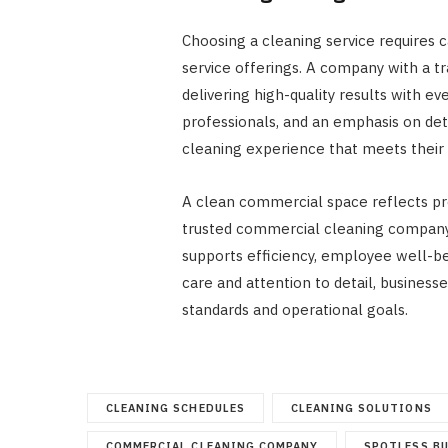
Choosing a cleaning service requires c
service offerings. A company with a t
delivering high-quality results with ev
professionals, and an emphasis on det
cleaning experience that meets their 
A clean commercial space reflects pro
trusted commercial cleaning company
supports efficiency, employee well-bei
care and attention to detail, business
standards and operational goals.
CLEANING SCHEDULES
CLEANING SOLUTIONS
COMMERCIAL CLEANING COMPANY
SPOTLESS B