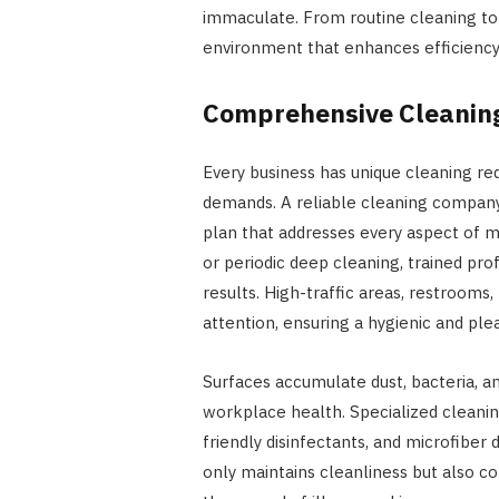
immaculate. From routine cleaning to d
environment that enhances efficiency
Comprehensive Cleaning
Every business has unique cleaning req
demands. A reliable cleaning compan
plan that addresses every aspect of m
or periodic deep cleaning, trained pro
results. High-traffic areas, restroom
attention, ensuring a hygienic and pl
Surfaces accumulate dust, bacteria, an
workplace health. Specialized cleanin
friendly disinfectants, and microfiber
only maintains cleanliness but also c