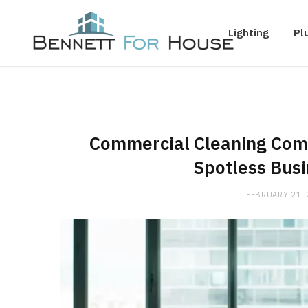
Lighting
Pl
Commercial Cleaning Comp
Spotless Bus
FEBRUARY 21,