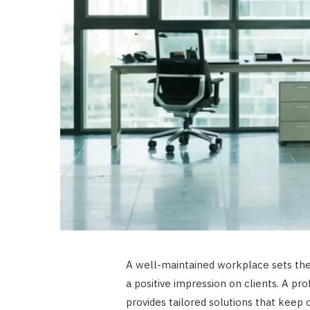
A well-maintained workplace sets the 
a positive impression on clients. A pr
provides tailored solutions that keep of