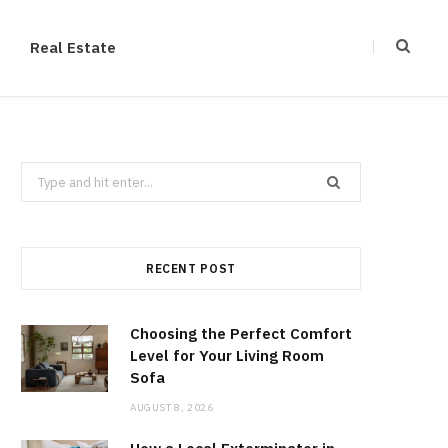
Real Estate
Search
for:
RECENT POST
Choosing the Perfect Comfort
Level for Your Living Room
Sofa
AUGUST 8, 2026