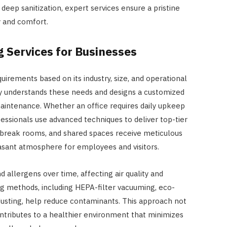
eep sanitization, expert services ensure a pristine
 and comfort.
 Services for Businesses
uirements based on its industry, size, and operational
y understands these needs and designs a customized
aintenance. Whether an office requires daily upkeep
fessionals use advanced techniques to deliver top-tier
s, break rooms, and shared spaces receive meticulous
easant atmosphere for employees and visitors.
d allergens over time, affecting air quality and
g methods, including HEPA-filter vacuuming, eco-
HOME IMPROVEMENT
 dusting, help reduce contaminants. This approach not
How Outdoor Roller Blinds Help
ontributes to a healthier environment that minimizes
Reduce Heat and Glare