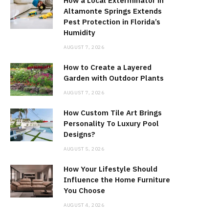
How a Local Exterminator in
Altamonte Springs Extends
Pest Protection in Florida’s
Humidity
AUGUST 7, 2026
How to Create a Layered
Garden with Outdoor Plants
AUGUST 7, 2026
How Custom Tile Art Brings
Personality To Luxury Pool
Designs?
AUGUST 5, 2026
How Your Lifestyle Should
Influence the Home Furniture
You Choose
AUGUST 4, 2026