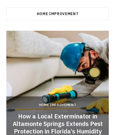
HOME IMPROVEMENT
HOME IMPROVEMENT
How a Local Exterminator in
Altamonte Springs Extends Pest
A Rich
Protection in Florida’s Humidity
to HE