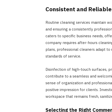
Consistent and Reliable
Routine cleaning services maintain wo
and ensuring a consistently professi
caters to specific business needs, offe
company requires after-hours cleani
plans, professional cleaners adapt to
standards of service.
Disinfection of high-touch surfaces, 
contribute to a seamless and welcomi
sense of organization and professiona
positive impression for clients. Inves
workspace that remains fresh, sanitize
Selecting the Right Commer