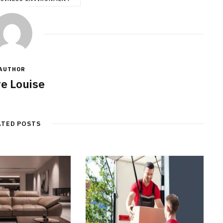
AUTHOR
re Louise
ATED POSTS