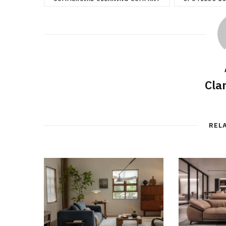
Cla
REL