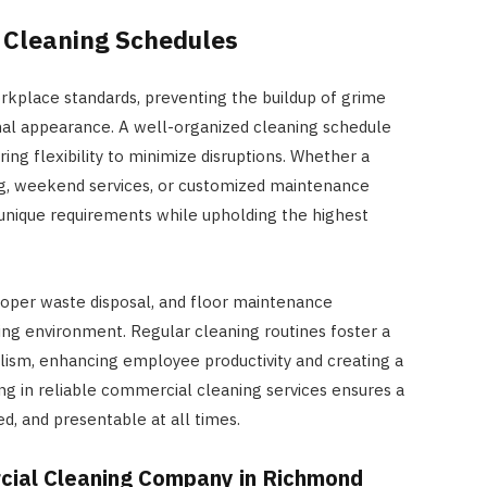
 Cleaning Schedules
rkplace standards, preventing the buildup of grime
onal appearance. A well-organized cleaning schedule
ring flexibility to minimize disruptions. Whether a
ng, weekend services, or customized maintenance
 unique requirements while upholding the highest
proper waste disposal, and floor maintenance
ng environment. Regular cleaning routines foster a
lism, enhancing employee productivity and creating a
ting in reliable commercial cleaning services ensures a
d, and presentable at all times.
cial Cleaning Company in Richmond