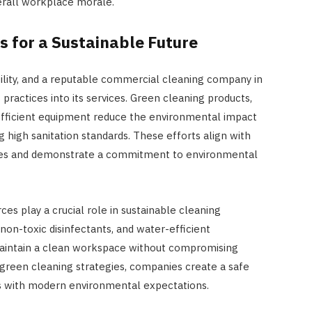
erall workplace morale.
JULY 8, 2026
s for a Sustainable Future
bility, and a reputable commercial cleaning company in
ractices into its services. Green cleaning products,
efficient equipment reduce the environmental impact
 high sanitation standards. These efforts align with
atives and demonstrate a commitment to environmental
es play a crucial role in sustainable cleaning
 non-toxic disinfectants, and water-efficient
maintain a clean workspace without compromising
 green cleaning strategies, companies create a safe
s with modern environmental expectations.