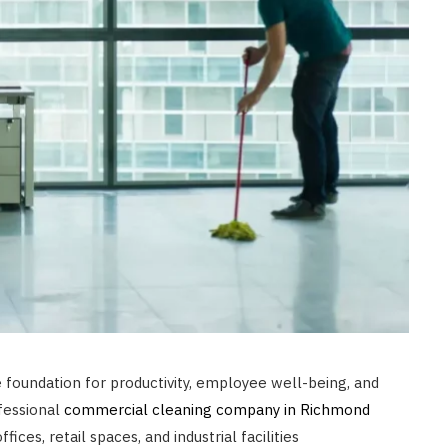
foundation for productivity, employee well-being, and
ofessional
commercial cleaning company in Richmond
fices, retail spaces, and industrial facilities