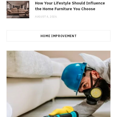
How Your Lifestyle Should Influence
the Home Furniture You Choose
AUGUST 4, 2026
HOME IMPROVEMENT