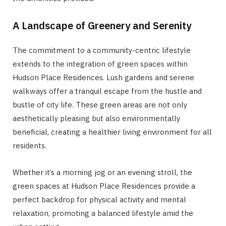
A Landscape of Greenery and Serenity
The commitment to a community-centric lifestyle
extends to the integration of green spaces within
Hudson Place Residences. Lush gardens and serene
walkways offer a tranquil escape from the hustle and
bustle of city life. These green areas are not only
aesthetically pleasing but also environmentally
beneficial, creating a healthier living environment for all
residents.
Whether it’s a morning jog or an evening stroll, the
green spaces at Hudson Place Residences provide a
perfect backdrop for physical activity and mental
relaxation, promoting a balanced lifestyle amid the