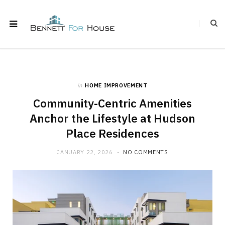
in
HOME IMPROVEMENT
Community-Centric Amenities
Anchor the Lifestyle at Hudson
Place Residences
JANUARY 22, 2026
NO COMMENTS