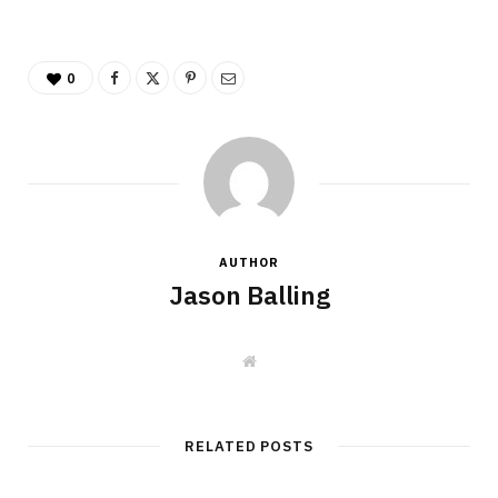
0
AUTHOR
Jason Balling
W
e
b
s
i
t
RELATED POSTS
e