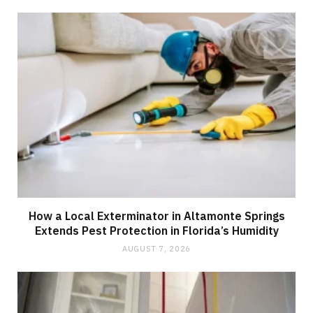
How a Local Exterminator in Altamonte Springs
Extends Pest Protection in Florida’s Humidity
AUGUST 7, 2026