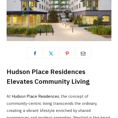
Hudson Place Residences
Elevates Community Living
At
Hudson Place Residences
, the concept of
community-centric living transcends the ordinary,
creating a vibrant lifestyle enriched by shared
experiences and modern amenities. Nestled in the heart