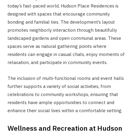
today’s fast-paced world, Hudson Place Residences is
designed with spaces that encourage community
bonding and familial ties. The development’s layout
promotes neighborly interaction through beautifully
landscaped gardens and open communal areas. These
spaces serve as natural gathering points where
residents can engage in casual chats, enjoy moments of
relaxation, and participate in community events.
The inclusion of multi-functional rooms and event halls
further supports a variety of social activities, from
celebrations to community workshops, ensuring that
residents have ample opportunities to connect and
enhance their social lives within a comfortable setting.
Wellness and Recreation at Hudson