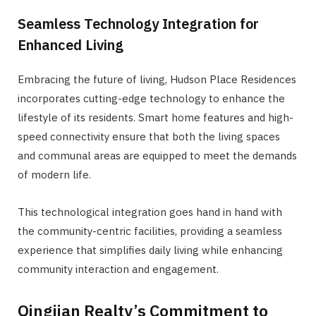
Seamless Technology Integration for
Enhanced Living
Embracing the future of living, Hudson Place Residences
incorporates cutting-edge technology to enhance the
lifestyle of its residents. Smart home features and high-
speed connectivity ensure that both the living spaces
and communal areas are equipped to meet the demands
of modern life.
This technological integration goes hand in hand with
the community-centric facilities, providing a seamless
experience that simplifies daily living while enhancing
community interaction and engagement.
Qingjian Realty’s Commitment to