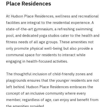
Place Residences
At Hudson Place Residences, wellness and recreational
facilities are integral to the residential experience. A
state-of-the-art gymnasium, a refreshing swimming
pool, and dedicated yoga studios cater to the health and
fitness needs of all age groups. These amenities not
only promote physical well-being but also provide a
communal space for residents to interact while
engaging in health-focused activities.
The thoughtful inclusion of child-friendly zones and
playgrounds ensures that the younger residents are not
left behind. Hudson Place Residences embraces the
concept of an inclusive community where every
member, regardless of age, can enjoy and benefit from
the amenities provided.