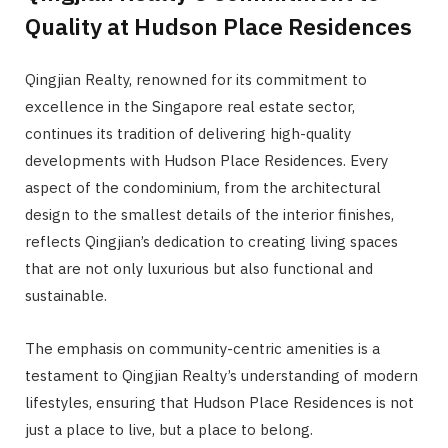
Quality at Hudson Place Residences
Qingjian Realty, renowned for its commitment to
excellence in the Singapore real estate sector,
continues its tradition of delivering high-quality
developments with Hudson Place Residences. Every
aspect of the condominium, from the architectural
design to the smallest details of the interior finishes,
reflects Qingjian’s dedication to creating living spaces
that are not only luxurious but also functional and
sustainable.
The emphasis on community-centric amenities is a
testament to Qingjian Realty’s understanding of modern
lifestyles, ensuring that Hudson Place Residences is not
just a place to live, but a place to belong.