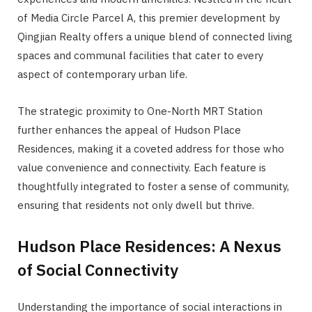
of Media Circle Parcel A, this premier development by
Qingjian Realty offers a unique blend of connected living
spaces and communal facilities that cater to every
aspect of contemporary urban life.
The strategic proximity to One-North MRT Station
further enhances the appeal of Hudson Place
Residences, making it a coveted address for those who
value convenience and connectivity. Each feature is
thoughtfully integrated to foster a sense of community,
ensuring that residents not only dwell but thrive.
Hudson Place Residences: A Nexus
of Social Connectivity
Understanding the importance of social interactions in