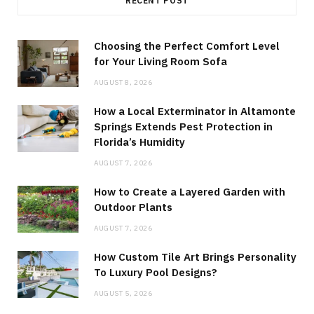
RECENT POST
Choosing the Perfect Comfort Level
for Your Living Room Sofa
AUGUST 8, 2026
How a Local Exterminator in Altamonte
Springs Extends Pest Protection in
Florida’s Humidity
AUGUST 7, 2026
How to Create a Layered Garden with
Outdoor Plants
AUGUST 7, 2026
How Custom Tile Art Brings Personality
To Luxury Pool Designs?
AUGUST 5, 2026