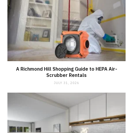
A Richmond Hill Shopping Guide to HEPA Air-
Scrubber Rentals
JULY 31, 2026