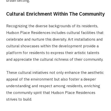
urban setting.
Cultural Enrichment Within The Community
Recognizing the diverse backgrounds of its residents,
Hudson Place Residences includes cultural facilities that
celebrate and nurture this diversity. Art installations and
cultural showcases within the development provide a
platform for residents to express their artistic talents
and appreciate the cultural richness of their community.
These cultural initiatives not only enhance the aesthetic
appeal of the environment but also foster a deeper
understanding and respect among residents, enriching
the community spirit that Hudson Place Residences
strives to build.