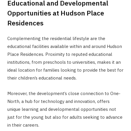
Educational and Developmental
Opportunities at Hudson Place
Residences
Complementing the residential lifestyle are the
educational facilities available within and around Hudson
Place Residences. Proximity to reputed educational
institutions, from preschools to universities, makes it an
ideal location for families looking to provide the best for
their children’s educational needs.
Moreover, the development’s close connection to One-
North, a hub for technology and innovation, offers
unique learning and developmental opportunities not
just for the young but also for adults seeking to advance
in their careers.