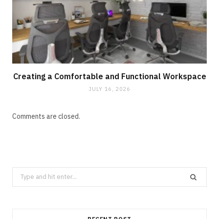
Creating a Comfortable and Functional Workspace
JULY 16, 2026
Comments are closed.
Search
for: