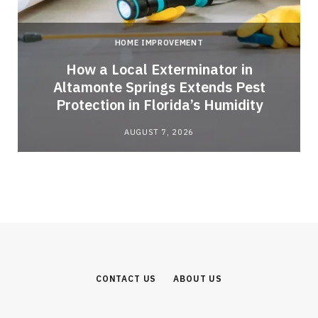
HOME IMPROVEMENT
How a Local Exterminator in
Altamonte Springs Extends Pest
Protection in Florida’s Humidity
AUGUST 7, 2026
CONTACT US
ABOUT US