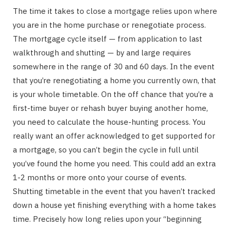
The time it takes to close a mortgage relies upon where
you are in the home purchase or renegotiate process.
The mortgage cycle itself — from application to last
walkthrough and shutting — by and large requires
somewhere in the range of 30 and 60 days. In the event
that you’re renegotiating a home you currently own, that
is your whole timetable. On the off chance that you’re a
first-time buyer or rehash buyer buying another home,
you need to calculate the house-hunting process. You
really want an offer acknowledged to get supported for
a mortgage, so you can’t begin the cycle in full until
you’ve found the home you need. This could add an extra
1-2 months or more onto your course of events.
Shutting timetable in the event that you haven’t tracked
down a house yet finishing everything with a home takes
time. Precisely how long relies upon your “beginning