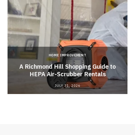
HOME IMPROVEMENT
A Richmond Hill Shopping Guide to
s
HEPA Air-Scrubber Rentals
JULY 31, 2026