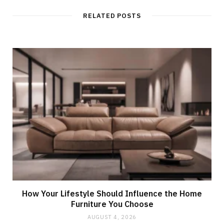
RELATED POSTS
How Your Lifestyle Should Influence the Home
Furniture You Choose
AUGUST 4, 2026