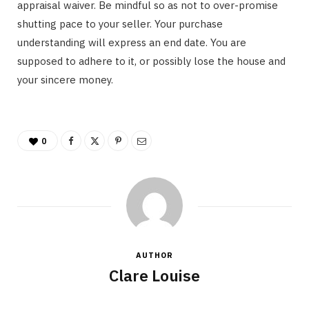
appraisal waiver. Be mindful so as not to over-promise
shutting pace to your seller. Your purchase
understanding will express an end date. You are
supposed to adhere to it, or possibly lose the house and
your sincere money.
0
AUTHOR
Clare Louise