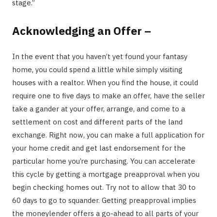
stage.”
Acknowledging an Offer –
In the event that you haven’t yet found your fantasy
home, you could spend a little while simply visiting
houses with a realtor. When you find the house, it could
require one to five days to make an offer, have the seller
take a gander at your offer, arrange, and come to a
settlement on cost and different parts of the land
exchange. Right now, you can make a full application for
your home credit and get last endorsement for the
particular home you’re purchasing. You can accelerate
this cycle by getting a mortgage preapproval when you
begin checking homes out. Try not to allow that 30 to
60 days to go to squander. Getting preapproval implies
the moneylender offers a go-ahead to all parts of your