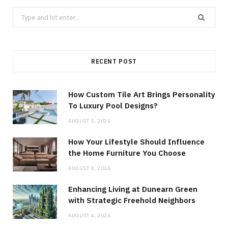
Search
for:
RECENT POST
How Custom Tile Art Brings Personality
To Luxury Pool Designs?
AUGUST 5, 2026
How Your Lifestyle Should Influence
the Home Furniture You Choose
AUGUST 4, 2026
Enhancing Living at Dunearn Green
with Strategic Freehold Neighbors
AUGUST 4, 2026