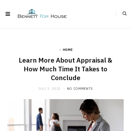
in
HOME
Learn More About Appraisal &
How Much Time It Takes to
Conclude
JULY 3, 2023
NO COMMENTS