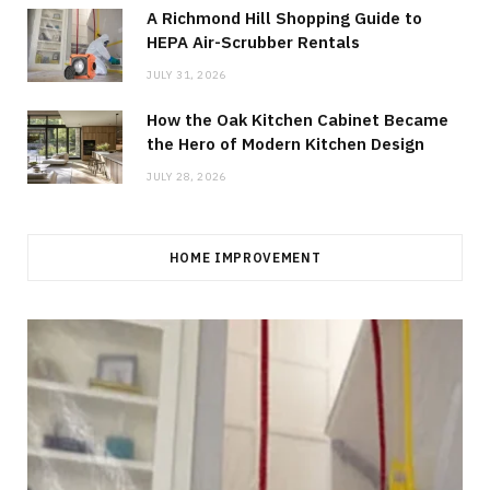
A Richmond Hill Shopping Guide to
HEPA Air-Scrubber Rentals
JULY 31, 2026
How the Oak Kitchen Cabinet Became
the Hero of Modern Kitchen Design
JULY 28, 2026
HOME IMPROVEMENT