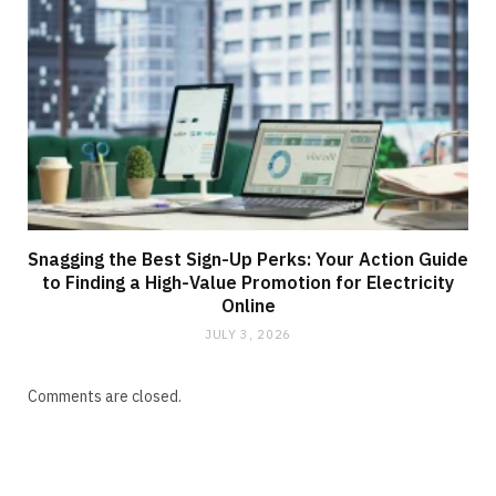
Snagging the Best Sign-Up Perks: Your Action Guide
to Finding a High-Value Promotion for Electricity
Online
JULY 3, 2026
Comments are closed.