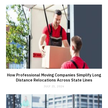
How Professional Moving Companies Simplify Long
Distance Relocations Across State Lines
JULY 21, 2026