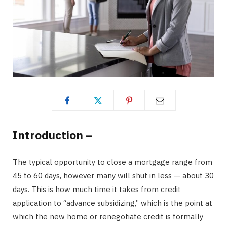
Introduction –
The typical opportunity to close a mortgage range from
45 to 60 days, however many will shut in less — about 30
days. This is how much time it takes from credit
application to “advance subsidizing,” which is the point at
which the new home or renegotiate credit is formally