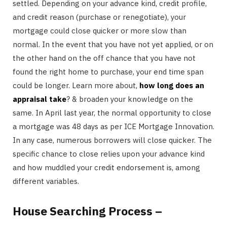
settled. Depending on your advance kind, credit profile,
and credit reason (purchase or renegotiate), your
mortgage could close quicker or more slow than
normal. In the event that you have not yet applied, or on
the other hand on the off chance that you have not
found the right home to purchase, your end time span
could be longer. Learn more about,
how long does an
appraisal take
? & broaden your knowledge on the
same. In April last year, the normal opportunity to close
a mortgage was 48 days as per ICE Mortgage Innovation.
In any case, numerous borrowers will close quicker. The
specific chance to close relies upon your advance kind
and how muddled your credit endorsement is, among
different variables.
House Searching Process –