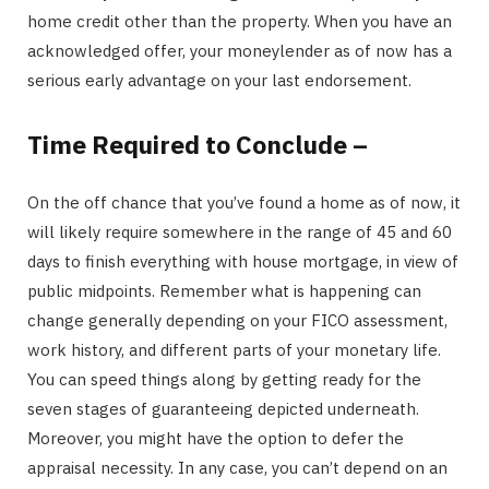
home credit other than the property. When you have an
acknowledged offer, your moneylender as of now has a
serious early advantage on your last endorsement.
Time Required to Conclude –
On the off chance that you’ve found a home as of now, it
will likely require somewhere in the range of 45 and 60
days to finish everything with house mortgage, in view of
public midpoints. Remember what is happening can
change generally depending on your FICO assessment,
work history, and different parts of your monetary life.
You can speed things along by getting ready for the
seven stages of guaranteeing depicted underneath.
Moreover, you might have the option to defer the
appraisal necessity. In any case, you can’t depend on an