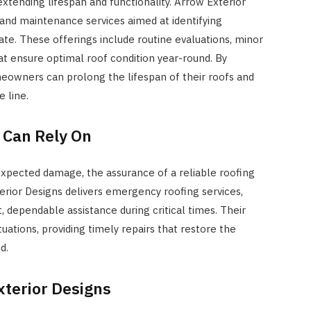
extending lifespan and functionality. Arrow Exterior
and maintenance services aimed at identifying
te. These offerings include routine evaluations, minor
at ensure optimal roof condition year-round. By
eowners can prolong the lifespan of their roofs and
 line.
 Can Rely On
expected damage, the assurance of a reliable roofing
erior Designs delivers emergency roofing services,
dependable assistance during critical times. Their
ations, providing timely repairs that restore the
d.
xterior Designs