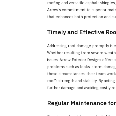
roofing and versatile asphalt shingle
Arrow’s commitment to superior mate
that enhances both protection and cu
Timely and Effective Roo
Addressing roof damage promptly is es
Whether resulting from severe weather
issues. Arrow Exterior Designs offers s
problems such as leaks, storm damage
these circumstances, their team works 
roof’s strength and stability. By act
further damage and avoiding costly rep
Regular Maintenance for