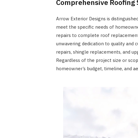
Comprehensive Roofing 
Arrow Exterior Designs is distinguished
meet the specific needs of homeowner
repairs to complete roof replacement
unwavering dedication to quality and 
repairs, shingle replacements, and up
Regardless of the project size or scop
homeowner’s budget, timeline, and ae