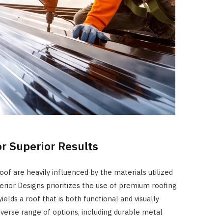
or Superior Results
oof are heavily influenced by the materials utilized
terior Designs prioritizes the use of premium roofing
ields a roof that is both functional and visually
iverse range of options, including durable metal