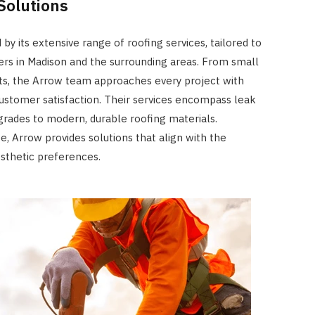
Solutions
JULY 8, 2026
 by its extensive range of roofing services, tailored to
s in Madison and the surrounding areas. From small
s, the Arrow team approaches every project with
customer satisfaction. Their services encompass leak
grades to modern, durable roofing materials.
e, Arrow provides solutions that align with the
sthetic preferences.