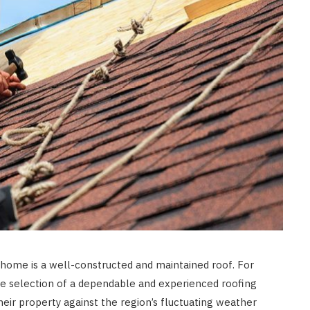
t home is a well-constructed and maintained roof. For
e selection of a dependable and experienced roofing
their property against the region’s fluctuating weather