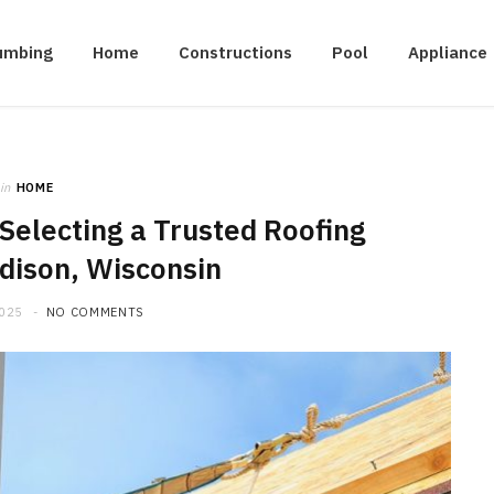
umbing
Home
Constructions
Pool
Appliance
in
HOME
Selecting a Trusted Roofing
dison, Wisconsin
2025
NO COMMENTS