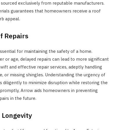
s, sourced exclusively from reputable manufacturers.
rials guarantees that homeowners receive a roof
rb appeal.
f Repairs
sential for maintaining the safety of a home.
 or age, delayed repairs can lead to more significant
wift and effective repair services, adeptly handling
, or missing shingles. Understanding the urgency of
diligently to minimize disruption while restoring the
ing promptly, Arrow aids homeowners in preventing
airs in the future.
 Longevity