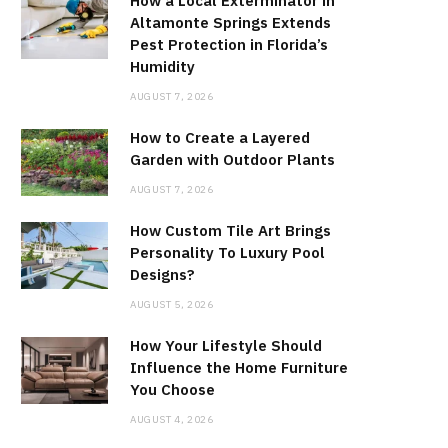
How a Local Exterminator in
Altamonte Springs Extends
Pest Protection in Florida’s
Humidity
AUGUST 7, 2026
How to Create a Layered
Garden with Outdoor Plants
AUGUST 7, 2026
How Custom Tile Art Brings
Personality To Luxury Pool
Designs?
AUGUST 5, 2026
How Your Lifestyle Should
Influence the Home Furniture
You Choose
AUGUST 4, 2026