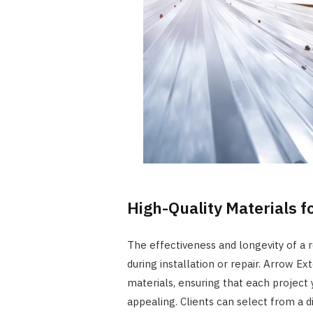
High-Quality Materials f
The effectiveness and longevity of a r
during installation or repair. Arrow Ex
materials, ensuring that each project y
appealing. Clients can select from a d