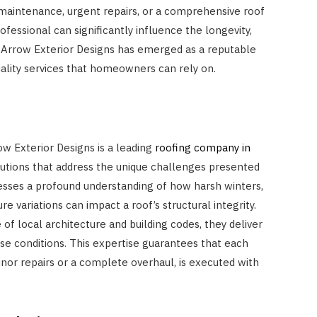
 maintenance, urgent repairs, or a comprehensive roof
fessional can significantly influence the longevity,
. Arrow Exterior Designs has emerged as a reputable
uality services that homeowners can rely on.
ow Exterior Designs is a leading
roofing company in
solutions that address the unique challenges presented
esses a profound understanding of how harsh winters,
e variations can impact a roof’s structural integrity.
f local architecture and building codes, they deliver
se conditions. This expertise guarantees that each
inor repairs or a complete overhaul, is executed with
HOME IMPROVEMENT
How Outdoor Roller Blinds Help
Reduce Heat and Glare