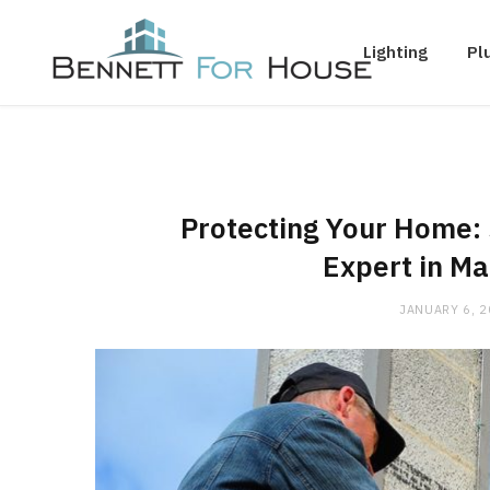
Lighting
Pl
Protecting Your Home: 
Expert in Ma
JANUARY 6, 