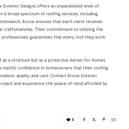
Exterior Designs offers an unparalleled level of
 on a broad spectrum of roofing services, including
intenance, Arrow ensures that each client receives
l craftsmanship. Their commitment to utilizing the
d professionals guarantees that every roof they work
t as a structure but as a protective barrier for homes
s instills confidence in homeowners that their roofing
nalism, quality, and care. Contact Arrow Exterior
g project and experience the peace of mind afforded by
0