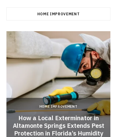
HOME IMPROVEMENT
HOME IMPROVEMENT
How a Local Exterminator in
Altamonte Springs Extends Pest
A Rich
Protection in Florida’s Humidity
to HE