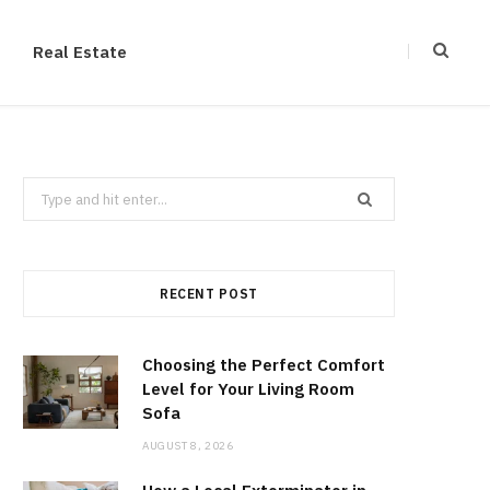
Real Estate
Search
for:
RECENT POST
Choosing the Perfect Comfort
Level for Your Living Room
Sofa
AUGUST 8, 2026