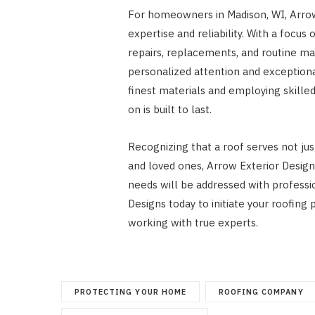
For homeowners in Madison, WI, Arrow 
expertise and reliability. With a focus
repairs, replacements, and routine ma
personalized attention and exceptiona
finest materials and employing skille
on is built to last.
Recognizing that a roof serves not jus
and loved ones, Arrow Exterior Design
needs will be addressed with professio
Designs today to initiate your roofin
working with true experts.
PROTECTING YOUR HOME
ROOFING COMPANY