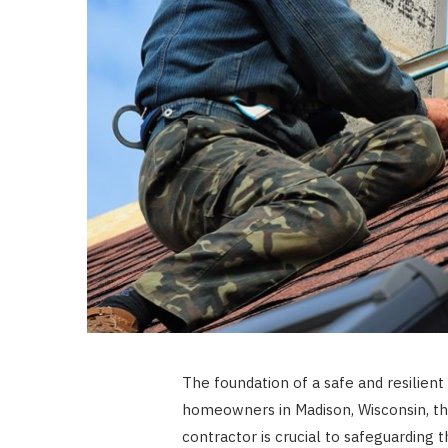
The foundation of a safe and resilien
homeowners in Madison, Wisconsin, th
contractor is crucial to safeguarding 