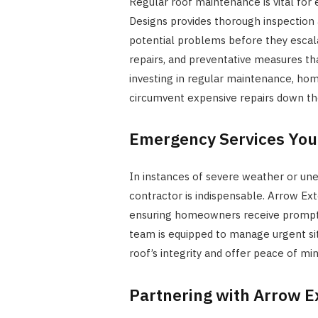
Regular roof maintenance is vital for 
Designs provides thorough inspection 
potential problems before they escala
repairs, and preventative measures th
investing in regular maintenance, hom
circumvent expensive repairs down the
Emergency Services You
In instances of severe weather or un
contractor is indispensable. Arrow Ext
ensuring homeowners receive prompt, 
team is equipped to manage urgent situ
roof’s integrity and offer peace of min
Partnering with Arrow E