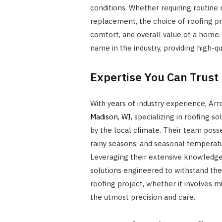
conditions. Whether requiring routine
replacement, the choice of roofing pro
comfort, and overall value of a home
name in the industry, providing high-q
Expertise You Can Trust
With years of industry experience, Arr
Madison, WI
, specializing in roofing 
by the local climate. Their team poss
rainy seasons, and seasonal temperatur
Leveraging their extensive knowledge o
solutions engineered to withstand the
roofing project, whether it involves m
the utmost precision and care.