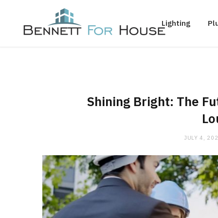
Lighting
Pl
Shining Bright: The Fu
Lo
JULY 4, 20