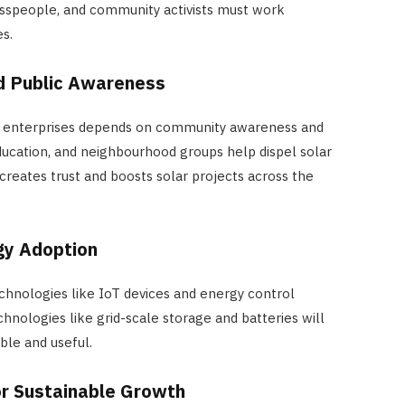
sspeople, and community activists must work
s.
 Public Awareness
ar enterprises depends on community awareness and
cation, and neighbourhood groups help dispel solar
creates trust and boosts solar projects across the
gy Adoption
chnologies like IoT devices and energy control
nologies like grid-scale storage and batteries will
le and useful.
r Sustainable Growth