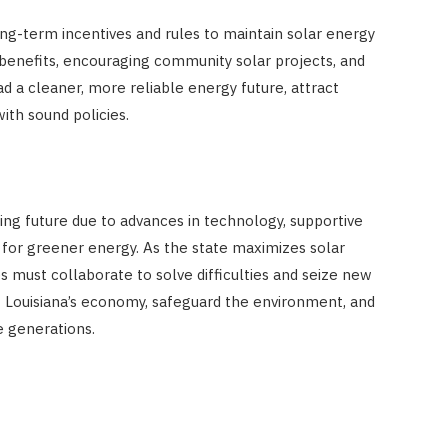
ong-term incentives and rules to maintain solar energy
 benefits, encouraging community solar projects, and
ad a cleaner, more reliable energy future, attract
th sound policies.
sing future due to advances in technology, supportive
 for greener energy. As the state maximizes solar
 must collaborate to solve difficulties and seize new
t Louisiana’s economy, safeguard the environment, and
e generations.