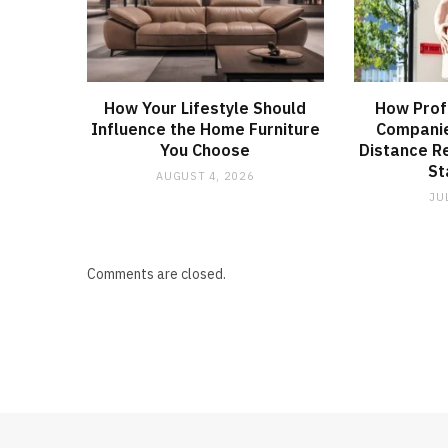
How Your Lifestyle Should
How Prof
Influence the Home Furniture
Companie
You Choose
Distance R
St
AUGUST 4, 2026
JU
Comments are closed.