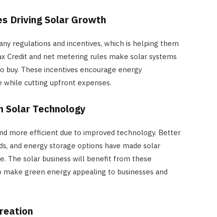
es Driving Solar Growth
any regulations and incentives, which is helping them
x Credit and net metering rules make solar systems
to buy. These incentives encourage energy
 while cutting upfront expenses.
n Solar Technology
nd more efficient due to improved technology. Better
s, and energy storage options have made solar
. The solar business will benefit from these
so make green energy appealing to businesses and
HOME IMPROVEMENT
How Outdoor Roller Blinds Help
reation