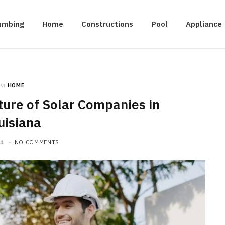
umbing
Home
Constructions
Pool
Appliance
in
HOME
ture of Solar Companies in
uisiana
24
NO COMMENTS