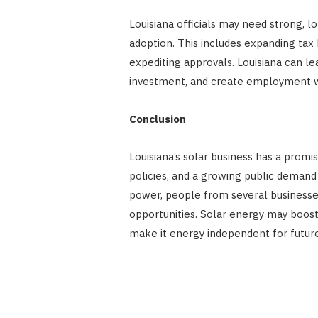
Louisiana officials may need strong, l
adoption. This includes expanding tax
expediting approvals. Louisiana can le
investment, and create employment wi
Conclusion
Louisiana’s solar business has a promi
policies, and a growing public demand
power, people from several businesses
opportunities. Solar energy may boos
make it energy independent for futur