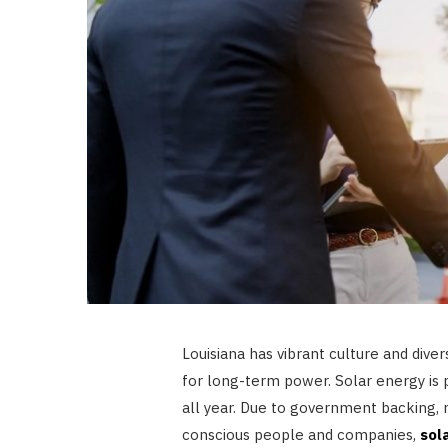
Louisiana has vibrant culture and diver
for long-term power. Solar energy is p
all year. Due to government backing,
conscious people and companies,
sol