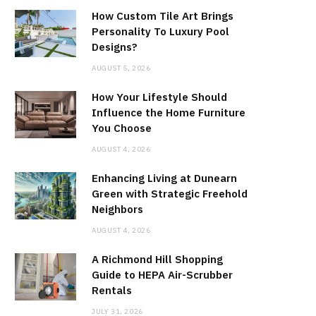
How Custom Tile Art Brings
Personality To Luxury Pool
Designs?
AUGUST 5, 2026
How Your Lifestyle Should
Influence the Home Furniture
You Choose
AUGUST 4, 2026
Enhancing Living at Dunearn
Green with Strategic Freehold
Neighbors
AUGUST 4, 2026
A Richmond Hill Shopping
Guide to HEPA Air-Scrubber
Rentals
JULY 31, 2026