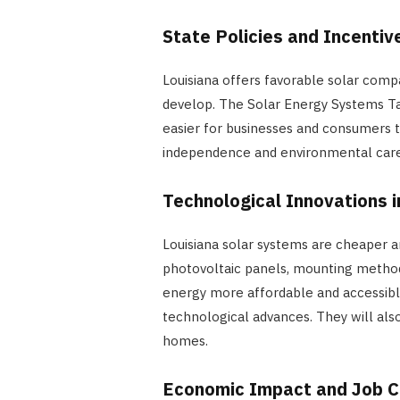
State Policies and Incentiv
Louisiana offers favorable solar comp
develop. The Solar Energy Systems Ta
easier for businesses and consumers 
independence and environmental care
Technological Innovations i
Louisiana solar systems are cheaper a
photovoltaic panels, mounting method
energy more affordable and accessible
technological advances. They will al
homes.
Economic Impact and Job C