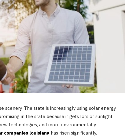
se scenery. The state is increasingly using solar energy
romising in the state because it gets lots of sunlight
 new technologies, and more environmentally
ar companies louisiana
has risen significantly.