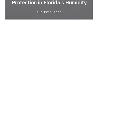
Protection in Florida’s Humidity
to HE
AUGUST 7, 2026