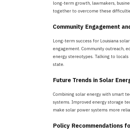
long-term growth, lawmakers, busine
together to overcome these difficultie
Community Engagement and
Long-term success for Louisiana sol
engagement. Community outreach, edu
energy stereotypes. Talking to locals 
state.
Future Trends in Solar Ener
Combining solar energy with smart te
systems. Improved energy storage tech
make solar power systems more reliab
Policy Recommendations fo