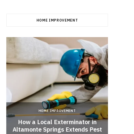
HOME IMPROVEMENT
HOME IMPROVEMENT
How a Local Exterminator in
Altamonte Springs Extends Pest
A Rich