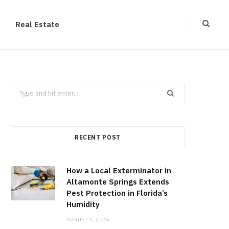
Real Estate
Search
for:
RECENT POST
How a Local Exterminator in
Altamonte Springs Extends
Pest Protection in Florida’s
Humidity
AUGUST 7, 2026