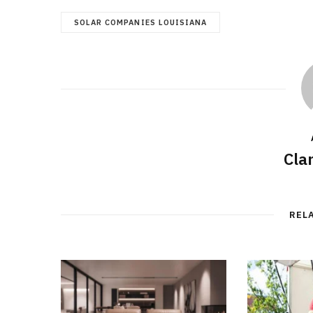
SOLAR COMPANIES LOUISIANA
Cla
REL