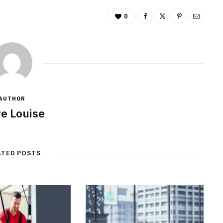
0
AUTHOR
re Louise
ATED POSTS