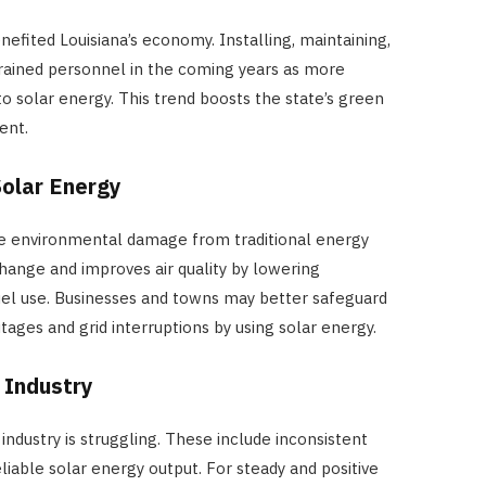
Reduce Heat and Glare
efited Louisiana’s economy. Installing, maintaining,
JULY 8, 2026
trained personnel in the coming years as more
o solar energy. This trend boosts the state’s green
ent.
Solar Energy
ce environmental damage from traditional energy
change and improves air quality by lowering
uel use. Businesses and towns may better safeguard
ges and grid interruptions by using solar energy.
 Industry
 industry is struggling. These include inconsistent
liable solar energy output. For steady and positive