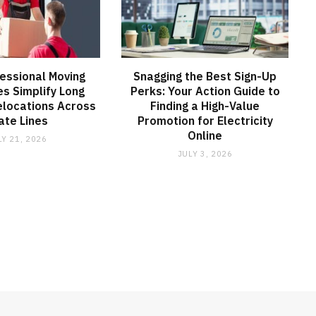
essional Moving
Snagging the Best Sign-Up
s Simplify Long
Perks: Your Action Guide to
elocations Across
Finding a High-Value
ate Lines
Promotion for Electricity
Online
LY 21, 2026
JULY 3, 2026