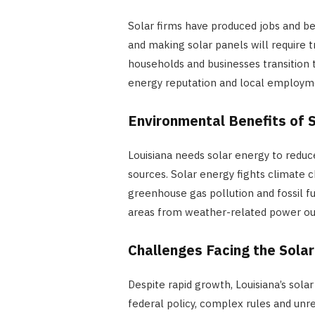
Solar firms have produced jobs and ben
and making solar panels will require 
households and businesses transition t
energy reputation and local employm
Environmental Benefits of 
Louisiana needs solar energy to redu
sources. Solar energy fights climate 
greenhouse gas pollution and fossil f
areas from weather-related power outa
Challenges Facing the Solar
Despite rapid growth, Louisiana’s solar
federal policy, complex rules and unre