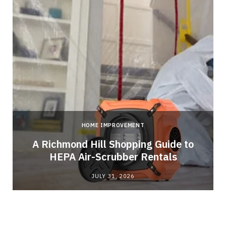
HOME IMPROVEMENT
A Richmond Hill Shopping Guide to
s
HEPA Air-Scrubber Rentals
JULY 31, 2026