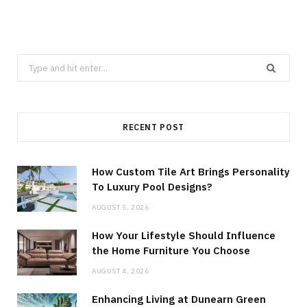
Search
for:
RECENT POST
How Custom Tile Art Brings Personality
To Luxury Pool Designs?
AUGUST 5, 2026
How Your Lifestyle Should Influence
the Home Furniture You Choose
AUGUST 4, 2026
Enhancing Living at Dunearn Green