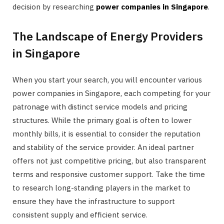
decision by researching
power companies in Singapore
.
The Landscape of Energy Providers
in Singapore
When you start your search, you will encounter various
power companies in Singapore, each competing for your
patronage with distinct service models and pricing
structures. While the primary goal is often to lower
monthly bills, it is essential to consider the reputation
and stability of the service provider. An ideal partner
offers not just competitive pricing, but also transparent
terms and responsive customer support. Take the time
to research long-standing players in the market to
ensure they have the infrastructure to support
consistent supply and efficient service.