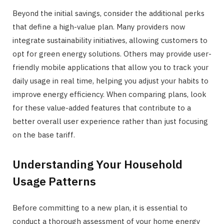
Beyond the initial savings, consider the additional perks
that define a high-value plan. Many providers now
integrate sustainability initiatives, allowing customers to
opt for green energy solutions. Others may provide user-
friendly mobile applications that allow you to track your
daily usage in real time, helping you adjust your habits to
improve energy efficiency. When comparing plans, look
for these value-added features that contribute to a
better overall user experience rather than just focusing
on the base tariff.
Understanding Your Household
Usage Patterns
Before committing to a new plan, it is essential to
conduct a thorough assessment of your home energy