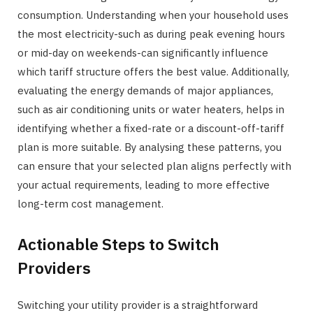
consumption. Understanding when your household uses
the most electricity-such as during peak evening hours
or mid-day on weekends-can significantly influence
which tariff structure offers the best value. Additionally,
evaluating the energy demands of major appliances,
such as air conditioning units or water heaters, helps in
identifying whether a fixed-rate or a discount-off-tariff
plan is more suitable. By analysing these patterns, you
can ensure that your selected plan aligns perfectly with
your actual requirements, leading to more effective
long-term cost management.
Actionable Steps to Switch
Providers
Switching your utility provider is a straightforward