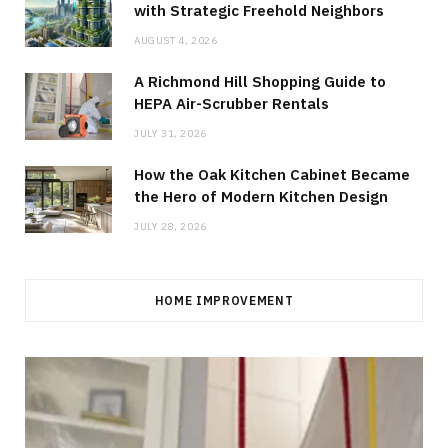
with Strategic Freehold Neighbors
AUGUST 4, 2026
A Richmond Hill Shopping Guide to
HEPA Air-Scrubber Rentals
JULY 31, 2026
How the Oak Kitchen Cabinet Became
the Hero of Modern Kitchen Design
JULY 28, 2026
HOME IMPROVEMENT