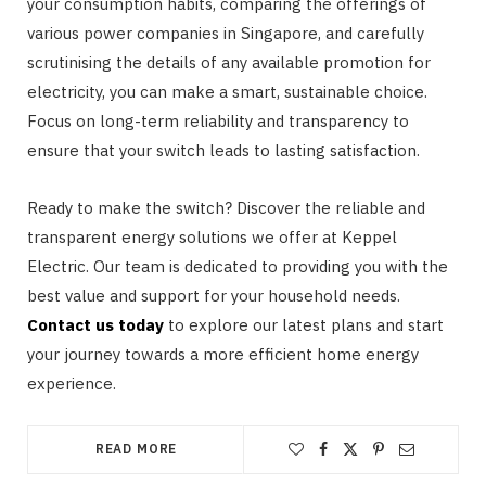
your consumption habits, comparing the offerings of
various power companies in Singapore, and carefully
scrutinising the details of any available promotion for
electricity, you can make a smart, sustainable choice.
Focus on long-term reliability and transparency to
ensure that your switch leads to lasting satisfaction.
Ready to make the switch? Discover the reliable and
transparent energy solutions we offer at Keppel
Electric. Our team is dedicated to providing you with the
best value and support for your household needs.
Contact us today
to explore our latest plans and start
your journey towards a more efficient home energy
experience.
READ MORE