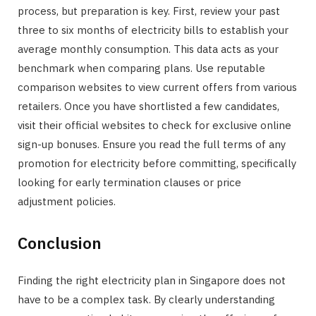
process, but preparation is key. First, review your past
three to six months of electricity bills to establish your
average monthly consumption. This data acts as your
benchmark when comparing plans. Use reputable
comparison websites to view current offers from various
retailers. Once you have shortlisted a few candidates,
visit their official websites to check for exclusive online
sign-up bonuses. Ensure you read the full terms of any
promotion for electricity before committing, specifically
looking for early termination clauses or price
adjustment policies.
Conclusion
Finding the right electricity plan in Singapore does not
have to be a complex task. By clearly understanding