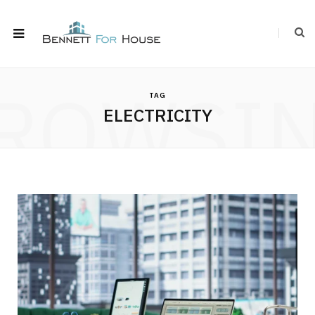
ROWSI
TAG
ELECTRICITY