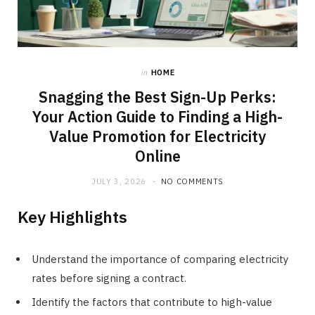
in
HOME
Snagging the Best Sign-Up Perks:
Your Action Guide to Finding a High-
Value Promotion for Electricity
Online
JULY 3, 2026
NO COMMENTS
Key Highlights
Understand the importance of comparing electricity
rates before signing a contract.
Identify the factors that contribute to high-value