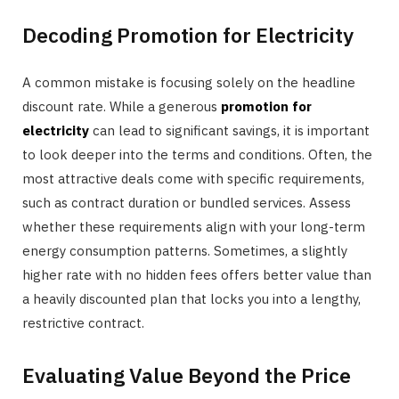
Decoding Promotion for Electricity
A common mistake is focusing solely on the headline
discount rate. While a generous
promotion for
electricity
can lead to significant savings, it is important
to look deeper into the terms and conditions. Often, the
most attractive deals come with specific requirements,
such as contract duration or bundled services. Assess
whether these requirements align with your long-term
energy consumption patterns. Sometimes, a slightly
higher rate with no hidden fees offers better value than
a heavily discounted plan that locks you into a lengthy,
restrictive contract.
Evaluating Value Beyond the Price