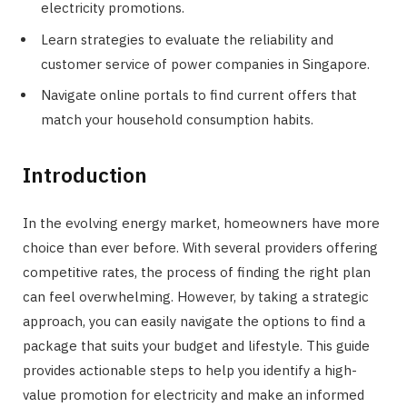
electricity promotions.
Learn strategies to evaluate the reliability and
customer service of power companies in Singapore.
Navigate online portals to find current offers that
match your household consumption habits.
Introduction
In the evolving energy market, homeowners have more
choice than ever before. With several providers offering
competitive rates, the process of finding the right plan
can feel overwhelming. However, by taking a strategic
approach, you can easily navigate the options to find a
package that suits your budget and lifestyle. This guide
provides actionable steps to help you identify a high-
value promotion for electricity and make an informed