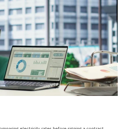
mparing electricity rates before signing a contract.