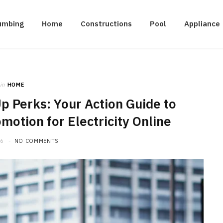
umbing
Home
Constructions
Pool
Appliance
in
HOME
p Perks: Your Action Guide to
motion for Electricity Online
26
NO COMMENTS