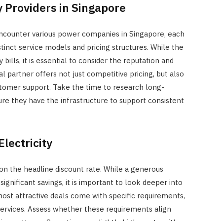
 Providers in Singapore
JULY 7, 2026
 encounter various power companies in Singapore, each
tinct service models and pricing structures. While the
bills, it is essential to consider the reputation and
eal partner offers not just competitive pricing, but also
tomer support. Take the time to research long-
ure they have the infrastructure to support consistent
lectricity
on the headline discount rate. While a generous
significant savings, it is important to look deeper into
most attractive deals come with specific requirements,
services. Assess whether these requirements align