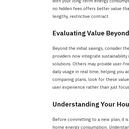
with your long-term energy consumpti
no hidden fees offers better value tha
lengthy, restrictive contract.
Evaluating Value Beyond
Beyond the initial savings, consider th
providers now integrate sustainability
solutions. Others may provide user-fri
daily usage in real time, helping you 
comparing plans, look for these value
user experience rather than just focus
Understanding Your Hou
Before committing to a new plan, it i
home energy consumption. Understand