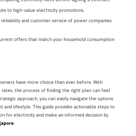
ute to high-value electricity promotions.
e reliability and customer service of power companies
 current offers that match your household consumption
owners have more choice than ever before. With
 rates, the process of finding the right plan can feel
rategic approach, you can easily navigate the options
HOME IMPROVEMENT
t and lifestyle. This guide provides actionable steps to
on for electricity and make an informed decision by
3 Lessons Small-Space Living
gapore
.
Can Teach About Better
Furniture Choices