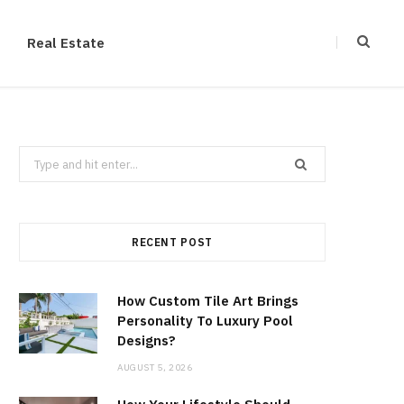
Real Estate
Search
for:
RECENT POST
How Custom Tile Art Brings
Personality To Luxury Pool
Designs?
AUGUST 5, 2026