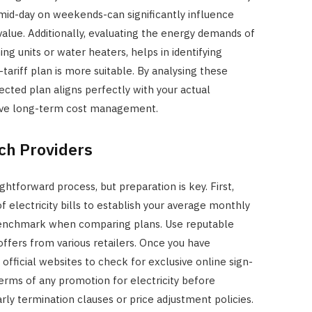
mid-day on weekends-can significantly influence
 value. Additionally, evaluating the energy demands of
ing units or water heaters, helps in identifying
tariff plan is more suitable. By analysing these
ected plan aligns perfectly with your actual
tive long-term cost management.
ch Providers
aightforward process, but preparation is key. First,
f electricity bills to establish your average monthly
 benchmark when comparing plans. Use reputable
ffers from various retailers. Once you have
r official websites to check for exclusive online sign-
terms of any promotion for electricity before
arly termination clauses or price adjustment policies.