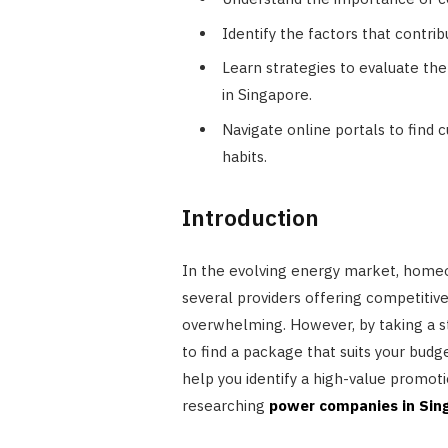
Identify the factors that contrib
Learn strategies to evaluate th
in Singapore.
Navigate online portals to find
habits.
Introduction
In the evolving energy market, home
several providers offering competitive
overwhelming. However, by taking a st
to find a package that suits your budge
help you identify a high-value promoti
researching
power companies in Sin