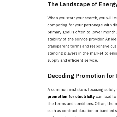
The Landscape of Energy
When you start your search, you will
competing for your patronage with dis
primary goal is often to lower monthly 
stability of the service provider. An id
transparent terms and responsive cus
standing players in the market to ens
supply and efficient service.
Decoding Promotion for E
A common mistake is focusing solely 
promotion for electricity
can lead to 
the terms and conditions. Often, the 
such as contract duration or bundled 