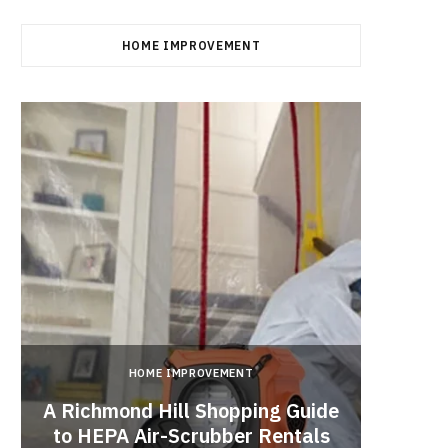
HOME IMPROVEMENT
HOME IMPROVEMENT
A Richmond Hill Shopping Guide
Crea
to HEPA Air-Scrubber Rentals
Fu