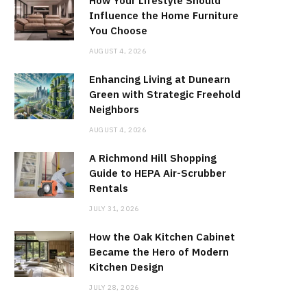
How Your Lifestyle Should
Influence the Home Furniture
You Choose
AUGUST 4, 2026
Enhancing Living at Dunearn
Green with Strategic Freehold
Neighbors
AUGUST 4, 2026
A Richmond Hill Shopping
Guide to HEPA Air-Scrubber
Rentals
JULY 31, 2026
How the Oak Kitchen Cabinet
Became the Hero of Modern
Kitchen Design
JULY 28, 2026