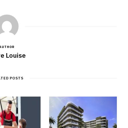
AUTHOR
re Louise
ATED POSTS