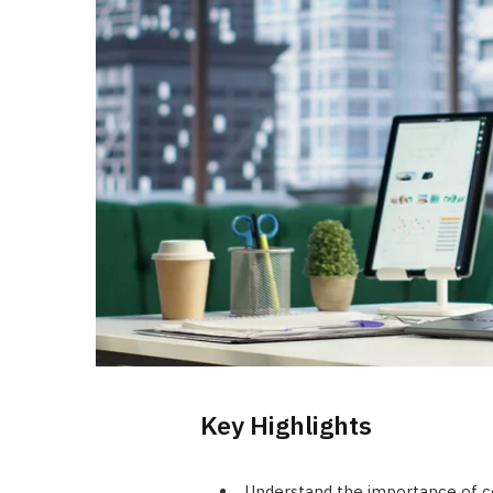
Key Highlights
Understand the importance of co