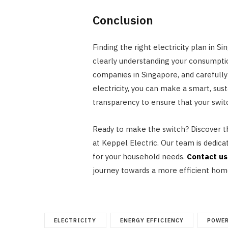
Conclusion
Finding the right electricity plan in 
clearly understanding your consumptio
companies in Singapore, and carefully 
electricity, you can make a smart, sus
transparency to ensure that your switch
Ready to make the switch? Discover th
at Keppel Electric. Our team is dedica
for your household needs.
Contact us
journey towards a more efficient hom
ELECTRICITY
ENERGY EFFICIENCY
POWER