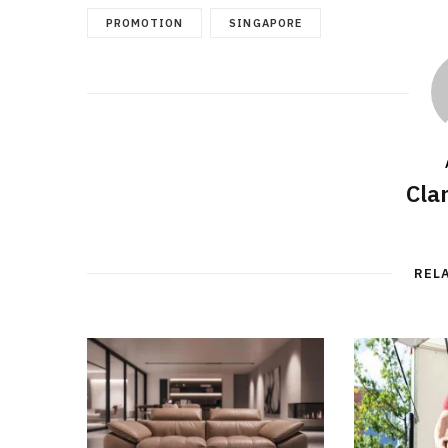
PROMOTION
SINGAPORE
Cla
REL