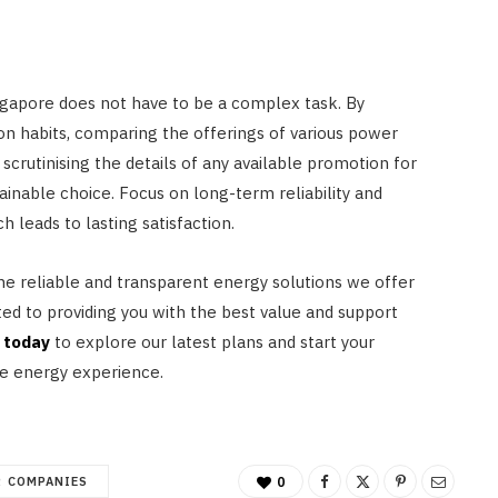
Singapore does not have to be a complex task. By
n habits, comparing the offerings of various power
scrutinising the details of any available promotion for
tainable choice. Focus on long-term reliability and
 leads to lasting satisfaction.
e reliable and transparent energy solutions we offer
ted to providing you with the best value and support
 today
to explore our latest plans and start your
e energy experience.
 COMPANIES
0