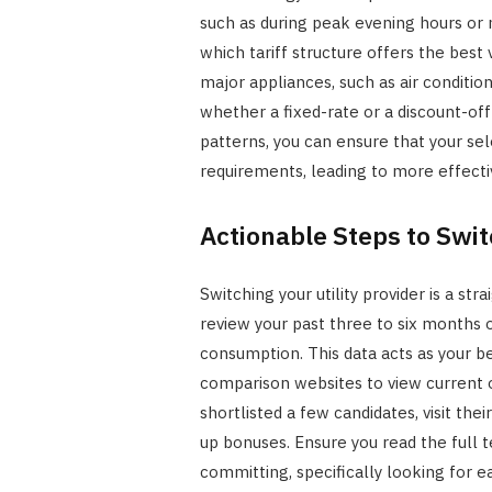
such as during peak evening hours or 
which tariff structure offers the best
major appliances, such as air condition
whether a fixed-rate or a discount-off-
patterns, you can ensure that your sel
requirements, leading to more effec
Actionable Steps to Swit
Switching your utility provider is a str
review your past three to six months o
consumption. This data acts as your
comparison websites to view current o
shortlisted a few candidates, visit thei
up bonuses. Ensure you read the full 
committing, specifically looking for e