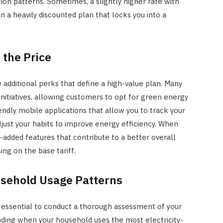
on patterns. Sometimes, a slightly higher rate with
n a heavily discounted plan that locks you into a
 the Price
e additional perks that define a high-value plan. Many
 initiatives, allowing customers to opt for green energy
endly mobile applications that allow you to track your
adjust your habits to improve energy efficiency. When
-added features that contribute to a better overall
ing on the base tariff.
sehold Usage Patterns
s essential to conduct a thorough assessment of your
ing when your household uses the most electricity-