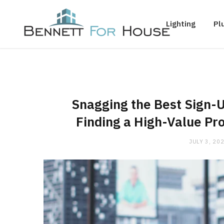
Lighting
Pl
Snagging the Best Sign-U
Finding a High-Value Pro
JULY 3, 20