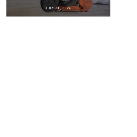
JULY 31, 2026