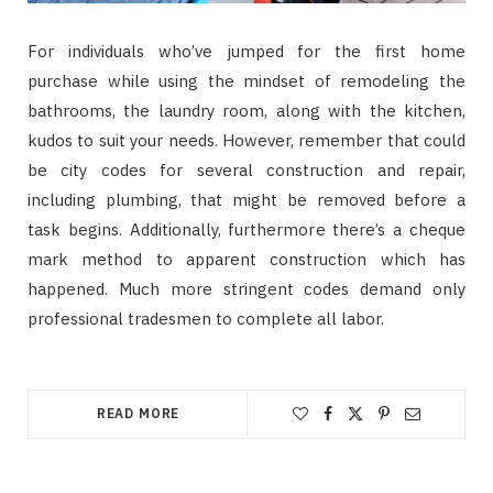
For individuals who’ve jumped for the first home
purchase while using the mindset of remodeling the
bathrooms, the laundry room, along with the kitchen,
kudos to suit your needs. However, remember that could
be city codes for several construction and repair,
including plumbing, that might be removed before a
task begins. Additionally, furthermore there’s a cheque
mark method to apparent construction which has
happened. Much more stringent codes demand only
professional tradesmen to complete all labor.
READ MORE