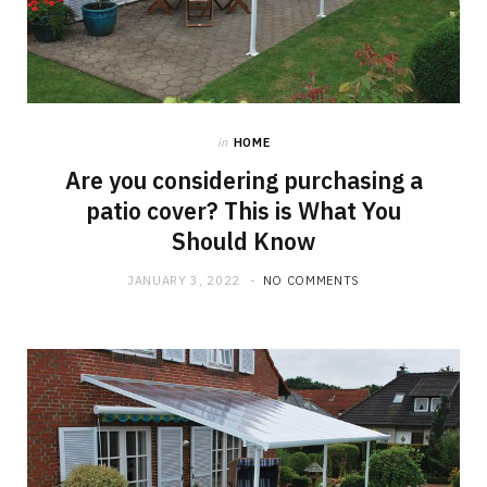
in
HOME
Are you considering purchasing a
patio cover? This is What You
Should Know
JANUARY 3, 2022
NO COMMENTS