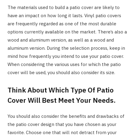
The materials used to build a patio cover are likely to
have an impact on how long it lasts. Vinyl patio covers
are frequently regarded as one of the most durable
options currently available on the market. There’s also a
wood and aluminum version, as well as a wood and
aluminum version. During the selection process, keep in
mind how frequently you intend to use your patio cover.
When considering the various uses for which the patio
cover will be used, you should also consider its size.
Think About Which Type Of Patio
Cover Will Best Meet Your Needs.
You should also consider the benefits and drawbacks of
the patio cover design that you have chosen as your
favorite. Choose one that will not detract from your