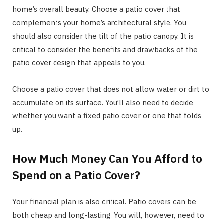
home’s overall beauty. Choose a patio cover that
complements your home’s architectural style. You
should also consider the tilt of the patio canopy. It is
critical to consider the benefits and drawbacks of the
patio cover design that appeals to you.
Choose a patio cover that does not allow water or dirt to
accumulate on its surface. You’ll also need to decide
whether you want a fixed patio cover or one that folds
up.
How Much Money Can You Afford to
Spend on a Patio Cover?
Your financial plan is also critical. Patio covers can be
both cheap and long-lasting. You will, however, need to