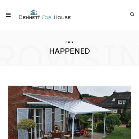
ROWSI
TAG
HAPPENED