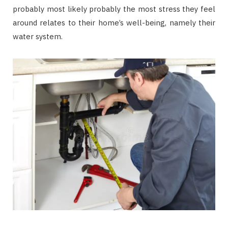
probably most likely probably the most stress they feel
around relates to their home’s well-being, namely their
water system.