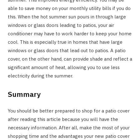
able to save money on your monthly utility bills if you do
this. When the hot summer sun pours in through large
windows or glass doors leading to patios, your air
conditioner may have to work harder to keep your home
cool. This is especially true in homes that have large
windows or glass doors that lead out to patios. A patio
cover, on the other hand, can provide shade and reflect a
significant amount of heat, allowing you to use less
electricity during the summer.
Summary
You should be better prepared to shop for a patio cover
after reading this article because you will have the
necessary information. After all, make the most of your
shopping time and the advantages your new patio cover