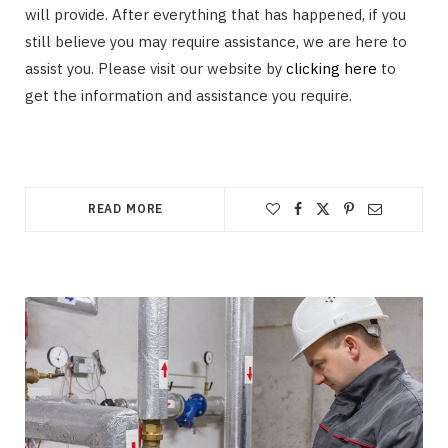
will provide. After everything that has happened, if you
still believe you may require assistance, we are here to
assist you. Please visit our website by
clicking here
to
get the information and assistance you require.
READ MORE