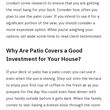
conduct some research to ensure that you are getting
the most bang for your buck. Consider how often you
plan to use the patio cover. If you intend to use it for a
significant portion of the year, you should consider a
more expensive option. While you’re weighing your
options, set aside some time to read client testimonials.
Why Are Patio Covers a Good
Investment for Your House?
If your deck or patio has a patio cover, you can use it
even when the sun is shining. Step out onto the terrace
to enjoy your first cup of coffee in the fresh air as you
prepare for the day. You could even have dinner with
your family outside before it gets dark. When the family
comes to visit, having a breeze blow through the room