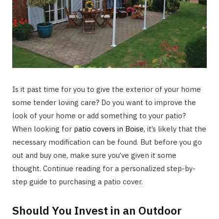
Is it past time for you to give the exterior of your home
some tender loving care? Do you want to improve the
look of your home or add something to your patio?
When looking for
patio covers in Boise
, it’s likely that the
necessary modification can be found. But before you go
out and buy one, make sure you’ve given it some
thought. Continue reading for a personalized step-by-
step guide to purchasing a patio cover.
Should You Invest in an Outdoor