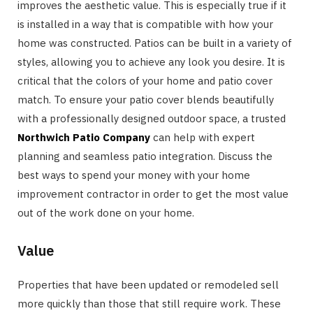
improves the aesthetic value. This is especially true if it
is installed in a way that is compatible with how your
home was constructed. Patios can be built in a variety of
styles, allowing you to achieve any look you desire. It is
critical that the colors of your home and patio cover
match. To ensure your patio cover blends beautifully
with a professionally designed outdoor space, a trusted
Northwich Patio Company
can help with expert
planning and seamless patio integration. Discuss the
best ways to spend your money with your home
improvement contractor in order to get the most value
out of the work done on your home.
Value
Properties that have been updated or remodeled sell
more quickly than those that still require work. These