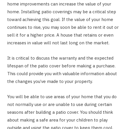
home improvements can increase the value of your
home. Installing patio coverings may be a critical step
toward achieving this goal. If the value of your home
continues to rise, you may soon be able to rent it out or
sell it for a higher price. A house that retains or even
increases in value will not last long on the market.
It is critical to discuss the warranty and the expected
lifespan of the patio cover before making a purchase.
This could provide you with valuable information about
the changes you’ve made to your property.
You will be able to use areas of your home that you do
not normally use or are unable to use during certain
seasons after building a patio cover. You should think
about making a safe area for your children to play
outside and using the patio cover to keep them cool.