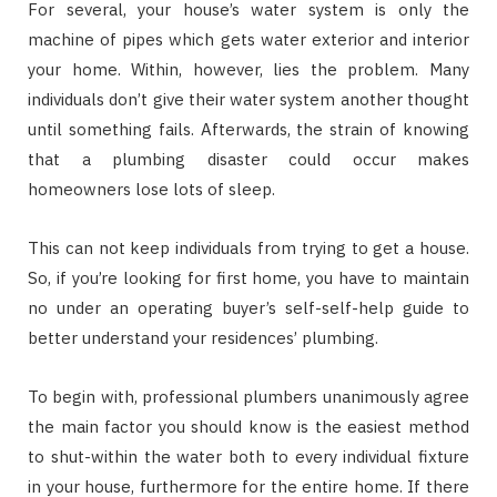
For several, your house’s water system is only the
machine of pipes which gets water exterior and interior
your home. Within, however, lies the problem. Many
individuals don’t give their water system another thought
until something fails. Afterwards, the strain of knowing
that a plumbing disaster could occur makes
homeowners lose lots of sleep.
This can not keep individuals from trying to get a house.
So, if you’re looking for first home, you have to maintain
no under an operating buyer’s self-self-help guide to
better understand your residences’ plumbing.
To begin with, professional plumbers unanimously agree
the main factor you should know is the easiest method
to shut-within the water both to every individual fixture
in your house, furthermore for the entire home. If there