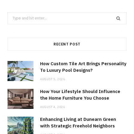
Search
for:
RECENT POST
How Custom Tile Art Brings Personality
To Luxury Pool Designs?
AUGUST 5, 2026
How Your Lifestyle Should Influence
the Home Furniture You Choose
AUGUST 4, 2026
Enhancing Living at Dunearn Green
with Strategic Freehold Neighbors