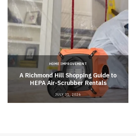
HOME IMPROVEMENT
A Richmond Hill Shopping Guide to
s
HEPA Air-Scrubber Rentals
JULY 31, 2026