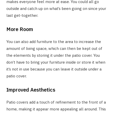
makes everyone feel more at ease. You could all go
outside and catch up on what’s been going on since your
last get-together.
More Room
You can also add furniture to the area to increase the
amount of living space, which can then be kept out of
the elements by storing it under the patio cover. You
don’t have to bring your furniture inside or store it when
it’s not in use because you can leave it outside under a
patio cover.
Improved Aesthetics
Patio covers add a touch of refinement to the front of a
home, making it appear more appealing all around. This