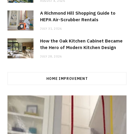
AUGUST 4, 2026
A Richmond Hill Shopping Guide to
HEPA Air-Scrubber Rentals
JULY 31, 2026
How the Oak Kitchen Cabinet Became
the Hero of Modern Kitchen Design
JULY 28, 2026
HOME IMPROVEMENT