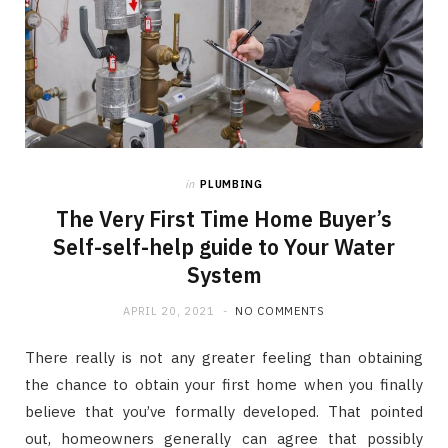
in
PLUMBING
The Very First Time Home Buyer’s
Self-self-help guide to Your Water
System
APRIL 20, 2021
NO COMMENTS
There really is not any greater feeling than obtaining
the chance to obtain your first home when you finally
believe that you’ve formally developed. That pointed
out, homeowners generally can agree that possibly