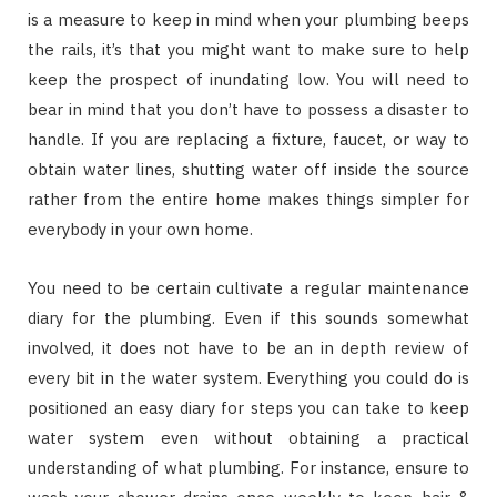
is a measure to keep in mind when your plumbing beeps
the rails, it’s that you might want to make sure to help
keep the prospect of inundating low. You will need to
bear in mind that you don’t have to possess a disaster to
handle. If you are replacing a fixture, faucet, or way to
obtain water lines, shutting water off inside the source
rather from the entire home makes things simpler for
everybody in your own home.
You need to be certain cultivate a regular maintenance
diary for the plumbing. Even if this sounds somewhat
involved, it does not have to be an in depth review of
every bit in the water system. Everything you could do is
positioned an easy diary for steps you can take to keep
water system even without obtaining a practical
understanding of what plumbing. For instance, ensure to