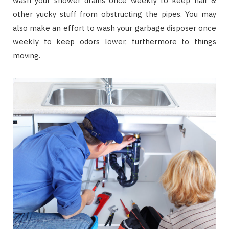
wash your shower drains once weekly to keep hair &
other yucky stuff from obstructing the pipes. You may
also make an effort to wash your garbage disposer once
weekly to keep odors lower, furthermore to things
moving.