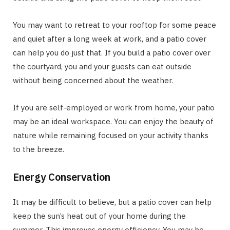
You may want to retreat to your rooftop for some peace
and quiet after a long week at work, and a patio cover
can help you do just that. If you build a patio cover over
the courtyard, you and your guests can eat outside
without being concerned about the weather.
If you are self-employed or work from home, your patio
may be an ideal workspace. You can enjoy the beauty of
nature while remaining focused on your activity thanks
to the breeze.
Energy Conservation
It may be difficult to believe, but a patio cover can help
keep the sun’s heat out of your home during the
summer. This improves energy efficiency. You may be