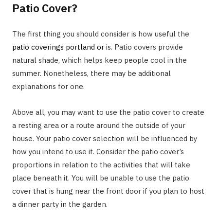
Patio Cover?
The first thing you should consider is how useful the
patio coverings portland or
is. Patio covers provide
natural shade, which helps keep people cool in the
summer. Nonetheless, there may be additional
explanations for one.
Above all, you may want to use the patio cover to create
a resting area or a route around the outside of your
house. Your patio cover selection will be influenced by
how you intend to use it. Consider the patio cover’s
proportions in relation to the activities that will take
place beneath it. You will be unable to use the patio
cover that is hung near the front door if you plan to host
a dinner party in the garden.