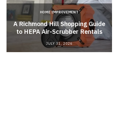
HOME IMPROVEMENT
A Richmond Hill Shopping Guide
Crea
to HEPA Air-Scrubber Rentals
Fu
JULY 31, 2026