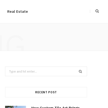
Real Estate
NG
Search
for:
RECENT POST
How Custom Tile Art Brings