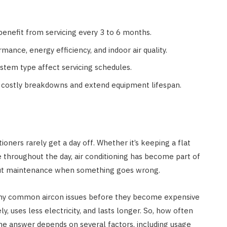
 benefit from servicing every 3 to 6 months.
nce, energy efficiency, and indoor air quality.
stem type affect servicing schedules.
t costly breakdowns and extend equipment lifespan.
oners rarely get a day off. Whether it’s keeping a flat
 throughout the day, air conditioning has become part of
bout maintenance when something goes wrong.
 many common aircon issues before they become expensive
y, uses less electricity, and lasts longer. So, how often
e answer depends on several factors, including usage