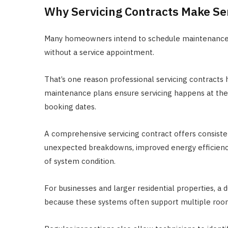
Why Servicing Contracts Make S
Many homeowners intend to schedule maintenance re
without a service appointment.
That’s one reason professional servicing contracts
maintenance plans ensure servicing happens at t
booking dates.
A comprehensive servicing contract offers consiste
unexpected breakdowns, improved energy efficiency
of system condition.
For businesses and larger residential properties, a 
because these systems often support multiple roo