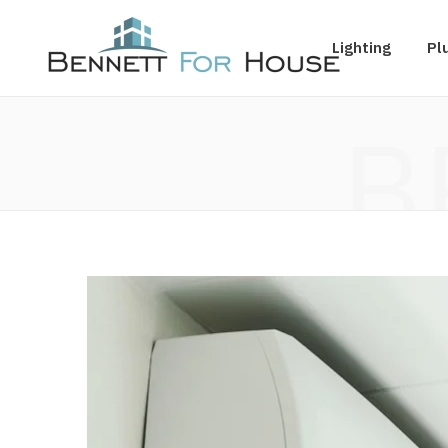
Lighting
Pl
B