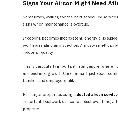
Signs Your Aircon Might Need Att
Sometimes, waiting for the next scheduled service is
signs when maintenance is overdue.
If cooling becomes inconsistent, energy bills suddenl
worth arranging an inspection. A musty smell can a
indoor air quality.
This is particularly important in Singapore, where
and bacterial growth. Clean air isn’t just about comf
families and employees alike.
For larger properties using a
ducted aircon service
important. Ductwork can collect dust over time, aff
property.