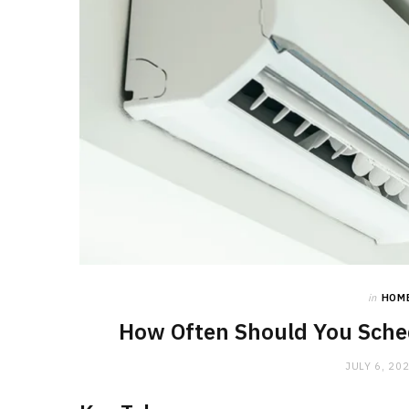
in
HOM
How Often Should You Sched
JULY 6, 20