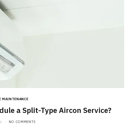
E MAINTENANCE
ule a Split-Type Aircon Service?
26
NO COMMENTS