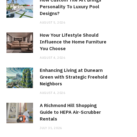
Personality To Luxury Pool
Designs?
AUGUST 5, 2026
How Your Lifestyle Should
Influence the Home Furniture
You Choose
AUGUST 4, 2026
Enhancing Living at Dunearn
Green with Strategic Freehold
Neighbors
AUGUST 4, 2026
A Richmond Hill Shopping
Guide to HEPA Air-Scrubber
Rentals
JULY 31, 2026