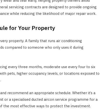
ify wear and tear early, helping property owners avoid
eneral servicing contracts are designed to provide ongoing
nce while reducing the likelihood of major repair work.
ule for Your Property
ery property. A family that runs air conditioning
eeds compared to someone who only uses it during
vicing every three months, moderate use every four to six
with pets, higher occupancy levels, or locations exposed to
.
s and recommend an appropriate schedule. Whether it’s a
unit or a specialised ducted aircon service programme for a
f the most effective ways to protect the investment.