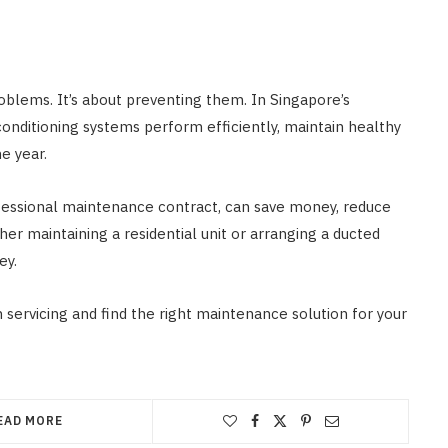
roblems. It’s about preventing them. In Singapore’s
onditioning systems perform efficiently, maintain healthy
he year.
ofessional maintenance contract, can save money, reduce
er maintaining a residential unit or arranging a ducted
ey.
 servicing and find the right maintenance solution for your
EAD MORE