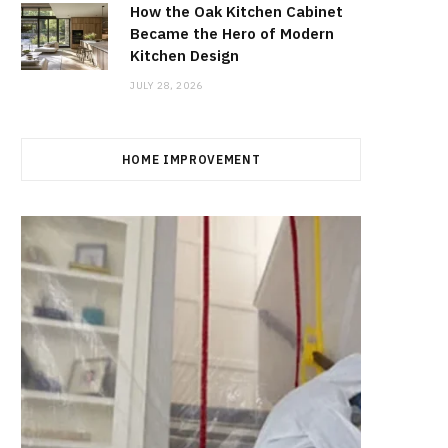
How the Oak Kitchen Cabinet
Became the Hero of Modern
Kitchen Design
JULY 28, 2026
HOME IMPROVEMENT