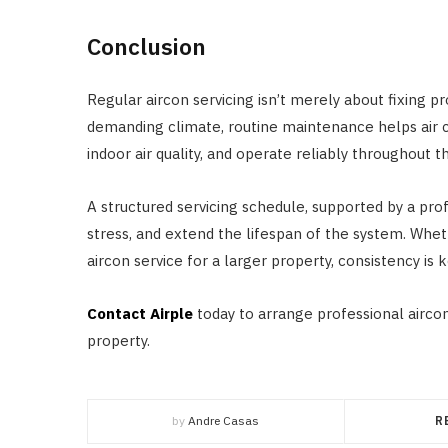
Conclusion
Regular aircon servicing isn’t merely about fixing p
demanding climate, routine maintenance helps air c
indoor air quality, and operate reliably throughout t
A structured servicing schedule, supported by a pr
stress, and extend the lifespan of the system. Wheth
aircon service for a larger property, consistency is k
Contact Airple
today to arrange professional aircon
property.
by
Andre Casas
R