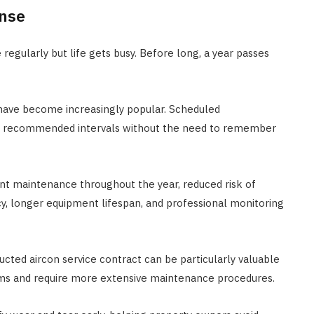
ense
gularly but life gets busy. Before long, a year passes
 have become increasingly popular. Scheduled
he recommended intervals without the need to remember
nt maintenance throughout the year, reduced risk of
, longer equipment lifespan, and professional monitoring
ducted aircon service contract can be particularly valuable
ms and require more extensive maintenance procedures.