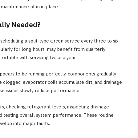
HOME IMPROVEMENT
 maintenance plan in place.
3 Lessons Small-Space Living
Can Teach About Better
ally Needed?
Furniture Choices
eduling a split-type aircon service every three to six
JULY 7, 2026
cularly for long hours, may benefit from quarterly
ortable with servicing twice a year.
t appears to be running perfectly, components gradually
e clogged, evaporator coils accumulate dirt, and drainage
se issues slowly reduce performance.
ers, checking refrigerant levels, inspecting drainage
d testing overall system performance. These routine
elop into major faults.