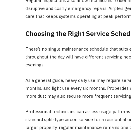
Regular inspections also allow technicians to ident
disruptive and costly emergency repairs. Airple’s g
care that keeps systems operating at peak performa
Choosing the Right Service Sched
There’s no single maintenance schedule that suits ev
throughout the day will have different servicing n
evenings.
As a general guide, heavy daily use may require ser
months, and light use every six months. Properties 
more dust may also require more frequent servicing
Professional technicians can assess usage pattern
standard split-type aircon service for a residential 
larger property, regular maintenance remains one o