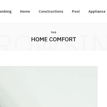
umbing
Home
Constructions
Pool
Appliance
ROWSI
TAG
HOME COMFORT