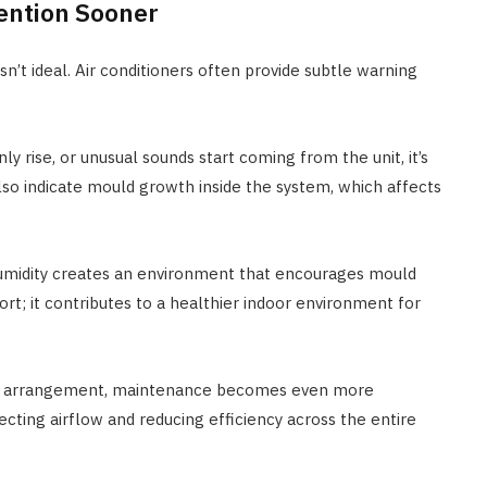
ention Sooner
n’t ideal. Air conditioners often provide subtle warning
y rise, or unusual sounds start coming from the unit, it’s
lso indicate mould growth inside the system, which affects
 humidity creates an environment that encourages mould
ort; it contributes to a healthier indoor environment for
arrangement, maintenance becomes even more
ecting airflow and reducing efficiency across the entire