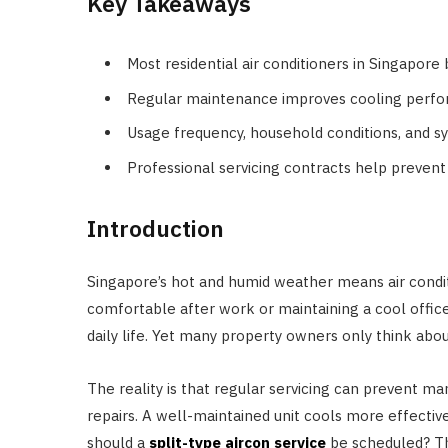
Key Takeaways
Most residential air conditioners in Singapore
Regular maintenance improves cooling performa
Usage frequency, household conditions, and sy
Professional servicing contracts help preven
Introduction
Singapore’s hot and humid weather means air conditi
comfortable after work or maintaining a cool office
daily life. Yet many property owners only think a
The reality is that regular servicing can prevent
repairs. A well-maintained unit cools more effectivel
should a
split-type aircon service
be scheduled? Th