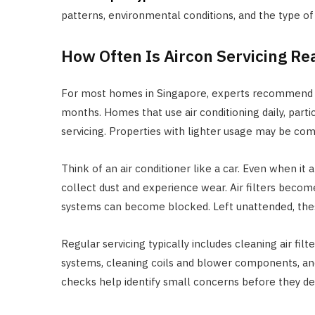
patterns, environmental conditions, and the type of
How Often Is Aircon Servicing Re
For most homes in Singapore, experts recommend sch
months. Homes that use air conditioning daily, parti
servicing. Properties with lighter usage may be comf
Think of an air conditioner like a car. Even when i
collect dust and experience wear. Air filters becom
systems can become blocked. Left unattended, the
Regular servicing typically includes cleaning air filt
systems, cleaning coils and blower components, an
checks help identify small concerns before they dev