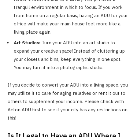
tranquil environment in which to focus. If you work
from home on a regular basis, having an ADU for your
office will make your main house feel more like a
living place again.
Art Studios:
Turn your ADU into an art studio to
expand your creative space! Instead of cluttering up
your closets and bins, keep everything in one spot.
You may turn it into a photographic studio.
If you decide to convert your ADU into a living space, you
may utilize it to care for aging relatives or rent it out to
others to supplement your income. Please check with
Acton ADU first to see if your city has any restrictions on
this!
Is It Legal to Have an ADU Where I