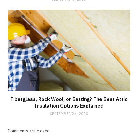
Fiberglass, Rock Wool, or Batting? The Best Attic
Insulation Options Explained
SEPTEMBER 26, 2025
Comments are closed.