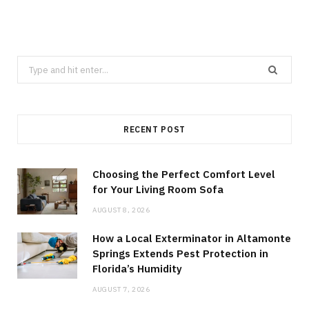
Search
for:
RECENT POST
Choosing the Perfect Comfort Level
for Your Living Room Sofa
AUGUST 8, 2026
How a Local Exterminator in Altamonte
Springs Extends Pest Protection in
Florida’s Humidity
AUGUST 7, 2026