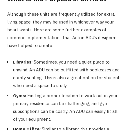
Although these units are frequently utilized for extra
living space, they may be used in whichever way your
heart wants. Here are some further examples of
common implementations that Acton ADU’s designers
have helped to create:
Libraries:
Sometimes, you need a quiet place to
unwind. An ADU can be outfitted with bookcases and
comfy seating. This is also a great option for students
who need a space to study.
Gyms:
Finding a proper location to work out in your
primary residence can be challenging, and gym
subscriptions can be costly. An ADU can easily fit all
of your equipment.
Home Office:
Similar to a library, this provides a