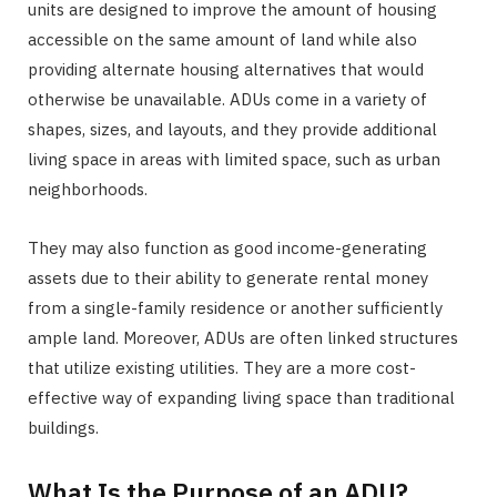
units are designed to improve the amount of housing
accessible on the same amount of land while also
providing alternate housing alternatives that would
otherwise be unavailable. ADUs come in a variety of
shapes, sizes, and layouts, and they provide additional
living space in areas with limited space, such as urban
neighborhoods.
They may also function as good income-generating
assets due to their ability to generate rental money
from a single-family residence or another sufficiently
ample land. Moreover, ADUs are often linked structures
that utilize existing utilities. They are a more cost-
effective way of expanding living space than traditional
buildings.
What Is the Purpose of an ADU?