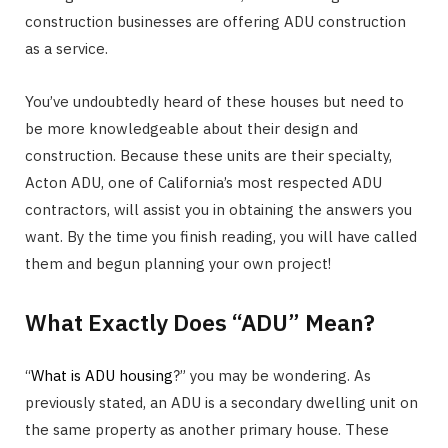
construction businesses are offering ADU construction
as a service.
You’ve undoubtedly heard of these houses but need to
be more knowledgeable about their design and
construction. Because these units are their specialty,
Acton ADU, one of California’s most respected ADU
contractors, will assist you in obtaining the answers you
want. By the time you finish reading, you will have called
them and begun planning your own project!
What Exactly Does “ADU” Mean?
“
What is ADU housing
?” you may be wondering. As
previously stated, an ADU is a secondary dwelling unit on
the same property as another primary house. These