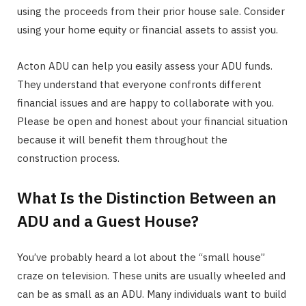
using the proceeds from their prior house sale. Consider
using your home equity or financial assets to assist you.
Acton ADU can help you easily assess your ADU funds.
They understand that everyone confronts different
financial issues and are happy to collaborate with you.
Please be open and honest about your financial situation
because it will benefit them throughout the
construction process.
What Is the Distinction Between an
ADU and a Guest House?
You’ve probably heard a lot about the “small house”
craze on television. These units are usually wheeled and
can be as small as an ADU. Many individuals want to build