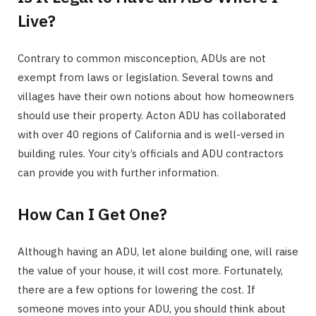
Live?
Contrary to common misconception, ADUs are not
exempt from laws or legislation. Several towns and
villages have their own notions about how homeowners
should use their property. Acton ADU has collaborated
with over 40 regions of California and is well-versed in
building rules. Your city’s officials and ADU contractors
can provide you with further information.
How Can I Get One?
Although having an ADU, let alone building one, will raise
the value of your house, it will cost more. Fortunately,
there are a few options for lowering the cost. If
someone moves into your ADU, you should think about