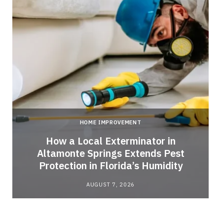
HOME IMPROVEMENT
How a Local Exterminator in
Altamonte Springs Extends Pest
Protection in Florida’s Humidity
AUGUST 7, 2026