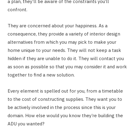
a plan, they’ll be aware of the constraints you’ll
confront.
They are concerned about your happiness. As a
consequence, they provide a variety of interior design
alternatives from which you may pick to make your
home unique to your needs. They will not keep a task
hidden if they are unable to do it. They will contact you
as soon as possible so that you may consider it and work
together to find a new solution.
Every element is spelled out for you, from a timetable
to the cost of constructing supplies. They want you to
be actively involved in the process since this is your
domain. How else would you know they’re building the
ADU you wanted?