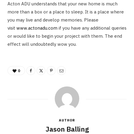
Acton ADU understands that your new home is much
more than a box or a place to sleep. It is a place where
you may live and develop memories. Please
visit
www.actonadu.com
if you have any additional queries
or would like to begin your project with them. The end
effect will undoubtedly wow you.
0
AUTHOR
Jason Balling