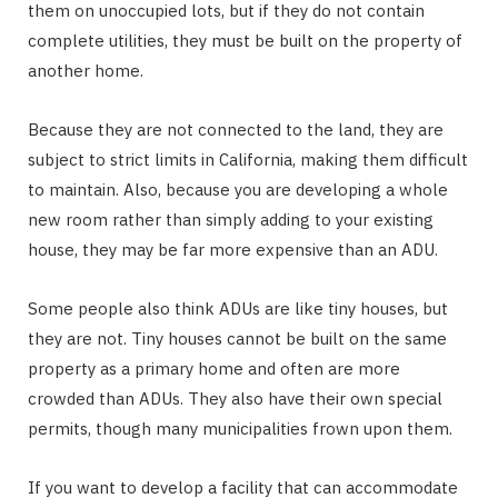
them on unoccupied lots, but if they do not contain
complete utilities, they must be built on the property of
another home.
Because they are not connected to the land, they are
subject to strict limits in California, making them difficult
to maintain. Also, because you are developing a whole
new room rather than simply adding to your existing
house, they may be far more expensive than an ADU.
Some people also think ADUs are like tiny houses, but
they are not. Tiny houses cannot be built on the same
property as a primary home and often are more
crowded than ADUs. They also have their own special
permits, though many municipalities frown upon them.
If you want to develop a facility that can accommodate