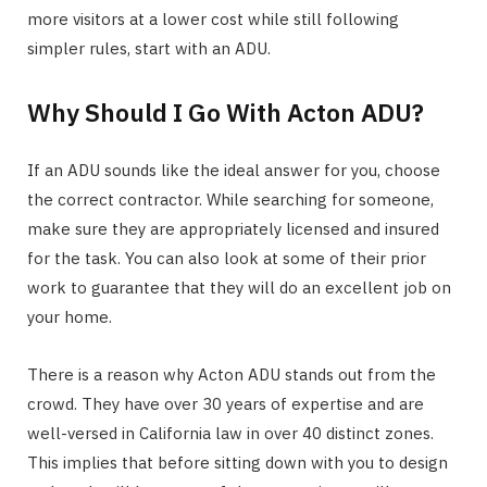
more visitors at a lower cost while still following
simpler rules, start with an ADU.
Why Should I Go With Acton ADU?
If an ADU sounds like the ideal answer for you, choose
the correct contractor. While searching for someone,
make sure they are appropriately licensed and insured
for the task. You can also look at some of their prior
work to guarantee that they will do an excellent job on
your home.
There is a reason why Acton ADU stands out from the
crowd. They have over 30 years of expertise and are
well-versed in California law in over 40 distinct zones.
This implies that before sitting down with you to design