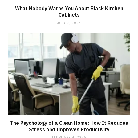
What Nobody Warns You About Black Kitchen
Cabinets
JULY 7, 2026
The Psychology of a Clean Home: How It Reduces
Stress and Improves Productivity
FEBRUARY 4, 2026