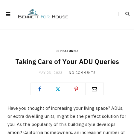
in
FEATURED
Taking Care of Your ADU Queries
MAY 23, 2023
NO COMMENTS
Have you thought of increasing your living space? ADUs,
or extra dwelling units, might be the perfect solution for
you. As the popularity of this building style develops
among California homeowners, an increasing number of