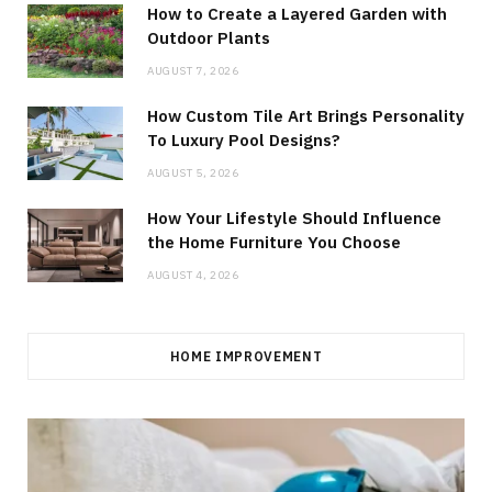
How to Create a Layered Garden with
Outdoor Plants
AUGUST 7, 2026
How Custom Tile Art Brings Personality
To Luxury Pool Designs?
AUGUST 5, 2026
How Your Lifestyle Should Influence
the Home Furniture You Choose
AUGUST 4, 2026
HOME IMPROVEMENT