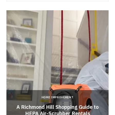
HOME IMPROVEMENT
A Richmond Hill Shopping Guide to
s
HEPA Air-Scrubber Rentals