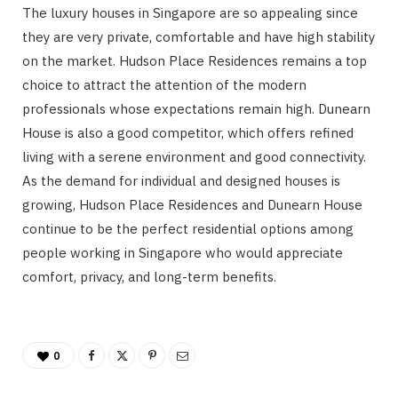
The luxury houses in Singapore are so appealing since
they are very private, comfortable and have high stability
on the market. Hudson Place Residences remains a top
choice to attract the attention of the modern
professionals whose expectations remain high. Dunearn
House is also a good competitor, which offers refined
living with a serene environment and good connectivity.
As the demand for individual and designed houses is
growing, Hudson Place Residences and Dunearn House
continue to be the perfect residential options among
people working in Singapore who would appreciate
comfort, privacy, and long-term benefits.
0