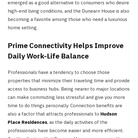
emerged as a good alternative to consumers who desire
high-end living conditions, and the Dunearn House is also
becoming a favorite among those who need a luxurious
home setting.
Prime Connectivity Helps Improve
Daily Work-Life Balance
Professionals have a tendency to choose those
properties that minimize their traveling time and provide
access to business hubs. Being nearer to major locations
can make commuting less stressful and give you more
time to do things personally. Connection benefits are
also a factor that attracts professionals to
Hudson
Place Residences
, as the daily activities of the
professionals have become easier and more efficient.