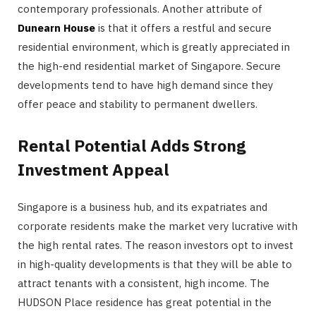
contemporary professionals. Another attribute of
Dunearn House
is that it offers a restful and secure
residential environment, which is greatly appreciated in
the high-end residential market of Singapore. Secure
developments tend to have high demand since they
offer peace and stability to permanent dwellers.
Rental Potential Adds Strong
Investment Appeal
Singapore is a business hub, and its expatriates and
corporate residents make the market very lucrative with
the high rental rates. The reason investors opt to invest
in high-quality developments is that they will be able to
attract tenants with a consistent, high income. The
HUDSON Place residence has great potential in the