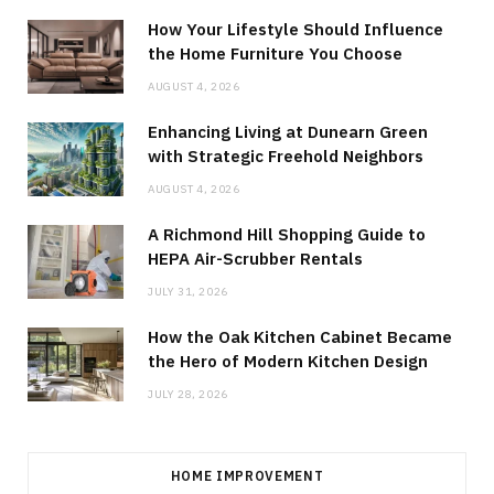
How Your Lifestyle Should Influence
the Home Furniture You Choose
AUGUST 4, 2026
Enhancing Living at Dunearn Green
with Strategic Freehold Neighbors
AUGUST 4, 2026
A Richmond Hill Shopping Guide to
HEPA Air-Scrubber Rentals
JULY 31, 2026
How the Oak Kitchen Cabinet Became
the Hero of Modern Kitchen Design
JULY 28, 2026
HOME IMPROVEMENT