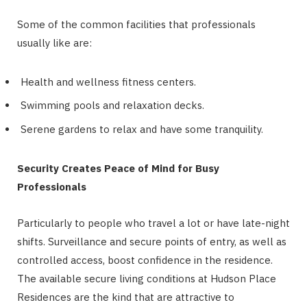
Some of the common facilities that professionals
usually like are:
Health and wellness fitness centers.
Swimming pools and relaxation decks.
Serene gardens to relax and have some tranquility.
Security Creates Peace of Mind for Busy
Professionals
Particularly to people who travel a lot or have late-night
shifts. Surveillance and secure points of entry, as well as
controlled access, boost confidence in the residence.
The available secure living conditions at Hudson Place
Residences are the kind that are attractive to