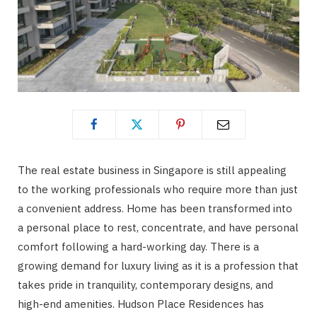
The real estate business in Singapore is still appealing
to the working professionals who require more than just
a convenient address. Home has been transformed into
a personal place to rest, concentrate, and have personal
comfort following a hard-working day. There is a
growing demand for luxury living as it is a profession that
takes pride in tranquility, contemporary designs, and
high-end amenities. Hudson Place Residences has