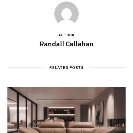
AUTHOR
Randall Callahan
RELATED POSTS