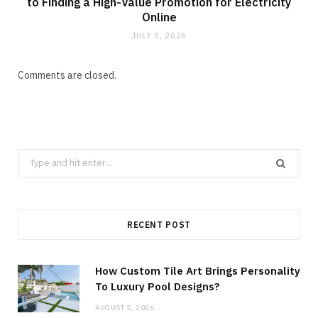
to Finding a High-Value Promotion for Electricity
Online
JULY 3, 2026
Comments are closed.
Search
for:
RECENT POST
How Custom Tile Art Brings Personality
To Luxury Pool Designs?
AUGUST 5, 2026