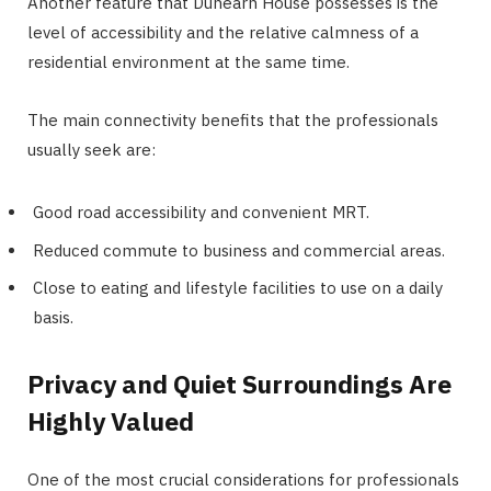
Another feature that Dunearn House possesses is the
level of accessibility and the relative calmness of a
residential environment at the same time.
The main connectivity benefits that the professionals
usually seek are:
Good road accessibility and convenient MRT.
Reduced commute to business and commercial areas.
Close to eating and lifestyle facilities to use on a daily
basis.
Privacy and Quiet Surroundings Are
Highly Valued
One of the most crucial considerations for professionals