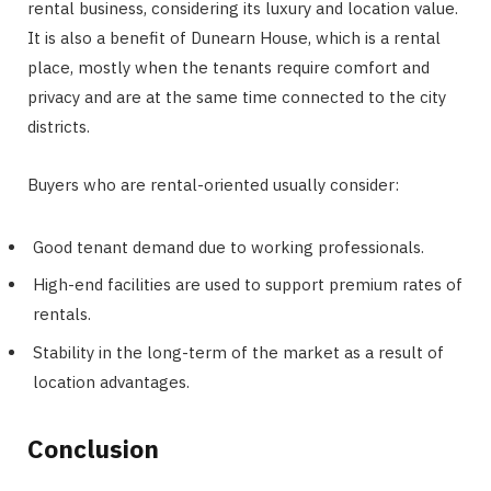
rental business, considering its luxury and location value.
It is also a benefit of Dunearn House, which is a rental
place, mostly when the tenants require comfort and
privacy and are at the same time connected to the city
districts.
Buyers who are rental-oriented usually consider:
Good tenant demand due to working professionals.
High-end facilities are used to support premium rates of
rentals.
Stability in the long-term of the market as a result of
location advantages.
Conclusion