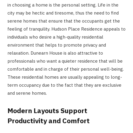
in choosing a home is the personal setting. Life in the
city may be hectic and tiresome, thus the need to find
serene homes that ensure that the occupants get the
feeling of tranquility. Hudson Place Residence appeals to
individuals who desire a high-quality residential
environment that helps to promote privacy and
relaxation. Dunearn House is also attractive to
professionals who want a quieter residence that will be
comfortable and in charge of their personal well-being.
These residential homes are usually appealing to long-
term occupancy due to the fact that they are exclusive
and serene homes.
Modern Layouts Support
Productivity and Comfort