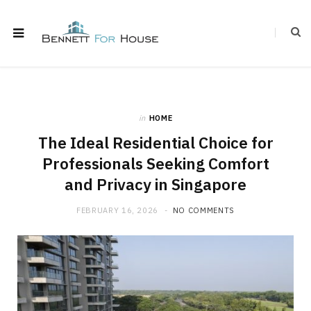
in
HOME
The Ideal Residential Choice for
Professionals Seeking Comfort
and Privacy in Singapore
FEBRUARY 16, 2026
NO COMMENTS