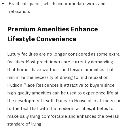
Practical spaces, which accommodate work and
relaxation.
Premium Amenities Enhance
Lifestyle Convenience
Luxury facilities are no longer considered as some extra
facilities. Most practitioners are currently demanding
that homes have wellness and leisure amenities that
minimize the necessity of driving to find relaxation.
Hudson Place Residences is attractive to buyers since
high-quality amenities can be used to experience life at
the development itself. Dunearn House also attracts due
to the fact that with the modern facilities, it helps to
make daily living comfortable and enhances the overall
standard of living.