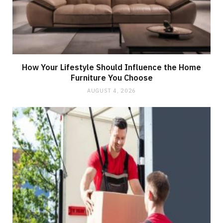
How Your Lifestyle Should Influence the Home
Furniture You Choose
AUGUST 4, 2026