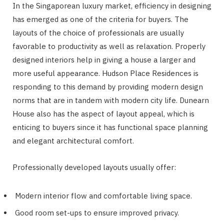
In the Singaporean luxury market, efficiency in designing
has emerged as one of the criteria for buyers. The
layouts of the choice of professionals are usually
favorable to productivity as well as relaxation. Properly
designed interiors help in giving a house a larger and
more useful appearance. Hudson Place Residences is
responding to this demand by providing modern design
norms that are in tandem with modern city life. Dunearn
House also has the aspect of layout appeal, which is
enticing to buyers since it has functional space planning
and elegant architectural comfort.
Professionally developed layouts usually offer:
Modern interior flow and comfortable living space.
Good room set-ups to ensure improved privacy.