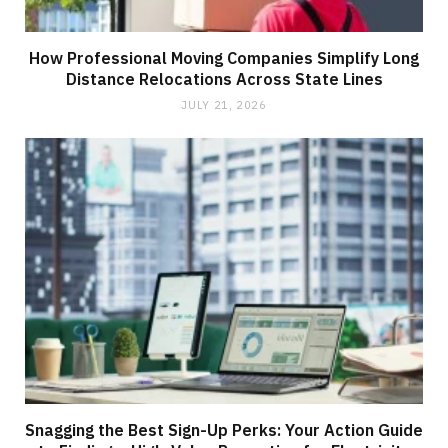
How Professional Moving Companies Simplify Long
Distance Relocations Across State Lines
JULY 21, 2026
Snagging the Best Sign-Up Perks: Your Action Guide