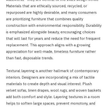
Materials that are ethically sourced, recycled, or
repurposed are highly desirable, and many consumers
are prioritizing furniture that combines quality
construction with environmental responsibility. Durability
is emphasized alongside beauty, encouraging choices
that will last for years and reduce the need for frequent
replacement. This approach aligns with a growing
appreciation for well-made, timeless furniture rather
than fast, disposable trends.
Textural layering is another hallmark of contemporary
interiors. Designers are incorporating a mix of tactile
materials to create depth and visual interest. Plush
velvet sofas, linen drapes, wool rugs, and woven baskets
add both comfort and style. Layering textures in a room
helps to soften large spaces, prevent monotony, and