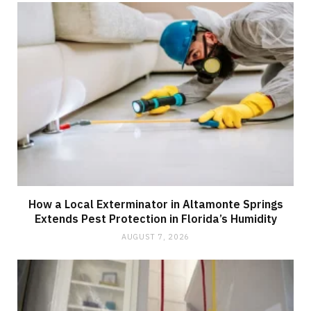
How a Local Exterminator in Altamonte Springs
Extends Pest Protection in Florida’s Humidity
AUGUST 7, 2026