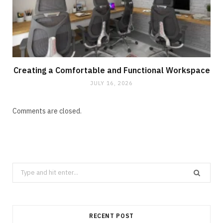
Creating a Comfortable and Functional Workspace
JULY 16, 2026
Comments are closed.
Search
for:
RECENT POST