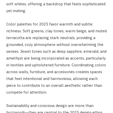
soft whites, offering a backdrop that feels sophisticated
yet inviting.
Color palettes for 2025 favor warmth and subtle
richness. Soft greens, clay tones, warm beige, and muted
terracotta are replacing stark neutrals, providing a
grounded, cozy atmosphere without overwhelming the
senses. Jewel tones such as deep sapphire, emerald, and
amethyst are being incorporated as accents, particularly
in textiles and upholstered furniture. Coordinating colors
across walls, furniture, and accessories creates spaces
that feel intentional and harmonious, allowing each
piece to contribute to an overall aesthetic rather than
compete for attention.
Sustainability and conscious design are more than
buzzwords—they are central to the 2025 design ethos.