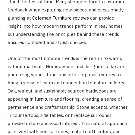
stand the test of time. Many shoppers turn to customer
feedback when exploring new pieces, and occasionally
glancing at
Coleman Furniture reviews
can provide
insight into how modern trends perform in real homes,
but understanding the principles behind these trends
ensures confident and stylish choices.
One of the most notable trends is the return to warm,
natural materials. Homeowners and designers alike are
prioritizing wood, stone, and other organic textures to
bring a sense of calm and connection to nature indoors.
Oak, walnut, and sustainably sourced hardwoods are
appearing in furniture and flooring, creating a sense of
permanence and craftsmanship. Stone accents, whether
in countertops, side tables, or fireplace surrounds,
provide texture and visual interest. This natural approach
pairs well with neutral tones, muted earth colors, and