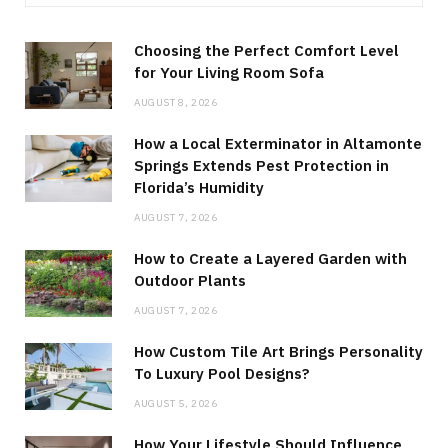
Choosing the Perfect Comfort Level
for Your Living Room Sofa
AUGUST 8, 2026
How a Local Exterminator in Altamonte
Springs Extends Pest Protection in
Florida’s Humidity
AUGUST 7, 2026
How to Create a Layered Garden with
Outdoor Plants
AUGUST 7, 2026
How Custom Tile Art Brings Personality
To Luxury Pool Designs?
AUGUST 5, 2026
How Your Lifestyle Should Influence