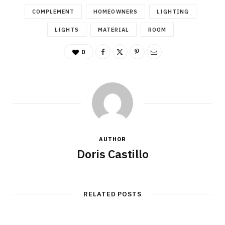
COMPLEMENT
HOMEOWNERS
LIGHTING
LIGHTS
MATERIAL
ROOM
0
AUTHOR
Doris Castillo
RELATED POSTS