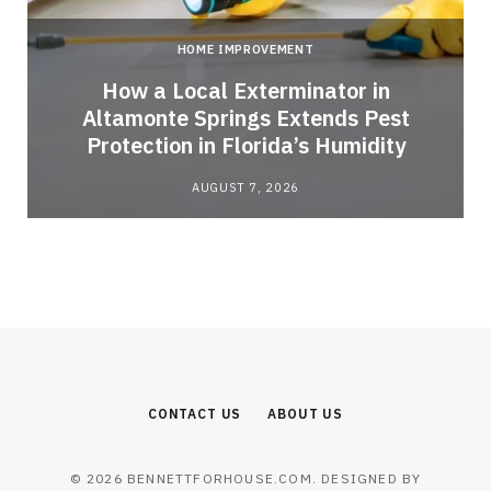
HOME IMPROVEMENT
How a Local Exterminator in
Altamonte Springs Extends Pest
Protection in Florida’s Humidity
AUGUST 7, 2026
CONTACT US
ABOUT US
© 2026 BENNETTFORHOUSE.COM. DESIGNED BY