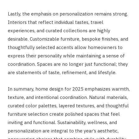
Lastly, the emphasis on personalization remains strong.
Interiors that reflect individual tastes, travel
experiences, and curated collections are highly
desirable. Customizable furniture, bespoke finishes, and
thoughtfully selected accents allow homeowners to
express their personality while maintaining a sense of
coordination. Spaces are no longer just functional; they
are statements of taste, refinement, and lifestyle.
In summary, home design for 2025 emphasizes warmth,
texture, and intentional coordination. Natural materials,
curated color palettes, layered textures, and thoughtful
furniture selection create polished spaces that feel
inviting and functional. Sustainability, wellness, and
personalization are integral to the year’s aesthetic,