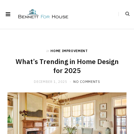
in
HOME IMPROVEMENT
What’s Trending in Home Design
for 2025
DECEMBER 1, 2025
NO COMMENTS