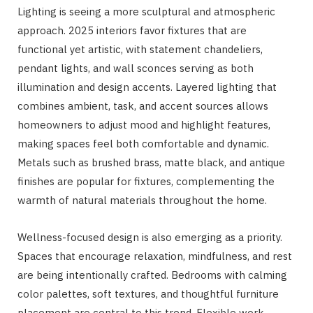
Lighting is seeing a more sculptural and atmospheric
approach. 2025 interiors favor fixtures that are
functional yet artistic, with statement chandeliers,
pendant lights, and wall sconces serving as both
illumination and design accents. Layered lighting that
combines ambient, task, and accent sources allows
homeowners to adjust mood and highlight features,
making spaces feel both comfortable and dynamic.
Metals such as brushed brass, matte black, and antique
finishes are popular for fixtures, complementing the
warmth of natural materials throughout the home.
Wellness-focused design is also emerging as a priority.
Spaces that encourage relaxation, mindfulness, and rest
are being intentionally crafted. Bedrooms with calming
color palettes, soft textures, and thoughtful furniture
placement are central to this trend. Flexible work-