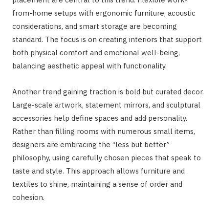
from-home setups with ergonomic furniture, acoustic
considerations, and smart storage are becoming
standard. The focus is on creating interiors that support
both physical comfort and emotional well-being,
balancing aesthetic appeal with functionality.
Another trend gaining traction is bold but curated decor.
Large-scale artwork, statement mirrors, and sculptural
accessories help define spaces and add personality.
Rather than filling rooms with numerous small items,
designers are embracing the “less but better”
philosophy, using carefully chosen pieces that speak to
taste and style. This approach allows furniture and
textiles to shine, maintaining a sense of order and
cohesion.