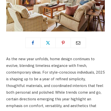
As the new year unfolds, home design continues to
evolve, blending timeless elegance with fresh,
contemporary ideas. For style-conscious individuals, 2025
is shaping up to be a year of refined simplicity,
thoughtful materials, and coordinated interiors that feel
both personal and polished. While trends come and go,
certain directions emerging this year highlight an
emphasis on comfort, versatility, and aesthetics that