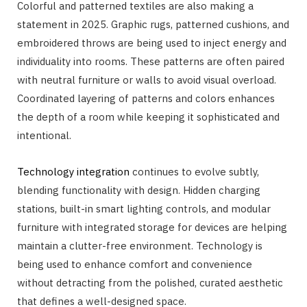
Colorful and patterned textiles are also making a
statement in 2025. Graphic rugs, patterned cushions, and
embroidered throws are being used to inject energy and
individuality into rooms. These patterns are often paired
with neutral furniture or walls to avoid visual overload.
Coordinated layering of patterns and colors enhances
the depth of a room while keeping it sophisticated and
intentional.
Technology integration
continues to evolve subtly,
blending functionality with design. Hidden charging
stations, built-in smart lighting controls, and modular
furniture with integrated storage for devices are helping
maintain a clutter-free environment. Technology is
being used to enhance comfort and convenience
without detracting from the polished, curated aesthetic
that defines a well-designed space.