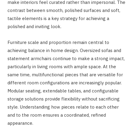
make interiors feel curated rather than impersonal. The
contrast between smooth, polished surfaces and soft,
tactile elements is a key strategy for achieving a
polished and inviting look.
Furniture scale and proportion remain central to
achieving balance in home design. Oversized sofas and
statement armchairs continue to make a strong impact,
particularly in living rooms with ample space. At the
same time, multifunctional pieces that are versatile for
different room configurations are increasingly popular.
Modular seating, extendable tables, and configurable
storage solutions provide flexibility without sacrificing
style. Understanding how pieces relate to each other
and to the room ensures a coordinated, refined
appearance.