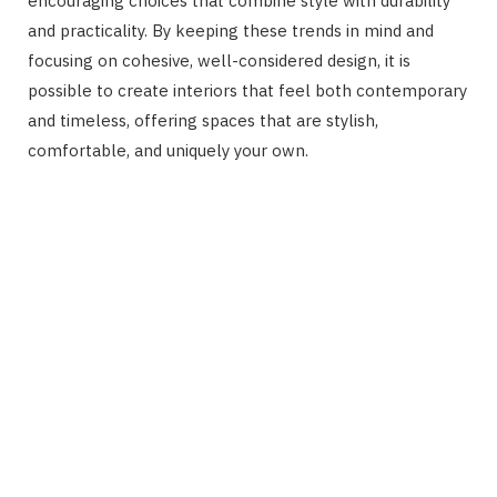
encouraging choices that combine style with durability
and practicality. By keeping these trends in mind and
focusing on cohesive, well-considered design, it is
possible to create interiors that feel both contemporary
and timeless, offering spaces that are stylish,
comfortable, and uniquely your own.