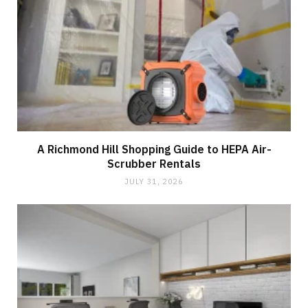
A Richmond Hill Shopping Guide to HEPA Air-
Scrubber Rentals
JULY 31, 2026