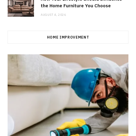
the Home Furniture You Choose
AUGUST 4, 2026
HOME IMPROVEMENT