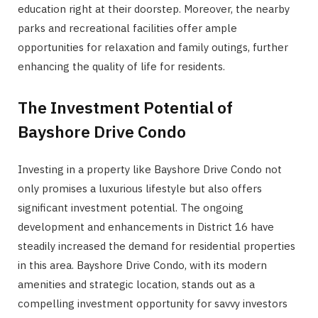
education right at their doorstep. Moreover, the nearby
parks and recreational facilities offer ample
opportunities for relaxation and family outings, further
enhancing the quality of life for residents.
The Investment Potential of
Bayshore Drive Condo
Investing in a property like Bayshore Drive Condo not
only promises a luxurious lifestyle but also offers
significant investment potential. The ongoing
development and enhancements in District 16 have
steadily increased the demand for residential properties
in this area. Bayshore Drive Condo, with its modern
amenities and strategic location, stands out as a
compelling investment opportunity for savvy investors