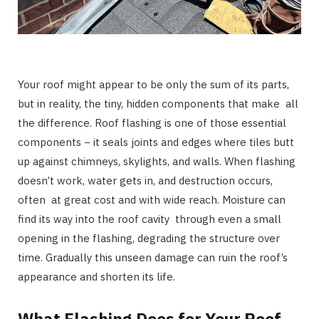
Your roof might appear to be only the sum of its parts,
but in reality, the tiny, hidden components that make all
the difference. Roof flashing is one of those essential
components − it seals joints and edges where tiles butt
up against chimneys, skylights, and walls. When flashing
doesn’t work, water gets in, and destruction occurs,
often at great cost and with wide reach. Moisture can
find its way into the roof cavity through even a small
opening in the flashing, degrading the structure over
time. Gradually this unseen damage can ruin the roof’s
appearance and shorten its life.
What Flashing Does for Your Roof