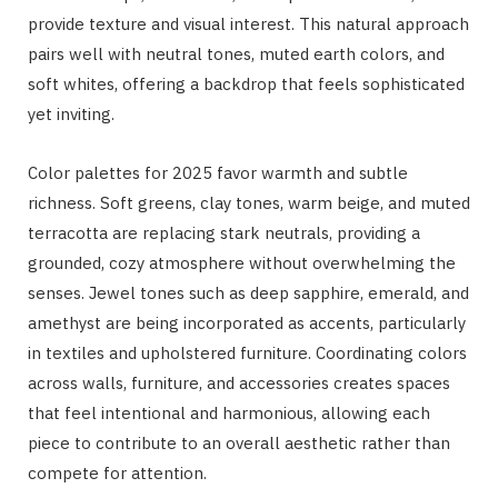
provide texture and visual interest. This natural approach
pairs well with neutral tones, muted earth colors, and
soft whites, offering a backdrop that feels sophisticated
yet inviting.
Color palettes for 2025 favor warmth and subtle
richness. Soft greens, clay tones, warm beige, and muted
terracotta are replacing stark neutrals, providing a
grounded, cozy atmosphere without overwhelming the
senses. Jewel tones such as deep sapphire, emerald, and
amethyst are being incorporated as accents, particularly
in textiles and upholstered furniture. Coordinating colors
across walls, furniture, and accessories creates spaces
that feel intentional and harmonious, allowing each
piece to contribute to an overall aesthetic rather than
compete for attention.