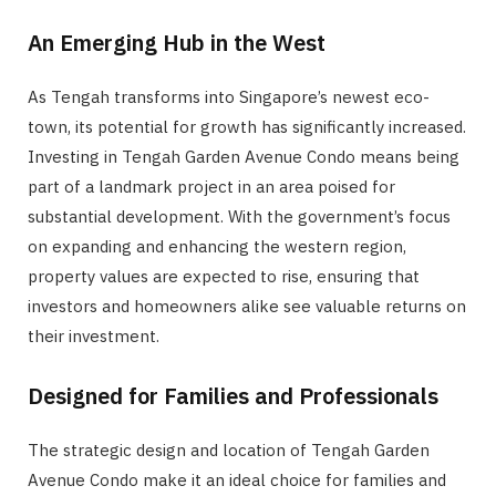
An Emerging Hub in the West
As Tengah transforms into Singapore’s newest eco-
town, its potential for growth has significantly increased.
Investing in Tengah Garden Avenue Condo means being
part of a landmark project in an area poised for
substantial development. With the government’s focus
on expanding and enhancing the western region,
property values are expected to rise, ensuring that
investors and homeowners alike see valuable returns on
their investment.
Designed for Families and Professionals
The strategic design and location of Tengah Garden
Avenue Condo make it an ideal choice for families and