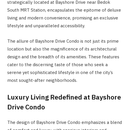
strategically located at Bayshore Drive near Bedok
South MRT Station, encapsulates the epitome of deluxe
living and modern convenience, promising an exclusive
lifestyle and unparalleled accessibility.
The allure of Bayshore Drive Condo is not just its prime
location but also the magnificence of its architectural
design and the breadth of its amenities. These features
cater to the discerning taste of those who seek a
serene yet sophisticated lifestyle in one of the city’s
most sought-after neighborhoods.
Luxury Living Redefined at Bayshore
Drive Condo
The design of Bayshore Drive Condo emphasizes a blend