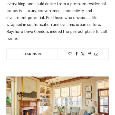
everything one could desire from a premium residential
property—luxury, convenience, connectivity, and
investment potential. For those who envision a life
wrapped in sophistication and dynamic urban culture,
Bayshore Drive Condo is indeed the perfect place to call
home.
READ MORE