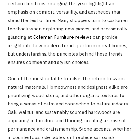
certain directions emerging this year highlight an
emphasis on comfort, versatility, and aesthetics that
stand the test of time. Many shoppers turn to customer
feedback when exploring new pieces, and occasionally
glancing at
Coleman Furniture reviews
can provide
insight into how modern trends perform in real homes,
but understanding the principles behind these trends
ensures confident and stylish choices.
One of the most notable trends is the return to warm,
natural materials. Homeowners and designers alike are
prioritizing wood, stone, and other organic textures to
bring a sense of calm and connection to nature indoors.
Oak, walnut, and sustainably sourced hardwoods are
appearing in furniture and flooring, creating a sense of
permanence and craftsmanship. Stone accents, whether
in countertops, side tables, or fireplace surrounds,