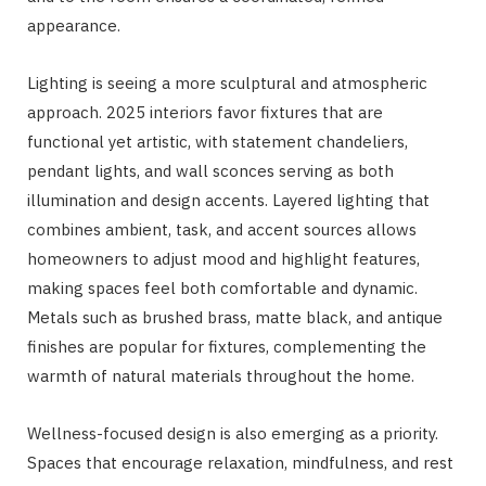
appearance.
Lighting is seeing a more sculptural and atmospheric
approach. 2025 interiors favor fixtures that are
functional yet artistic, with statement chandeliers,
pendant lights, and wall sconces serving as both
illumination and design accents. Layered lighting that
combines ambient, task, and accent sources allows
homeowners to adjust mood and highlight features,
making spaces feel both comfortable and dynamic.
Metals such as brushed brass, matte black, and antique
finishes are popular for fixtures, complementing the
warmth of natural materials throughout the home.
Wellness-focused design is also emerging as a priority.
Spaces that encourage relaxation, mindfulness, and rest