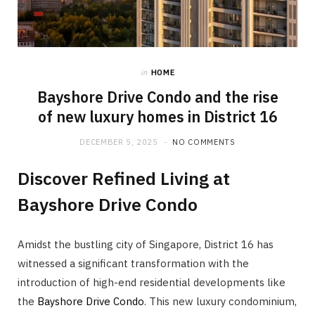
in
HOME
Bayshore Drive Condo and the rise
of new luxury homes in District 16
DECEMBER 5, 2025
NO COMMENTS
Discover Refined Living at
Bayshore Drive Condo
Amidst the bustling city of Singapore, District 16 has
witnessed a significant transformation with the
introduction of high-end residential developments like
the
Bayshore Drive Condo
. This new luxury condominium,