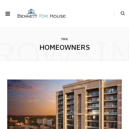
ROWSI
TAG
HOMEOWNERS