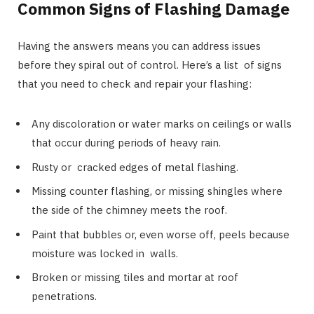
Common Signs of Flashing Damage
Having the answers means you can address issues
before they spiral out of control. Here’s a list of signs
that you need to check and repair your flashing:
Any discoloration or water marks on ceilings or walls
that occur during periods of heavy rain.
Rusty or cracked edges of metal flashing.
Missing counter flashing, or missing shingles where
the side of the chimney meets the roof.
Paint that bubbles or, even worse off, peels because
moisture was locked in walls.
Broken or missing tiles and mortar at roof
penetrations.