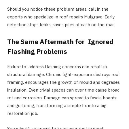
Should you notice these problem areas, call in the
experts who specialize in roof repairs Mulgrave. Early
detection stops leaks, saves piles of cash on the road.
The Same Aftermath for Ignored
Flashing Problems
Failure to address flashing concerns can result in
structural damage. Chronic light-exposure destroys roof
framing, encourages the growth of mould and degrades
insulation. Even trivial spaces can over time cause broad
rot and corrosion. Damage can spread to fascia boards
and guttering, transforming a simple fix into a big
restoration job.
See why it’s so crucial to keep your roof in good