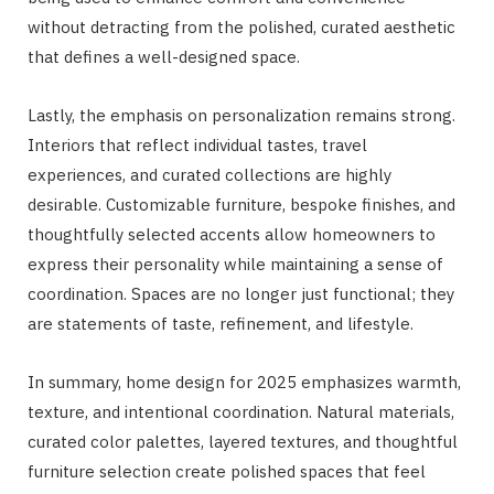
without detracting from the polished, curated aesthetic
that defines a well-designed space.
Lastly, the emphasis on personalization remains strong.
Interiors that reflect individual tastes, travel
experiences, and curated collections are highly
desirable. Customizable furniture, bespoke finishes, and
thoughtfully selected accents allow homeowners to
express their personality while maintaining a sense of
coordination. Spaces are no longer just functional; they
are statements of taste, refinement, and lifestyle.
In summary, home design for 2025 emphasizes warmth,
texture, and intentional coordination. Natural materials,
curated color palettes, layered textures, and thoughtful
furniture selection create polished spaces that feel