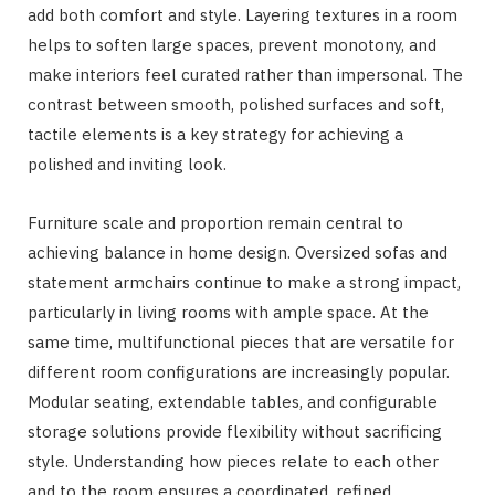
add both comfort and style. Layering textures in a room
helps to soften large spaces, prevent monotony, and
make interiors feel curated rather than impersonal. The
contrast between smooth, polished surfaces and soft,
tactile elements is a key strategy for achieving a
polished and inviting look.
Furniture scale and proportion remain central to
achieving balance in home design. Oversized sofas and
statement armchairs continue to make a strong impact,
particularly in living rooms with ample space. At the
same time, multifunctional pieces that are versatile for
different room configurations are increasingly popular.
Modular seating, extendable tables, and configurable
storage solutions provide flexibility without sacrificing
style. Understanding how pieces relate to each other
and to the room ensures a coordinated, refined