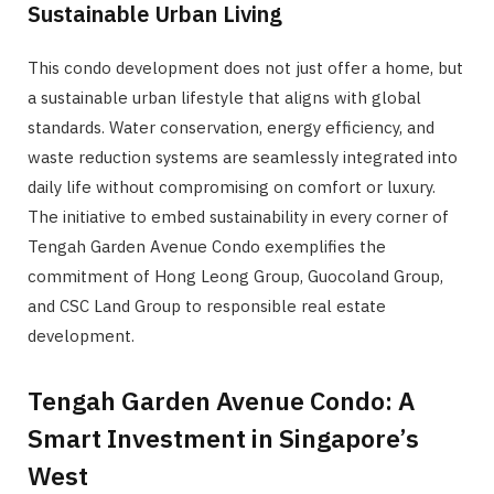
Sustainable Urban Living
This condo development does not just offer a home, but
a sustainable urban lifestyle that aligns with global
standards. Water conservation, energy efficiency, and
waste reduction systems are seamlessly integrated into
daily life without compromising on comfort or luxury.
The initiative to embed sustainability in every corner of
Tengah Garden Avenue Condo exemplifies the
commitment of Hong Leong Group, Guocoland Group,
and CSC Land Group to responsible real estate
development.
Tengah Garden Avenue Condo: A
Smart Investment in Singapore’s
West