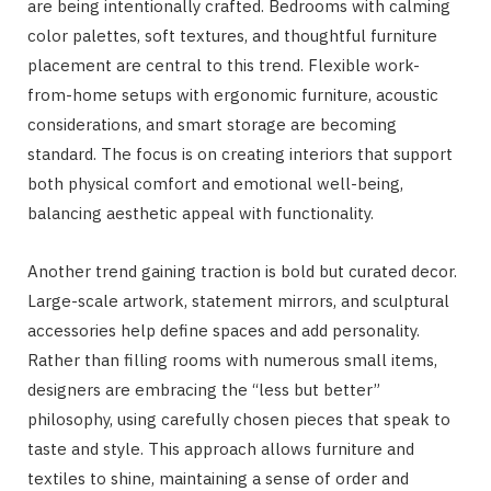
are being intentionally crafted. Bedrooms with calming
color palettes, soft textures, and thoughtful furniture
placement are central to this trend. Flexible work-
from-home setups with ergonomic furniture, acoustic
considerations, and smart storage are becoming
standard. The focus is on creating interiors that support
both physical comfort and emotional well-being,
balancing aesthetic appeal with functionality.
Another trend gaining traction is bold but curated decor.
Large-scale artwork, statement mirrors, and sculptural
accessories help define spaces and add personality.
Rather than filling rooms with numerous small items,
designers are embracing the “less but better”
philosophy, using carefully chosen pieces that speak to
taste and style. This approach allows furniture and
textiles to shine, maintaining a sense of order and