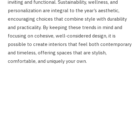
inviting and functional. Sustainability, wellness, and
personalization are integral to the year’s aesthetic,
encouraging choices that combine style with durability
and practicality. By keeping these trends in mind and
focusing on cohesive, well-considered design, it is
possible to create interiors that feel both contemporary
and timeless, offering spaces that are stylish,
comfortable, and uniquely your own.