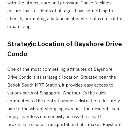
with the utmost care and precision. These facilities
ensure that residents of all ages have something to
cherish, promoting a balanced lifestyle that is crucial for
urban living.
Strategic Location of Bayshore Drive
Condo
One of the most compelling attributes of Bayshore
Drive Condo is its strategic location. Situated near the
Bedok South MRT Station, it provides easy access to
various parts of Singapore. Whether it’s the quick
commutes to the central business district or a leisurely
ride to the vibrant shopping avenues, the residents can
enjoy seamless connectivity across the city. This
proximity to major transportation hubs makes Bayshore