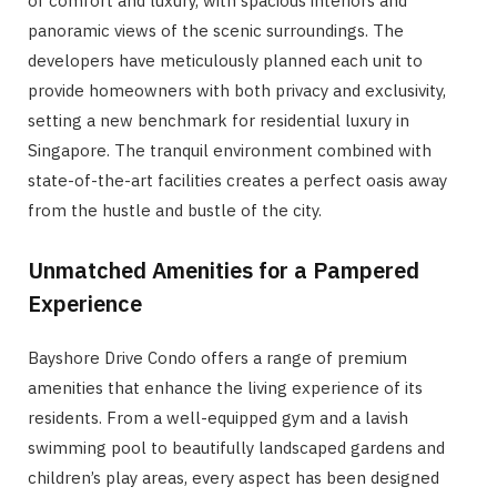
of comfort and luxury, with spacious interiors and
panoramic views of the scenic surroundings. The
developers have meticulously planned each unit to
provide homeowners with both privacy and exclusivity,
setting a new benchmark for residential luxury in
Singapore. The tranquil environment combined with
state-of-the-art facilities creates a perfect oasis away
from the hustle and bustle of the city.
Unmatched Amenities for a Pampered
Experience
Bayshore Drive Condo offers a range of premium
amenities that enhance the living experience of its
residents. From a well-equipped gym and a lavish
swimming pool to beautifully landscaped gardens and
children’s play areas, every aspect has been designed