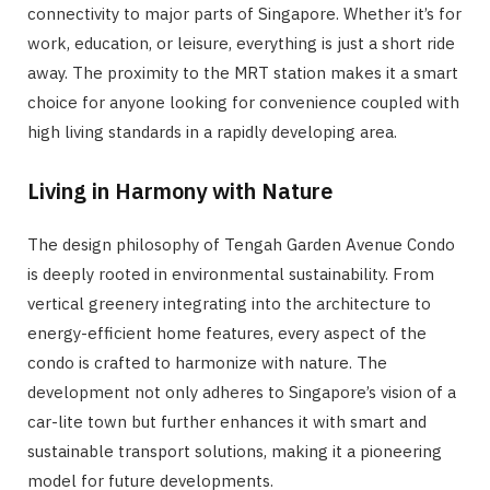
connectivity to major parts of Singapore. Whether it’s for
work, education, or leisure, everything is just a short ride
away. The proximity to the MRT station makes it a smart
choice for anyone looking for convenience coupled with
high living standards in a rapidly developing area.
Living in Harmony with Nature
The design philosophy of Tengah Garden Avenue Condo
is deeply rooted in environmental sustainability. From
vertical greenery integrating into the architecture to
energy-efficient home features, every aspect of the
condo is crafted to harmonize with nature. The
development not only adheres to Singapore’s vision of a
car-lite town but further enhances it with smart and
sustainable transport solutions, making it a pioneering
model for future developments.