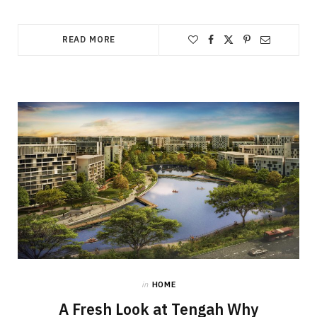
READ MORE
in
HOME
A Fresh Look at Tengah Why