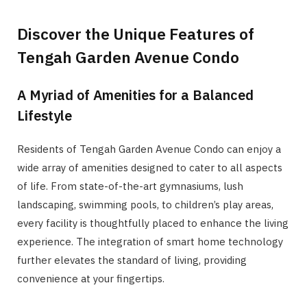
Discover the Unique Features of
Tengah Garden Avenue Condo
A Myriad of Amenities for a Balanced
Lifestyle
Residents of Tengah Garden Avenue Condo can enjoy a
wide array of amenities designed to cater to all aspects
of life. From state-of-the-art gymnasiums, lush
landscaping, swimming pools, to children’s play areas,
every facility is thoughtfully placed to enhance the living
experience. The integration of smart home technology
further elevates the standard of living, providing
convenience at your fingertips.