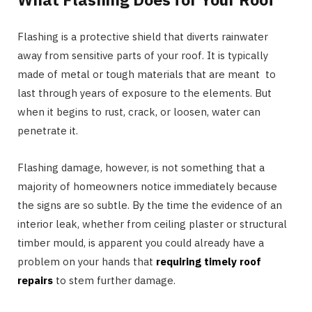
Flashing is a protective shield that diverts rainwater
away from sensitive parts of your roof. It is typically
made of metal or tough materials that are meant to
last through years of exposure to the elements. But
when it begins to rust, crack, or loosen, water can
penetrate it.
Flashing damage, however, is not something that a
majority of homeowners notice immediately because
the signs are so subtle. By the time the evidence of an
interior leak, whether from ceiling plaster or structural
timber mould, is apparent you could already have a
problem on your hands that
requiring timely roof
repairs
to stem further damage.