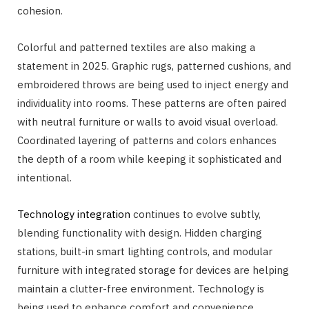
cohesion.
Colorful and patterned textiles are also making a
statement in 2025. Graphic rugs, patterned cushions, and
embroidered throws are being used to inject energy and
individuality into rooms. These patterns are often paired
with neutral furniture or walls to avoid visual overload.
Coordinated layering of patterns and colors enhances
the depth of a room while keeping it sophisticated and
intentional.
Technology integration
continues to evolve subtly,
blending functionality with design. Hidden charging
stations, built-in smart lighting controls, and modular
furniture with integrated storage for devices are helping
maintain a clutter-free environment. Technology is
being used to enhance comfort and convenience