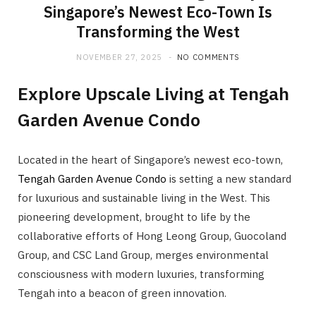
Singapore’s Newest Eco-Town Is
Transforming the West
NOVEMBER 27, 2025
NO COMMENTS
Explore Upscale Living at Tengah
Garden Avenue Condo
Located in the heart of Singapore’s newest eco-town,
Tengah Garden Avenue Condo
is setting a new standard
for luxurious and sustainable living in the West. This
pioneering development, brought to life by the
collaborative efforts of Hong Leong Group, Guocoland
Group, and CSC Land Group, merges environmental
consciousness with modern luxuries, transforming
Tengah into a beacon of green innovation.