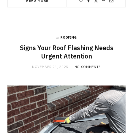
READ MORE
in
ROOFING
Signs Your Roof Flashing Needs
Urgent Attention
NOVEMBER 21, 2025
NO COMMENTS