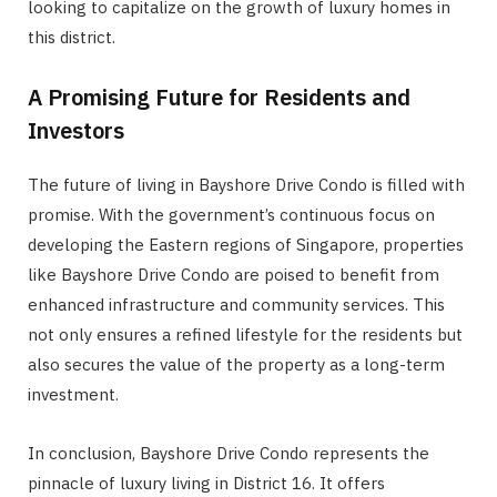
looking to capitalize on the growth of luxury homes in
this district.
A Promising Future for Residents and
Investors
The future of living in Bayshore Drive Condo is filled with
promise. With the government’s continuous focus on
developing the Eastern regions of Singapore, properties
like Bayshore Drive Condo are poised to benefit from
enhanced infrastructure and community services. This
not only ensures a refined lifestyle for the residents but
also secures the value of the property as a long-term
investment.
In conclusion, Bayshore Drive Condo represents the
pinnacle of luxury living in District 16. It offers