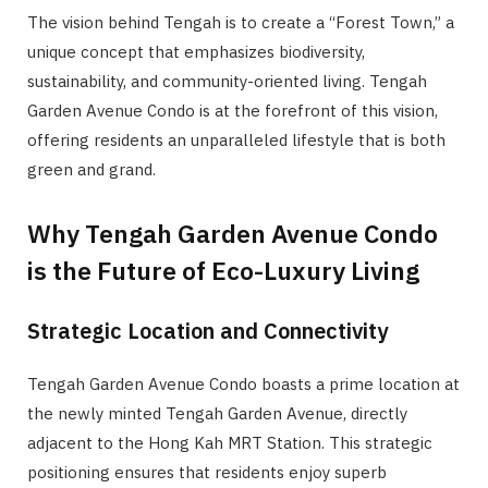
The vision behind Tengah is to create a “Forest Town,” a
unique concept that emphasizes biodiversity,
sustainability, and community-oriented living. Tengah
Garden Avenue Condo is at the forefront of this vision,
offering residents an unparalleled lifestyle that is both
green and grand.
Why Tengah Garden Avenue Condo
is the Future of Eco-Luxury Living
Strategic Location and Connectivity
Tengah Garden Avenue Condo boasts a prime location at
the newly minted Tengah Garden Avenue, directly
adjacent to the Hong Kah MRT Station. This strategic
positioning ensures that residents enjoy superb