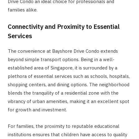
Drive Condo an ideal choice for professionals and
families alike.
Connectivity and Proximity to Essential
Services
The convenience at Bayshore Drive Condo extends
beyond simple transport options. Being in a well-
established area of Singapore, it is surrounded by a
plethora of essential services such as schools, hospitals,
shopping centers, and dining options. The neighborhood
blends the tranquility of a residential zone with the
vibrancy of urban amenities, making it an excellent spot
for growth and investment.
For families, the proximity to reputable educational
institutions ensures that children have access to quality