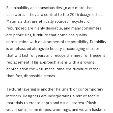
Sustainability and conscious design are more than
buzzwords—they are central to the 2025 design ethos.
Materials that are ethically sourced, recycled, or
repurposed are highly desirable, and many consumers
are prioritizing furniture that combines quality
construction with environmental responsibility. Durability
is emphasized alongside beauty, encouraging choices
that will last for years and reduce the need for frequent
replacement. This approach aligns with a growing
appreciation for well-made, timeless furniture rather
than fast, disposable trends.
Textural layering is another hallmark of contemporary
interiors. Designers are incorporating a mix of tactile
materials to create depth and visual interest. Plush
velvet sofas, linen drapes, wool rugs, and woven baskets