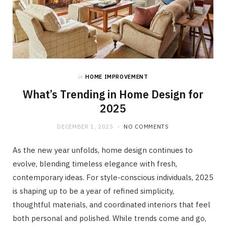
in
HOME IMPROVEMENT
What’s Trending in Home Design for
2025
DECEMBER 1, 2025
NO COMMENTS
As the new year unfolds, home design continues to
evolve, blending timeless elegance with fresh,
contemporary ideas. For style-conscious individuals, 2025
is shaping up to be a year of refined simplicity,
thoughtful materials, and coordinated interiors that feel
both personal and polished. While trends come and go,