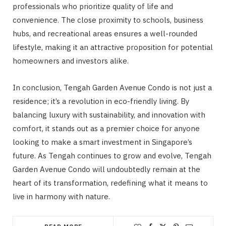
professionals who prioritize quality of life and
convenience. The close proximity to schools, business
hubs, and recreational areas ensures a well-rounded
lifestyle, making it an attractive proposition for potential
homeowners and investors alike.
In conclusion, Tengah Garden Avenue Condo is not just a
residence; it’s a revolution in eco-friendly living. By
balancing luxury with sustainability, and innovation with
comfort, it stands out as a premier choice for anyone
looking to make a smart investment in Singapore’s
future. As Tengah continues to grow and evolve, Tengah
Garden Avenue Condo will undoubtedly remain at the
heart of its transformation, redefining what it means to
live in harmony with nature.