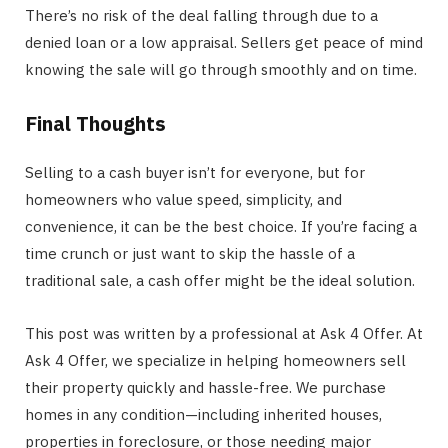
There’s no risk of the deal falling through due to a
denied loan or a low appraisal. Sellers get peace of mind
knowing the sale will go through smoothly and on time.
Final Thoughts
Selling to a cash buyer isn’t for everyone, but for
homeowners who value speed, simplicity, and
convenience, it can be the best choice. If you’re facing a
time crunch or just want to skip the hassle of a
traditional sale, a cash offer might be the ideal solution.
This post was written by a professional at Ask 4 Offer. At
Ask 4 Offer, we specialize in helping homeowners sell
their property quickly and hassle-free. We purchase
homes in any condition—including inherited houses,
properties in foreclosure, or those needing major