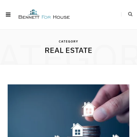
ATEGO
CATEGORY
REAL ESTATE