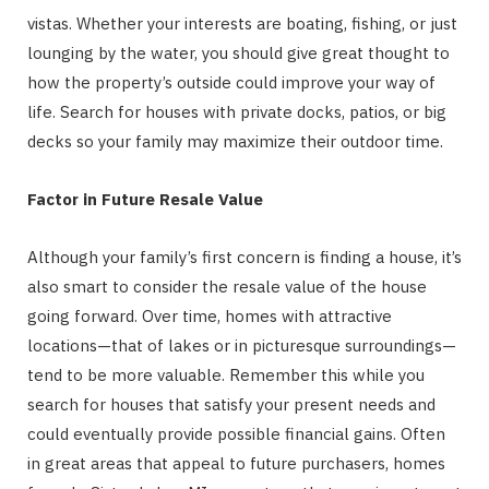
vistas. Whether your interests are boating, fishing, or just
lounging by the water, you should give great thought to
how the property’s outside could improve your way of
life. Search for houses with private docks, patios, or big
decks so your family may maximize their outdoor time.
Factor in Future Resale Value
Although your family’s first concern is finding a house, it’s
also smart to consider the resale value of the house
going forward. Over time, homes with attractive
locations—that of lakes or in picturesque surroundings—
tend to be more valuable. Remember this while you
search for houses that satisfy your present needs and
could eventually provide possible financial gains. Often
in great areas that appeal to future purchasers, homes