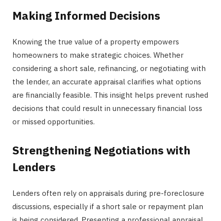
Making Informed Decisions
Knowing the true value of a property empowers
homeowners to make strategic choices. Whether
considering a short sale, refinancing, or negotiating with
the lender, an accurate appraisal clarifies what options
are financially feasible. This insight helps prevent rushed
decisions that could result in unnecessary financial loss
or missed opportunities.
Strengthening Negotiations with
Lenders
Lenders often rely on appraisals during pre-foreclosure
discussions, especially if a short sale or repayment plan
is being considered. Presenting a professional appraisal