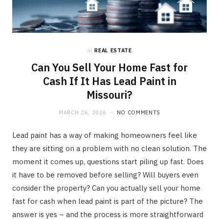
in
REAL ESTATE
Can You Sell Your Home Fast for
Cash If It Has Lead Paint in
Missouri?
MARCH 26, 2026
NO COMMENTS
Lead paint has a way of making homeowners feel like
they are sitting on a problem with no clean solution. The
moment it comes up, questions start piling up fast. Does
it have to be removed before selling? Will buyers even
consider the property? Can you actually sell your home
fast for cash when lead paint is part of the picture? The
answer is yes – and the process is more straightforward