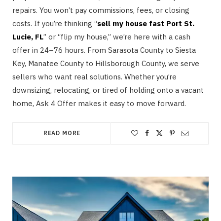
repairs. You won’t pay commissions, fees, or closing
costs. If you’re thinking “
sell my house fast Port St.
Lucie, FL
” or “flip my house,” we’re here with a cash
offer in 24–76 hours. From Sarasota County to Siesta
Key, Manatee County to Hillsborough County, we serve
sellers who want real solutions. Whether you’re
downsizing, relocating, or tired of holding onto a vacant
home, Ask 4 Offer makes it easy to move forward.
READ MORE