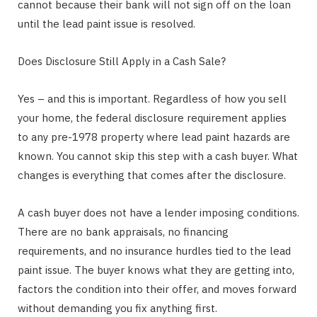
cannot because their bank will not sign off on the loan
until the lead paint issue is resolved.
Does Disclosure Still Apply in a Cash Sale?
Yes – and this is important. Regardless of how you sell
your home, the federal disclosure requirement applies
to any pre-1978 property where lead paint hazards are
known. You cannot skip this step with a cash buyer. What
changes is everything that comes after the disclosure.
A cash buyer does not have a lender imposing conditions.
There are no bank appraisals, no financing
requirements, and no insurance hurdles tied to the lead
paint issue. The buyer knows what they are getting into,
factors the condition into their offer, and moves forward
without demanding you fix anything first.