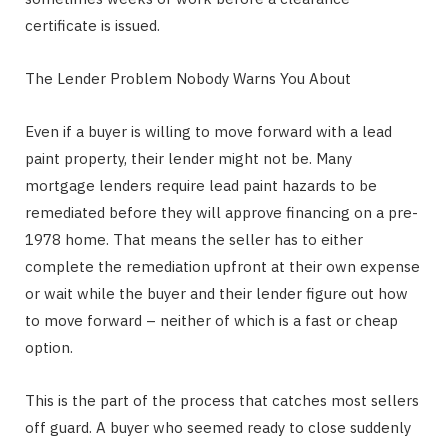
certificate is issued.
The Lender Problem Nobody Warns You About
Even if a buyer is willing to move forward with a lead
paint property, their lender might not be. Many
mortgage lenders require lead paint hazards to be
remediated before they will approve financing on a pre-
1978 home. That means the seller has to either
complete the remediation upfront at their own expense
or wait while the buyer and their lender figure out how
to move forward – neither of which is a fast or cheap
option.
This is the part of the process that catches most sellers
off guard. A buyer who seemed ready to close suddenly