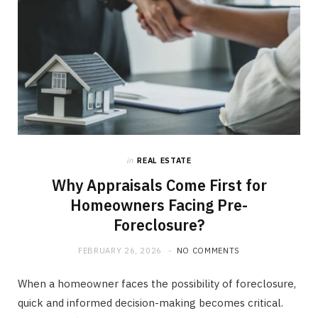
in
REAL ESTATE
Why Appraisals Come First for
Homeowners Facing Pre-
Foreclosure?
FEBRUARY 26, 2026
NO COMMENTS
When a homeowner faces the possibility of foreclosure,
quick and informed decision-making becomes critical.