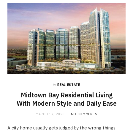
in
REAL ESTATE
Midtown Bay Residential Living
With Modern Style and Daily Ease
MARCH 17, 2026
NO COMMENTS
A city home usually gets judged by the wrong things