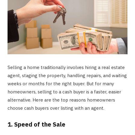
Selling a home traditionally involves hiring a real estate
agent, staging the property, handling repairs, and waiting
weeks or months for the right buyer. But for many
homeowners, selling to a cash buyer is a faster, easier
alternative. Here are the top reasons homeowners
choose cash buyers over listing with an agent.
1. Speed of the Sale