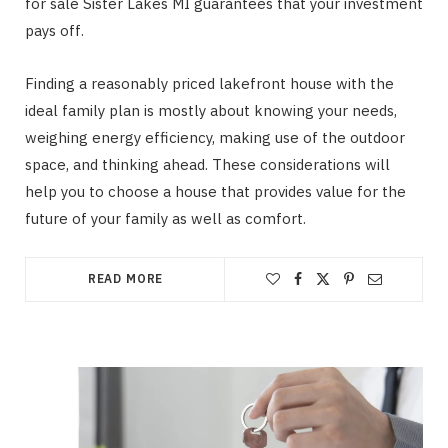
for sale Sister Lakes MI guarantees that your investment
pays off.
Finding a reasonably priced lakefront house with the
ideal family plan is mostly about knowing your needs,
weighing energy efficiency, making use of the outdoor
space, and thinking ahead. These considerations will
help you to choose a house that provides value for the
future of your family as well as comfort.
READ MORE