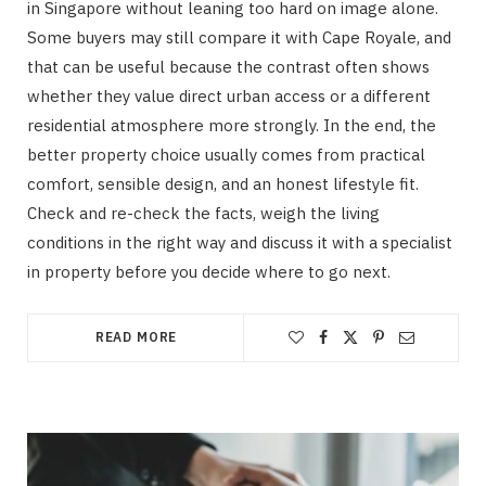
in Singapore without leaning too hard on image alone.
Some buyers may still compare it with Cape Royale, and
that can be useful because the contrast often shows
whether they value direct urban access or a different
residential atmosphere more strongly. In the end, the
better property choice usually comes from practical
comfort, sensible design, and an honest lifestyle fit.
Check and re-check the facts, weigh the living
conditions in the right way and discuss it with a specialist
in property before you decide where to go next.
READ MORE