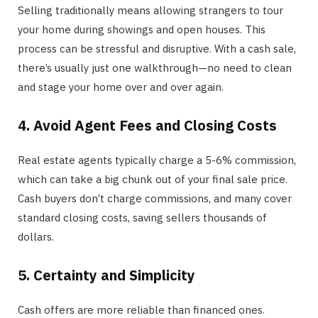
Selling traditionally means allowing strangers to tour
your home during showings and open houses. This
process can be stressful and disruptive. With a cash sale,
there’s usually just one walkthrough—no need to clean
and stage your home over and over again.
4. Avoid Agent Fees and Closing Costs
Real estate agents typically charge a 5-6% commission,
which can take a big chunk out of your final sale price.
Cash buyers don’t charge commissions, and many cover
standard closing costs, saving sellers thousands of
dollars.
5. Certainty and Simplicity
Cash offers are more reliable than financed ones.