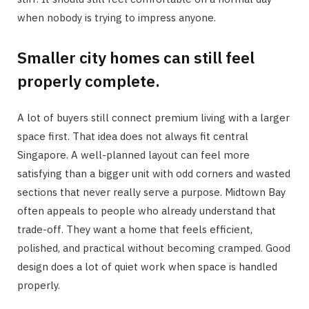
when nobody is trying to impress anyone.
Smaller city homes can still feel
properly complete.
A lot of buyers still connect premium living with a larger
space first. That idea does not always fit central
Singapore. A well-planned layout can feel more
satisfying than a bigger unit with odd corners and wasted
sections that never really serve a purpose. Midtown Bay
often appeals to people who already understand that
trade-off. They want a home that feels efficient,
polished, and practical without becoming cramped. Good
design does a lot of quiet work when space is handled
properly.