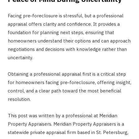
Facing pre-foreclosure is stressful, but a professional
appraisal offers clarity and confidence. It provides a
foundation for planning next steps, ensuring that
homeowners understand their options and can approach
negotiations and decisions with knowledge rather than
uncertainty.
Obtaining a professional appraisal first is a critical step
for homeowners facing pre-foreclosure, offering insight,
control, and a clear path toward the most beneficial
resolution.
This post was written by a professional at Meridian
Property Appraisers. Meridian Property Appraisers is a
statewide private appraisal firm based in St. Petersburg,