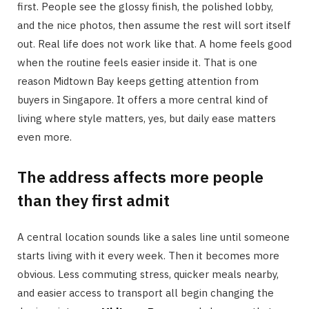
first. People see the glossy finish, the polished lobby,
and the nice photos, then assume the rest will sort itself
out. Real life does not work like that. A home feels good
when the routine feels easier inside it. That is one
reason Midtown Bay keeps getting attention from
buyers in Singapore. It offers a more central kind of
living where style matters, yes, but daily ease matters
even more.
The address affects more people
than they first admit
A central location sounds like a sales line until someone
starts living with it every week. Then it becomes more
obvious. Less commuting stress, quicker meals nearby,
and easier access to transport all begin changing the