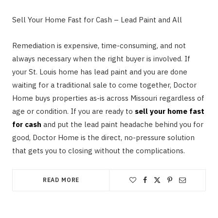
Sell Your Home Fast for Cash – Lead Paint and All
Remediation is expensive, time-consuming, and not
always necessary when the right buyer is involved. If
your St. Louis home has lead paint and you are done
waiting for a traditional sale to come together, Doctor
Home buys properties as-is across Missouri regardless of
age or condition. If you are ready to
sell your home fast
for cash
and put the lead paint headache behind you for
good, Doctor Home is the direct, no-pressure solution
that gets you to closing without the complications.
READ MORE