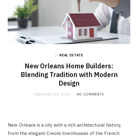
in
REAL ESTATE
New Orleans Home Builders:
Blending Tradition with Modern
Design
FEBRUARY 25, 2025
NO COMMENTS
New Orleans is a city with a rich architectural history,
from the elegant Creole townhouses of the French