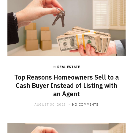
in
REAL ESTATE
Top Reasons Homeowners Sell to a
Cash Buyer Instead of Listing with
an Agent
AUGUST 30, 2025
NO COMMENTS