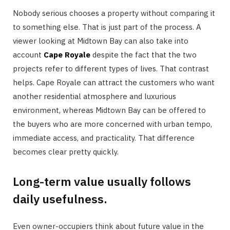
Nobody serious chooses a property without comparing it
to something else. That is just part of the process. A
viewer looking at Midtown Bay can also take into
account
Cape Royale
despite the fact that the two
projects refer to different types of lives. That contrast
helps. Cape Royale can attract the customers who want
another residential atmosphere and luxurious
environment, whereas Midtown Bay can be offered to
the buyers who are more concerned with urban tempo,
immediate access, and practicality. That difference
becomes clear pretty quickly.
Long-term value usually follows
daily usefulness.
Even owner-occupiers think about future value in the