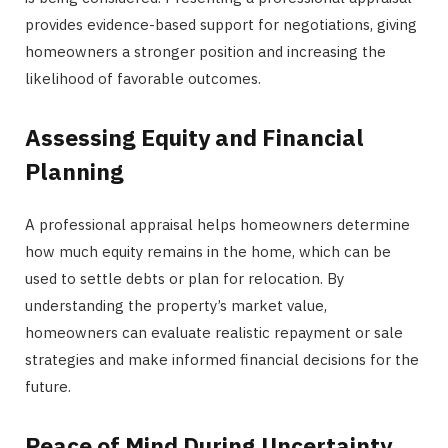
provides evidence-based support for negotiations, giving
homeowners a stronger position and increasing the
likelihood of favorable outcomes.
Assessing Equity and Financial
Planning
A professional appraisal helps homeowners determine
how much equity remains in the home, which can be
used to settle debts or plan for relocation. By
understanding the property’s market value,
homeowners can evaluate realistic repayment or sale
strategies and make informed financial decisions for the
future.
Peace of Mind During Uncertainty