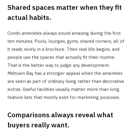
Shared spaces matter when they fit
actual habits.
Condo amenities always sound amazing during the first
ten minutes. Pools, lounges, gyms, shared corners, all of
it reads nicely in a brochure. Then real life begins, and
people use the spaces that actually fit their routine.
That is the better way to judge any development.
Midtown Bay has a stronger appeal when the amenities
are seen as part of ordinary living rather than decorative
extras. Useful facilities usually matter more than long
feature lists that mostly exist for marketing purposes.
Comparisons always reveal what
buyers really want.