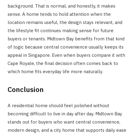
background. That is normal, and honestly, it makes
sense. A home tends to hold attention when the
location remains useful, the design stays relevant, and
the lifestyle fit continues making sense for future
buyers or tenants. Midtown Bay benefits from that kind
of logic because central convenience usually keeps its
appeal in Singapore. Even when buyers compare it with
Cape Royale, the final decision often comes back to
which home fits everyday life more naturally.
Conclusion
A residential home should feel polished without
becoming difficult to live in day after day. Midtown Bay
stands out for buyers who want central convenience,
modern design, and a city home that supports daily ease