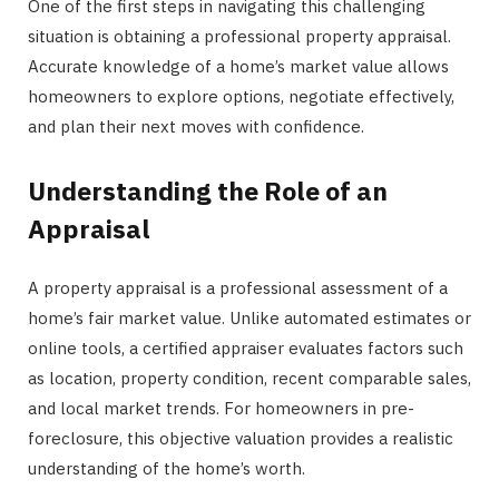
One of the first steps in navigating this challenging
situation is obtaining a professional property appraisal.
Accurate knowledge of a home’s market value allows
homeowners to explore options, negotiate effectively,
and plan their next moves with confidence.
Understanding the Role of an
Appraisal
A property appraisal is a professional assessment of a
home’s fair market value. Unlike automated estimates or
online tools, a certified appraiser evaluates factors such
as location, property condition, recent comparable sales,
and local market trends. For homeowners in pre-
foreclosure, this objective valuation provides a realistic
understanding of the home’s worth.