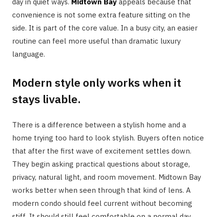
day in quiet ways.
Midtown Bay
appeals because that
convenience is not some extra feature sitting on the
side. It is part of the core value. In a busy city, an easier
routine can feel more useful than dramatic luxury
language.
Modern style only works when it
stays livable.
There is a difference between a stylish home and a
home trying too hard to look stylish. Buyers often notice
that after the first wave of excitement settles down.
They begin asking practical questions about storage,
privacy, natural light, and room movement. Midtown Bay
works better when seen through that kind of lens. A
modern condo should feel current without becoming
stiff. It should still feel comfortable on a normal day