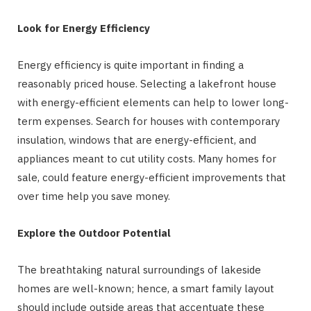
Look for Energy Efficiency
Energy efficiency is quite important in finding a
reasonably priced house. Selecting a lakefront house
with energy-efficient elements can help to lower long-
term expenses. Search for houses with contemporary
insulation, windows that are energy-efficient, and
appliances meant to cut utility costs. Many homes for
sale, could feature energy-efficient improvements that
over time help you save money.
Explore the Outdoor Potential
The breathtaking natural surroundings of lakeside
homes are well-known; hence, a smart family layout
should include outside areas that accentuate these