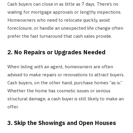
Cash buyers can close in as little as 7 days. There’s no
waiting for mortgage approvals or lengthy inspections.
Homeowners who need to relocate quickly, avoid
foreclosure, or handle an unexpected life change often
prefer the fast turnaround that cash sales provide.
2. No Repairs or Upgrades Needed
When listing with an agent, homeowners are often
advised to make repairs or renovations to attract buyers.
Cash buyers, on the other hand, purchase homes “as is.”
Whether the home has cosmetic issues or serious
structural damage, a cash buyer is still likely to make an
offer.
3. Skip the Showings and Open Houses