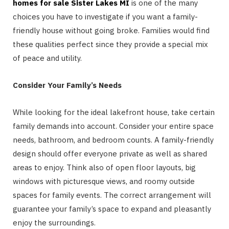
homes for sale Sister Lakes MI
is one of the many
choices you have to investigate if you want a family-
friendly house without going broke. Families would find
these qualities perfect since they provide a special mix
of peace and utility.
Consider Your Family’s Needs
While looking for the ideal lakefront house, take certain
family demands into account. Consider your entire space
needs, bathroom, and bedroom counts. A family-friendly
design should offer everyone private as well as shared
areas to enjoy. Think also of open floor layouts, big
windows with picturesque views, and roomy outside
spaces for family events. The correct arrangement will
guarantee your family’s space to expand and pleasantly
enjoy the surroundings.