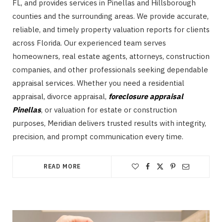
FL, and provides services in Pinellas and Hillsborough
counties and the surrounding areas. We provide accurate,
reliable, and timely property valuation reports for clients
across Florida. Our experienced team serves
homeowners, real estate agents, attorneys, construction
companies, and other professionals seeking dependable
appraisal services. Whether you need a residential
appraisal, divorce appraisal,
foreclosure appraisal
Pinellas
, or valuation for estate or construction
purposes, Meridian delivers trusted results with integrity,
precision, and prompt communication every time.
READ MORE