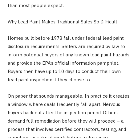
than most people expect.
Why Lead Paint Makes Traditional Sales So Difficult
Homes built before 1978 fall under federal lead paint
disclosure requirements. Sellers are required by law to
inform potential buyers of any known lead paint hazards
and provide the EPA’s official information pamphlet.
Buyers then have up to 10 days to conduct their own
lead paint inspection if they choose to.
On paper that sounds manageable. In practice it creates
a window where deals frequently fall apart. Nervous
buyers back out after the inspection period. Others
demand full remediation before they will proceed – a
process that involves certified contractors, testing, and
sometimes weeks of work before a clearance