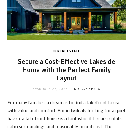
in
REAL ESTATE
Secure a Cost-Effective Lakeside
Home with the Perfect Family
Layout
FEBRUARY 26, 2025
NO COMMENTS
For many families, a dream is to find a lakefront house
with value and comfort. For individuals looking for a quiet
haven, a lakefront house is a fantastic fit because of its
calm surroundings and reasonably priced cost. The