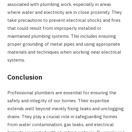
associated with plumbing work, especially in areas
where water and electricity are in close proximity. They
take precautions to prevent electrical shocks and fires
that could result from improperly installed or
maintained plumbing systems. This includes ensuring
proper grounding of metal pipes and using appropriate
materials and techniques when working near electrical
systems.
Conclusion
Professional plumbers are essential for ensuring the
safety and integrity of our homes. Their expertise
extends well beyond merely fixing leaks and unclogging
drains. They play a crucial role in safeguarding homes
from water contamination, gas leaks, and electrical