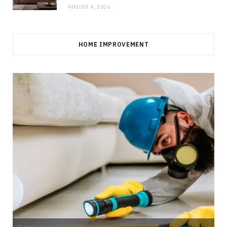
AUGUST 4, 2026
HOME IMPROVEMENT