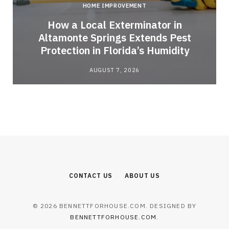
HOME IMPROVEMENT
How a Local Exterminator in
Altamonte Springs Extends Pest
Protection in Florida’s Humidity
AUGUST 7, 2026
CONTACT US
ABOUT US
© 2026 BENNETTFORHOUSE.COM. DESIGNED BY
BENNETTFORHOUSE.COM
.