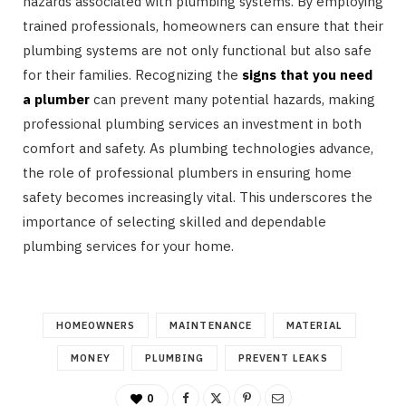
hazards associated with plumbing systems. By employing
trained professionals, homeowners can ensure that their
plumbing systems are not only functional but also safe
for their families. Recognizing the
signs that you need
a plumber
can prevent many potential hazards, making
professional plumbing services an investment in both
comfort and safety. As plumbing technologies advance,
the role of professional plumbers in ensuring home
safety becomes increasingly vital. This underscores the
importance of selecting skilled and dependable
plumbing services for your home.
HOMEOWNERS
MAINTENANCE
MATERIAL
MONEY
PLUMBING
PREVENT LEAKS
0