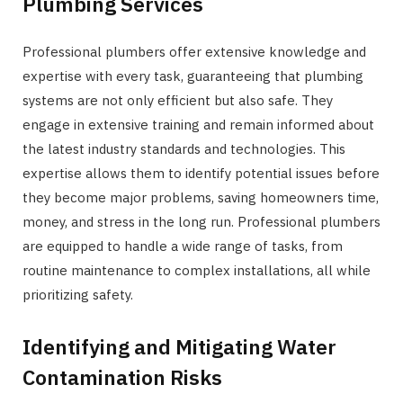
Plumbing Services
Professional plumbers offer extensive knowledge and
expertise with every task, guaranteeing that plumbing
systems are not only efficient but also safe. They
engage in extensive training and remain informed about
the latest industry standards and technologies. This
expertise allows them to identify potential issues before
they become major problems, saving homeowners time,
money, and stress in the long run. Professional plumbers
are equipped to handle a wide range of tasks, from
routine maintenance to complex installations, all while
prioritizing safety.
Identifying and Mitigating Water
Contamination Risks