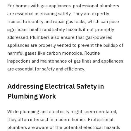
For homes with gas appliances, professional plumbers
are essential in ensuring safety. They are expertly
trained to identify and repair gas leaks, which can pose
significant health and safety hazards if not promptly
addressed. Plumbers also ensure that gas-powered
appliances are properly vented to prevent the buildup of
harmful gases like carbon monoxide. Routine
inspections and maintenance of gas lines and appliances
are essential for safety and efficiency.
Addressing Electrical Safety in
Plumbing Work
While plumbing and electricity might seem unrelated,
they often intersect in modern homes. Professional
plumbers are aware of the potential electrical hazards