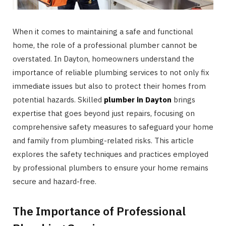
When it comes to maintaining a safe and functional
home, the role of a professional plumber cannot be
overstated. In Dayton, homeowners understand the
importance of reliable plumbing services to not only fix
immediate issues but also to protect their homes from
potential hazards. Skilled
plumber in Dayton
brings
expertise that goes beyond just repairs, focusing on
comprehensive safety measures to safeguard your home
and family from plumbing-related risks. This article
explores the safety techniques and practices employed
by professional plumbers to ensure your home remains
secure and hazard-free.
The Importance of Professional