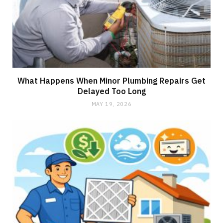
What Happens When Minor Plumbing Repairs Get
Delayed Too Long
MAY 19, 2026