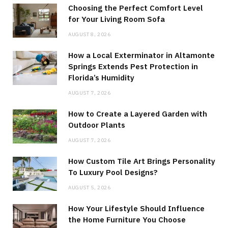
Choosing the Perfect Comfort Level
for Your Living Room Sofa
AUGUST 8, 2026
How a Local Exterminator in Altamonte
Springs Extends Pest Protection in
Florida’s Humidity
AUGUST 7, 2026
How to Create a Layered Garden with
Outdoor Plants
AUGUST 7, 2026
How Custom Tile Art Brings Personality
To Luxury Pool Designs?
AUGUST 5, 2026
How Your Lifestyle Should Influence
the Home Furniture You Choose