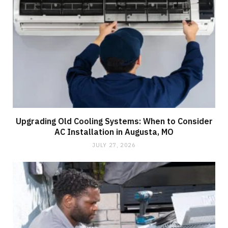
Upgrading Old Cooling Systems: When to Consider
AC Installation in Augusta, MO
JULY 27, 2026