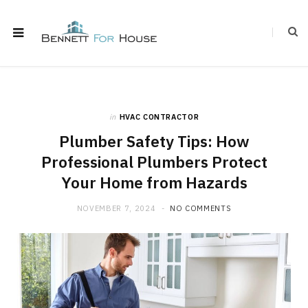
in
HVAC CONTRACTOR
Plumber Safety Tips: How
Professional Plumbers Protect
Your Home from Hazards
NOVEMBER 7, 2024
NO COMMENTS