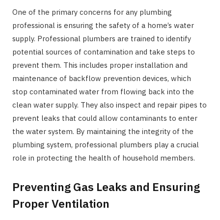
One of the primary concerns for any plumbing
professional is ensuring the safety of a home’s water
supply. Professional plumbers are trained to identify
potential sources of contamination and take steps to
prevent them. This includes proper installation and
maintenance of backflow prevention devices, which
stop contaminated water from flowing back into the
clean water supply. They also inspect and repair pipes to
prevent leaks that could allow contaminants to enter
the water system. By maintaining the integrity of the
plumbing system, professional plumbers play a crucial
role in protecting the health of household members.
Preventing Gas Leaks and Ensuring
Proper Ventilation