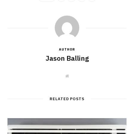
AUTHOR
Jason Balling
W
e
b
s
i
t
RELATED POSTS
e