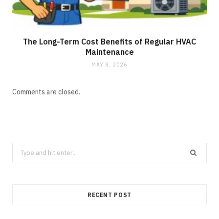
The Long-Term Cost Benefits of Regular HVAC
Maintenance
MAY 8, 2026
Comments are closed.
Search
for:
RECENT POST