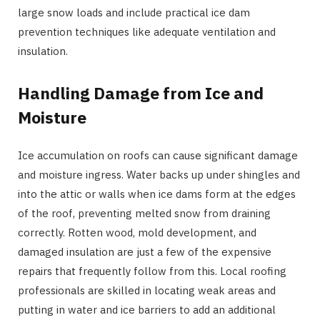
large snow loads and include practical ice dam
prevention techniques like adequate ventilation and
insulation.
Handling Damage from Ice and
Moisture
Ice accumulation on roofs can cause significant damage
and moisture ingress. Water backs up under shingles and
into the attic or walls when ice dams form at the edges
of the roof, preventing melted snow from draining
correctly. Rotten wood, mold development, and
damaged insulation are just a few of the expensive
repairs that frequently follow from this. Local roofing
professionals are skilled in locating weak areas and
putting in water and ice barriers to add an additional