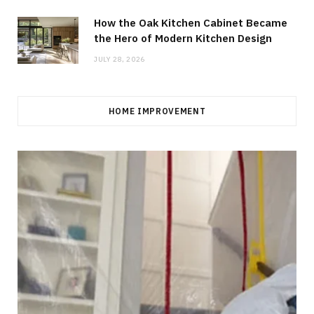
How the Oak Kitchen Cabinet Became
the Hero of Modern Kitchen Design
JULY 28, 2026
HOME IMPROVEMENT