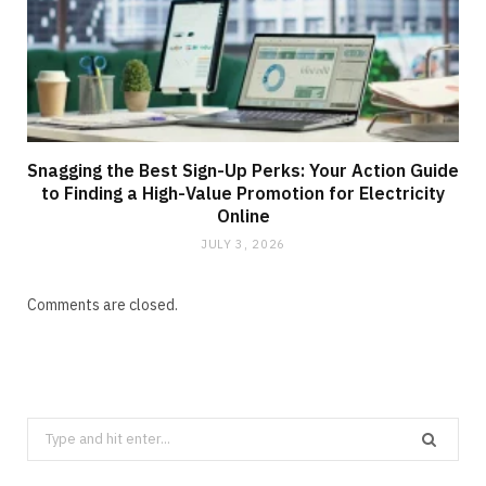
Snagging the Best Sign-Up Perks: Your Action Guide
to Finding a High-Value Promotion for Electricity
Online
JULY 3, 2026
Comments are closed.
Search
for: