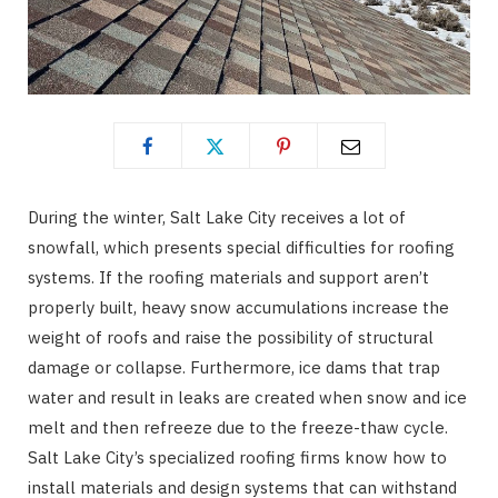
During the winter, Salt Lake City receives a lot of
snowfall, which presents special difficulties for roofing
systems. If the roofing materials and support aren’t
properly built, heavy snow accumulations increase the
weight of roofs and raise the possibility of structural
damage or collapse. Furthermore, ice dams that trap
water and result in leaks are created when snow and ice
melt and then refreeze due to the freeze-thaw cycle.
Salt Lake City’s specialized roofing firms know how to
install materials and design systems that can withstand