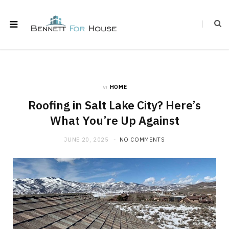
in
HOME
Roofing in Salt Lake City? Here’s
What You’re Up Against
JUNE 20, 2025
NO COMMENTS