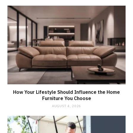
How Your Lifestyle Should Influence the Home
Furniture You Choose
AUGUST 4, 2026