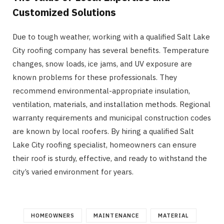
Customized Solutions
Due to tough weather, working with a qualified Salt Lake
City roofing company has several benefits. Temperature
changes, snow loads, ice jams, and UV exposure are
known problems for these professionals. They
recommend environmental-appropriate insulation,
ventilation, materials, and installation methods. Regional
warranty requirements and municipal construction codes
are known by local roofers. By hiring a qualified Salt
Lake City roofing specialist, homeowners can ensure
their roof is sturdy, effective, and ready to withstand the
city’s varied environment for years.
HOMEOWNERS
MAINTENANCE
MATERIAL