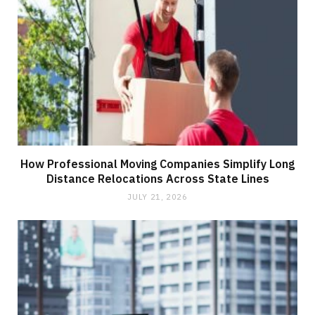
How Professional Moving Companies Simplify Long
Distance Relocations Across State Lines
JULY 21, 2026