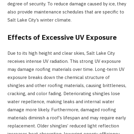
degree of security. To reduce damage caused by ice, they
also provide maintenance schedules that are specific to
Salt Lake City’s winter climate.
Effects of Excessive UV Exposure
Due to its high height and clear skies, Salt Lake City
receives intense UV radiation. This strong UV exposure
may damage roofing materials over time. Long-term UV
exposure breaks down the chemical structure of
shingles and other roofing materials, causing brittleness,
cracking, and color fading. Deteriorating shingles lose
water repellence, making leaks and internal water
damage more likely. Furthermore, damaged roofing
materials diminish a roof’s lifespan and may require early
replacement. Older shingles’ reduced light reflection
increases heat absorption, lowering energy efficiency