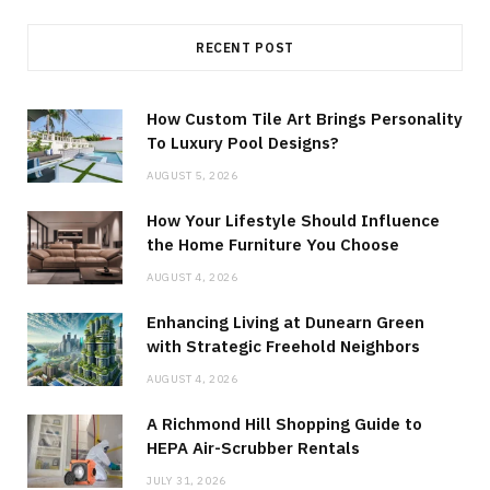
RECENT POST
How Custom Tile Art Brings Personality
To Luxury Pool Designs?
AUGUST 5, 2026
How Your Lifestyle Should Influence
the Home Furniture You Choose
AUGUST 4, 2026
Enhancing Living at Dunearn Green
with Strategic Freehold Neighbors
AUGUST 4, 2026
A Richmond Hill Shopping Guide to
HEPA Air-Scrubber Rentals
JULY 31, 2026