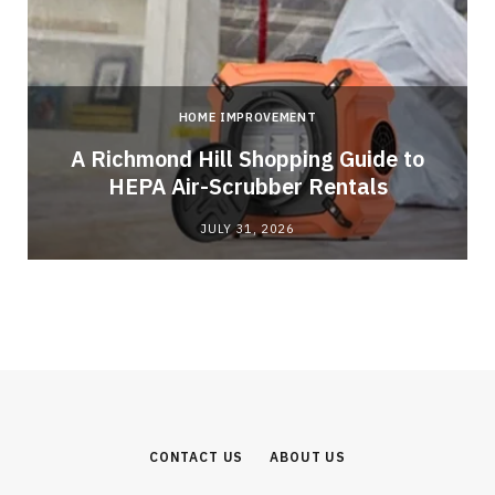
HOME IMPROVEMENT
A Richmond Hill Shopping Guide to
s
HEPA Air-Scrubber Rentals
JULY 31, 2026
CONTACT US
ABOUT US