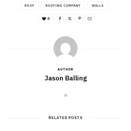
ROOF
ROOFING COMPANY
WALLS
0
AUTHOR
Jason Balling
W
e
b
s
i
t
RELATED POSTS
e