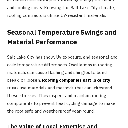
and cooling costs. Knowing the Salt Lake City climate,
roofing contractors utilize UV-resistant materials.
Seasonal Temperature Swings and
Material Performance
Salt Lake City has snow, UV exposure, and seasonal and
daily temperature differences. Oscillations in roofing
materials can cause flashing and shingles to bend,
break, or loosen.
Roofing companies salt lake city
trusts use materials and methods that can withstand
these stresses. They inspect and maintain roofing
components to prevent heat cycling damage to make
the roof safe and weatherproof year-round.
The Value of Local Expertise and