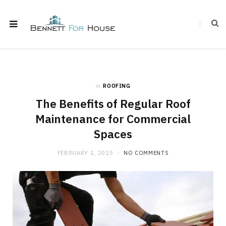
in
ROOFING
The Benefits of Regular Roof
Maintenance for Commercial
Spaces
FEBRUARY 1, 2025
NO COMMENTS