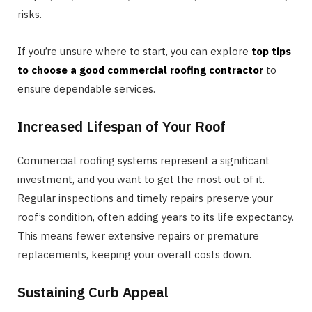
risks.
If you’re unsure where to start, you can explore
top tips
to choose a good commercial roofing contractor
to
ensure dependable services.
Increased Lifespan of Your Roof
Commercial roofing systems represent a significant
investment, and you want to get the most out of it.
Regular inspections and timely repairs preserve your
roof’s condition, often adding years to its life expectancy.
This means fewer extensive repairs or premature
replacements, keeping your overall costs down.
Sustaining Curb Appeal