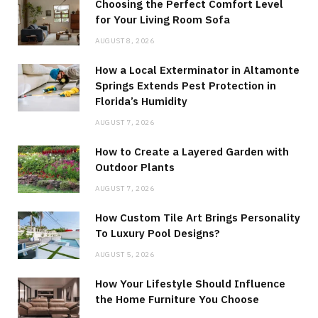
Choosing the Perfect Comfort Level
for Your Living Room Sofa
AUGUST 8, 2026
How a Local Exterminator in Altamonte
Springs Extends Pest Protection in
Florida’s Humidity
AUGUST 7, 2026
How to Create a Layered Garden with
Outdoor Plants
AUGUST 7, 2026
How Custom Tile Art Brings Personality
To Luxury Pool Designs?
AUGUST 5, 2026
How Your Lifestyle Should Influence
the Home Furniture You Choose