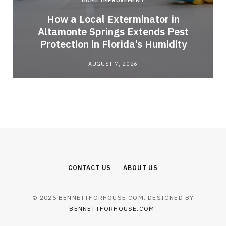
HOME IMPROVEMENT
How a Local Exterminator in
Altamonte Springs Extends Pest
Protection in Florida’s Humidity
AUGUST 7, 2026
CONTACT US
ABOUT US
© 2026 BENNETTFORHOUSE.COM. DESIGNED BY
BENNETTFORHOUSE.COM
.