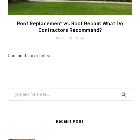
Roof Replacement vs. Roof Repair: What Do
Contractors Recommend?
APRIL 30, 2026
Comments are closed.
Search
for:
RECENT POST