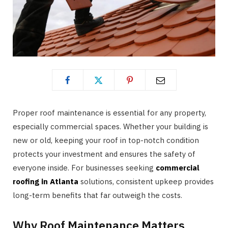
Proper roof maintenance is essential for any property,
especially commercial spaces. Whether your building is
new or old, keeping your roof in top-notch condition
protects your investment and ensures the safety of
everyone inside. For businesses seeking
commercial
roofing in Atlanta
solutions, consistent upkeep provides
long-term benefits that far outweigh the costs.
Why Roof Maintenance Matters