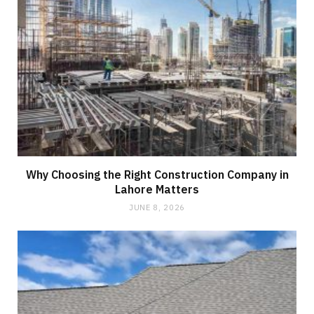
Why Choosing the Right Construction Company in
Lahore Matters
JUNE 8, 2026