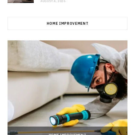
AUGUST 4, 2026
HOME IMPROVEMENT