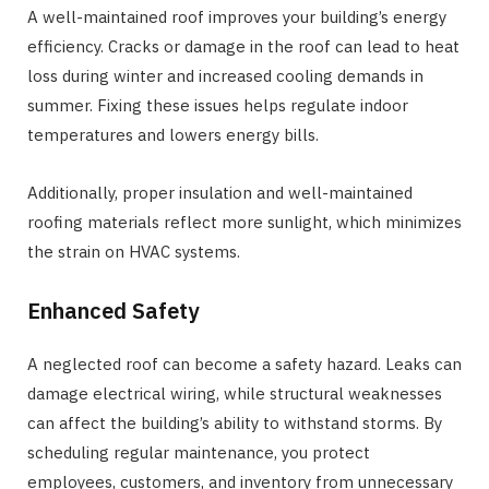
A well-maintained roof improves your building’s energy
efficiency. Cracks or damage in the roof can lead to heat
loss during winter and increased cooling demands in
summer. Fixing these issues helps regulate indoor
temperatures and lowers energy bills.
Additionally, proper insulation and well-maintained
roofing materials reflect more sunlight, which minimizes
the strain on HVAC systems.
Enhanced Safety
A neglected roof can become a safety hazard. Leaks can
damage electrical wiring, while structural weaknesses
can affect the building’s ability to withstand storms. By
scheduling regular maintenance, you protect
employees, customers, and inventory from unnecessary