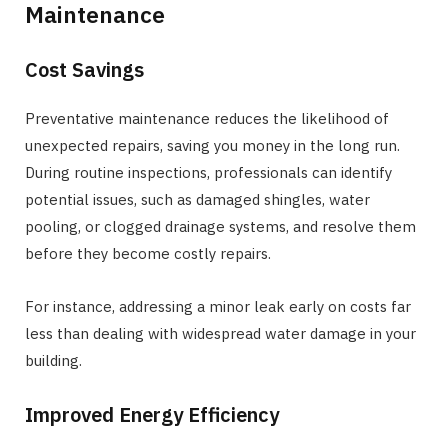
Maintenance
Cost Savings
Preventative maintenance reduces the likelihood of
unexpected repairs, saving you money in the long run.
During routine inspections, professionals can identify
potential issues, such as damaged shingles, water
pooling, or clogged drainage systems, and resolve them
before they become costly repairs.
For instance, addressing a minor leak early on costs far
less than dealing with widespread water damage in your
building.
Improved Energy Efficiency