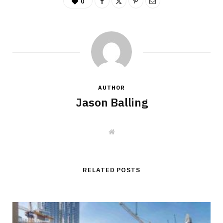
0
AUTHOR
Jason Balling
W
e
b
s
i
t
RELATED POSTS
e