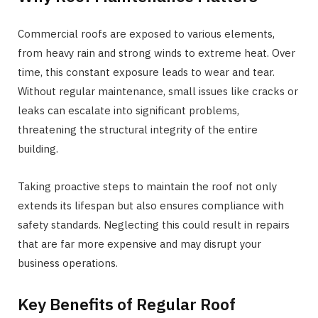
Commercial roofs are exposed to various elements,
from heavy rain and strong winds to extreme heat. Over
time, this constant exposure leads to wear and tear.
Without regular maintenance, small issues like cracks or
leaks can escalate into significant problems,
threatening the structural integrity of the entire
building.
Taking proactive steps to maintain the roof not only
extends its lifespan but also ensures compliance with
safety standards. Neglecting this could result in repairs
that are far more expensive and may disrupt your
business operations.
Key Benefits of Regular Roof