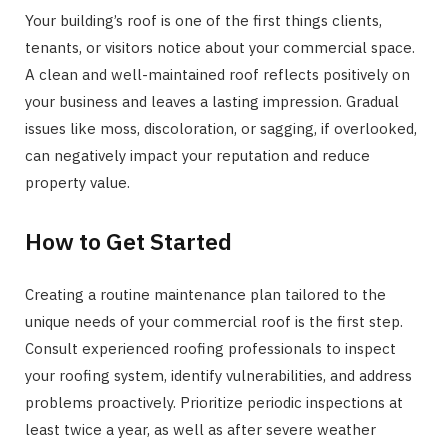
Your building’s roof is one of the first things clients,
tenants, or visitors notice about your commercial space.
A clean and well-maintained roof reflects positively on
your business and leaves a lasting impression. Gradual
issues like moss, discoloration, or sagging, if overlooked,
can negatively impact your reputation and reduce
property value.
How to Get Started
Creating a routine maintenance plan tailored to the
unique needs of your commercial roof is the first step.
Consult experienced roofing professionals to inspect
your roofing system, identify vulnerabilities, and address
problems proactively. Prioritize periodic inspections at
least twice a year, as well as after severe weather