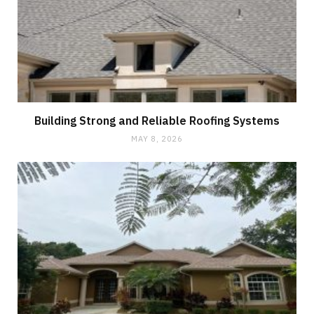
Building Strong and Reliable Roofing Systems
MAY 8, 2026