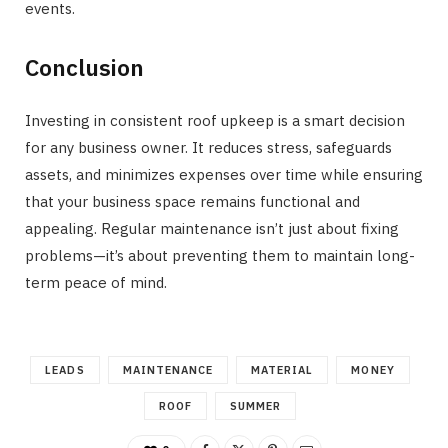
events.
Conclusion
Investing in consistent roof upkeep is a smart decision
for any business owner. It reduces stress, safeguards
assets, and minimizes expenses over time while ensuring
that your business space remains functional and
appealing. Regular maintenance isn’t just about fixing
problems—it’s about preventing them to maintain long-
term peace of mind.
LEADS
MAINTENANCE
MATERIAL
MONEY
ROOF
SUMMER