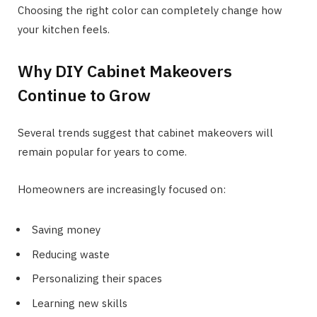
Choosing the right color can completely change how
your kitchen feels.
Why DIY Cabinet Makeovers
Continue to Grow
Several trends suggest that cabinet makeovers will
remain popular for years to come.
Homeowners are increasingly focused on:
Saving money
Reducing waste
Personalizing their spaces
Learning new skills