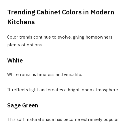
Trending Cabinet Colors in Modern
Kitchens
Color trends continue to evolve, giving homeowners
plenty of options.
White
White remains timeless and versatile.
It reflects light and creates a bright, open atmosphere.
Sage Green
This soft, natural shade has become extremely popular.