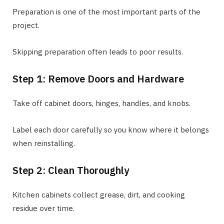
Preparation is one of the most important parts of the
project.
Skipping preparation often leads to poor results.
Step 1: Remove Doors and Hardware
Take off cabinet doors, hinges, handles, and knobs.
Label each door carefully so you know where it belongs
when reinstalling.
Step 2: Clean Thoroughly
Kitchen cabinets collect grease, dirt, and cooking
residue over time.