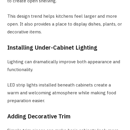
to create open shelving.
This design trend helps kitchens feel larger and more
open. It also provides a place to display dishes, plants, or
decorative items.
Installing Under-Cabinet Lighting
Lighting can dramatically improve both appearance and
functionality.
LED strip lights installed beneath cabinets create a
warm and welcoming atmosphere while making food
preparation easier.
Adding Decorative Trim