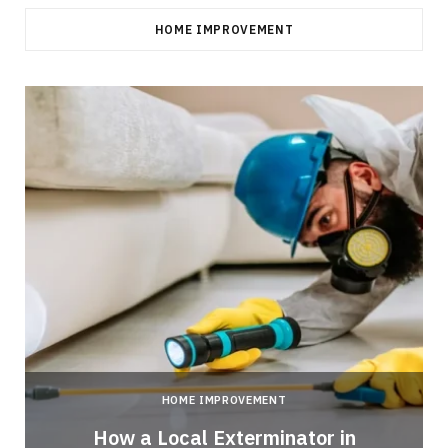
HOME IMPROVEMENT
HOME IMPROVEMENT
How a Local Exterminator in