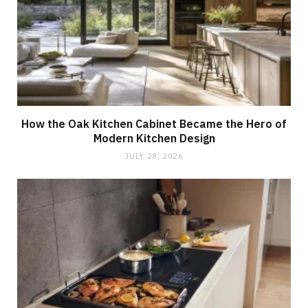
How the Oak Kitchen Cabinet Became the Hero of
Modern Kitchen Design
JULY 28, 2026