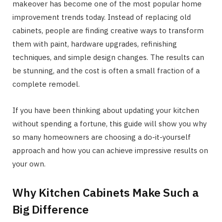
makeover has become one of the most popular home
improvement trends today. Instead of replacing old
cabinets, people are finding creative ways to transform
them with paint, hardware upgrades, refinishing
techniques, and simple design changes. The results can
be stunning, and the cost is often a small fraction of a
complete remodel.
If you have been thinking about updating your kitchen
without spending a fortune, this guide will show you why
so many homeowners are choosing a do-it-yourself
approach and how you can achieve impressive results on
your own.
Why Kitchen Cabinets Make Such a
Big Difference