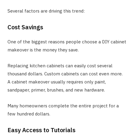
Several factors are driving this trend:
Cost Savings
One of the biggest reasons people choose a DIY cabinet
makeover is the money they save.
Replacing kitchen cabinets can easily cost several
thousand dollars. Custom cabinets can cost even more.
A cabinet makeover usually requires only paint,
sandpaper, primer, brushes, and new hardware.
Many homeowners complete the entire project for a
few hundred dollars.
Easy Access to Tutorials