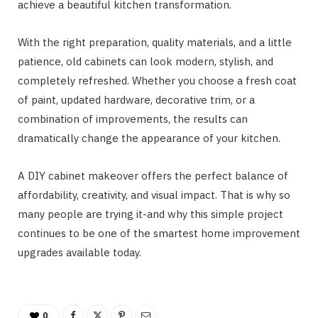
achieve a beautiful kitchen transformation.
With the right preparation, quality materials, and a little
patience, old cabinets can look modern, stylish, and
completely refreshed. Whether you choose a fresh coat
of paint, updated hardware, decorative trim, or a
combination of improvements, the results can
dramatically change the appearance of your kitchen.
A DIY cabinet makeover offers the perfect balance of
affordability, creativity, and visual impact. That is why so
many people are trying it-and why this simple project
continues to be one of the smartest home improvement
upgrades available today.
0