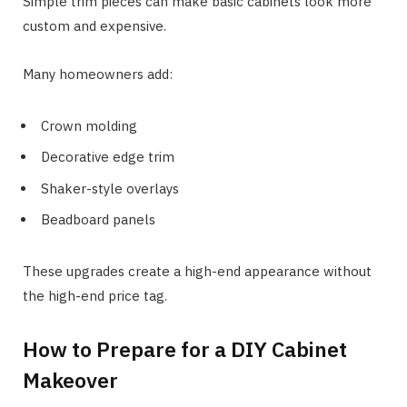
Simple trim pieces can make basic cabinets look more
custom and expensive.
Many homeowners add:
Crown molding
Decorative edge trim
Shaker-style overlays
Beadboard panels
These upgrades create a high-end appearance without
the high-end price tag.
How to Prepare for a DIY Cabinet
Makeover