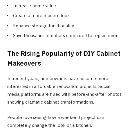
Increase home value
Create a more modern look
Enhance storage functionality
Save thousands of dollars compared to replacement
The Rising Popularity of DIY Cabinet
Makeovers
In recent years, homeowners have become more
interested in affordable renovation projects. Social
media platforms are filled with before-and-after photos
showing dramatic cabinet transformations.
People love seeing how a weekend project can
completely change the look of a kitchen.