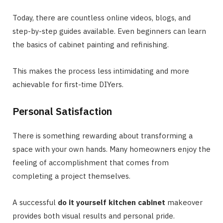
Today, there are countless online videos, blogs, and
step-by-step guides available. Even beginners can learn
the basics of cabinet painting and refinishing.
This makes the process less intimidating and more
achievable for first-time DIYers.
Personal Satisfaction
There is something rewarding about transforming a
space with your own hands. Many homeowners enjoy the
feeling of accomplishment that comes from
completing a project themselves.
A successful
do it yourself kitchen cabinet
makeover
provides both visual results and personal pride.