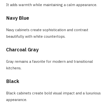
It adds warmth while maintaining a calm appearance.
Navy Blue
Navy cabinets create sophistication and contrast
beautifully with white countertops.
Charcoal Gray
Gray remains a favorite for modern and transitional
kitchens.
Black
Black cabinets create bold visual impact and a luxurious
appearance.