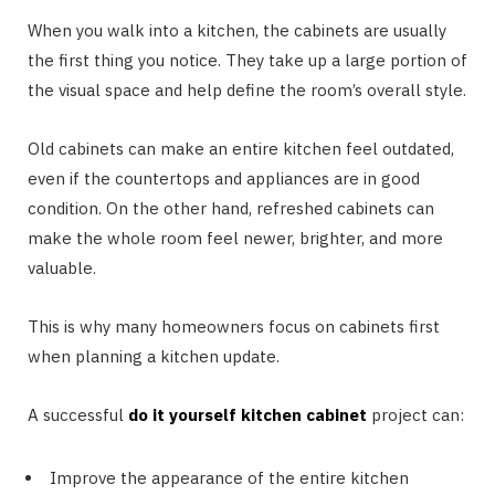
When you walk into a kitchen, the cabinets are usually
the first thing you notice. They take up a large portion of
the visual space and help define the room’s overall style.
Old cabinets can make an entire kitchen feel outdated,
even if the countertops and appliances are in good
condition. On the other hand, refreshed cabinets can
make the whole room feel newer, brighter, and more
valuable.
This is why many homeowners focus on cabinets first
when planning a kitchen update.
A successful
do it yourself kitchen cabinet
project can:
Improve the appearance of the entire kitchen