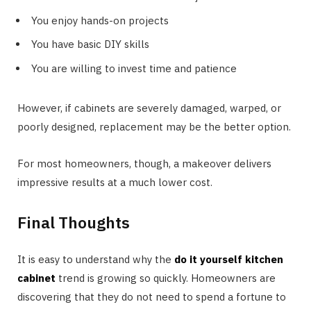
You enjoy hands-on projects
You have basic DIY skills
You are willing to invest time and patience
However, if cabinets are severely damaged, warped, or
poorly designed, replacement may be the better option.
For most homeowners, though, a makeover delivers
impressive results at a much lower cost.
Final Thoughts
It is easy to understand why the
do it yourself kitchen
cabinet
trend is growing so quickly. Homeowners are
discovering that they do not need to spend a fortune to