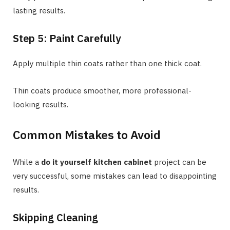
lasting results.
Step 5: Paint Carefully
Apply multiple thin coats rather than one thick coat.
Thin coats produce smoother, more professional-
looking results.
Common Mistakes to Avoid
While a
do it yourself kitchen cabinet
project can be
very successful, some mistakes can lead to disappointing
results.
Skipping Cleaning