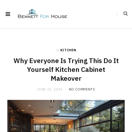
in
KITCHEN
Why Everyone Is Trying This Do It
Yourself Kitchen Cabinet
Makeover
JUNE 22, 2026
NO COMMENTS