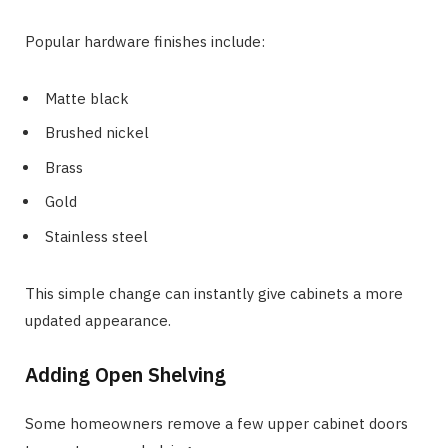
Popular hardware finishes include:
Matte black
Brushed nickel
Brass
Gold
Stainless steel
This simple change can instantly give cabinets a more
updated appearance.
Adding Open Shelving
Some homeowners remove a few upper cabinet doors