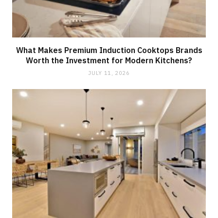
What Makes Premium Induction Cooktops Brands
Worth the Investment for Modern Kitchens?
JULY 11, 2026