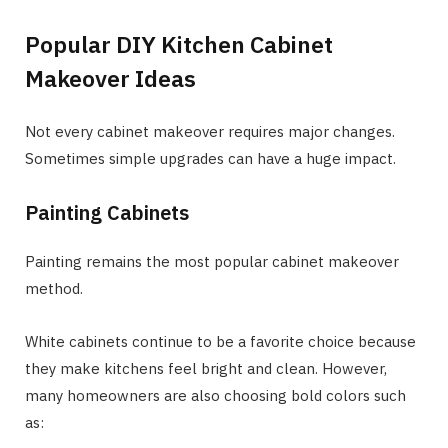
Popular DIY Kitchen Cabinet
Makeover Ideas
Not every cabinet makeover requires major changes.
Sometimes simple upgrades can have a huge impact.
Painting Cabinets
Painting remains the most popular cabinet makeover
method.
White cabinets continue to be a favorite choice because
they make kitchens feel bright and clean. However,
many homeowners are also choosing bold colors such
as: