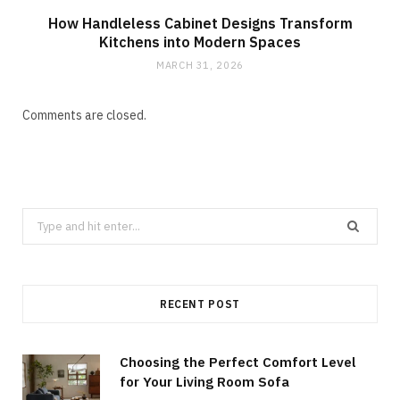
How Handleless Cabinet Designs Transform
Kitchens into Modern Spaces
MARCH 31, 2026
Comments are closed.
Search
for:
RECENT POST
Choosing the Perfect Comfort Level
for Your Living Room Sofa