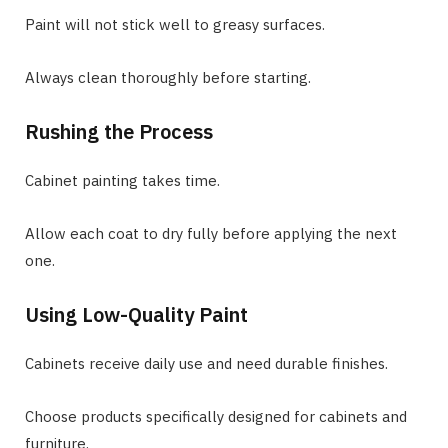
Paint will not stick well to greasy surfaces.
Always clean thoroughly before starting.
Rushing the Process
Cabinet painting takes time.
Allow each coat to dry fully before applying the next
one.
Using Low-Quality Paint
Cabinets receive daily use and need durable finishes.
Choose products specifically designed for cabinets and
furniture.