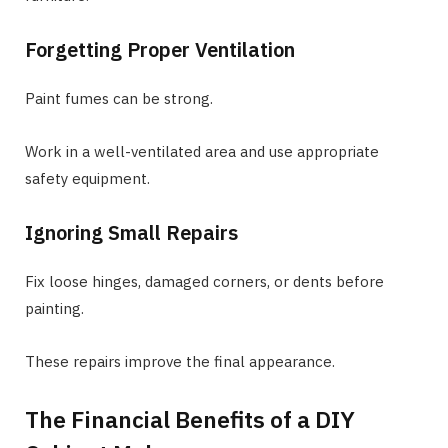
Forgetting Proper Ventilation
Paint fumes can be strong.
Work in a well-ventilated area and use appropriate
safety equipment.
Ignoring Small Repairs
Fix loose hinges, damaged corners, or dents before
painting.
These repairs improve the final appearance.
The Financial Benefits of a DIY