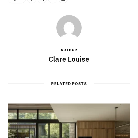
AUTHOR
Clare Louise
RELATED POSTS