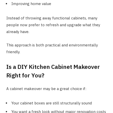
Improving home value
Instead of throwing away functional cabinets, many
people now prefer to refresh and upgrade what they
already have.
This approach is both practical and environmentally
friendly.
Is a DIY Kitchen Cabinet Makeover
Right for You?
A cabinet makeover may be a great choice if:
Your cabinet boxes are still structurally sound
You want a fresh look without major renovation costs