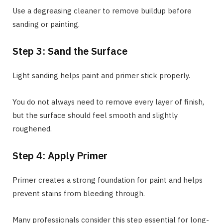
Use a degreasing cleaner to remove buildup before
sanding or painting.
Step 3: Sand the Surface
Light sanding helps paint and primer stick properly.
You do not always need to remove every layer of finish,
but the surface should feel smooth and slightly
roughened.
Step 4: Apply Primer
Primer creates a strong foundation for paint and helps
prevent stains from bleeding through.
Many professionals consider this step essential for long-