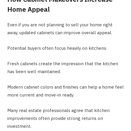
Home Appeal
Even if you are not planning to sell your home right
away, updated cabinets can improve overall appeal.
Potential buyers often focus heavily on kitchens.
Fresh cabinets create the impression that the kitchen
has been well maintained.
Modern cabinet colors and finishes can help a home feel
more current and move-in ready.
Many real estate professionals agree that kitchen
improvements often provide strong returns on
investment.