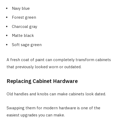
Navy blue
Forest green
Charcoal gray
Matte black
Soft sage green
A fresh coat of paint can completely transform cabinets
that previously looked worn or outdated.
Replacing Cabinet Hardware
Old handles and knobs can make cabinets look dated.
Swapping them for modern hardware is one of the
easiest upgrades you can make.