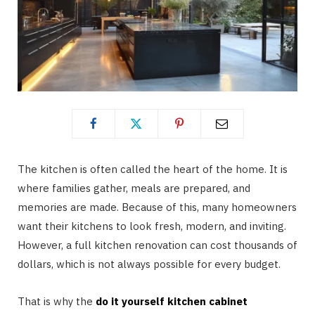
The kitchen is often called the heart of the home. It is
where families gather, meals are prepared, and
memories are made. Because of this, many homeowners
want their kitchens to look fresh, modern, and inviting.
However, a full kitchen renovation can cost thousands of
dollars, which is not always possible for every budget.
That is why the
do it yourself kitchen cabinet