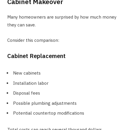
Cabinet Makeover
Many homeowners are surprised by how much money
they can save.
Consider this comparison:
Cabinet Replacement
New cabinets
Installation labor
Disposal fees
Possible plumbing adjustments
Potential countertop modifications
Total costs can reach several thousand dollars.