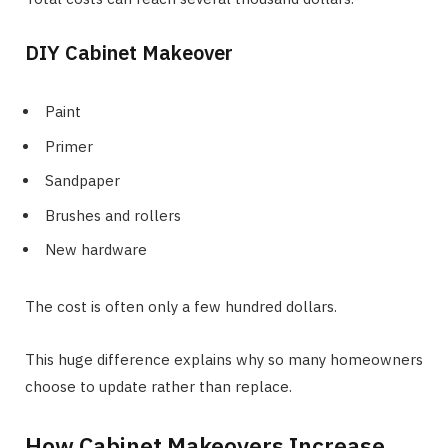
DIY Cabinet Makeover
Paint
Primer
Sandpaper
Brushes and rollers
New hardware
The cost is often only a few hundred dollars.
This huge difference explains why so many homeowners
choose to update rather than replace.
How Cabinet Makeovers Increase