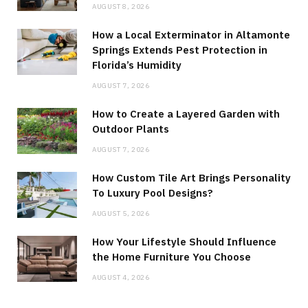
AUGUST 8, 2026
How a Local Exterminator in Altamonte
Springs Extends Pest Protection in
Florida’s Humidity
AUGUST 7, 2026
How to Create a Layered Garden with
Outdoor Plants
AUGUST 7, 2026
How Custom Tile Art Brings Personality
To Luxury Pool Designs?
AUGUST 5, 2026
How Your Lifestyle Should Influence
the Home Furniture You Choose
AUGUST 4, 2026