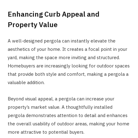
Enhancing Curb Appeal and
Property Value
A well-designed pergola can instantly elevate the
aesthetics of your home. It creates a focal point in your
yard, making the space more inviting and structured.
Homebuyers are increasingly looking for outdoor spaces
that provide both style and comfort, making a pergola a
valuable addition.
Beyond visual appeal, a pergola can increase your
property’s market value. A thoughtfully installed
pergola demonstrates attention to detail and enhances
the overall usability of outdoor areas, making your home
more attractive to potential buyers.