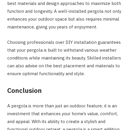
best materials and design approaches to maximize both
function and longevity. A well-installed pergola not only
enhances your outdoor space but also requires minimal
maintenance, giving you years of enjoyment.
Choosing professionals over DIY installation guarantees
that your pergola is built to withstand various weather
conditions while maintaining its beauty. Skilled installers
can also advise on the best placement and materials to
ensure optimal functionality and style.
Conclusion
A pergola is more than just an outdoor feature; it is an
investment that enhances your home’s value, comfort,
and appeal. With its ability to create a stylish and
functional outdoor retreat, a pergola is a smart addition