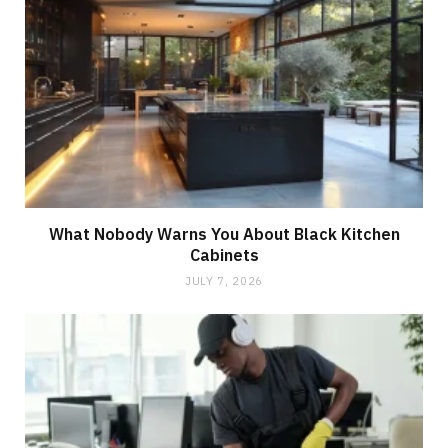
What Nobody Warns You About Black Kitchen
Cabinets
JULY 7, 2026