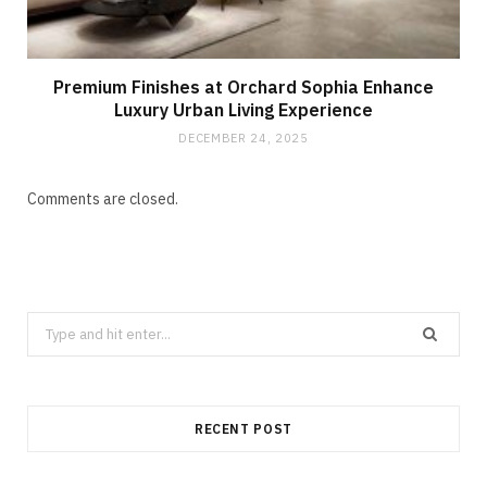
Premium Finishes at Orchard Sophia Enhance
Luxury Urban Living Experience
DECEMBER 24, 2025
Comments are closed.
Search
for:
RECENT POST