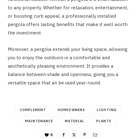
to any property. Whether for relaxation, entertainment,
or boosting curb appeal, a professionally installed
pergola offers lasting benefits that make it well worth
the investment.
Moreover, a pergola extends your living space, allowing
you to enjoy the outdoors in a comfortable and
aesthetically pleasing environment. It provides a
balance between shade and openness, giving you a
versatile space that an be used year-round.
COMPLEMENT
HOMEOWNERS
LIGHTING
MAINTENANCE
MATERIAL
PLANTS
0