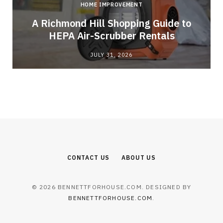
HOME IMPROVEMENT
A Richmond Hill Shopping Guide to
s
HEPA Air-Scrubber Rentals
JULY 31, 2026
CONTACT US
ABOUT US
© 2026 BENNETTFORHOUSE.COM. DESIGNED BY
BENNETTFORHOUSE.COM
.