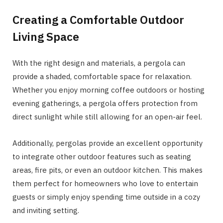
Creating a Comfortable Outdoor
Living Space
With the right design and materials, a pergola can
provide a shaded, comfortable space for relaxation.
Whether you enjoy morning coffee outdoors or hosting
evening gatherings, a pergola offers protection from
direct sunlight while still allowing for an open-air feel.
Additionally, pergolas provide an excellent opportunity
to integrate other outdoor features such as seating
areas, fire pits, or even an outdoor kitchen. This makes
them perfect for homeowners who love to entertain
guests or simply enjoy spending time outside in a cozy
and inviting setting.