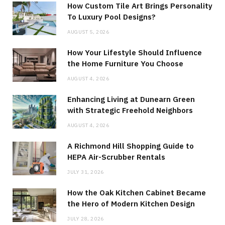
How Custom Tile Art Brings Personality
To Luxury Pool Designs?
AUGUST 5, 2026
How Your Lifestyle Should Influence
the Home Furniture You Choose
AUGUST 4, 2026
Enhancing Living at Dunearn Green
with Strategic Freehold Neighbors
AUGUST 4, 2026
A Richmond Hill Shopping Guide to
HEPA Air-Scrubber Rentals
JULY 31, 2026
How the Oak Kitchen Cabinet Became
the Hero of Modern Kitchen Design
JULY 28, 2026