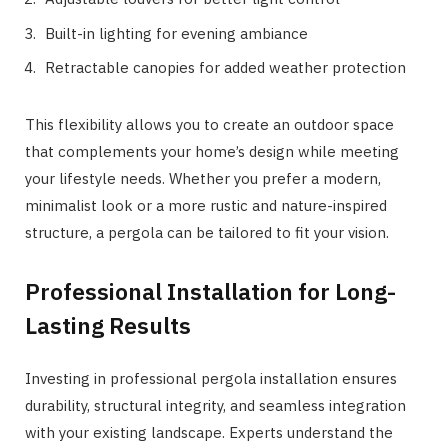
Built-in lighting for evening ambiance
Retractable canopies for added weather protection
This flexibility allows you to create an outdoor space
that complements your home’s design while meeting
your lifestyle needs. Whether you prefer a modern,
minimalist look or a more rustic and nature-inspired
structure, a pergola can be tailored to fit your vision.
Professional Installation for Long-
Lasting Results
Investing in professional pergola installation ensures
durability, structural integrity, and seamless integration
with your existing landscape. Experts understand the