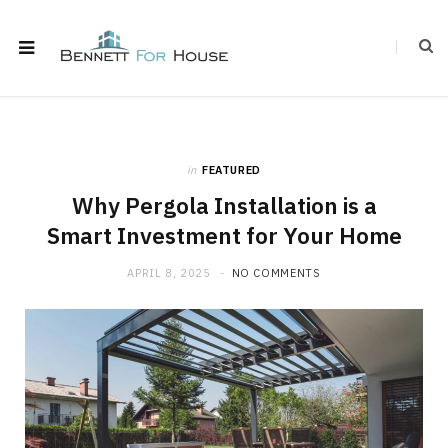
in
FEATURED
Why Pergola Installation is a
Smart Investment for Your Home
APRIL 8, 2025
NO COMMENTS