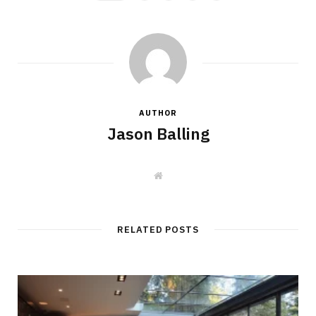
AUTHOR
Jason Balling
W
e
b
s
i
t
RELATED POSTS
e