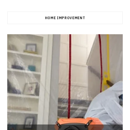
HOME IMPROVEMENT