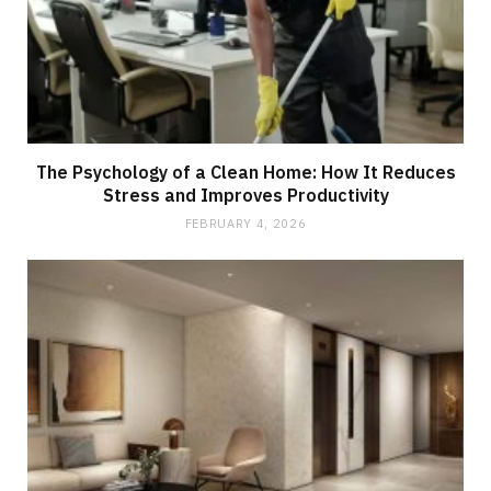
The Psychology of a Clean Home: How It Reduces
Stress and Improves Productivity
FEBRUARY 4, 2026