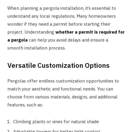
When planning a pergola installation, it’s essential to
understand any local regulations. Many homeowners
wonder if they need a permit before starting their
project. Understanding
whether a permit is required for
a pergola
can help you avoid delays and ensure a
smooth installation process.
Versatile Customization Options
Pergolas offer endless customization opportunities to
match your aesthetic and functional needs. You can
choose from various materials, designs, and additional
features, such as:
Climbing plants or vines for natural shade
Adjustable louvers for better light control