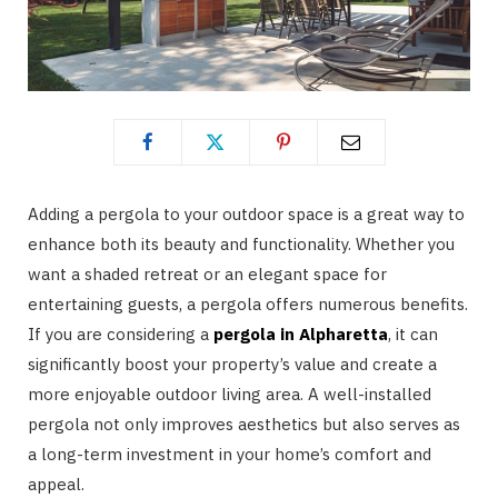
Adding a pergola to your outdoor space is a great way to
enhance both its beauty and functionality. Whether you
want a shaded retreat or an elegant space for
entertaining guests, a pergola offers numerous benefits.
If you are considering a
pergola in Alpharetta
, it can
significantly boost your property’s value and create a
more enjoyable outdoor living area. A well-installed
pergola not only improves aesthetics but also serves as
a long-term investment in your home’s comfort and
appeal.